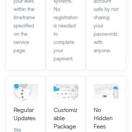
your likes
systems.
account
within the
No
safe by not
timeframe
registration
sharing
specified
is needed
your
on the
to
passwords
service
complete
with
page.
your
anyone.
payment.
Regular
Customiz
No
Updates
able
Hidden
Package
Fees
We