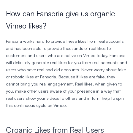
How can Fansoria give us organic
Vimeo likes?
Fansoria works hard to provide these likes from real accounts
and has been able to provide thousands of real likes to
customers and users who are active on Vimeo today. Fansoria
will definitely generate real likes for you from real accounts and
users who have real and old accounts. Never worry about fake
or robotic likes at Fansoria. Because if likes are fake, they
cannot bring you real engagement. Real likes, when given to
you, make other users aware of your presence in a way that
real users show your videos to others and in turn, help to spin
this continuous cycle on Vimeo.
Organic Likes from Real Users