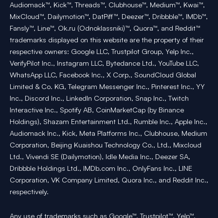
Audiomack™, Kick™, Threads™, Clubhouse™, Medium™, Kwai™,
MixCloud™, Dailymotion™, DatPiff™, Deezer™, Dribbble™, IMDb™,
Fansly™, Line™, Ok.ru (Odnoklassniki)™, Quora™, and Reddit™
trademarks displayed on this website are the property of their
respective owners: Google LLC, Trustpilot Group, Yelp Inc.,
VerifyPilot Inc., Instagram LLC, Bytedance Ltd., YouTube LLC,
WhatsApp LLC, Facebook Inc., X Corp., SoundCloud Global
Limited & Co. KG, Telegram Messenger Inc., Pinterest Inc., YY
Inc., Discord Inc., LinkedIn Corporation, Snap Inc., Twitch
Interactive Inc., Spotify AB, CoinMarketCap (by Binance
Holdings), Shazam Entertainment Ltd., Rumble Inc., Apple Inc.,
Audiomack Inc., Kick, Meta Platforms Inc., Clubhouse, Medium
Corporation, Beijing Kuaishou Technology Co., Ltd., Mixcloud
Ltd., Vivendi SE (Dailymotion), Idle Media Inc., Deezer SA,
Dribbble Holdings Ltd., IMDb.com Inc., OnlyFans Inc., LINE
Corporation, VK Company Limited, Quora Inc., and Reddit Inc.,
respectively.
Any use of trademarks such as Google™, Trustpilot™, Yelp™,