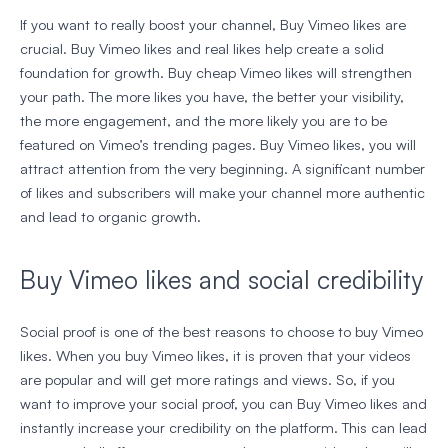
If you want to really boost your channel, Buy Vimeo likes are
crucial. Buy Vimeo likes and real likes help create a solid
foundation for growth. Buy cheap Vimeo likes will strengthen
your path. The more likes you have, the better your visibility,
the more engagement, and the more likely you are to be
featured on Vimeo’s trending pages. Buy Vimeo likes, you will
attract attention from the very beginning. A significant number
of likes and subscribers will make your channel more authentic
and lead to organic growth.
Buy Vimeo likes and social credibility
Social proof is one of the best reasons to choose to buy Vimeo
likes. When you buy Vimeo likes, it is proven that your videos
are popular and will get more ratings and views. So, if you
want to improve your social proof, you can Buy Vimeo likes and
instantly increase your credibility on the platform. This can lead