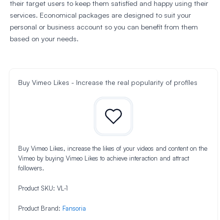
their target users to keep them satisfied and happy using their
services. Economical packages are designed to suit your
personal or business account so you can benefit from them
based on your needs.
Buy Vimeo Likes - Increase the real popularity of profiles
Buy Vimeo Likes, increase the likes of your videos and content on the
Vimeo by buying Vimeo Likes to achieve interaction and attract
followers.
Product SKU:
VL-1
Product Brand:
Fansoria