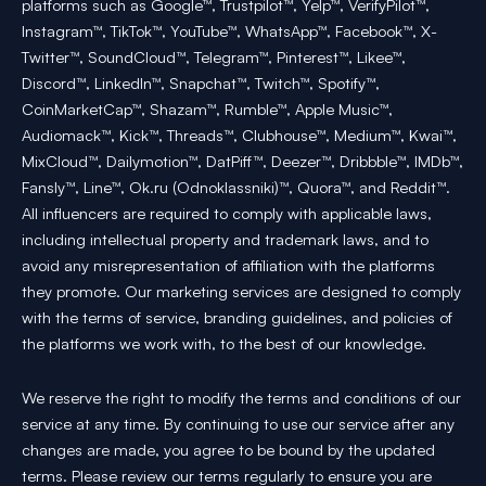
platforms such as Google™, Trustpilot™, Yelp™, VerifyPilot™,
Instagram™, TikTok™, YouTube™, WhatsApp™, Facebook™, X-
Twitter™, SoundCloud™, Telegram™, Pinterest™, Likee™,
Discord™, LinkedIn™, Snapchat™, Twitch™, Spotify™,
CoinMarketCap™, Shazam™, Rumble™, Apple Music™,
Audiomack™, Kick™, Threads™, Clubhouse™, Medium™, Kwai™,
MixCloud™, Dailymotion™, DatPiff™, Deezer™, Dribbble™, IMDb™,
Fansly™, Line™, Ok.ru (Odnoklassniki)™, Quora™, and Reddit™.
All influencers are required to comply with applicable laws,
including intellectual property and trademark laws, and to
avoid any misrepresentation of affiliation with the platforms
they promote. Our marketing services are designed to comply
with the terms of service, branding guidelines, and policies of
the platforms we work with, to the best of our knowledge.
We reserve the right to modify the terms and conditions of our
service at any time. By continuing to use our service after any
changes are made, you agree to be bound by the updated
terms. Please review our terms regularly to ensure you are