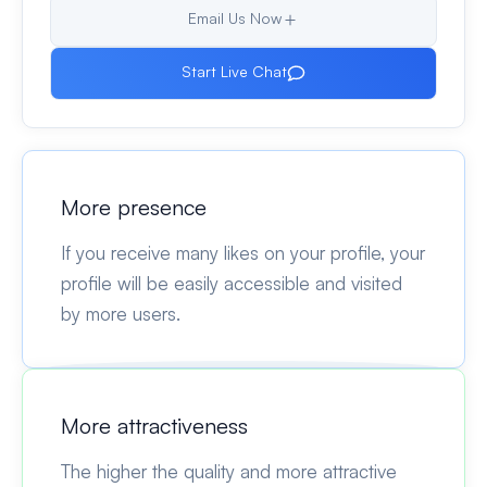
Email Us Now
Start Live Chat
More presence
If you receive many likes on your profile, your
profile will be easily accessible and visited
by more users.
More attractiveness
The higher the quality and more attractive