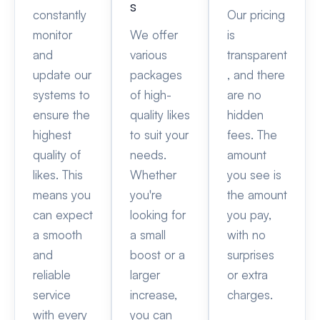
s
constantly
Our pricing
monitor
We offer
is
and
various
transparent
update our
packages
, and there
systems to
of high-
are no
ensure the
quality likes
hidden
highest
to suit your
fees. The
quality of
needs.
amount
likes. This
Whether
you see is
means you
you're
the amount
can expect
looking for
you pay,
a smooth
a small
with no
and
boost or a
surprises
reliable
larger
or extra
service
increase,
charges.
with every
you can