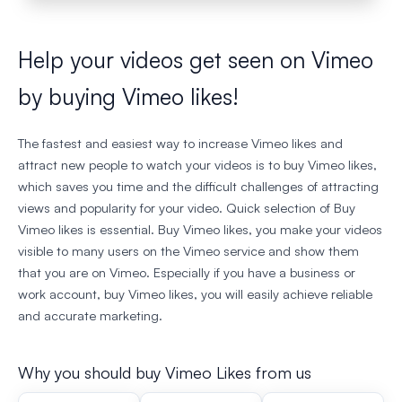
Help your videos get seen on Vimeo
by buying Vimeo likes!
The fastest and easiest way to increase Vimeo likes and
attract new people to watch your videos is to buy Vimeo likes,
which saves you time and the difficult challenges of attracting
views and popularity for your video. Quick selection of Buy
Vimeo likes is essential. Buy Vimeo likes, you make your videos
visible to many users on the Vimeo service and show them
that you are on Vimeo. Especially if you have a business or
work account, buy Vimeo likes, you will easily achieve reliable
and accurate marketing.
Why you should buy Vimeo Likes from us