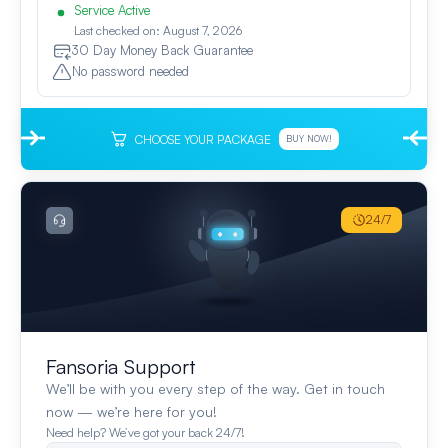
Service Active
Last checked on: August 7, 2026
30 Day Money Back Guarantee
No password needed
CHOOSE YOUR PACKAGE
BUY NOW!
24/7
Fansoria Support
We’ll be with you every step of the way. Get in touch
now — we’re here for you!
Need help? We’ve got your back 24/7!