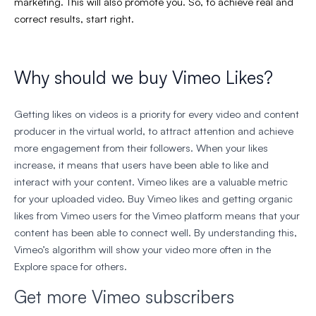
marketing. This will also promote you. So, to achieve real and
correct results, start right.
Why should we buy Vimeo Likes?
Getting likes on videos is a priority for every video and content
producer in the virtual world, to attract attention and achieve
more engagement from their followers. When your likes
increase, it means that users have been able to like and
interact with your content. Vimeo likes are a valuable metric
for your uploaded video. Buy Vimeo likes and getting organic
likes from Vimeo users for the Vimeo platform means that your
content has been able to connect well. By understanding this,
Vimeo’s algorithm will show your video more often in the
Explore space for others.
Get more Vimeo subscribers