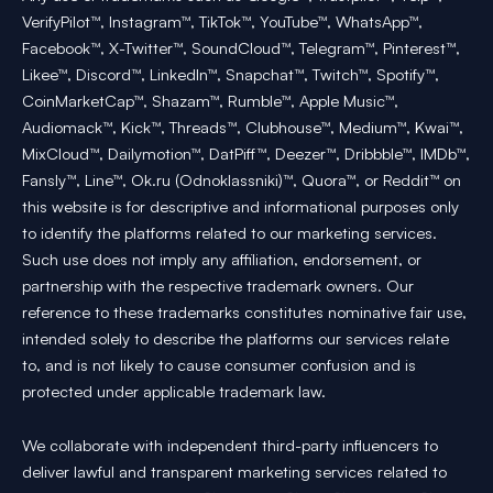
VerifyPilot™, Instagram™, TikTok™, YouTube™, WhatsApp™,
Facebook™, X-Twitter™, SoundCloud™, Telegram™, Pinterest™,
Likee™, Discord™, LinkedIn™, Snapchat™, Twitch™, Spotify™,
CoinMarketCap™, Shazam™, Rumble™, Apple Music™,
Audiomack™, Kick™, Threads™, Clubhouse™, Medium™, Kwai™,
MixCloud™, Dailymotion™, DatPiff™, Deezer™, Dribbble™, IMDb™,
Fansly™, Line™, Ok.ru (Odnoklassniki)™, Quora™, or Reddit™ on
this website is for descriptive and informational purposes only
to identify the platforms related to our marketing services.
Such use does not imply any affiliation, endorsement, or
partnership with the respective trademark owners. Our
reference to these trademarks constitutes nominative fair use,
intended solely to describe the platforms our services relate
to, and is not likely to cause consumer confusion and is
protected under applicable trademark law.
We collaborate with independent third-party influencers to
deliver lawful and transparent marketing services related to