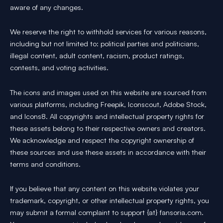
aware of any changes.
We reserve the right to withhold services for various reasons,
including but not limited to: political parties and politicians,
illegal content, adult content, racism, product ratings,
contests, and voting activities.
The icons and images used on this website are sourced from
various platforms, including Freepik, Iconscout, Adobe Stock,
and Icons8. All copyrights and intellectual property rights for
these assets belong to their respective owners and creators.
We acknowledge and respect the copyright ownership of
these sources and use these assets in accordance with their
terms and conditions.
If you believe that any content on this website violates your
trademark, copyright, or other intellectual property rights, you
may submit a formal complaint to support {at} fansoria.com.