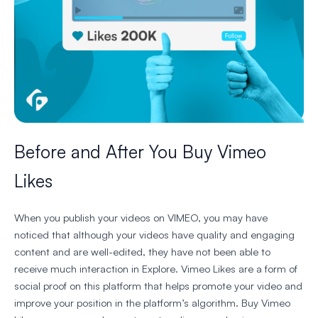
Before and After You Buy Vimeo
Likes
When you publish your videos on VIMEO, you may have
noticed that although your videos have quality and engaging
content and are well-edited, they have not been able to
receive much interaction in Explore. Vimeo Likes are a form of
social proof on this platform that helps promote your video and
improve your position in the platform’s algorithm. Buy Vimeo