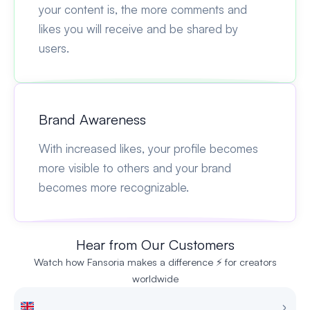
your content is, the more comments and
likes you will receive and be shared by
users.
Brand Awareness
With increased likes, your profile becomes
more visible to others and your brand
becomes more recognizable.
Hear from Our Customers
Watch how Fansoria makes a difference ⚡ for creators
worldwide