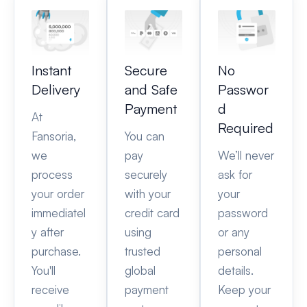
Instant
Secure
No
Delivery
and Safe
Passwor
Payment
d
At
Required
Fansoria,
You can
we
pay
We’ll never
process
securely
ask for
your order
with your
your
immediatel
credit card
password
y after
using
or any
purchase.
trusted
personal
You'll
global
details.
receive
payment
Keep your