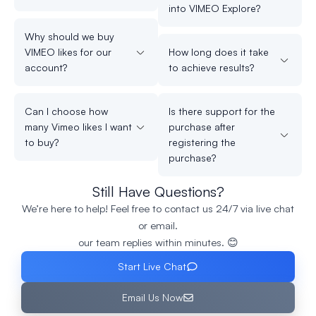
into VIMEO Explore?
Why should we buy
VIMEO likes for our
How long does it take
account?
to achieve results?
Can I choose how
Is there support for the
many Vimeo likes I want
purchase after
to buy?
registering the
purchase?
Still Have Questions?
We’re here to help! Feel free to contact us 24/7 via live chat
or email.
our team replies within minutes. 😊
Start Live Chat
Email Us Now