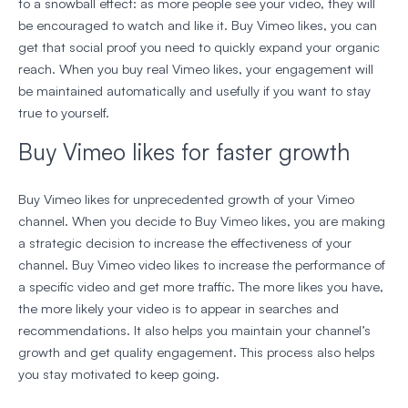
to a snowball effect: as more people see your video, they will
be encouraged to watch and like it. Buy Vimeo likes, you can
get that social proof you need to quickly expand your organic
reach. When you buy real Vimeo likes, your engagement will
be maintained automatically and usefully if you want to stay
true to yourself.
Buy Vimeo likes for faster growth
Buy Vimeo likes for unprecedented growth of your Vimeo
channel. When you decide to Buy Vimeo likes, you are making
a strategic decision to increase the effectiveness of your
channel. Buy Vimeo video likes to increase the performance of
a specific video and get more traffic. The more likes you have,
the more likely your video is to appear in searches and
recommendations. It also helps you maintain your channel’s
growth and get quality engagement. This process also helps
you stay motivated to keep going.