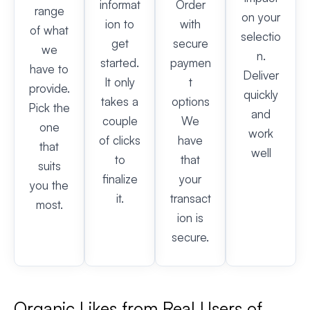
informat
Order
range
on your
ion to
with
of what
selectio
get
secure
we
n.
started.
paymen
have to
Deliver
It only
t
provide.
quickly
takes a
options
Pick the
and
couple
We
one
work
of clicks
have
that
well
to
that
suits
finalize
your
you the
it.
transact
most.
ion is
secure.
Organic Likes from Real Users of