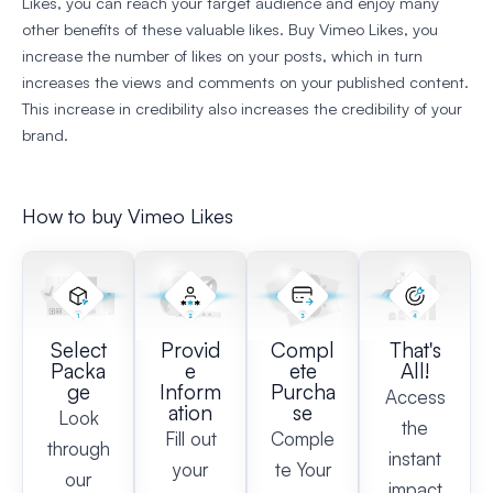
Likes, you can reach your target audience and enjoy many
other benefits of these valuable likes. Buy Vimeo Likes, you
increase the number of likes on your posts, which in turn
increases the views and comments on your published content.
This increase in credibility also increases the credibility of your
brand.
How to buy Vimeo Likes
Select
Provid
Compl
That's
Packa
e
ete
All!
ge
Inform
Purcha
Access
ation
se
Look
the
Fill out
Comple
through
instant
your
te Your
our
impact