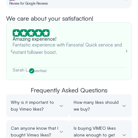
Review for Google Reviews
Re
We care about your satisfaction!
Amazing experience!
Fantastic experience with Fansoria! Quick service and
instant follower boost.
Sarah L.
verified
Frequently Asked Questions
Why is it important to
How many likes should
buy Vimeo likes?
we buy?
Can anyone know that I
Is buying VIMEO likes
bought Vimeo likes?
alone enough to get