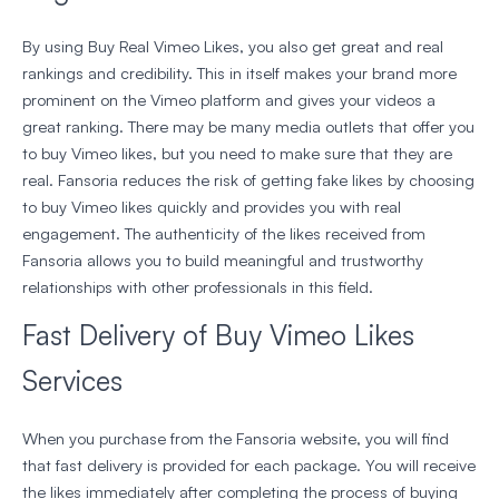
By using Buy Real Vimeo Likes, you also get great and real
rankings and credibility. This in itself makes your brand more
prominent on the Vimeo platform and gives your videos a
great ranking. There may be many media outlets that offer you
to buy Vimeo likes, but you need to make sure that they are
real. Fansoria reduces the risk of getting fake likes by choosing
to buy Vimeo likes quickly and provides you with real
engagement. The authenticity of the likes received from
Fansoria allows you to build meaningful and trustworthy
relationships with other professionals in this field.
Fast Delivery of Buy Vimeo Likes
Services
When you purchase from the Fansoria website, you will find
that fast delivery is provided for each package. You will receive
the likes immediately after completing the process of buying