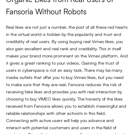
Fansoria Without Robots
Real likes are not just a number, the post of all these red hearts
in the virtual world is hidden by the popularity and trust and
credibility of real users. By using buying real Vimeo likes, you
also gain excellent and real rank and credibility. This in itself
makes your brand more prominent on the Vimeo platform. And
it gives a great ranking to your videos. Gaining the trust of
users in cyberspace is not an easy task. There may be many
media outlets that offer you to buy Vimeo likes, but you need
to make sure that they are real. Fansoria reduces the risk of
receiving fake likes and provides you with real interaction by
choosing to buy VIMEO likes quickly. The honesty of the likes
received from Fansoria allows you to establish meaningful and
reliable relationships with other activists in this field.
Connecting with active users will help you advance and
interact with potential customers and users in the field of