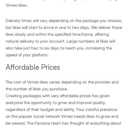
Vimeo likes.
Delivery times will vary depending on the package you choose,
but likes will start to arrive in one to two days. We deliver these
likes slowly and within the specified time frame, offering
natural delivery to your account. Large numbers of likes will
also take just four to six days to reach you, increasing the
speed of your platform.
Affordable Prices
The cost of Vimeo likes varies depending on the provider and
the number of likes you purchase.
Creating packages with very affordable prices has given
everyone the opportunity to grow and improve quality,
regardless of their budget and ability. Your colorful presence
on the popular social network Vimeo needs likes to grow and
be viewed. The Fansoria team has thought of everything about