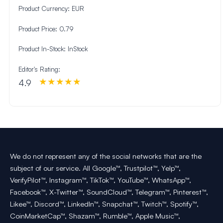
Product Currency:
EUR
Product Price:
0.79
Product In-Stock:
InStock
Editor's Rating:
4.9
We do not represent any of the social networks that are the
subject of our service. All Google™, Trustpilot™, Yelp™,
VerifyPilot™, Instagram™, TikTok™, YouTube™, WhatsApp™,
Facebook™, X-Twitter™, SoundCloud™, Telegram™, Pinterest™,
Likee™, Discord™, LinkedIn™, Snapchat™, Twitch™, Spotify™,
CoinMarketCap™, Shazam™, Rumble™, Apple Music™,