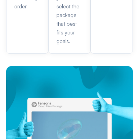
order.
select the
package
that best
fits your
goals.