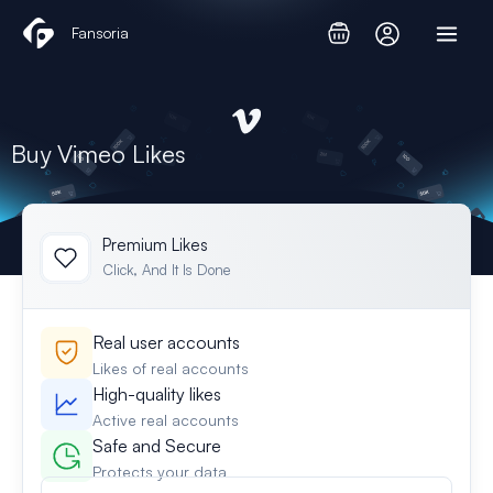
Skip
Fansoria
to
content
Buy Vimeo Likes
Premium Likes
Click, And It Is Done
Real user accounts
Likes of real accounts
High-quality likes
Active real accounts
Safe and Secure
Protects your data