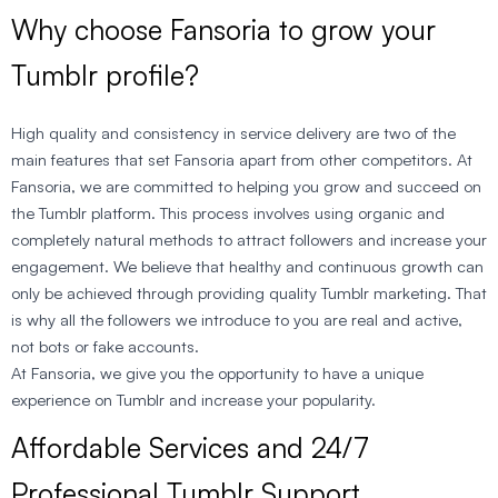
Why choose Fansoria to grow your
Tumblr profile?
High quality and consistency in service delivery are two of the
main features that set Fansoria apart from other competitors. At
Fansoria, we are committed to helping you grow and succeed on
the Tumblr platform. This process involves using organic and
completely natural methods to attract followers and increase your
engagement. We believe that healthy and continuous growth can
only be achieved through providing quality Tumblr marketing. That
is why all the followers we introduce to you are real and active,
not bots or fake accounts.
At Fansoria, we give you the opportunity to have a unique
experience on Tumblr and increase your popularity.
Affordable Services and 24/7
Professional Tumblr Support