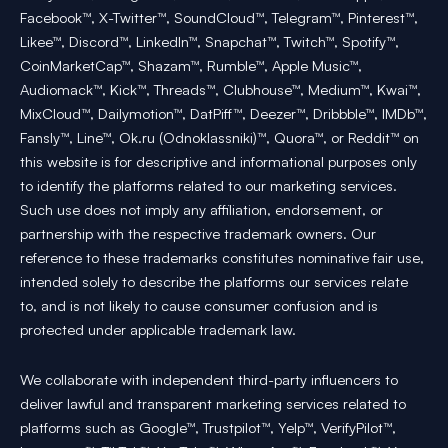
Facebook™, X-Twitter™, SoundCloud™, Telegram™, Pinterest™,
Likee™, Discord™, LinkedIn™, Snapchat™, Twitch™, Spotify™,
CoinMarketCap™, Shazam™, Rumble™, Apple Music™,
Audiomack™, Kick™, Threads™, Clubhouse™, Medium™, Kwai™,
MixCloud™, Dailymotion™, DatPiff™, Deezer™, Dribbble™, IMDb™,
Fansly™, Line™, Ok.ru (Odnoklassniki)™, Quora™, or Reddit™ on
this website is for descriptive and informational purposes only
to identify the platforms related to our marketing services.
Such use does not imply any affiliation, endorsement, or
partnership with the respective trademark owners. Our
reference to these trademarks constitutes nominative fair use,
intended solely to describe the platforms our services relate
to, and is not likely to cause consumer confusion and is
protected under applicable trademark law.
We collaborate with independent third-party influencers to
deliver lawful and transparent marketing services related to
platforms such as Google™, Trustpilot™, Yelp™, VerifyPilot™,