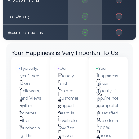
Affordable Pricing
Fast Delivery
Secure Transactions
Your Happiness is Very Important to Us
Typically,
Our
Your
I
P
1
you’ll see
friendly
happiness
n
r
0
Likes,
and
is our
s
o
0
Followers,
trained
priority. If
t
f
%
and Views
customer
you’re not
a
e
H
n
s
a
within
support
completel
t
s
p
minutes
team is
y satisfied,
D
i
p
after
available
we offer a
e
o
i
purchasin
24/7 to
100%
l
n
n
g. This
answer
money-
i
a
e