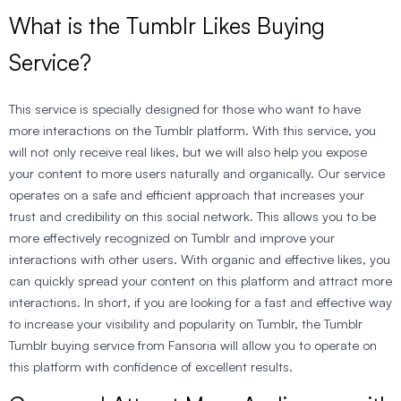
What is the Tumblr Likes Buying
Service?
This service is specially designed for those who want to have
more interactions on the Tumblr platform. With this service, you
will not only receive real likes, but we will also help you expose
your content to more users naturally and organically. Our service
operates on a safe and efficient approach that increases your
trust and credibility on this social network. This allows you to be
more effectively recognized on Tumblr and improve your
interactions with other users. With organic and effective likes, you
can quickly spread your content on this platform and attract more
interactions. In short, if you are looking for a fast and effective way
to increase your visibility and popularity on Tumblr, the Tumblr
Tumblr buying service from Fansoria will allow you to operate on
this platform with confidence of excellent results.