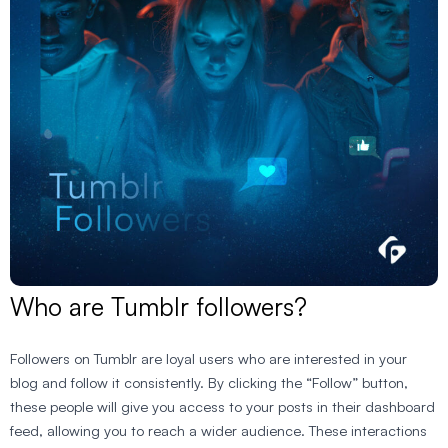
Who are Tumblr followers?
Followers on Tumblr are loyal users who are interested in your
blog and follow it consistently. By clicking the “Follow” button,
these people will give you access to your posts in their dashboard
feed, allowing you to reach a wider audience. These interactions