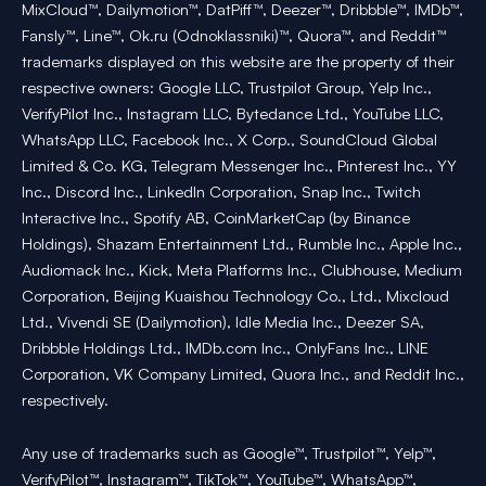
MixCloud™, Dailymotion™, DatPiff™, Deezer™, Dribbble™, IMDb™,
Fansly™, Line™, Ok.ru (Odnoklassniki)™, Quora™, and Reddit™
trademarks displayed on this website are the property of their
respective owners: Google LLC, Trustpilot Group, Yelp Inc.,
VerifyPilot Inc., Instagram LLC, Bytedance Ltd., YouTube LLC,
WhatsApp LLC, Facebook Inc., X Corp., SoundCloud Global
Limited & Co. KG, Telegram Messenger Inc., Pinterest Inc., YY
Inc., Discord Inc., LinkedIn Corporation, Snap Inc., Twitch
Interactive Inc., Spotify AB, CoinMarketCap (by Binance
Holdings), Shazam Entertainment Ltd., Rumble Inc., Apple Inc.,
Audiomack Inc., Kick, Meta Platforms Inc., Clubhouse, Medium
Corporation, Beijing Kuaishou Technology Co., Ltd., Mixcloud
Ltd., Vivendi SE (Dailymotion), Idle Media Inc., Deezer SA,
Dribbble Holdings Ltd., IMDb.com Inc., OnlyFans Inc., LINE
Corporation, VK Company Limited, Quora Inc., and Reddit Inc.,
respectively.
Any use of trademarks such as Google™, Trustpilot™, Yelp™,
VerifyPilot™, Instagram™, TikTok™, YouTube™, WhatsApp™,