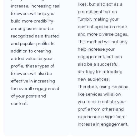
likes, but also act as a
increase. Increasing real
promotional tool on
followers will help you
Tumblr, making your
build more credibility
content appear on more
among users and be
and more diverse pages.
recognized as a trusted
This method will not only
and popular profile. In
help increase your
addition to creating
engagement, but can
added value for your
also be a successful
profile, these types of
strategy for attracting
followers will also be
new audiences.
effective in increasing
Therefore, using Fansoria
the overall engagement
like services will allow
of your posts and
you to differentiate your
content.
profile from others and
experience a significant
increase in engagement.