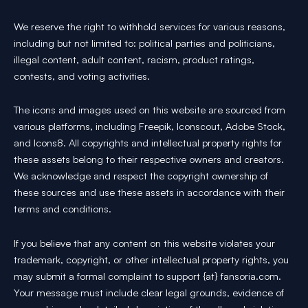
We reserve the right to withhold services for various reasons,
including but not limited to: political parties and politicians,
illegal content, adult content, racism, product ratings,
contests, and voting activities.
The icons and images used on this website are sourced from
various platforms, including Freepik, Iconscout, Adobe Stock,
and Icons8. All copyrights and intellectual property rights for
these assets belong to their respective owners and creators.
We acknowledge and respect the copyright ownership of
these sources and use these assets in accordance with their
terms and conditions.
If you believe that any content on this website violates your
trademark, copyright, or other intellectual property rights, you
may submit a formal complaint to support {at} fansoria.com.
Your message must include clear legal grounds, evidence of