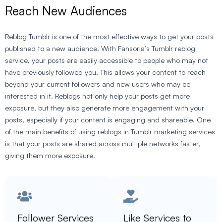
Reach New Audiences
Reblog Tumblr is one of the most effective ways to get your posts
published to a new audience. With Fansoria’s Tumblr reblog
service, your posts are easily accessible to people who may not
have previously followed you. This allows your content to reach
beyond your current followers and new users who may be
interested in it. Reblogs not only help your posts get more
exposure, but they also generate more engagement with your
posts, especially if your content is engaging and shareable. One
of the main benefits of using reblogs in Tumblr marketing services
is that your posts are shared across multiple networks faster,
giving them more exposure.
Follower Services
Like Services to