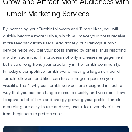
Grow and Attract More Audiences with
Tumblr Marketing Services
By increasing your Tumblr followers and Tumblr likes, you will
quickly become more visible, which will make your posts receive
more feedback from users. Additionally, our Reblogs Tumblr
service helps you get your posts shared by others, thus reaching
a wider audience. This process not only increases engagement,
but also strengthens your credibility in the Tumblr community.
In today’s competitive Tumblr world, having a large number of
Tumblr followers and likes can have a huge impact on your
visibility. That’s why our Tumblr services are designed in such a
way that you can see tangible results quickly and you don’t have
to spend a lot of time and energy growing your profile. Tumblr
marketing are easy to use and very useful for a variety of users,
from beginners to professionals.