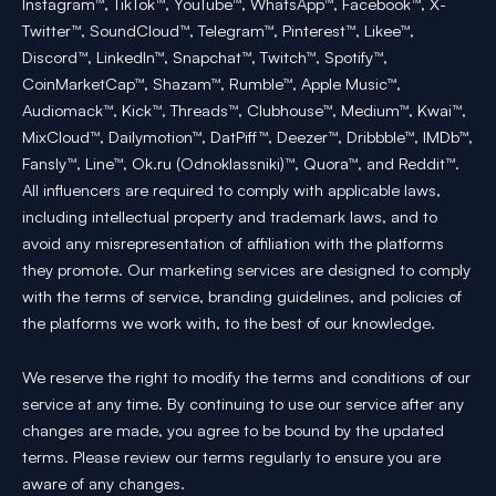
Instagram™, TikTok™, YouTube™, WhatsApp™, Facebook™, X-
Twitter™, SoundCloud™, Telegram™, Pinterest™, Likee™,
Discord™, LinkedIn™, Snapchat™, Twitch™, Spotify™,
CoinMarketCap™, Shazam™, Rumble™, Apple Music™,
Audiomack™, Kick™, Threads™, Clubhouse™, Medium™, Kwai™,
MixCloud™, Dailymotion™, DatPiff™, Deezer™, Dribbble™, IMDb™,
Fansly™, Line™, Ok.ru (Odnoklassniki)™, Quora™, and Reddit™.
All influencers are required to comply with applicable laws,
including intellectual property and trademark laws, and to
avoid any misrepresentation of affiliation with the platforms
they promote. Our marketing services are designed to comply
with the terms of service, branding guidelines, and policies of
the platforms we work with, to the best of our knowledge.
We reserve the right to modify the terms and conditions of our
service at any time. By continuing to use our service after any
changes are made, you agree to be bound by the updated
terms. Please review our terms regularly to ensure you are
aware of any changes.