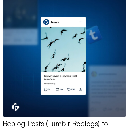
Reblog Posts (Tumblr Reblogs) to