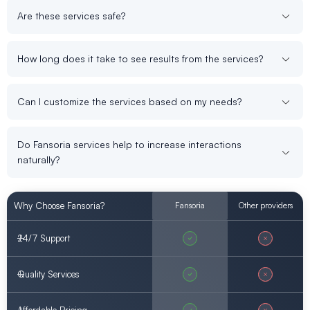
Are these services safe?
How long does it take to see results from the services?
Can I customize the services based on my needs?
Do Fansoria services help to increase interactions
naturally?
Why Choose Fansoria?
Fansoria
Other providers
24/7 Support
Quality Services