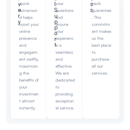
v
l
s
quick
your
back
e
S
s
turnaroun
questions
guarantee
r
u
d helps
and
. This
y
p
boost your
ensure
commitm
p
online
your
ent makes
o
r
presence
experienc
us the
t
and
e is
best place
engagem
seamless
to
ent swiftly,
and
purchase
maximizin
effective.
all our
g the
We are
services.
benefits of
dedicated
your
to
investmen
providing
t almost
exception
instantly.
al service.