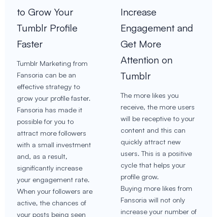
to Grow Your
Increase
Tumblr Profile
Engagement and
Faster
Get More
Attention on
Tumblr Marketing from
Tumblr
Fansoria can be an
effective strategy to
The more likes you
grow your profile faster.
receive, the more users
Fansoria has made it
will be receptive to your
possible for you to
content and this can
attract more followers
quickly attract new
with a small investment
users. This is a positive
and, as a result,
cycle that helps your
significantly increase
profile grow.
your engagement rate.
Buying more likes from
When your followers are
Fansoria will not only
active, the chances of
increase your number of
your posts being seen