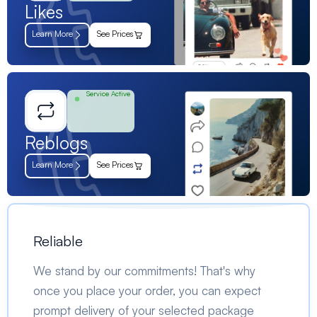
Likes
Learn More
See Prices
Service Active
Reblogs
Learn More
See Prices
Reliable
We stand by our commitments! That's why
once you place your order, you can expect
prompt delivery of your selected package