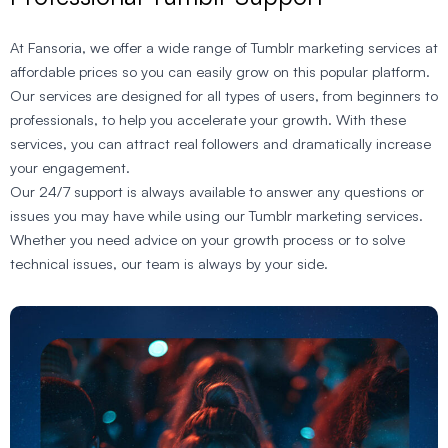
At Fansoria, we offer a wide range of Tumblr marketing services at
affordable prices so you can easily grow on this popular platform.
Our services are designed for all types of users, from beginners to
professionals, to help you accelerate your growth. With these
services, you can attract real followers and dramatically increase
your engagement.
Our 24/7 support is always available to answer any questions or
issues you may have while using our Tumblr marketing services.
Whether you need advice on your growth process or to solve
technical issues, our team is always by your side.