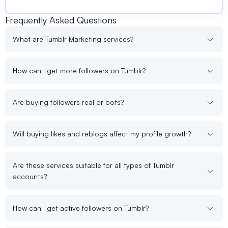
Frequently Asked Questions
What are Tumblr Marketing services?
How can I get more followers on Tumblr?
Are buying followers real or bots?
Will buying likes and reblogs affect my profile growth?
Are these services suitable for all types of Tumblr
accounts?
How can I get active followers on Tumblr?