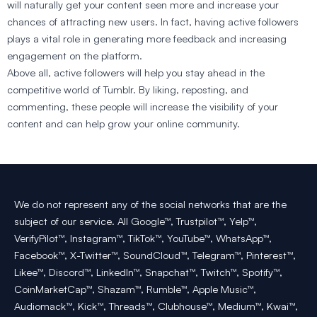
will naturally get your content seen more and increase your
chances of attracting new users. In fact, having active followers
plays a vital role in generating more feedback and increasing
engagement on the platform.
Above all, active followers will help you stay ahead in the
competitive world of Tumblr. By liking, reposting, and
commenting, these people will increase the visibility of your
content and can help grow your online community.
We do not represent any of the social networks that are the
subject of our service. All Google™, Trustpilot™, Yelp™,
VerifyPilot™, Instagram™, TikTok™, YouTube™, WhatsApp™,
Facebook™, X-Twitter™, SoundCloud™, Telegram™, Pinterest™,
Likee™, Discord™, LinkedIn™, Snapchat™, Twitch™, Spotify™,
CoinMarketCap™, Shazam™, Rumble™, Apple Music™,
Audiomack™, Kick™, Threads™, Clubhouse™, Medium™, Kwai™,