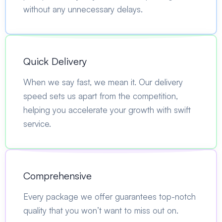
without any unnecessary delays.
Quick Delivery
When we say fast, we mean it. Our delivery
speed sets us apart from the competition,
helping you accelerate your growth with swift
service.
Comprehensive
Every package we offer guarantees top-notch
quality that you won’t want to miss out on.