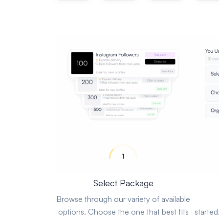
Select Package
Browse through our variety of available
options. Choose the one that best fits
started