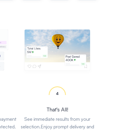
That's All!
 payment
See immediate results from your
otected.
selection.Enjoy prompt delivery and