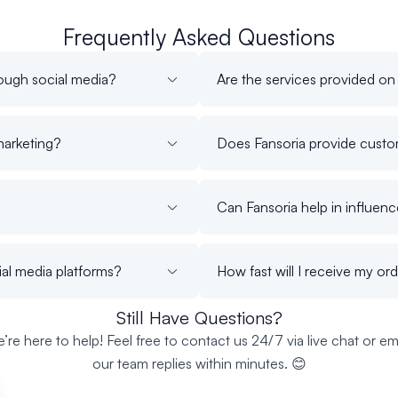
Frequently Asked Questions
ough social media?
Are the services provided on
marketing?
Does Fansoria provide custom
Can Fansoria help in influen
ial media platforms?
How fast will I receive my or
Still Have Questions?
’re here to help! Feel free to contact us 24/7 via live chat or ema
our team replies within minutes. 😊