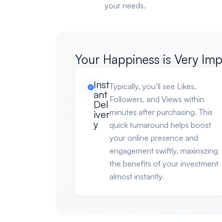
your needs.
Your Happiness is Very Imp
Inst
Typically, you’ll see Likes,
ant
Followers, and Views within
Del
minutes after purchasing. This
iver
y
quick turnaround helps boost
your online presence and
engagement swiftly, maximizing
the benefits of your investment
almost instantly.