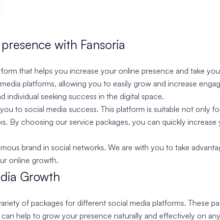
 presence with Fansoria
orm that helps you increase your online presence and take your 
l media platforms, allowing you to easily grow and increase enga
d individual seeking success in the digital space.
ou to social media success. This platform is suitable not only fo
rks. By choosing our service packages, you can quickly increase 
us brand in social networks. We are with you to take advantage of
our online growth.
edia Growth
ariety of packages for different social media platforms. These p
h can help to grow your presence naturally and effectively on 