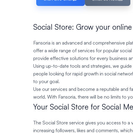
Social Store: Grow your online
Fansoria is an advanced and comprehensive platf
offer a wide range of services for popular socia
provide effective solutions for every business an
Using up-to-date tools and strategies, we guide y
people looking for rapid growth in social netwo
to your goal.
Use our services and become a reputable and famo
world. With Fansoria, there will be no limits to y
Your Social Store for Social M
The Social Store service gives you access to a v
increasing followers, likes and comments, whic