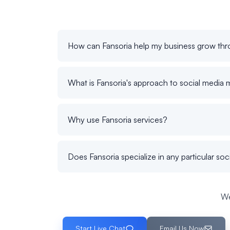
How can Fansoria help my business grow thr
What is Fansoria's approach to social media 
Why use Fansoria services?
Does Fansoria specialize in any particular soc
We
Start Live Chat
Email Us Now