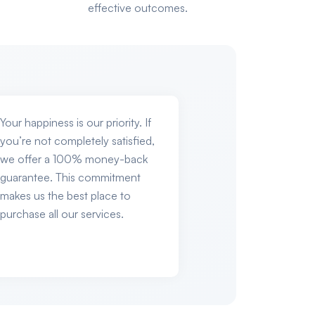
effective outcomes.
Your happiness is our priority. If
you’re not completely satisfied,
we offer a 100% money-back
guarantee. This commitment
makes us the best place to
purchase all our services.