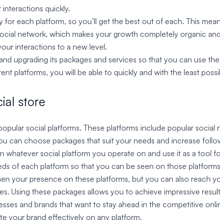
interactions quickly.
y for each platform, so you’ll get the best out of each. This means
 social network, which makes your growth completely organic and 
our interactions to a new level.
nd upgrading its packages and services so that you can use the l
nt platforms, you will be able to quickly and with the least possi
ial store
ll popular social platforms. These platforms include popular socia
 can choose packages that suit your needs and increase followe
on whatever social platform you operate on and use it as a tool 
eeds of each platform so that you can be seen on those platforms 
hen your presence on these platforms, but you can also reach yo
kes. Using these packages allows you to achieve impressive result
nesses and brands that want to stay ahead in the competitive onl
te your brand effectively on any platform.