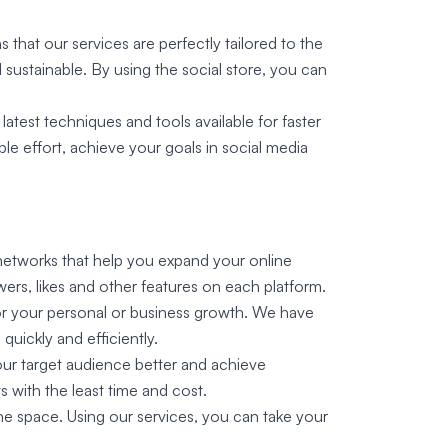
 that our services are perfectly tailored to the
sustainable. By using the social store, you can
atest techniques and tools available for faster
ble effort, achieve your goals in social media
l networks that help you expand your online
rs, likes and other features on each platform.
for your personal or business growth. We have
quickly and efficiently.
ur target audience better and achieve
s with the least time and cost.
ine space. Using our services, you can take your