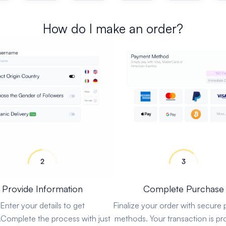
How do I make an order?
Provide Information
Complete Purchase
Enter your details to get
Finalize your order with secure
.Complete the process with just
methods. Your transaction is pr