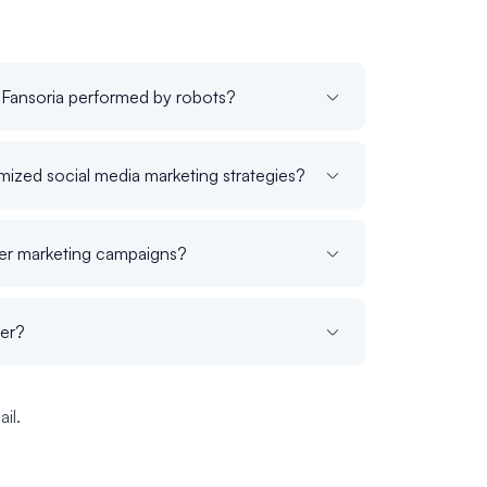
 Fansoria performed by robots?
ized social media marketing strategies?
cer marketing campaigns?
der?
il.