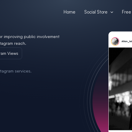
Home
Social Store
Free 
or improving public involvement
tagram reach.
ram Views
tagram services.