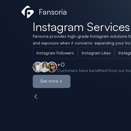
Skip
Social Store
Fansoria
to
content
Instagram Services
Fansoria provides high-grade Instagram solutions f
and exposure when it concerns expanding your Ins
Instagram Followers
Instagram Likes
Instag
+
0
Customers have benefited from our Ins
See more