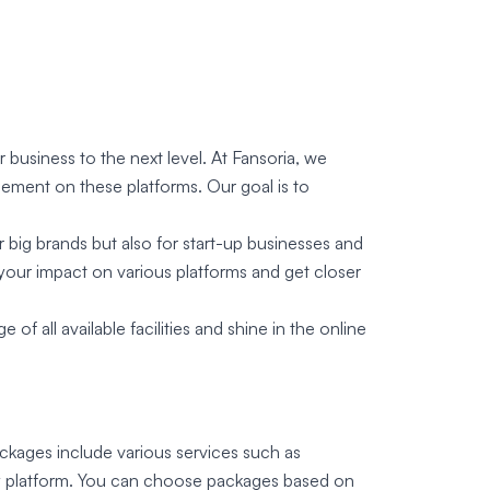
business to the next level. At Fansoria, we
gement on these platforms. Our goal is to
r big brands but also for start-up businesses and
your impact on various platforms and get closer
 all available facilities and shine in the online
ackages include various services such as
any platform. You can choose packages based on