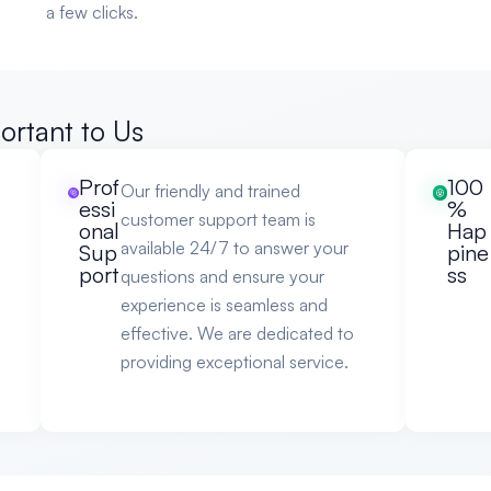
a few clicks.
ortant to Us
Prof
100
Our friendly and trained
essi
%
customer support team is
onal
Hap
available 24/7 to answer your
Sup
pine
port
ss
questions and ensure your
experience is seamless and
effective. We are dedicated to
providing exceptional service.