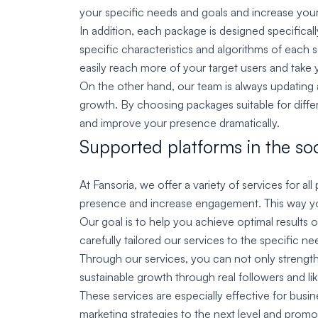
your specific needs and goals and increase your 
In addition, each package is designed specificall
specific characteristics and algorithms of each
easily reach more of your target users and take y
On the other hand, our team is always updating a
growth. By choosing packages suitable for differe
and improve your presence dramatically.
Supported platforms in the soc
At Fansoria, we offer a variety of services for a
presence and increase engagement. This way you
Our goal is to help you achieve optimal results 
carefully tailored our services to the specific n
Through our services, you can not only strengt
sustainable growth through real followers and li
These services are especially effective for busi
marketing strategies to the next level and promo