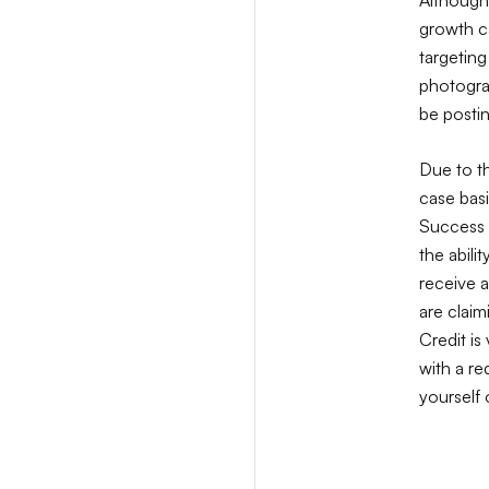
growth ca
targeting
photogra
be postin
Due to t
case bas
Success t
the abili
receive a
are claim
Credit is
with a r
yourself