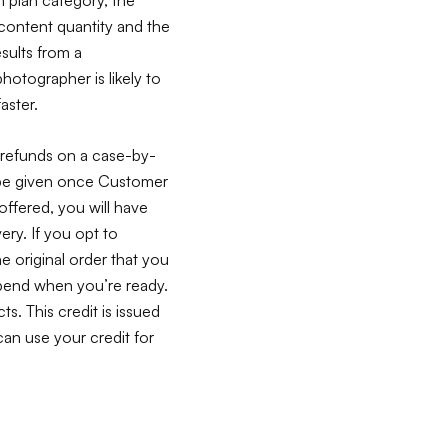
 content quantity and the
sults from a
tographer is likely to
aster.
 refunds on a case-by-
n be given once Customer
offered, you will have
very. If you opt to
he original order that you
 spend when you’re ready.
ts. This credit is issued
an use your credit for