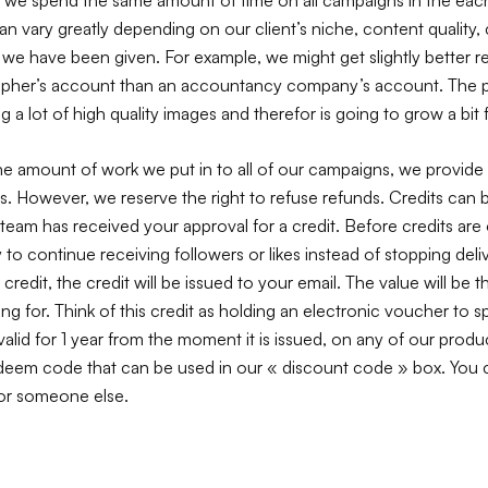
n vary greatly depending on our client’s niche, content quality,
 we have been given. For example, we might get slightly better re
pher’s account than an accountancy company’s account. The pho
g a lot of high quality images and therefor is going to grow a bit f
he amount of work we put in to all of our campaigns, we provide
is. However, we reserve the right to refuse refunds. Credits ca
eam has received your approval for a credit. Before credits are 
ty to continue receiving followers or likes instead of stopping deli
 credit, the credit will be issued to your email. The value will be t
ing for. Think of this credit as holding an electronic voucher to
 valid for 1 year from the moment it is issued, on any of our produc
edeem code that can be used in our « discount code » box. You c
 or someone else.