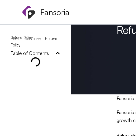
Skip
Fansoria
to
content
Ref
Refund Policy
Home
-
Company
-
Refund
Policy
Table of Contents
Fansoria
Fansoria 
growth c
Although