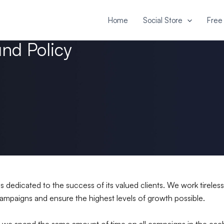
Home
Social Store
Free 
und Policy
is dedicated to the success of its valued clients. We work tireles
ampaigns and ensure the highest levels of growth possible.
 we spend the same amount of time on all campaigns in the each