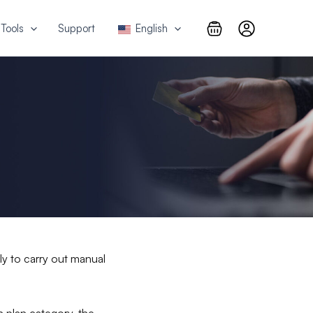
Tools
Support
English
sly to carry out manual
 plan category, the