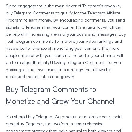
Since engagement is the main driver of Telegram’s revenue,
buy Telegram Comments to qualify for the Telegram Affiliate
Program to earn money. By encouraging comments, you send
signals to Telegram that your content is engaging, which can
be helpful in increasing views of your posts and messages. Buy
real Telegram comments to improve your video rankings and
have a better chance of monetizing your content. The more
people interact with your content, the better your channel will
perform algorithmically! Buying Telegram Comments for your
messages is an investment in a strategy that allows for
continued monetization and growth.
Buy Telegram Comments to
Monetize and Grow Your Channel
You should buy Telegram Comments to maximize your social
credibility. Together, the two form a comprehensive
engagement strategy that looks natural to both viewers and