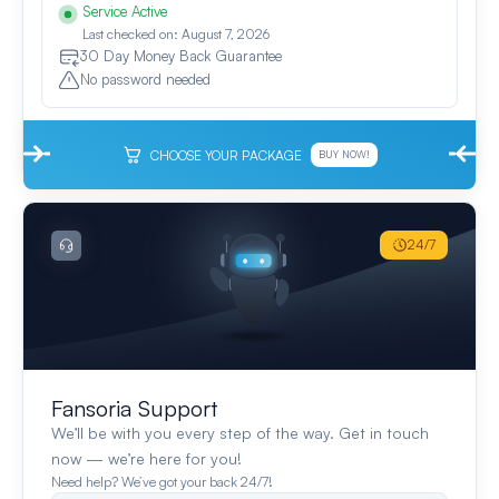
Service Active
Last checked on: August 7, 2026
30 Day Money Back Guarantee
No password needed
CHOOSE YOUR PACKAGE
BUY NOW!
24/7
Fansoria Support
We’ll be with you every step of the way. Get in touch
now — we’re here for you!
Need help? We’ve got your back 24/7!