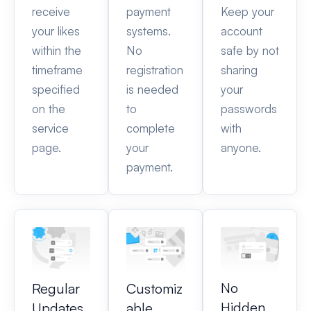
receive
payment
Keep your
your likes
systems.
account
within the
No
safe by not
timeframe
registration
sharing
specified
is needed
your
on the
to
passwords
service
complete
with
page.
your
anyone.
payment.
No
Regular
Customiz
Hidden
Updates
able