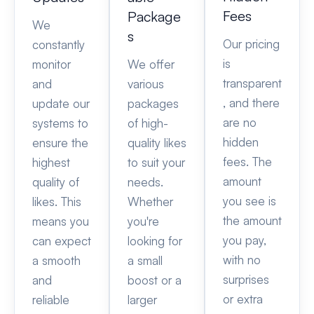
Fees
Package
We
s
Our pricing
constantly
is
monitor
We offer
transparent
and
various
, and there
update our
packages
are no
systems to
of high-
hidden
ensure the
quality likes
fees. The
highest
to suit your
amount
quality of
needs.
you see is
likes. This
Whether
the amount
means you
you're
you pay,
can expect
looking for
with no
a smooth
a small
surprises
and
boost or a
or extra
reliable
larger