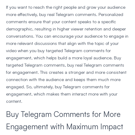
If you want to reach the right people and grow your audience
more effectively, buy real Telegram comments. Personalized
comments ensure that your content speaks to a specific
demographic, resulting in higher viewer retention and deeper
conversations. You can encourage your audience to engage in
more relevant discussions that align with the topic of your
video when you buy targeted Telegram comments for
engagement, which helps build a more loyal audience. Buy
targeted Telegram comments, buy real Telegram comments
for engagement. This creates a stronger and more consistent
connection with the audience and keeps them much more
engaged. So, ultimately, buy Telegram comments for
engagement, which makes them interact more with your
content.
Buy Telegram Comments for More
Engagement with Maximum Impact