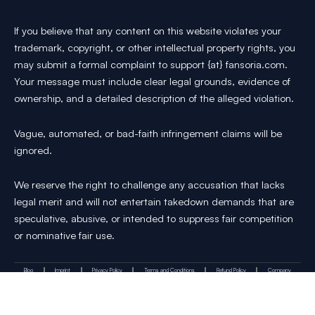
If you believe that any content on this website violates your
trademark, copyright, or other intellectual property rights, you
may submit a formal complaint to support {at} fansoria.com.
Your message must include clear legal grounds, evidence of
ownership, and a detailed description of the alleged violation.
Vague, automated, or bad-faith infringement claims will be
ignored.
We reserve the right to challenge any accusation that lacks
legal merit and will not entertain takedown demands that are
speculative, abusive, or intended to suppress fair competition
or nominative fair use.
Blog
Imprint
Privacy Policy
Terms and Conditions
Refund Policy
Company
Y
I
T
X
P
T
Get in touch :
o
n
i
-
i
h
u
s
k
t
n
r
t
t
T
w
t
e