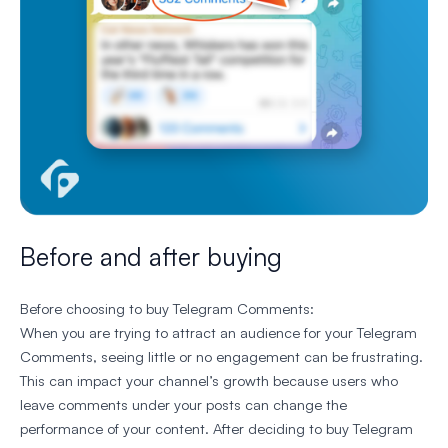
Before and after buying
Before choosing to buy Telegram Comments:
When you are trying to attract an audience for your Telegram
Comments, seeing little or no engagement can be frustrating.
This can impact your channel’s growth because users who
leave comments under your posts can change the
performance of your content. After deciding to buy Telegram