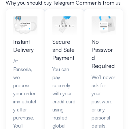
Why you should buy Telegram Comments from us
Instant
Secure
No
Delivery
and Safe
Passwor
Payment
d
At
Required
Fansoria,
You can
we
pay
We’ll never
process
securely
ask for
your order
with your
your
immediatel
credit card
password
y after
using
or any
purchase.
trusted
personal
You'll
global
details.