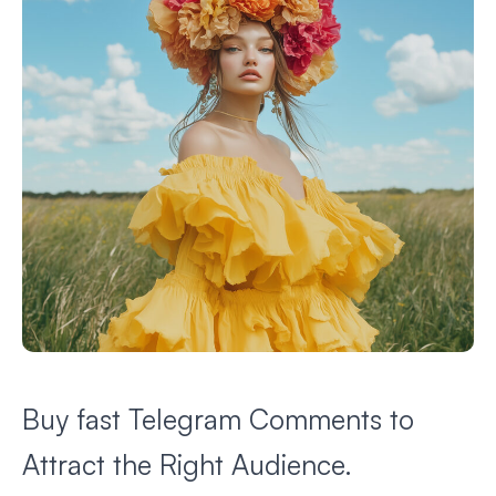
Buy fast Telegram Comments to
Attract the Right Audience.