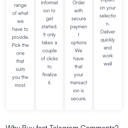
informat
Order
range
on your
ion to
with
of what
selectio
get
secure
we
n.
started.
paymen
have to
Deliver
It only
t
provide.
quickly
takes a
options
Pick the
and
couple
We
one
work
of clicks
have
that
well
to
that
suits
finalize
your
you the
it.
transact
most.
ion is
secure.
Why Buy fast Telegram Comments?