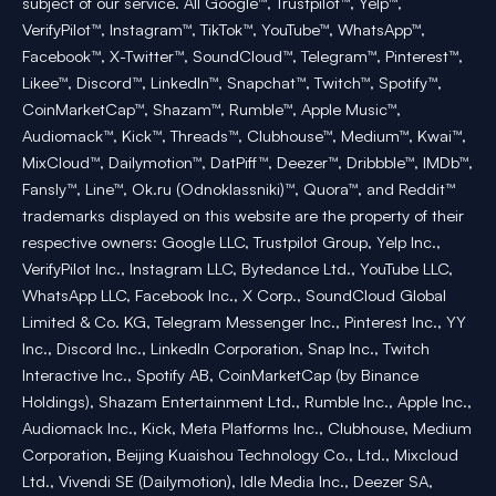
subject of our service. All Google™, Trustpilot™, Yelp™,
VerifyPilot™, Instagram™, TikTok™, YouTube™, WhatsApp™,
Facebook™, X-Twitter™, SoundCloud™, Telegram™, Pinterest™,
Likee™, Discord™, LinkedIn™, Snapchat™, Twitch™, Spotify™,
CoinMarketCap™, Shazam™, Rumble™, Apple Music™,
Audiomack™, Kick™, Threads™, Clubhouse™, Medium™, Kwai™,
MixCloud™, Dailymotion™, DatPiff™, Deezer™, Dribbble™, IMDb™,
Fansly™, Line™, Ok.ru (Odnoklassniki)™, Quora™, and Reddit™
trademarks displayed on this website are the property of their
respective owners: Google LLC, Trustpilot Group, Yelp Inc.,
VerifyPilot Inc., Instagram LLC, Bytedance Ltd., YouTube LLC,
WhatsApp LLC, Facebook Inc., X Corp., SoundCloud Global
Limited & Co. KG, Telegram Messenger Inc., Pinterest Inc., YY
Inc., Discord Inc., LinkedIn Corporation, Snap Inc., Twitch
Interactive Inc., Spotify AB, CoinMarketCap (by Binance
Holdings), Shazam Entertainment Ltd., Rumble Inc., Apple Inc.,
Audiomack Inc., Kick, Meta Platforms Inc., Clubhouse, Medium
Corporation, Beijing Kuaishou Technology Co., Ltd., Mixcloud
Ltd., Vivendi SE (Dailymotion), Idle Media Inc., Deezer SA,