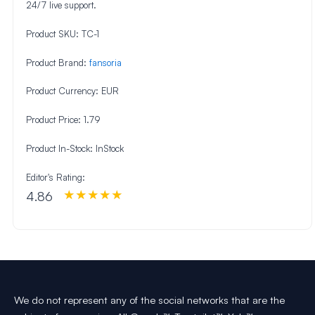
24/7 live support.
Product SKU:
TC-1
Product Brand:
fansoria
Product Currency:
EUR
Product Price:
1.79
Product In-Stock:
InStock
Editor's Rating:
4.86
We do not represent any of the social networks that are the