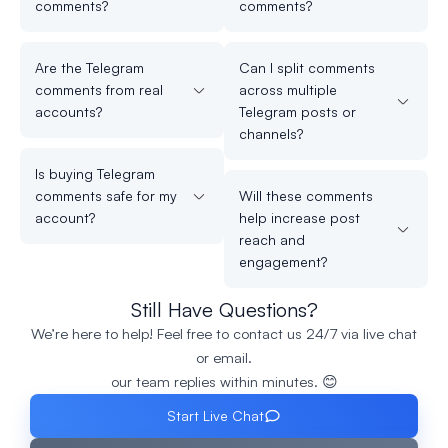
comments?
comments?
Are the Telegram
Can I split comments
comments from real
across multiple
accounts?
Telegram posts or
channels?
Is buying Telegram
comments safe for my
Will these comments
account?
help increase post
reach and
engagement?
Still Have Questions?
We’re here to help! Feel free to contact us 24/7 via live chat
or email.
our team replies within minutes. 😊
Start Live Chat