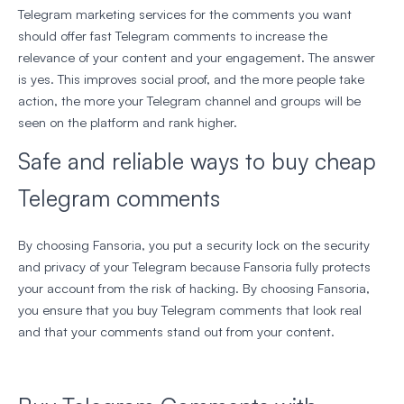
Telegram marketing services for the comments you want
should offer fast Telegram comments to increase the
relevance of your content and your engagement. The answer
is yes. This improves social proof, and the more people take
action, the more your Telegram channel and groups will be
seen on the platform and rank higher.
Safe and reliable ways to buy cheap
Telegram comments
By choosing Fansoria, you put a security lock on the security
and privacy of your Telegram because Fansoria fully protects
your account from the risk of hacking. By choosing Fansoria,
you ensure that you buy Telegram comments that look real
and that your comments stand out from your content.