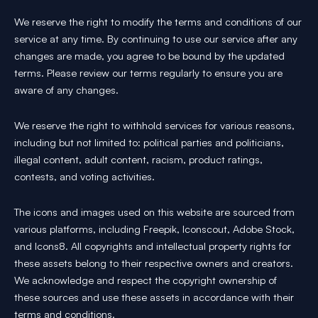
We reserve the right to modify the terms and conditions of our
service at any time. By continuing to use our service after any
changes are made, you agree to be bound by the updated
terms. Please review our terms regularly to ensure you are
aware of any changes.
We reserve the right to withhold services for various reasons,
including but not limited to: political parties and politicians,
illegal content, adult content, racism, product ratings,
contests, and voting activities.
The icons and images used on this website are sourced from
various platforms, including Freepik, Iconscout, Adobe Stock,
and Icons8. All copyrights and intellectual property rights for
these assets belong to their respective owners and creators.
We acknowledge and respect the copyright ownership of
these sources and use these assets in accordance with their
terms and conditions.