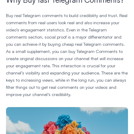
Buy real Telegram comments to build credibility and trust. Real
comments from real users look real and also increase your
video’s engagement statistics. Even in the Telegram
comments section, social proof is a major differentiator and
you can achieve it by buying cheap real Telegram comments.
As a small supplement, you can buy Telegram Comments to
create original discussions on your channel that will increase
your engagement rate. This interaction is crucial for your
channel’s visibility and expanding your audience. These are the
keys to increasing views, while in the long run, you can always
filter things out to get real comments on your videos and
improve your channel’s credibility.