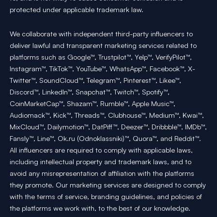
protected under applicable trademark law.
We collaborate with independent third-party influencers to
deliver lawful and transparent marketing services related to
platforms such as Google™, Trustpilot™, Yelp™, VerifyPilot™,
Instagram™, TikTok™, YouTube™, WhatsApp™, Facebook™, X-
Twitter™, SoundCloud™, Telegram™, Pinterest™, Likee™,
Discord™, LinkedIn™, Snapchat™, Twitch™, Spotify™,
CoinMarketCap™, Shazam™, Rumble™, Apple Music™,
Audiomack™, Kick™, Threads™, Clubhouse™, Medium™, Kwai™,
MixCloud™, Dailymotion™, DatPiff™, Deezer™, Dribbble™, IMDb™,
Fansly™, Line™, Ok.ru (Odnoklassniki)™, Quora™, and Reddit™.
All influencers are required to comply with applicable laws,
including intellectual property and trademark laws, and to
avoid any misrepresentation of affiliation with the platforms
they promote. Our marketing services are designed to comply
with the terms of service, branding guidelines, and policies of
the platforms we work with, to the best of our knowledge.