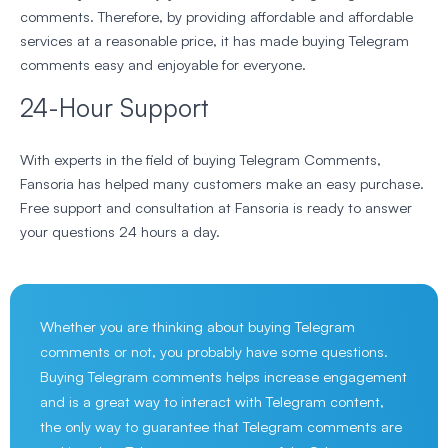
comments. Therefore, by providing affordable and affordable
services at a reasonable price, it has made buying Telegram
comments easy and enjoyable for everyone.
24-Hour Support
With experts in the field of buying Telegram Comments,
Fansoria has helped many customers make an easy purchase.
Free support and consultation at Fansoria is ready to answer
your questions 24 hours a day.
Whether you are thinking about buying Telegram
comments or not, you probably have some questions.
Buying Telegram comments helps increase engagement
and is a great way to interact with Telegram content,
the only way to guarantee that Telegram comments are