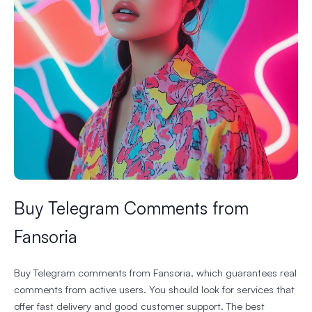
Buy Telegram Comments from
Fansoria
Buy Telegram comments from Fansoria, which guarantees real
comments from active users. You should look for services that
offer fast delivery and good customer support. The best