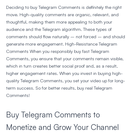
Deciding to buy Telegram Comments is definitely the right
move. High-quality comments are organic, relevant, and
thoughtful, making them more appealing to both your
audience and the Telegram algorithm. These types of
comments should flow naturally – not forced – and should
generate more engagement. High-Resistance Telegram
Comments When you responsibly buy fast Telegram
Comments, you ensure that your comments remain visible,
which in turn creates better social proof and, as a result,
higher engagement rates. When you invest in buying high-
quality Telegram Comments, you set your video up for long-
term success. So for better results, buy real Telegram
Comments!
Buy Telegram Comments to
Monetize and Grow Your Channel