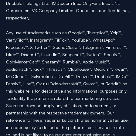
Dribbble Holdings Ltd., IMDb.com Inc., OnlyFans Inc., LINE
Corporation, VK Company Limited, Quora Inc., and Reddit Inc.,
respectively.
Any use of trademarks such as Google™, Trustpilot™, Yelp™,
VerifyPilot™, Instagram™, TikTok™, YouTube™, WhatsApp™,
Facebook™, X-Twitter™, SoundCloud™, Telegram™, Pinterest™,
Likee™, Discord™, LinkedIn™, Snapchat™, Twitch™, Spotify™,
CoinMarketCap™, Shazam™, Rumble™, Apple Music™,
Audiomack™, Kick™, Threads™, Clubhouse™, Medium™, Kwai™,
MixCloud™, Dailymotion™, DatPiff™, Deezer™, Dribbble™, IMDb™,
Fansly™, Line™, Ok.ru (Odnoklassniki)™, Quora™, or Reddit™ on
this website is for descriptive and informational purposes only
to identify the platforms related to our marketing services.
Such use does not imply any affiliation, endorsement, or
partnership with the respective trademark owners. Our
reference to these trademarks constitutes nominative fair use,
intended solely to describe the platforms our services relate
to, and is not likely to cause consumer confusion and is