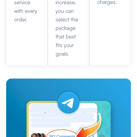
charges.
service
increase,
with every
you can
order.
select the
package
that best
fits your
goals.