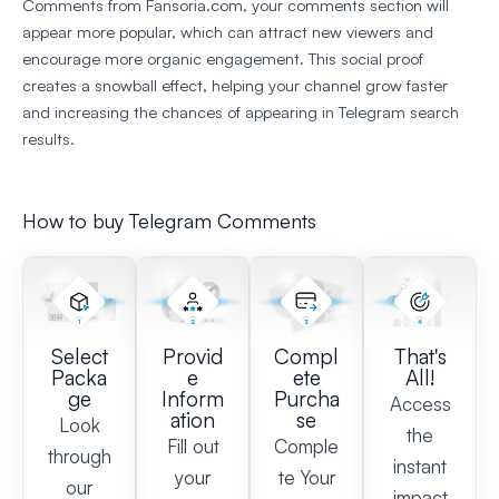
Comments from Fansoria.com, your comments section will
appear more popular, which can attract new viewers and
encourage more organic engagement. This social proof
creates a snowball effect, helping your channel grow faster
and increasing the chances of appearing in Telegram search
results.
How to buy Telegram Comments
Select
Provid
Compl
That's
Packa
e
ete
All!
ge
Inform
Purcha
Access
ation
se
Look
the
Fill out
Comple
through
instant
your
te Your
our
impact