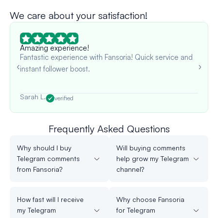
We care about your satisfaction!
Amazing experience!
Fantastic experience with Fansoria! Quick service and
instant follower boost.
Sarah L.
verified
Frequently Asked Questions
Why should I buy
Will buying comments
Telegram comments
help grow my Telegram
from Fansoria?
channel?
How fast will I receive
Why choose Fansoria
my Telegram
for Telegram