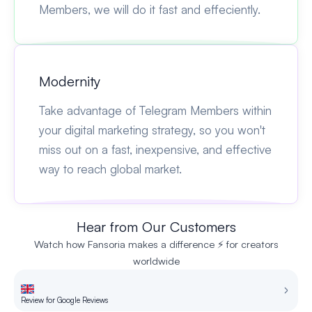
Members, we will do it fast and effeciently.
Modernity
Take advantage of Telegram Members within
your digital marketing strategy, so you won't
miss out on a fast, inexpensive, and effective
way to reach global market.
Hear from Our Customers
Watch how Fansoria makes a difference ⚡ for creators
worldwide
Review for Google Reviews
Re