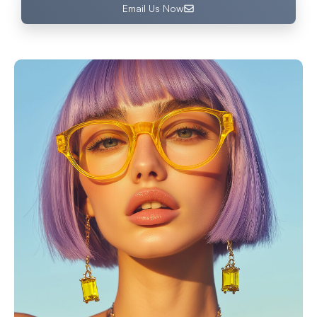
Email Us Now