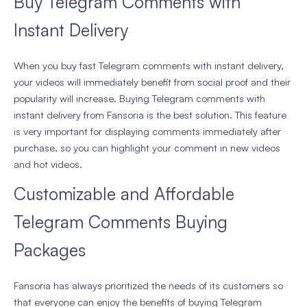
Buy Telegram Comments with
Instant Delivery
When you buy fast Telegram comments with instant delivery,
your videos will immediately benefit from social proof and their
popularity will increase. Buying Telegram comments with
instant delivery from Fansoria is the best solution. This feature
is very important for displaying comments immediately after
purchase, so you can highlight your comment in new videos
and hot videos.
Customizable and Affordable
Telegram Comments Buying
Packages
Fansoria has always prioritized the needs of its customers so
that everyone can enjoy the benefits of buying Telegram