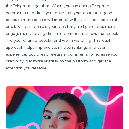
the Telegram algorithm. When you buy cheap Telegram
comments and likes, you prove that your content is good
because more people will interact with it. This acts as social
proof, which increases your credibility and generates more
engagement. Having likes and comments shows that people
find your channel popular and worth watching. This dual
approach helps improve your video rankings and user
experience. Buy cheap Telegram comments to increase your
credibility, get more visibility on the platform and get the
attention you deserve.