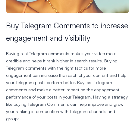
Buy Telegram Comments to increase
engagement and visibility
Buying real Telegram comments makes your video more
credible and helps it rank higher in search results. Buying
Telegram comments with the right tactics for more
engagement can increase the reach of your content and help
your Telegram posts perform better. Buy fast Telegram
comments and make a better impact on the engagement
performance of your posts in your Telegram. Having a strategy
like buying Telegram Comments can help improve and grow
your ranking in competition with Telegram channels and
groups.