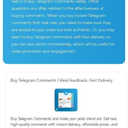
real is to buy Telegram comments safely. Other
questions are often related to the effectiveness of
buying comments. When you buy instant Telegram
comments that look real, you need to make sure they
are added to your video but look authentic. Or you may
want to buy Telegram comments with fast delivery so
you can see results immediately, which will be useful for
video promotion and engagement.
Buy Telegram Comments | Real Feedback, Fast Delivery
Buy Telegram Comments and make your posts stand out. Get real,
high-quality comments with instant delivery, affordable prices, and