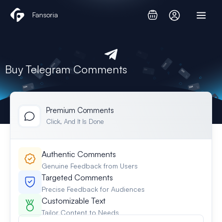
Skip
Fansoria
to
content
Buy Telegram Comments
Premium Comments​
Click, And It Is Done
Authentic Comments
Genuine Feedback from Users
Targeted Comments
Precise Feedback for Audiences
Customizable Text
Tailor Content to Needs