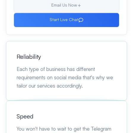
Email Us Now
Start Live Chat
Reliability
Each type of business has different
requirements on social media that's why we
tailor our services accordingly.
Speed
You won't have to wait to get the Telegram