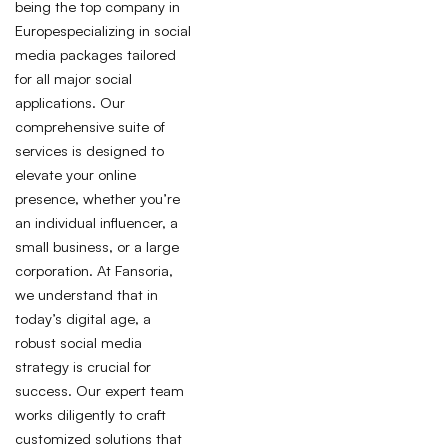
being the top company in
Europespecializing in social
media packages tailored
for all major social
applications. Our
comprehensive suite of
services is designed to
elevate your online
presence, whether you’re
an individual influencer, a
small business, or a large
corporation. At Fansoria,
we understand that in
today’s digital age, a
robust social media
strategy is crucial for
success. Our expert team
works diligently to craft
customized solutions that