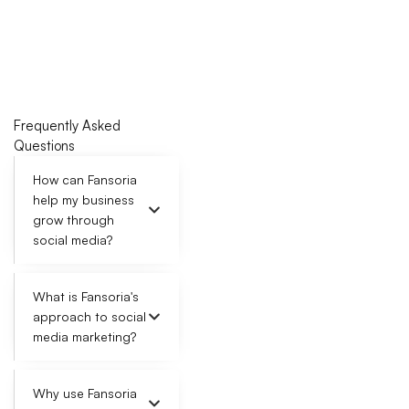
n
s
SELECT
Frequently Asked
Questions
How can Fansoria
help my business
grow through
social media?
What is Fansoria's
approach to social
media marketing?
Why use Fansoria