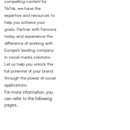
compelling content for
TikTok, we have the
expertise and resources to
help you achieve your
goals. Partner with Fansoria
today and experience the
difference of working with
Europe’s leading company
in social media solutions.
Let us help you unlock the
full potential of your brand
through the power of social
applications.
For more information, you
can refer to the following
pages.
I
P
T
R