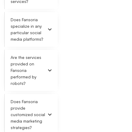
services?
Does Fansoria
specialize in any
particular social
media platforms?
Are the services
provided on
Fansoria
performed by
robots?
Does Fansoria
provide
customized social
media marketing
strategies?