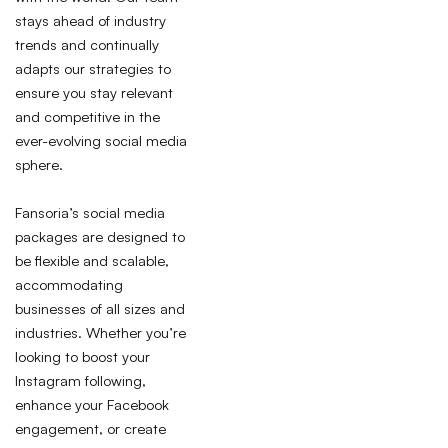
stays ahead of industry
trends and continually
adapts our strategies to
ensure you stay relevant
and competitive in the
ever-evolving social media
sphere.
Fansoria’s social media
packages are designed to
be flexible and scalable,
accommodating
businesses of all sizes and
industries. Whether you’re
looking to boost your
Instagram following,
enhance your Facebook
engagement, or create