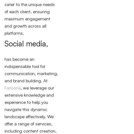
cater to the unique needs
of each client, ensuring
maximum engagement
and growth across all
platforms.
Social media,
has become an
indispensable tool for
communication, marketing,
and brand building. At
Fansoria
, we leverage our
extensive knowledge and
experience to help you
navigate this dynamic
landscape effectively. We
offer a range of services,
including content creation,