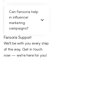
Can Fansoria help
in influencer
marketing
campaigns?
Fansoria Support
We’ll be with you every step
of the way. Get in touch
now — we’re here for you!