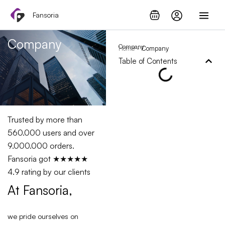
Skip
Fansoria
to
content
Company
Company
Home
-
Company
Table of Contents
Trusted by more than
560.000 users and over
9.000.000 orders.
Fansoria got ★★★★★
4.9 rating by our clients
At Fansoria,
we pride ourselves on