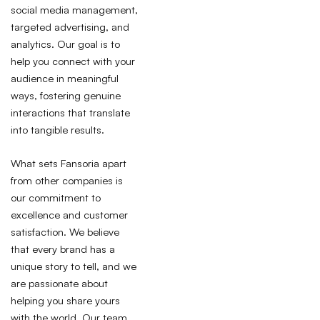
social media management,
targeted advertising, and
analytics. Our goal is to
help you connect with your
audience in meaningful
ways, fostering genuine
interactions that translate
into tangible results.
What sets Fansoria apart
from other companies is
our commitment to
excellence and customer
satisfaction. We believe
that every brand has a
unique story to tell, and we
are passionate about
helping you share yours
with the world. Our team