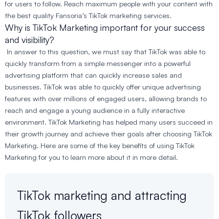
for users to follow. Reach maximum people with your content with
the best quality Fansoria’s TikTok marketing services.
Why is TikTok Marketing important for your success
and visibility?
In answer to this question, we must say that TikTok was able to
quickly transform from a simple messenger into a powerful
advertising platform that can quickly increase sales and
businesses. TikTok was able to quickly offer unique advertising
features with over millions of engaged users, allowing brands to
reach and engage a young audience in a fully interactive
environment. TikTok Marketing has helped many users succeed in
their growth journey and achieve their goals after choosing TikTok
Marketing. Here are some of the key benefits of using TikTok
Marketing for you to learn more about it in more detail.
TikTok marketing and attracting
TikTok followers