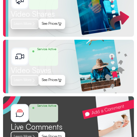
Video Shares
Learn More
See Prices
Service Active
Video Saves
Learn More
See Prices
Service Active
Live Comments
Learn More
See Prices