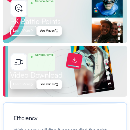
Service Active
PK Battle Points
Learn More
See Prices
Service Active
Video Download
Learn More
See Prices
Efficiency