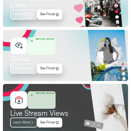
Likes
Learn More
See Prices
Service Active
Views
Learn More
See Prices
Service Active
Live Stream Views
Learn More
See Prices