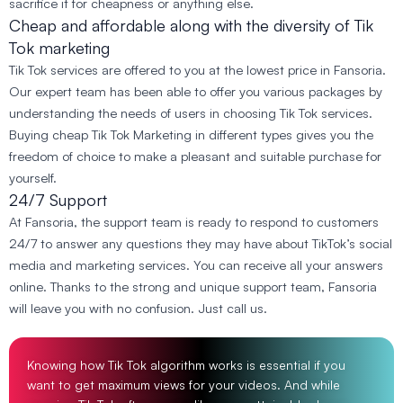
sacrifice it for cheapness or anything else.
Cheap and affordable along with the diversity of Tik
Tok marketing
Tik Tok services are offered to you at the lowest price in Fansoria.
Our expert team has been able to offer you various packages by
understanding the needs of users in choosing Tik Tok services.
Buying cheap Tik Tok Marketing in different types gives you the
freedom of choice to make a pleasant and suitable purchase for
yourself.
24/7 Support
At Fansoria, the support team is ready to respond to customers
24/7 to answer any questions they may have about TikTok’s social
media and marketing services. You can receive all your answers
online. Thanks to the strong and unique support team, Fansoria
will leave you with no confusion. Just call us.
Knowing how Tik Tok algorithm works is essential if you
want to get maximum views for your videos. And while