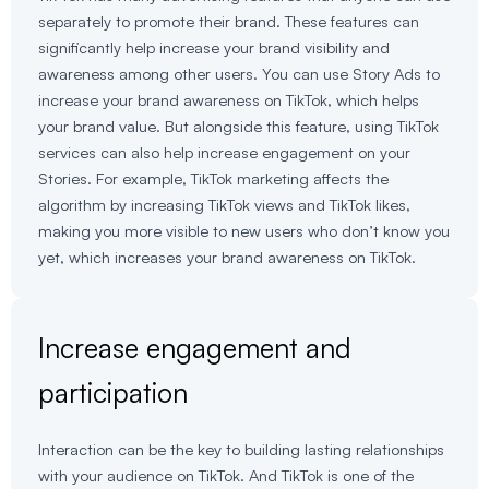
separately to promote their brand. These features can
significantly help increase your brand visibility and
awareness among other users. You can use Story Ads to
increase your brand awareness on TikTok, which helps
your brand value. But alongside this feature, using TikTok
services can also help increase engagement on your
Stories. For example, TikTok marketing affects the
algorithm by increasing TikTok views and TikTok likes,
making you more visible to new users who don’t know you
yet, which increases your brand awareness on TikTok.
Increase engagement and
participation
Interaction can be the key to building lasting relationships
with your audience on TikTok. And TikTok is one of the