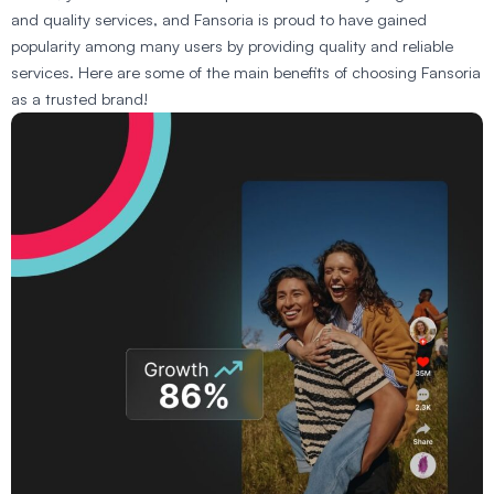
and quality services, and Fansoria is proud to have gained
popularity among many users by providing quality and reliable
services. Here are some of the main benefits of choosing Fansoria
as a trusted brand!