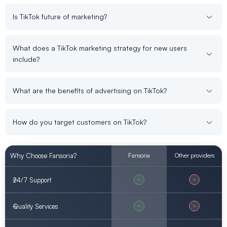
Is TikTok future of marketing?
What does a TikTok marketing strategy for new users
include?
What are the benefits of advertising on TikTok?
How do you target customers on TikTok?
Why Choose Fansoria?
Fansoria
Other providers
24/7 Support
Quality Services