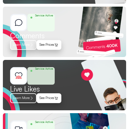
Service Active
Comments
Learn More
See Prices
Service Active
Live Likes
Learn More
See Prices
Service Active