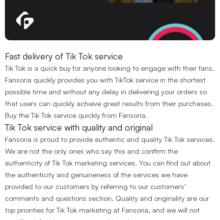
Fast delivery of Tik Tok service
Tik Tok is a quick buy for anyone looking to engage with their fans.
Fansoria quickly provides you with TikTok service in the shortest
possible time and without any delay in delivering your orders so
that users can quickly achieve great results from their purchases.
Buy the Tik Tok service quickly from Fansoria.
Tik Tok service with quality and original
Fansoria is proud to provide authentic and quality Tik Tok services.
We are not the only ones who say this and confirm the
authenticity of Tik Tok marketing services. You can find out about
the authenticity and genuineness of the services we have
provided to our customers by referring to our customers’
comments and questions section. Quality and originality are our
top priorities for Tik Tok marketing at Fansoria, and we will not