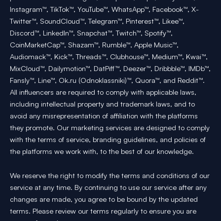
Instagram™, TikTok™, YouTube™, WhatsApp™, Facebook™, X-
Twitter™, SoundCloud™, Telegram™, Pinterest™, Likee™,
Discord™, LinkedIn™, Snapchat™, Twitch™, Spotify™,
CoinMarketCap™, Shazam™, Rumble™, Apple Music™,
Audiomack™, Kick™, Threads™, Clubhouse™, Medium™, Kwai™,
MixCloud™, Dailymotion™, DatPiff™, Deezer™, Dribbble™, IMDb™,
Fansly™, Line™, Ok.ru (Odnoklassniki)™, Quora™, and Reddit™.
All influencers are required to comply with applicable laws,
including intellectual property and trademark laws, and to
avoid any misrepresentation of affiliation with the platforms
they promote. Our marketing services are designed to comply
with the terms of service, branding guidelines, and policies of
the platforms we work with, to the best of our knowledge.
We reserve the right to modify the terms and conditions of our
service at any time. By continuing to use our service after any
changes are made, you agree to be bound by the updated
terms. Please review our terms regularly to ensure you are