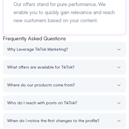
Our offers stand for pure performance. We
enable you to quickly gain relevance and reach
new customers based on your content.
Frequently Asked Questions
Why Leverage TikTok Marketing?
What offers are available for TikTok?
Where do our products come from?
Who do I reach with posts on TikTok?
When do I notice the first changes to the profile?