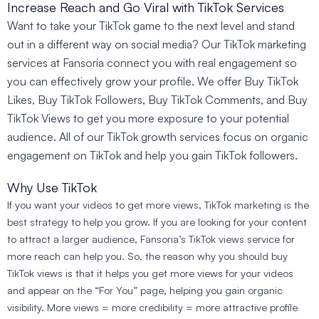
Increase Reach and Go Viral with TikTok Services
Want to take your TikTok game to the next level and stand
out in a different way on social media? Our TikTok marketing
services at Fansoria connect you with real engagement so
you can effectively grow your profile. We offer Buy TikTok
Likes, Buy TikTok Followers, Buy TikTok Comments, and Buy
TikTok Views to get you more exposure to your potential
audience. All of our TikTok growth services focus on organic
engagement on TikTok and help you gain TikTok followers.
Why Use TikTok
If you want your videos to get more views, TikTok marketing is the
best strategy to help you grow. If you are looking for your content
to attract a larger audience, Fansoria’s TikTok views service for
more reach can help you. So, the reason why you should buy
TikTok views is that it helps you get more views for your videos
and appear on the “For You” page, helping you gain organic
visibility. More views = more credibility = more attractive profile