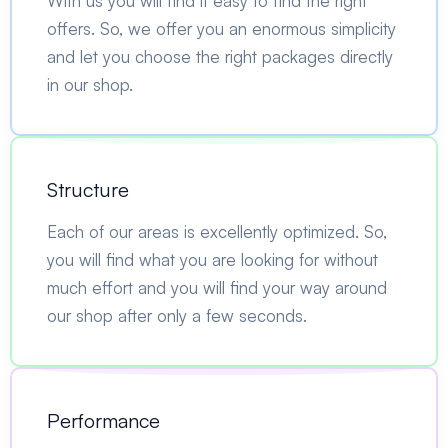
With us you will find it easy to find the right
offers. So, we offer you an enormous simplicity
and let you choose the right packages directly
in our shop.
Structure
Each of our areas is excellently optimized. So,
you will find what you are looking for without
much effort and you will find your way around
our shop after only a few seconds.
Performance