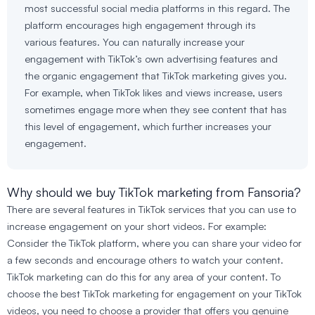
most successful social media platforms in this regard. The
platform encourages high engagement through its
various features. You can naturally increase your
engagement with TikTok’s own advertising features and
the organic engagement that TikTok marketing gives you.
For example, when TikTok likes and views increase, users
sometimes engage more when they see content that has
this level of engagement, which further increases your
engagement.
Why should we buy TikTok marketing from Fansoria?
There are several features in TikTok services that you can use to
increase engagement on your short videos. For example:
Consider the TikTok platform, where you can share your video for
a few seconds and encourage others to watch your content.
TikTok marketing can do this for any area of your content. To
choose the best TikTok marketing for engagement on your TikTok
videos, you need to choose a provider that offers you genuine