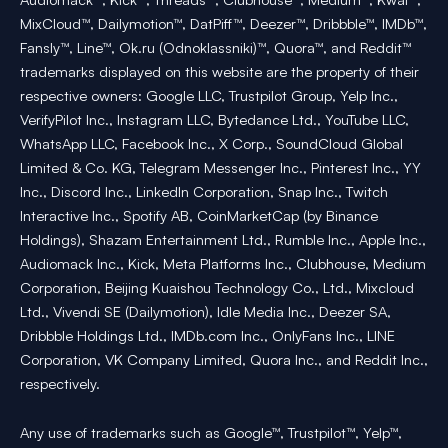
MixCloud™, Dailymotion™, DatPiff™, Deezer™, Dribbble™, IMDb™,
Fansly™, Line™, Ok.ru (Odnoklassniki)™, Quora™, and Reddit™
trademarks displayed on this website are the property of their
respective owners: Google LLC, Trustpilot Group, Yelp Inc.,
VerifyPilot Inc., Instagram LLC, Bytedance Ltd., YouTube LLC,
WhatsApp LLC, Facebook Inc., X Corp., SoundCloud Global
Limited & Co. KG, Telegram Messenger Inc., Pinterest Inc., YY
Inc., Discord Inc., LinkedIn Corporation, Snap Inc., Twitch
Interactive Inc., Spotify AB, CoinMarketCap (by Binance
Holdings), Shazam Entertainment Ltd., Rumble Inc., Apple Inc.,
Audiomack Inc., Kick, Meta Platforms Inc., Clubhouse, Medium
Corporation, Beijing Kuaishou Technology Co., Ltd., Mixcloud
Ltd., Vivendi SE (Dailymotion), Idle Media Inc., Deezer SA,
Dribbble Holdings Ltd., IMDb.com Inc., OnlyFans Inc., LINE
Corporation, VK Company Limited, Quora Inc., and Reddit Inc.,
respectively.
Any use of trademarks such as Google™, Trustpilot™, Yelp™,