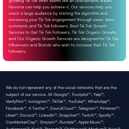
growing Tik Tok often seems like an unattainable dream,
Fansoria can help you achieve it. Our services help you
reach a large audience by starting the algorithm and
increasing your Tik Tok engagement through views, likes,
comments and Tik Tok followers. Best Tik Tok Growth
Services to Get Tik Tok Followers, Tik Tok Organic Growth,
and Our Organic Growth Services are designed for Tik Tok
Influencers and Brands who wish to increase their Tik Tok
followers.
We do not represent any of the social networks that are the
subject of our service. All Google™, Trustpilot™, Yelp™,
VerifyPilot™, Instagram™, TikTok™, YouTube™, WhatsApp™,
Facebook™, X-Twitter™, SoundCloud™, Telegram™, Pinterest™,
Likee™, Discord™, LinkedIn™, Snapchat™, Twitch™, Spotify™,
CoinMarketCap™, Shazam™, Rumble™, Apple Music™,
Audiomack™, Kick™, Threads™, Clubhouse™, Medium™, Kwai™,