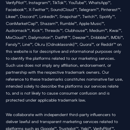
VerifyPilot™, Instagram™, TikTok™, YouTube™, WhatsApp™,
Facebook™, X-Twitter™, SoundCloud™, Telegram™, Pinterest™,
Likee™, Discord™, LinkedIn™, Snapchat™, Twitch™, Spotify™,
CoinMarketCap™, Shazam™, Rumble™, Apple Music™,
Audiomack™, Kick™, Threads™, Clubhouse™, Medium™, Kwai™,
MixCloud™, Dailymotion™, DatPiff™, Deezer™, Dribbble™, IMDb™,
Fansly™, Line™, Ok.ru (Odnoklassniki)™, Quora™, or Reddit™ on
this website is for descriptive and informational purposes only
to identify the platforms related to our marketing services.
Such use does not imply any affiliation, endorsement, or
partnership with the respective trademark owners. Our
reference to these trademarks constitutes nominative fair use,
intended solely to describe the platforms our services relate
to, and is not likely to cause consumer confusion and is
protected under applicable trademark law.
We collaborate with independent third-party influencers to
deliver lawful and transparent marketing services related to
platforms such as Google™, Trustpilot™, Yelp™, VerifyPilot™,