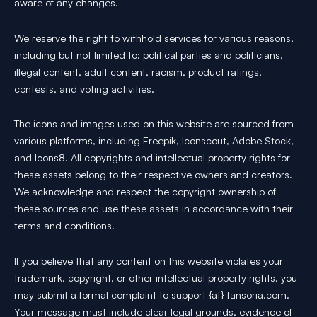
aware of any changes.
We reserve the right to withhold services for various reasons,
including but not limited to: political parties and politicians,
illegal content, adult content, racism, product ratings,
contests, and voting activities.
The icons and images used on this website are sourced from
various platforms, including Freepik, Iconscout, Adobe Stock,
and Icons8. All copyrights and intellectual property rights for
these assets belong to their respective owners and creators.
We acknowledge and respect the copyright ownership of
these sources and use these assets in accordance with their
terms and conditions.
If you believe that any content on this website violates your
trademark, copyright, or other intellectual property rights, you
may submit a formal complaint to support {at} fansoria.com.
Your message must include clear legal grounds, evidence of