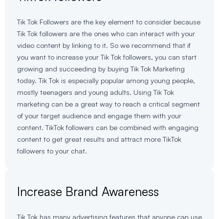
Tik Tok Followers are the key element to consider because
Tik Tok followers are the ones who can interact with your
video content by linking to it. So we recommend that if
you want to increase your Tik Tok followers, you can start
growing and succeeding by buying Tik Tok Marketing
today. Tik Tok is especially popular among young people,
mostly teenagers and young adults. Using Tik Tok
marketing can be a great way to reach a critical segment
of your target audience and engage them with your
content. TikTok followers can be combined with engaging
content to get great results and attract more TikTok
followers to your chat.
Increase Brand Awareness
Tik Tok has many advertising features that anyone can use