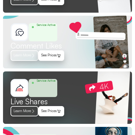
Service Active
Comment Likes
Learn More
See Prices
Service Active
Live Shares
Learn More
See Prices