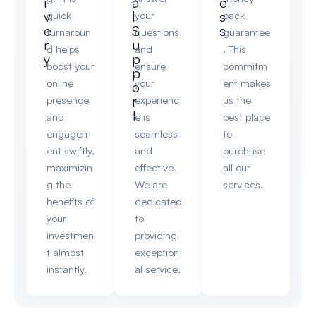
i
a
e
v
l
s
quick
your
back
e
S
s
turnaroun
questions
guarantee
r
u
d helps
and
. This
y
p
boost your
ensure
commitm
p
online
your
ent makes
o
r
presence
experienc
us the
t
and
e is
best place
engagem
seamless
to
ent swiftly,
and
purchase
maximizin
effective.
all our
g the
We are
services.
benefits of
dedicated
your
to
investmen
providing
t almost
exception
instantly.
al service.