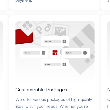
payment.
a
Customizable Packages
N
We offer various packages of high-quality
O
likes to suit your needs. Whether you're
h