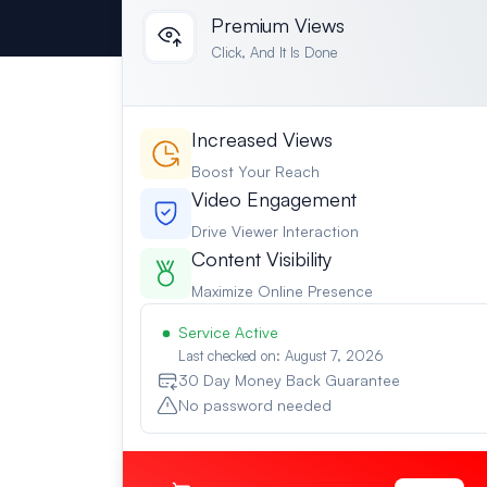
Premium Views
Click, And It Is Done
Increased Views
Boost Your Reach
Video Engagement
Drive Viewer Interaction
Content Visibility
Maximize Online Presence
Service Active
Last checked on: August 7, 2026
30 Day Money Back Guarantee
No password needed