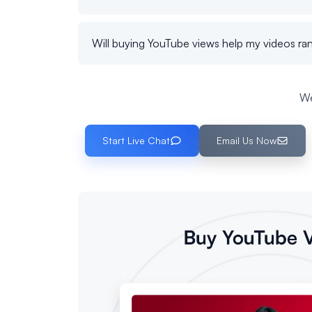
Will buying YouTube views help my videos ran
We
Start Live Chat
Email Us Now