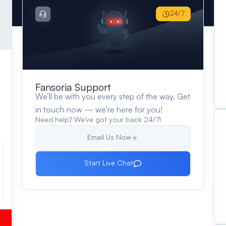
24/7
Fansoria Support
We’ll be with you every step of the way. Get
in touch now — we’re here for you!
Need help? We’ve got your back 24/7!
Email Us Now
Start Live Chat