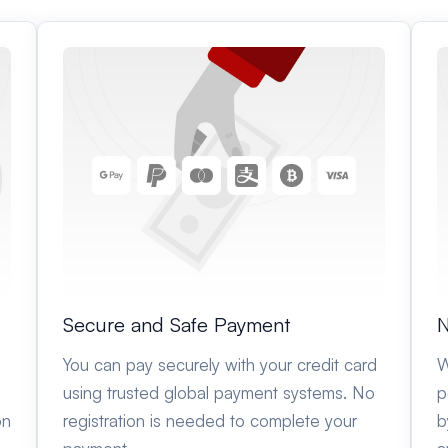
Secure and Safe Payment
N
You can pay securely with your credit card
W
using trusted global payment systems. No
p
on
registration is needed to complete your
b