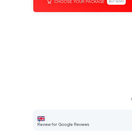
CHOOSE YOUR PACKAGE
BUY NOW!
Review for Google Reviews