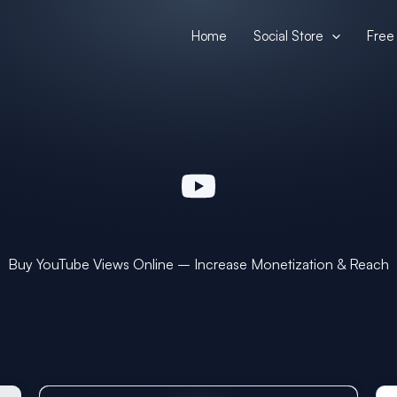
Home
Social Store
Free 
Buy YouTube Views Online – Increase Monetization & Reach