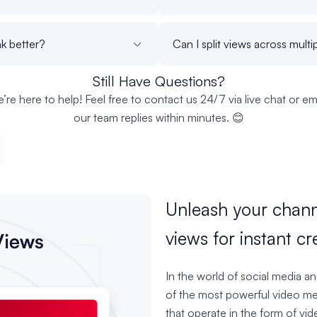
k better?
Can I split views across mult
Still Have Questions?
’re here to help! Feel free to contact us 24/7 via live chat or ema
our team replies within minutes. 😊
Unleash your chann
views for instant cre
In the world of social media a
of the most powerful video med
that operate in the form of vi