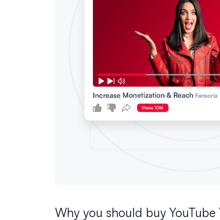
Why you should buy YouTube 