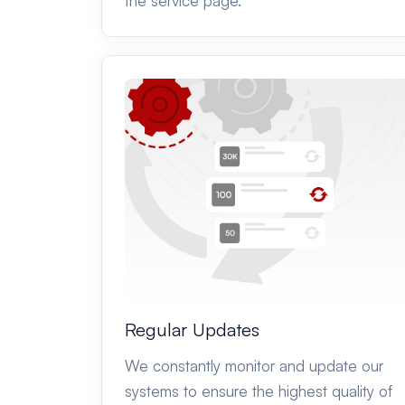
the service page.
Regular Updates
We constantly monitor and update our
systems to ensure the highest quality of