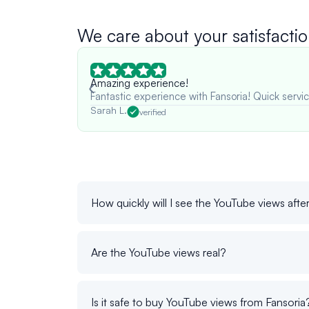
We care about your satisfactio
Amazing experience!
Fantastic experience with Fansoria! Quick servic
Sarah L.
verified
How quickly will I see the YouTube views afte
Are the YouTube views real?
Is it safe to buy YouTube views from Fansoria