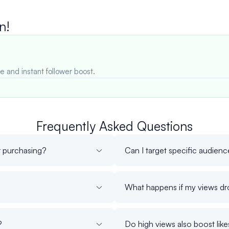
n!
e and instant follower boost.
Frequently Asked Questions
r purchasing?
Can I target specific audien
What happens if my views dr
?
Do high views also boost lik