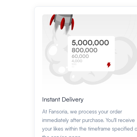
Instant Delivery
At Fansoria, we process your order
immediately after purchase. You'll receive
your likes within the timeframe specified 