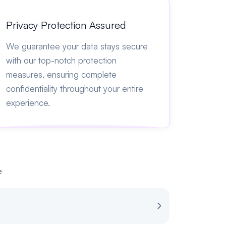
Privacy Protection Assured
We guarantee your data stays secure
with our top-notch protection
measures, ensuring complete
confidentiality throughout your entire
experience.
e
Review for Spot