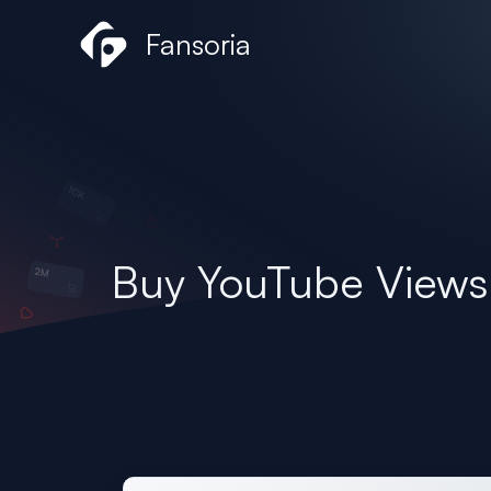
Skip
Fansoria
to
content
Buy YouTube Views