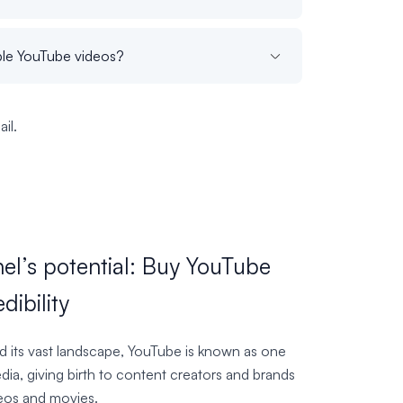
iple YouTube videos?
il.
el’s potential: Buy YouTube
dibility
nd its vast landscape, YouTube is known as one
ia, giving birth to content creators and brands
deos and movies.