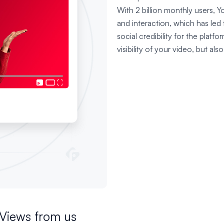
With 2 billion monthly users, You
and interaction, which has led
social credibility for the platfo
visibility of your video, but also
Views from us