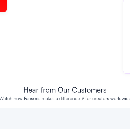
Hear from Our Customers
Watch how Fansoria makes a difference ⚡ for creators worldwid