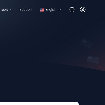
Tools
Support
English