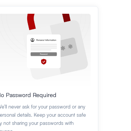
o Password Required
e’ll never ask for your password or any
ersonal details. Keep your account safe
y not sharing your passwords with