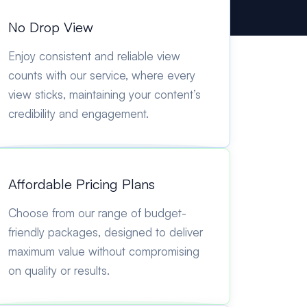
No Drop View
Enjoy consistent and reliable view
counts with our service, where every
view sticks, maintaining your content’s
credibility and engagement.
Affordable Pricing Plans
Choose from our range of budget-
friendly packages, designed to deliver
maximum value without compromising
on quality or results.