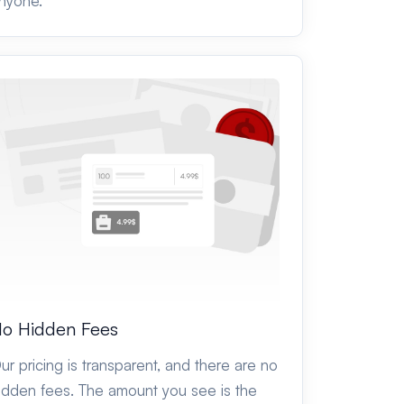
nyone.
o Hidden Fees
ur pricing is transparent, and there are no
idden fees. The amount you see is the