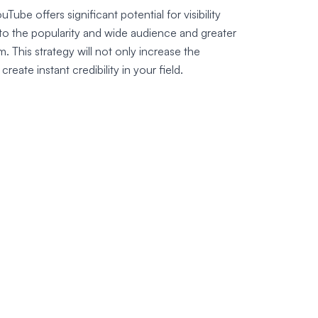
Tube offers significant potential for visibility
 to the popularity and wide audience and greater
rm. This strategy will not only increase the
 create instant credibility in your field.