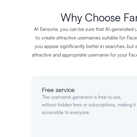
Why Choose Fan
At Fansoria, you can be sure that AI-generated u
to create attractive usernames suitable for Fac
you appear significantly better in searches, but 
attractive and appropriate username for your Face
Free service
The username generator is free to use,
without hidden fees or subscriptions, making it
accessible to everyone.