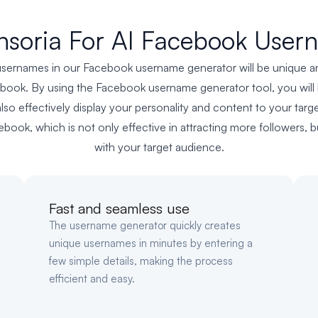
soria For AI Facebook User
sernames in our Facebook username generator will be unique and 
ebook. By using the Facebook username generator tool, you will b
also effectively display your personality and content to your targ
book, which is not only effective in attracting more followers,
with your target audience.
Fast and seamless use
The username generator quickly creates
unique usernames in minutes by entering a
few simple details, making the process
efficient and easy.