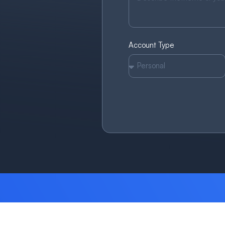
Account Type