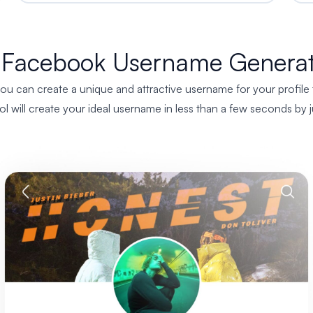
 Facebook Username Generat
 can create a unique and attractive username for your profile tha
tool will create your ideal username in less than a few seconds b