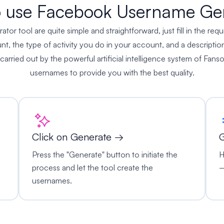
 use Facebook Username Ge
 tool are quite simple and straightforward, just fill in the requ
, the type of activity you do in your account, and a description
 carried out by the powerful artificial intelligence system of Fanso
usernames to provide you with the best quality.
Click on Generate →
G
Press the "Generate" button to initiate the
H
process and let the tool create the
–
usernames.