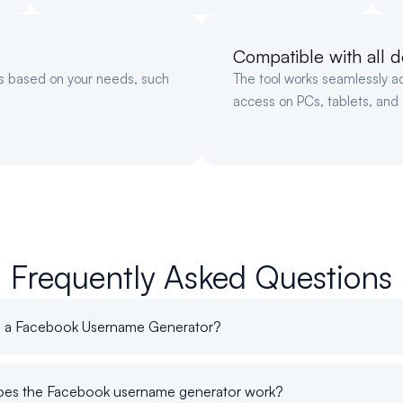
Compatible with all d
gs based on your needs, such
The tool works seamlessly a
access on PCs, tablets, and
Frequently Asked Questions
s a Facebook Username Generator?
es the Facebook username generator work?