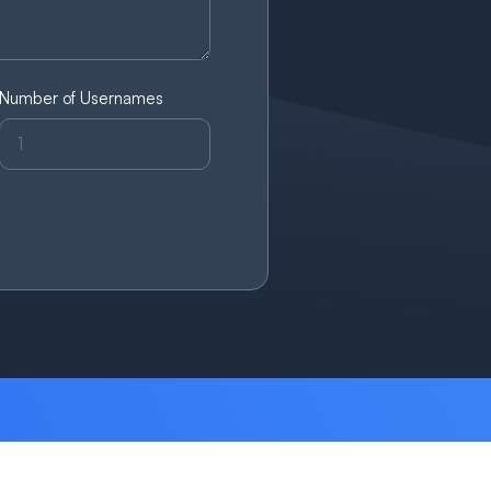
Number of Usernames