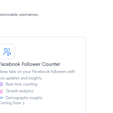
, memorable usernames,
Facebook Follower Counter
Keep tabs on your Facebook followers with
live updates and insights.
Real-time counting
Growth analytics
Demographic insights
Coming Soon