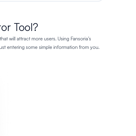
or Tool?
t will attract more users. Using Fansoria’s
y just entering some simple information from you.