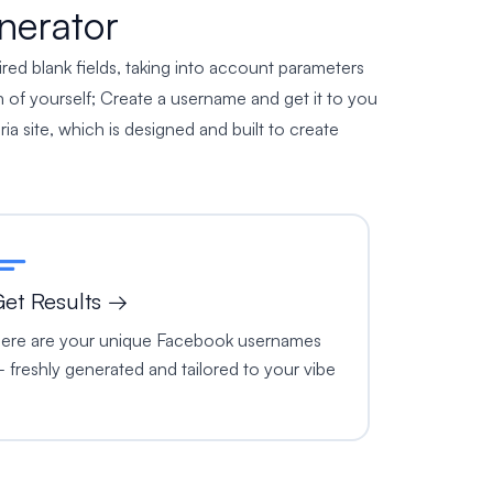
nerator
ired blank fields, taking into account parameters
 of yourself; Create a username and get it to you
ria site, which is designed and built to create
et Results →
ere are your unique Facebook usernames
 freshly generated and tailored to your vibe