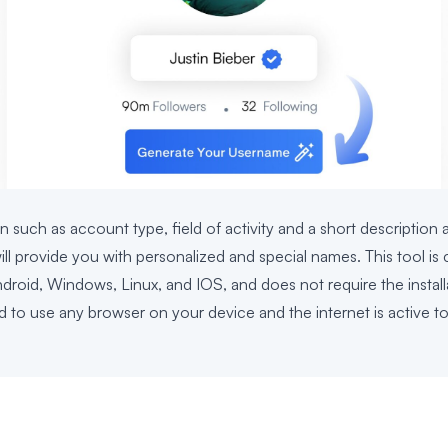
n such as account type, field of activity and a short description 
l provide you with personalized and special names. This tool is c
ndroid, Windows, Linux, and IOS, and does not require the install
d to use any browser on your device and the internet is active to 