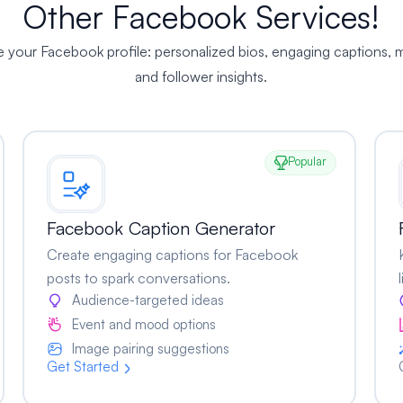
Other Facebook Services!
te your Facebook profile: personalized bios, engaging captions
and follower insights.
Popular
Facebook Caption Generator
Create engaging captions for Facebook
posts to spark conversations.
Audience-targeted ideas
Event and mood options
Image pairing suggestions
Get Started