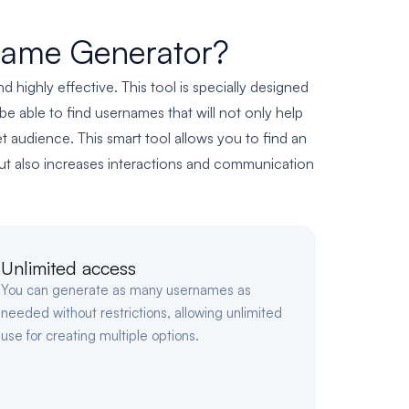
name Generator?
highly effective. This tool is specially designed
e able to find usernames that will not only help
et audience. This smart tool allows you to find an
 but also increases interactions and communication
Unlimited access
You can generate as many usernames as
needed without restrictions, allowing unlimited
use for creating multiple options.