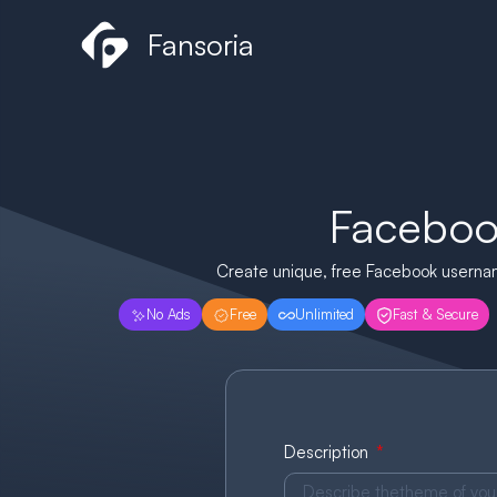
Skip
Fansoria
to
content
Faceboo
Create unique, free Facebook username
No Ads
Free
Unlimited
Fast & Secure
Description