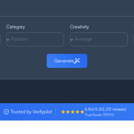
Category
Creativity
Generate
4.86/5 (42,213 reviews)
Trusted by Verifypilot
Trust Score: 97/100