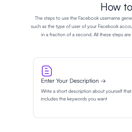
How to
The steps to use the Facebook username generator
such as the type of user of your Facebook account
in a fraction of a second. All these steps are
Enter Your Description →
Write a short description about yourself that
includes the keywords you want