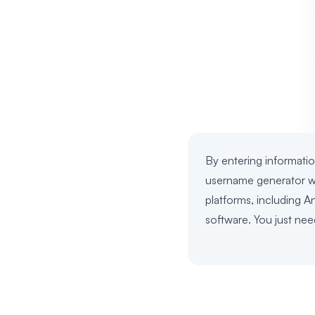
By entering informatio
username generator wil
platforms, including A
software. You just nee