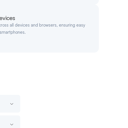
evices
cross all devices and browsers, ensuring easy
 smartphones.