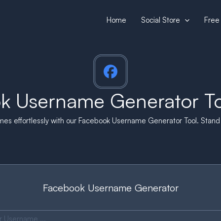
Home
Social Store
Free 
k Username Generator Too
s effortlessly with our Facebook Username Generator Tool. Stand o
Facebook Username Generator