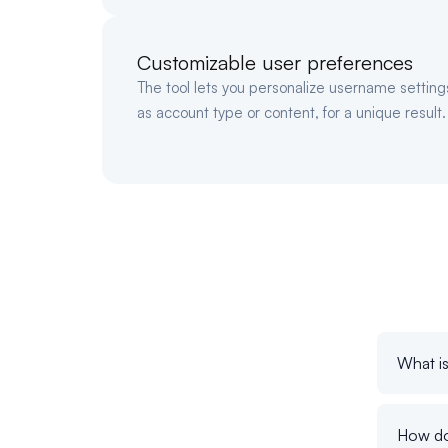
Customizable user preferences
The tool lets you personalize username settin
as account type or content, for a unique result.
What i
How do