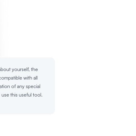
about yourself, the
ompatible with all
ation of any special
use this useful tool.