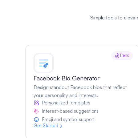
Simple tools to eleva
Trend
Facebook Bio Generator
Design standout Facebook bios that reflect
your personality and interests.
Personalized templates
Interest-based suggestions
Emoji and symbol support
Get Started