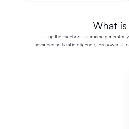
What is
Using the Facebook username generator, you
advanced artificial intelligence, this powerful 