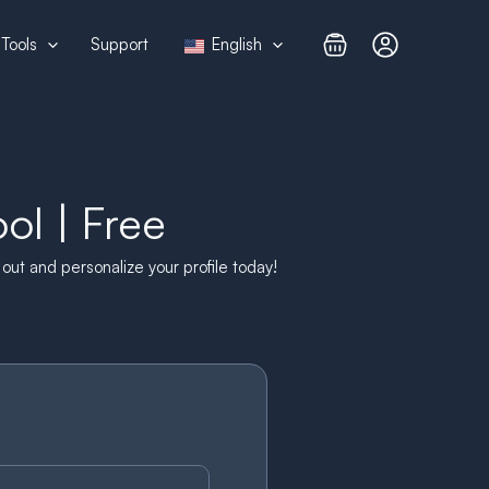
Tools
Support
English
l | Free
ut and personalize your profile today!