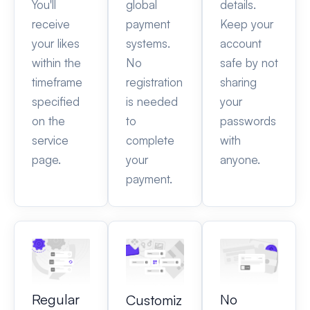
You'll
global
details.
receive
payment
Keep your
your likes
systems.
account
within the
No
safe by not
timeframe
registration
sharing
specified
is needed
your
on the
to
passwords
service
complete
with
page.
your
anyone.
payment.
Regular
No
Customiz