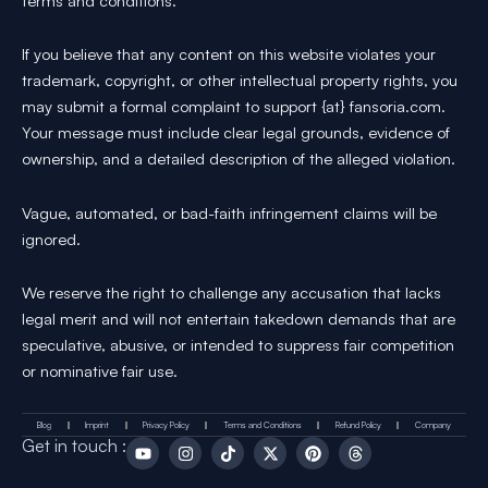
terms and conditions.
If you believe that any content on this website violates your
trademark, copyright, or other intellectual property rights, you
may submit a formal complaint to support {at} fansoria.com.
Your message must include clear legal grounds, evidence of
ownership, and a detailed description of the alleged violation.
Vague, automated, or bad-faith infringement claims will be
ignored.
We reserve the right to challenge any accusation that lacks
legal merit and will not entertain takedown demands that are
speculative, abusive, or intended to suppress fair competition
or nominative fair use.
Blog
Imprint
Privacy Policy
Terms and Conditions
Refund Policy
Company
Y
I
T
X
P
T
Get in touch :
o
n
i
-
i
h
u
s
k
t
n
r