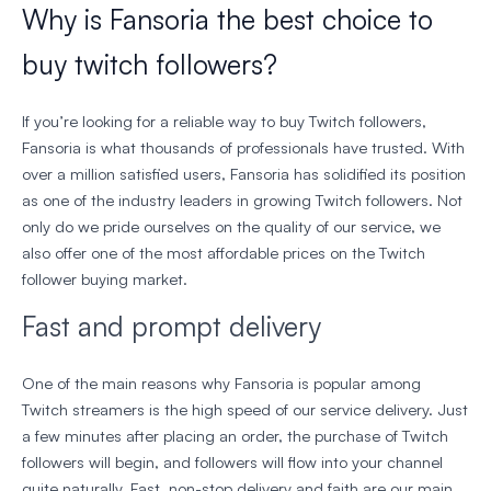
Why is Fansoria the best choice to
buy twitch followers?
If you’re looking for a reliable way to buy Twitch followers,
Fansoria is what thousands of professionals have trusted. With
over a million satisfied users, Fansoria has solidified its position
as one of the industry leaders in growing Twitch followers. Not
only do we pride ourselves on the quality of our service, we
also offer one of the most affordable prices on the Twitch
follower buying market.
Fast and prompt delivery
One of the main reasons why Fansoria is popular among
Twitch streamers is the high speed of our service delivery. Just
a few minutes after placing an order, the purchase of Twitch
followers will begin, and followers will flow into your channel
quite naturally. Fast, non-stop delivery and faith are our main