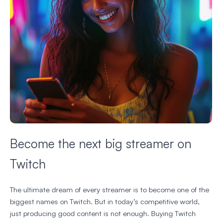
Become the next big streamer on
Twitch
The ultimate dream of every streamer is to become one of the
biggest names on Twitch. But in today’s competitive world,
just producing good content is not enough. Buying Twitch