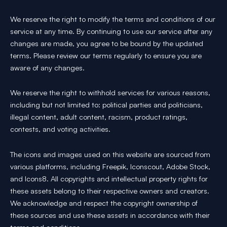
We reserve the right to modify the terms and conditions of our
service at any time. By continuing to use our service after any
changes are made, you agree to be bound by the updated
terms. Please review our terms regularly to ensure you are
aware of any changes.
We reserve the right to withhold services for various reasons,
including but not limited to: political parties and politicians,
illegal content, adult content, racism, product ratings,
contests, and voting activities.
The icons and images used on this website are sourced from
various platforms, including Freepik, Iconscout, Adobe Stock,
and Icons8. All copyrights and intellectual property rights for
these assets belong to their respective owners and creators.
We acknowledge and respect the copyright ownership of
these sources and use these assets in accordance with their