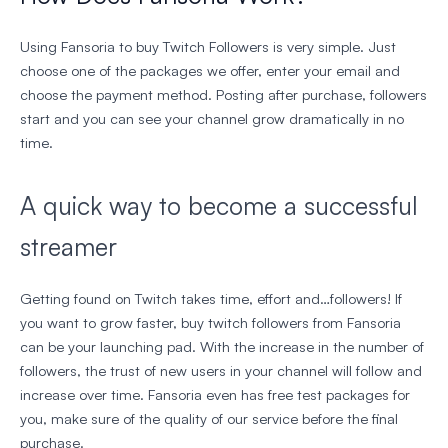
Using Fansoria to buy Twitch Followers is very simple. Just
choose one of the packages we offer, enter your email and
choose the payment method. Posting after purchase, followers
start and you can see your channel grow dramatically in no
time.
A quick way to become a successful
streamer
Getting found on Twitch takes time, effort and…followers! If
you want to grow faster, buy twitch followers from Fansoria
can be your launching pad. With the increase in the number of
followers, the trust of new users in your channel will follow and
increase over time. Fansoria even has free test packages for
you, make sure of the quality of our service before the final
purchase.