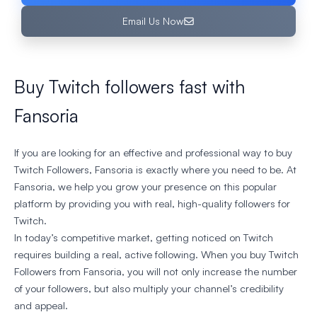
Email Us Now
Buy Twitch followers fast with
Fansoria
If you are looking for an effective and professional way to buy
Twitch Followers, Fansoria is exactly where you need to be. At
Fansoria, we help you grow your presence on this popular
platform by providing you with real, high-quality followers for
Twitch.
In today’s competitive market, getting noticed on Twitch
requires building a real, active following. When you buy Twitch
Followers from Fansoria, you will not only increase the number
of your followers, but also multiply your channel’s credibility
and appeal.