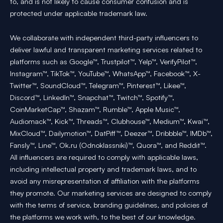
to, and is not likely to cause consumer confusion and is
protected under applicable trademark law.
We collaborate with independent third-party influencers to
deliver lawful and transparent marketing services related to
platforms such as Google™, Trustpilot™, Yelp™, VerifyPilot™,
Instagram™, TikTok™, YouTube™, WhatsApp™, Facebook™, X-
Twitter™, SoundCloud™, Telegram™, Pinterest™, Likee™,
Discord™, LinkedIn™, Snapchat™, Twitch™, Spotify™,
CoinMarketCap™, Shazam™, Rumble™, Apple Music™,
Audiomack™, Kick™, Threads™, Clubhouse™, Medium™, Kwai™,
MixCloud™, Dailymotion™, DatPiff™, Deezer™, Dribbble™, IMDb™,
Fansly™, Line™, Ok.ru (Odnoklassniki)™, Quora™, and Reddit™.
All influencers are required to comply with applicable laws,
including intellectual property and trademark laws, and to
avoid any misrepresentation of affiliation with the platforms
they promote. Our marketing services are designed to comply
with the terms of service, branding guidelines, and policies of
the platforms we work with, to the best of our knowledge.