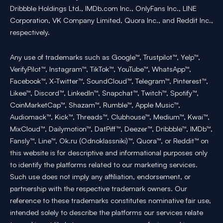
Dribbble Holdings Ltd., IMDb.com Inc., OnlyFans Inc., LINE
Corporation, VK Company Limited, Quora Inc., and Reddit Inc.,
respectively.
Any use of trademarks such as Google™, Trustpilot™, Yelp™,
VerifyPilot™, Instagram™, TikTok™, YouTube™, WhatsApp™,
Facebook™, X-Twitter™, SoundCloud™, Telegram™, Pinterest™,
Likee™, Discord™, LinkedIn™, Snapchat™, Twitch™, Spotify™,
CoinMarketCap™, Shazam™, Rumble™, Apple Music™,
Audiomack™, Kick™, Threads™, Clubhouse™, Medium™, Kwai™,
MixCloud™, Dailymotion™, DatPiff™, Deezer™, Dribbble™, IMDb™,
Fansly™, Line™, Ok.ru (Odnoklassniki)™, Quora™, or Reddit™ on
this website is for descriptive and informational purposes only
to identify the platforms related to our marketing services.
Such use does not imply any affiliation, endorsement, or
partnership with the respective trademark owners. Our
reference to these trademarks constitutes nominative fair use,
intended solely to describe the platforms our services relate