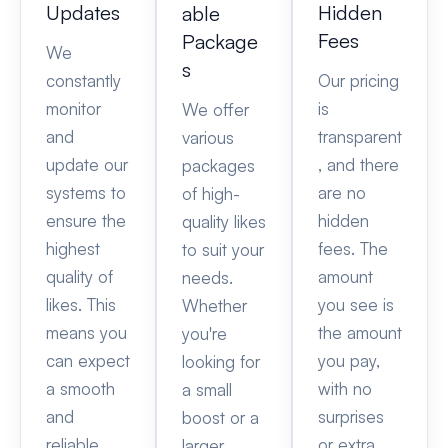
Updates
Hidden
able
Fees
Package
We
s
constantly
Our pricing
monitor
is
We offer
and
transparent
various
update our
, and there
packages
systems to
are no
of high-
ensure the
hidden
quality likes
highest
fees. The
to suit your
quality of
amount
needs.
likes. This
you see is
Whether
means you
the amount
you're
can expect
you pay,
looking for
a smooth
with no
a small
and
surprises
boost or a
reliable
or extra
larger