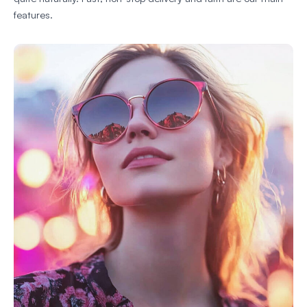
features.