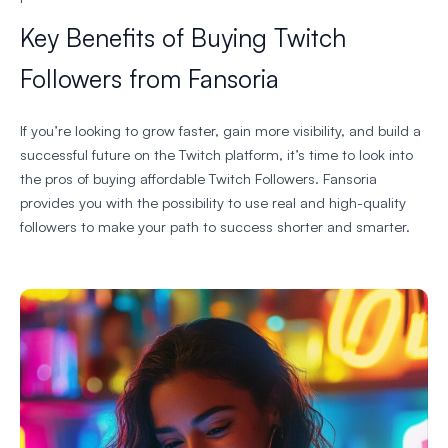
Key Benefits of Buying Twitch
Followers from Fansoria
If you’re looking to grow faster, gain more visibility, and build a
successful future on the Twitch platform, it’s time to look into
the pros of buying affordable Twitch Followers. Fansoria
provides you with the possibility to use real and high-quality
followers to make your path to success shorter and smarter.