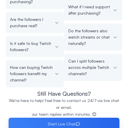
purchasing?
What if I need support
after purchasing?
Are the followers I
purchase real?
Do the followers also
watch streams or chat
Is it safe to buy Twitch
naturally?
followers?
Can I split followers
How can buying Twitch
across multiple Twitch
followers benefit my
channels?
channel?
Still Have Questions?
We’re here to help! Feel free to contact us 24/7 via live chat
or email.
our team replies within minutes. 😊
Start Live Chat