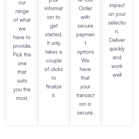
our
impact
informat
Order
range
on your
ion to
with
of what
selectio
get
secure
we
n.
started.
paymen
have to
Deliver
It only
t
provide.
quickly
takes a
options
Pick the
and
couple
We
one
work
of clicks
have
that
well
to
that
suits
finalize
your
you the
it.
transact
most.
ion is
secure.