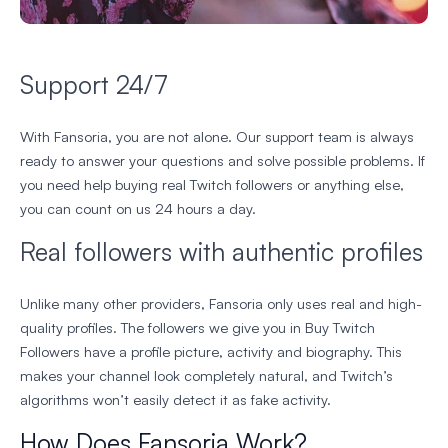
Support 24/7
With Fansoria, you are not alone. Our support team is always
ready to answer your questions and solve possible problems. If
you need help buying real Twitch followers or anything else,
you can count on us 24 hours a day.
Real followers with authentic profiles
Unlike many other providers, Fansoria only uses real and high-
quality profiles. The followers we give you in Buy Twitch
Followers have a profile picture, activity and biography. This
makes your channel look completely natural, and Twitch’s
algorithms won’t easily detect it as fake activity.
How Does Fansoria Work?