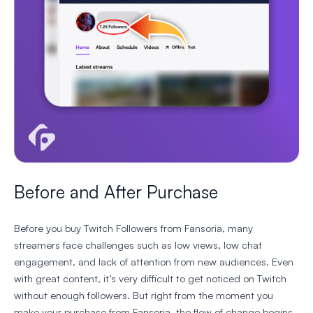
Before and After Purchase
Before you buy Twitch Followers from Fansoria, many
streamers face challenges such as low views, low chat
engagement, and lack of attention from new audiences. Even
with great content, it’s very difficult to get noticed on Twitch
without enough followers. But right from the moment you
make your purchase from Fansoria, the flow of change begins.