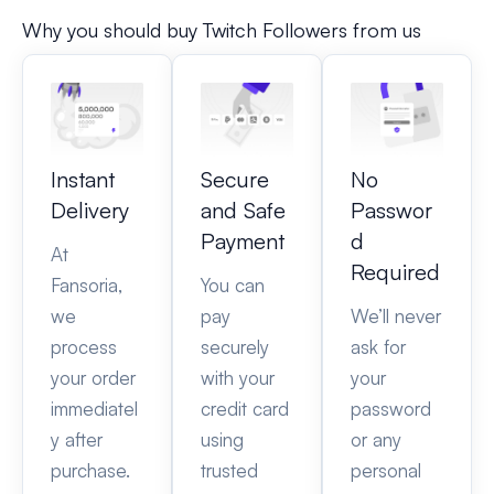
Why you should buy Twitch Followers from us
Instant
Secure
No
Delivery
and Safe
Passwor
Payment
d
At
Required
Fansoria,
You can
we
pay
We’ll never
process
securely
ask for
your order
with your
your
immediatel
credit card
password
y after
using
or any
purchase.
trusted
personal