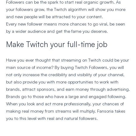
Followers can be the spark to start real organic growth. As
your followers grow, the Twitch algorithm will show you more
and new people will be attracted to your content.
Every new follower means more chances to go viral, be seen
by a wider audience and get the fame you deserve.
Make Twitch your full-time job
Have you ever thought that streaming on Twitch could be your
main source of income? By buying Twitch Followers, you will
not only increase the credibility and visibility of your channel,
but also provide you with more opportunities to work with
brands, attract sponsors, and earn money through advertising.
Brands go to those who have a large and engaged following.
When you look and act more professionally, your chances of
making real money from streams will multiply. Fansoria takes
you to this level with real and natural followers.