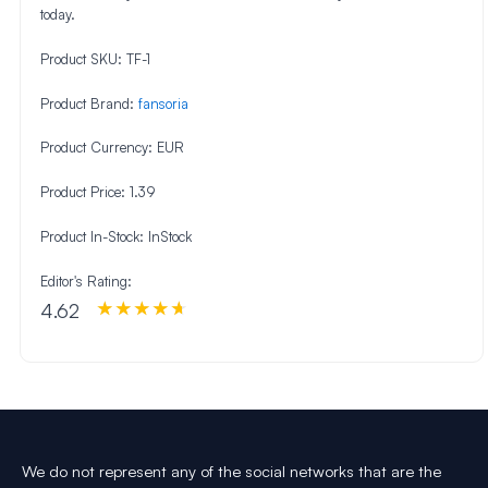
today.
Product SKU:
TF-1
Product Brand:
fansoria
Product Currency:
EUR
Product Price:
1.39
Product In-Stock:
InStock
Editor's Rating:
4.62
We do not represent any of the social networks that are the