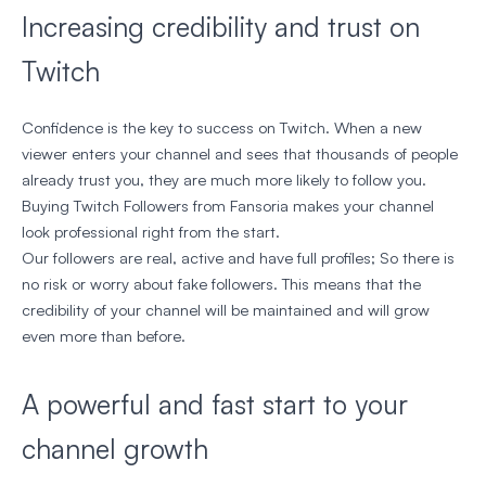
Increasing credibility and trust on
Twitch
Confidence is the key to success on Twitch. When a new
viewer enters your channel and sees that thousands of people
already trust you, they are much more likely to follow you.
Buying Twitch Followers from Fansoria makes your channel
look professional right from the start.
Our followers are real, active and have full profiles; So there is
no risk or worry about fake followers. This means that the
credibility of your channel will be maintained and will grow
even more than before.
A powerful and fast start to your
channel growth