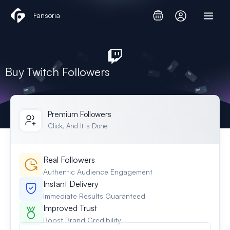
Skip
Fansoria
to
content
Buy Twitch Followers
Premium Followers
Click, And It Is Done
Real Followers
Authentic Audience Engagement
Instant Delivery
Immediate Results Guaranteed
Improved Trust
Boost Brand Credibility