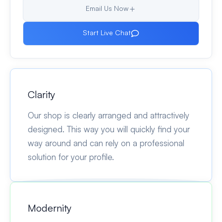
Email Us Now
Start Live Chat
Clarity
Our shop is clearly arranged and attractively
designed. This way you will quickly find your
way around and can rely on a professional
solution for your profile.
Modernity