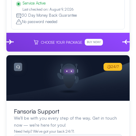
Service Active
Last checked on: August 9, 2026
30 Day Money Back Guarantee
No password needed
CHOOSE YOUR PACKAGE
BUY NOW!
24/7
Fansoria Support
We’ll be with you every step of the way. Get in touch
now — we’re here for you!
Need help? We’ve got your back 24/7!