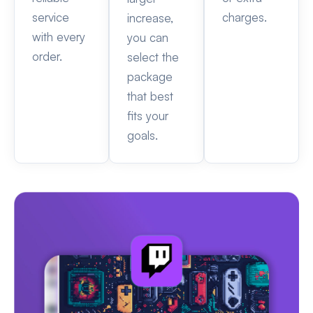
service
charges.
increase,
with every
you can
order.
select the
package
that best
fits your
goals.