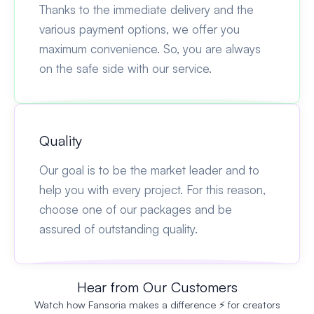
Thanks to the immediate delivery and the
various payment options, we offer you
maximum convenience. So, you are always
on the safe side with our service.
Quality
Our goal is to be the market leader and to
help you with every project. For this reason,
choose one of our packages and be
assured of outstanding quality.
Hear from Our Customers
Watch how Fansoria makes a difference ⚡ for creators