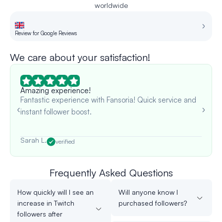
worldwide
Review for Google Reviews
Re
We care about your satisfaction!
Amazing experience!
Fantastic experience with Fansoria! Quick service and
instant follower boost.
Sarah L.
verified
Frequently Asked Questions
How quickly will I see an
Will anyone know I
increase in Twitch
purchased followers?
followers after