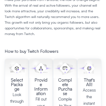
With the arrival of real and active followers, your channel will
look more attractive, your credibility will increase, and the
Twitch algorithm will naturally recommend you to more users.
This growth will not only bring you organic followers, but also
opportunities for collaborations, sponsorships, and making real
money from Twitch.
How to buy Twitch Followers
Select
Provid
Compl
That's
Packa
e
ete
All!
ge
Inform
Purcha
Access
ation
se
Look
the
Fill out
Comple
through
instant
your
te Your