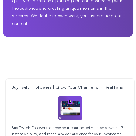
quality of the stream, planning content, connecting with
the audience and creating unique moments in the
streams. We do the follower work, you just create great
content!
Buy Twitch Followers | Grow Your Channel with Real Fans
Buy Twitch Followers to grow your channel with active viewers. Get
instant visibility, and reach a wider audience for your livestreams