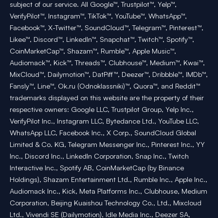
subject of our service. All Google™, Trustpilot™, Yelp™,
VerifyPilot™, Instagram™, TikTok™, YouTube™, WhatsApp™,
Facebook™, X-Twitter™, SoundCloud™, Telegram™, Pinterest™,
Likee™, Discord™, LinkedIn™, Snapchat™, Twitch™, Spotify™,
CoinMarketCap™, Shazam™, Rumble™, Apple Music™,
Audiomack™, Kick™, Threads™, Clubhouse™, Medium™, Kwai™,
MixCloud™, Dailymotion™, DatPiff™, Deezer™, Dribbble™, IMDb™,
Fansly™, Line™, Ok.ru (Odnoklassniki)™, Quora™, and Reddit™
trademarks displayed on this website are the property of their
respective owners: Google LLC, Trustpilot Group, Yelp Inc.,
VerifyPilot Inc., Instagram LLC, Bytedance Ltd., YouTube LLC,
WhatsApp LLC, Facebook Inc., X Corp., SoundCloud Global
Limited & Co. KG, Telegram Messenger Inc., Pinterest Inc., YY
Inc., Discord Inc., LinkedIn Corporation, Snap Inc., Twitch
Interactive Inc., Spotify AB, CoinMarketCap (by Binance
Holdings), Shazam Entertainment Ltd., Rumble Inc., Apple Inc.,
Audiomack Inc., Kick, Meta Platforms Inc., Clubhouse, Medium
Corporation, Beijing Kuaishou Technology Co., Ltd., Mixcloud
Ltd., Vivendi SE (Dailymotion), Idle Media Inc., Deezer SA,