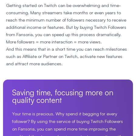
Getting started on Twitch can be overwhelming and time-
consuming. Many streamers take months or even years to
reach the minimum number of followers necessary to receive
additional income or features. But by buying Twitch Followers
from Fansoria, you can speed up this process dramatically.
More followers = more interaction = more views.
And this means that in a short time you can reach milestones
such as Affiliate or Partner on Twitch, activate new features
and attract more audiences.
Saving time, focusing more on
quality content
Your time is precious. Why spend it begging for every
follower? By using the service of buying Twitch Followers
on Fansoria, you can spend more time improving the