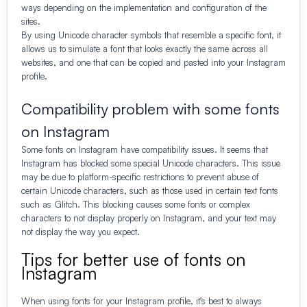
ways depending on the implementation and configuration of the
sites.
By using Unicode character symbols that resemble a specific font, it
allows us to simulate a font that looks exactly the same across all
websites, and one that can be copied and pasted into your Instagram
profile.
Compatibility problem with some fonts
on Instagram
Some fonts on Instagram have compatibility issues. It seems that
Instagram has blocked some special Unicode characters. This issue
may be due to platform-specific restrictions to prevent abuse of
certain Unicode characters, such as those used in certain text fonts
such as Glitch. This blocking causes some fonts or complex
characters to not display properly on Instagram, and your text may
not display the way you expect.
Tips for better use of fonts on
Instagram
When using fonts for your Instagram profile, it’s best to always