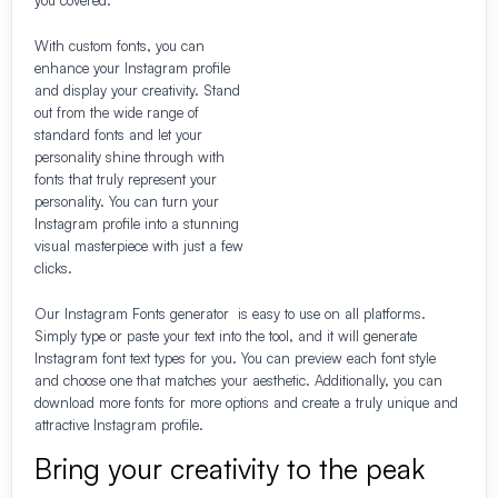
With custom fonts, you can
enhance your Instagram profile
and display your creativity. Stand
out from the wide range of
standard fonts and let your
personality shine through with
fonts that truly represent your
personality. You can turn your
Instagram profile into a stunning
visual masterpiece with just a few
clicks.
Our Instagram Fonts generator is easy to use on all platforms.
Simply type or paste your text into the tool, and it will generate
Instagram font text types for you. You can preview each font style
and choose one that matches your aesthetic. Additionally, you can
download more fonts for more options and create a truly unique and
attractive Instagram profile.
Bring your creativity to the peak