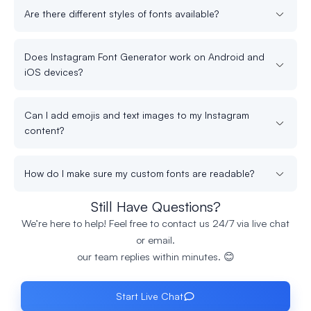
Are there different styles of fonts available?
Does Instagram Font Generator work on Android and
iOS devices?
Can I add emojis and text images to my Instagram
content?
How do I make sure my custom fonts are readable?
Still Have Questions?
We’re here to help! Feel free to contact us 24/7 via live chat
or email.
our team replies within minutes. 😊
Start Live Chat