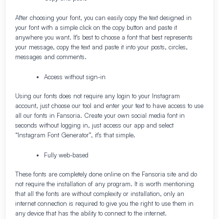
After choosing your font, you can easily copy the text designed in
your font with a simple click on the copy button and paste it
anywhere you want. It’s best to choose a font that best represents
your message, copy the text and paste it into your posts, circles,
messages and comments.
Access without sign-in
Using our fonts does not require any login to your Instagram
account, just choose our tool and enter your text to have access to use
all our fonts in Fansoria. Create your own social media font in
seconds without logging in, just access our app and select
“Instagram Font Generator”, it’s that simple.
Fully web-based
These fonts are completely done online on the Fansoria site and do
not require the installation of any program. It is worth mentioning
that all the fonts are without complexity or installation, only an
internet connection is required to give you the right to use them in
any device that has the ability to connect to the internet.