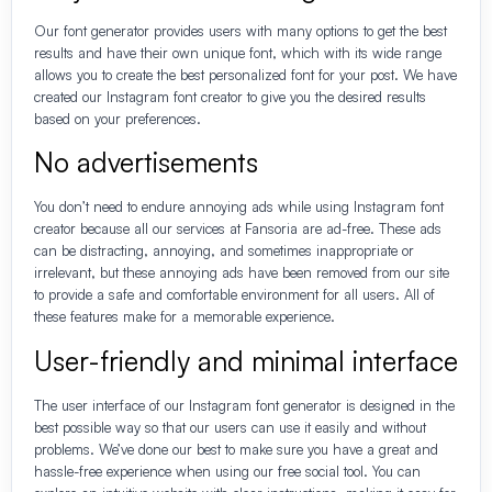
Our font generator provides users with many options to get the best
results and have their own unique font, which with its wide range
allows you to create the best personalized font for your post. We have
created our Instagram font creator to give you the desired results
based on your preferences.
No advertisements
You don’t need to endure annoying ads while using Instagram font
creator because all our services at Fansoria are ad-free. These ads
can be distracting, annoying, and sometimes inappropriate or
irrelevant, but these annoying ads have been removed from our site
to provide a safe and comfortable environment for all users. All of
these features make for a memorable experience.
User-friendly and minimal interface
The user interface of our Instagram font generator is designed in the
best possible way so that our users can use it easily and without
problems. We’ve done our best to make sure you have a great and
hassle-free experience when using our free social tool. You can