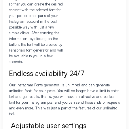
so that you can create the desired
content with the selected font for
your post or other parts of your
Instagram account in the best
possible way with just a few
simple clicks. After entering the
information, by clicking on the
button, the font will be created by
Fansoria’s font generator and will
be available to you in a few
seconds.
Endless availability 24/7
Our Instagram Fonts generator is unlimited and can generate
unlimited fonts for your posts. You will no longer have a limit to enter
text and get results, that is, you will have an attractive and perfect
font for your Instagram post and you can send thousands of requests
and even more. This was just a part of the features of our unlimited
tool.
Adjustable user settings