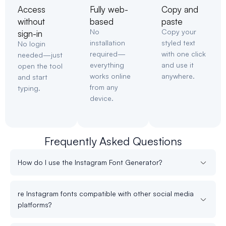
Access
Fully web-
Copy and
without
based
paste
No
Copy your
sign-in
installation
styled text
No login
required—
with one click
needed—just
everything
and use it
open the tool
works online
anywhere.
and start
from any
typing.
device.
Frequently Asked Questions
How do I use the Instagram Font Generator?
re Instagram fonts compatible with other social media
platforms?