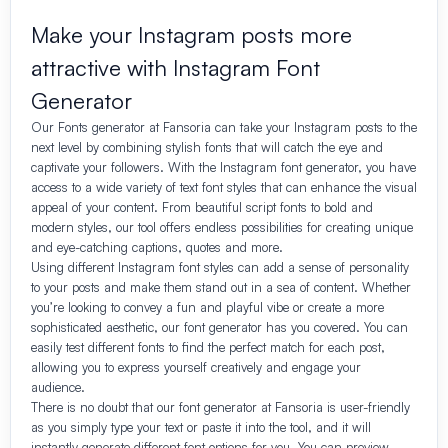
Make your Instagram posts more
attractive with Instagram Font
Generator
Our Fonts generator at Fansoria can take your Instagram posts to the
next level by combining stylish fonts that will catch the eye and
captivate your followers. With the Instagram font generator, you have
access to a wide variety of text font styles that can enhance the visual
appeal of your content. From beautiful script fonts to bold and
modern styles, our tool offers endless possibilities for creating unique
and eye-catching captions, quotes and more.
Using different Instagram font styles can add a sense of personality
to your posts and make them stand out in a sea of content. Whether
you’re looking to convey a fun and playful vibe or create a more
sophisticated aesthetic, our font generator has you covered. You can
easily test different fonts to find the perfect match for each post,
allowing you to express yourself creatively and engage your
audience.
There is no doubt that our font generator at Fansoria is user-friendly
as you simply type your text or paste it into the tool, and it will
instantly generate different font options for you. You can preview