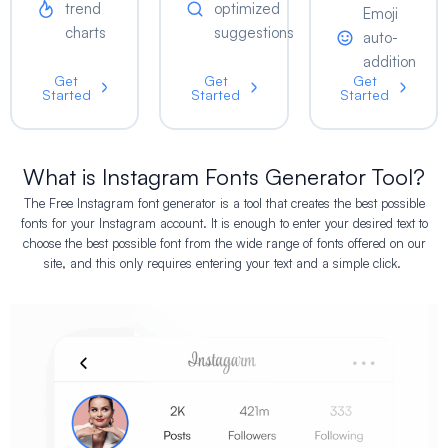
trend
optimized
Emoji
charts
suggestions
auto-
addition
Get
Get
Get
Started
Started
Started
What is Instagram Fonts Generator Tool?
The Free Instagram font generator is a tool that creates the best possible
fonts for your Instagram account. It is enough to enter your desired text to
choose the best possible font from the wide range of fonts offered on our
site, and this only requires entering your text and a simple click.