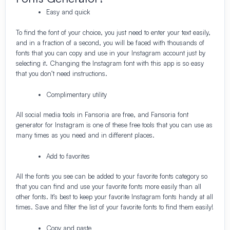
Easy and quick
To find the font of your choice, you just need to enter your text easily,
and in a fraction of a second, you will be faced with thousands of
fonts that you can copy and use in your Instagram account just by
selecting it. Changing the Instagram font with this app is so easy
that you don’t need instructions.
Complimentary utility
All social media tools in Fansoria are free, and Fansoria font
generator for Instagram is one of these free tools that you can use as
many times as you need and in different places.
Add to favorites
All the fonts you see can be added to your favorite fonts category so
that you can find and use your favorite fonts more easily than all
other fonts. It’s best to keep your favorite Instagram fonts handy at all
times. Save and filter the list of your favorite fonts to find them easily!
Copy and paste