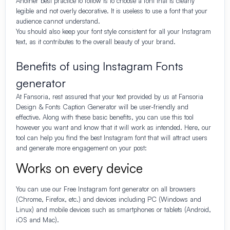
Another best practice to follow is to choose a font that is clearly
legible and not overly decorative. It is useless to use a font that your
audience cannot understand.
You should also keep your font style consistent for all your Instagram
text, as it contributes to the overall beauty of your brand.
Benefits of using Instagram Fonts
generator
At Fansoria, rest assured that your text provided by us at Fansoria
Design & Fonts Caption Generator will be user-friendly and
effective. Along with these basic benefits, you can use this tool
however you want and know that it will work as intended. Here, our
tool can help you find the best Instagram font that will attract users
and generate more engagement on your post:
Works on every device
You can use our
Free
Instagram font generator on all browsers
(Chrome, Firefox, etc.) and devices including PC (Windows and
Linux) and mobile devices such as smartphones or tablets (Android,
iOS and Mac).