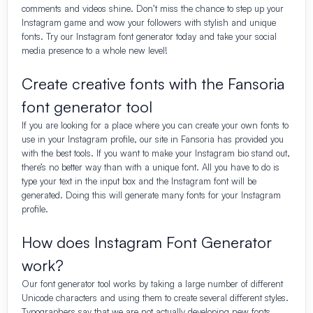
comments and videos shine. Don’t miss the chance to step up your
Instagram game and wow your followers with stylish and unique
fonts. Try our Instagram font generator today and take your social
media presence to a whole new level!
Create creative fonts with the Fansoria
font generator tool
If you are looking for a place where you can create your own fonts to
use in your Instagram profile, our site in Fansoria has provided you
with the best tools. If you want to make your Instagram bio stand out,
there’s no better way than with a unique font. All you have to do is
type your text in the input box and the Instagram font will be
generated. Doing this will generate many fonts for your Instagram
profile.
How does Instagram Font Generator
work?
Our font generator tool works by taking a large number of different
Unicode characters and using them to create several different styles.
Typographers say that we are not actually developing new fonts.