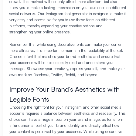
crowd. This method will not only attract more attention, but also
allow you to make a lasting impression on your audience on different
social networks. Our Instagram font generator is designed to make it
very easy and accessible for you to use these fonts on different
platforms, thereby expanding your creative options and
strengthening your online presence.
Remember that while using decorative fonts can make your content
more attractive, it is important to maintain the readability of the text.
Choose a font that matches your brand aesthetic and ensure that
your audience will be able to easily read and understand your
message. Showcase your creativity, express yourself, and make your
own mark on Facebook, Twitter, Reddit, and beyond!
Improve Your Brand’s Aesthetics with
Legible Fonts
Choosing the right font for your Instagram and other social media
accounts requires a balance between aesthetics and readability. This
choice can have a huge impact on your brand image, as fonts form
a fundamental part of your brand identity and directly affect how
your content is perceived by your audience. While using decorative