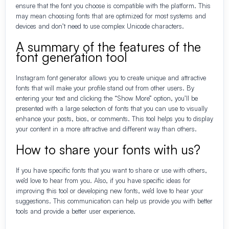
ensure that the font you choose is compatible with the platform. This
may mean choosing fonts that are optimized for most systems and
devices and don’t need to use complex Unicode characters.
A summary of the features of the
font generation tool
Instagram font generator allows you to create unique and attractive
fonts that will make your profile stand out from other users. By
entering your text and clicking the “Show More” option, you’ll be
presented with a large selection of fonts that you can use to visually
enhance your posts, bios, or comments. This tool helps you to display
your content in a more attractive and different way than others.
How to share your fonts with us?
If you have specific fonts that you want to share or use with others,
we’d love to hear from you. Also, if you have specific ideas for
improving this tool or developing new fonts, we’d love to hear your
suggestions. This communication can help us provide you with better
tools and provide a better user experience.