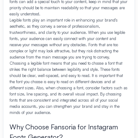
fonts can add a special touch to your content, keep in mind that your
priority should be to maintain readability so that your messages are
easily understood.
Legible fonts play an important role in enhancing your brand’s
aesthetic, as they convey a sense of professionalism,
trustworthiness, and clarity to your audience. When you use legible
fonts, your audience can easily connect with your content and
receive your messages without any obstacles. Fonts that are too
complex or light may look attractive, but they risk distracting the
audience from the main message you are trying to convey.
Choosing a legible font means that you need to choose a font that
strikes the right balance between legibility and style. These fonts
should be clear, well-spaced, and easy to read. It is important that
the font you choose is easy to read on different devices and at
different sizes. Also, when choosing a font, consider factors such as
font size, line spacing, and its overall visual impact. By choosing
fonts that are consistent and integrated across all of your social
media accounts, you can strengthen your brand and stay in the
minds of your audience.
Why Choose Fansoria for Instagram
Fonts Generator?