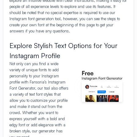
explore an intuitive website with clear instructions, making it easy for
people of all experience levels to explore and use its features. It
should be noted that no special expertise is required to use our
Instagram font generation tool, however, you can see the steps to
create your own font at the beginning of this page to get your
answers if you have any questions.
Explore Stylish Text Options for Your
Instagram Profile
Not only can you find a wide
variety of unique fonts to add
personality to your Instagram
profile with Fansoria’s Instagram
Font Generator, our tool also offers
a variety of text font styles that
allow you to customize your profile
and make it stand out from the
crowd. Whether you want to
express yourself with a bold and
edgy font or add elegance with a
broken style, our generator has
you covered.