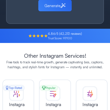
Generate
4.86/5 (42,213 reviews)
Trust Score: 97/100
Other Instagram Services!
Free tools to track real-time growth, generate captivating bios, captions,
hashtags, and stylish fonts for Instagram — instantly and unlimited.
Top-Rated
Popular
Instagra
Instagra
Instagra