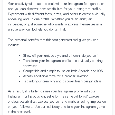
Your creativity will reach its peak with our Instagram font generator
and you can discover new possibilities for your Instagram profile.
Experiment with different fonts, sizes, and colors to create a visually
appealing and unique profile. Whether you’re an artist, an
influencer, or just someone who wants to express themselves in a
unique way, our tool lets you do just that.
The personal benefits that this font generator tool gives you can
include:
Show off your unique style and differentiate yourself
Transform your Instagram profile into a visually striking
showcase
Compatible and simple to use on both Android and iOS
Access additional fonts for a broader selection
Tap into your creativity and discover fresh design ideas
As a result, it is better to raise your Instagram profile with our
Instagram font production, settle for the same old fonts? Explore
endless possibilities, express yourself and make a lasting impression
on your followers. Use our tool today and take your Instagram game
to the next level!