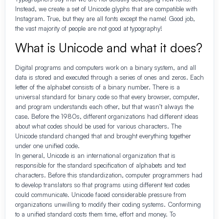
Instead, we create a set of Unicode glyphs that are compatible with
Instagram. True, but they are all fonts except the name! Good job,
the vast majority of people are not good at typography!
What is Unicode and what it does?
Digital programs and computers work on a binary system, and all
data is stored and executed through a series of ones and zeros. Each
letter of the alphabet consists of a binary number. There is a
universal standard for binary code so that every browser, computer,
and program understands each other, but that wasn’t always the
case. Before the 1980s, different organizations had different ideas
about what codes should be used for various characters. The
Unicode standard changed that and brought everything together
under one unified code.
In general, Unicode is an international organization that is
responsible for the standard specification of alphabets and text
characters. Before this standardization, computer programmers had
to develop translators so that programs using different text codes
could communicate. Unicode faced considerable pressure from
organizations unwilling to modify their coding systems. Conforming
to a unified standard costs them time, effort and money. To