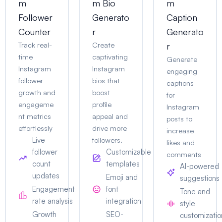
m
m Bio
m
Follower
Generato
Caption
Counter
r
Generato
Track real-
Create
r
time
captivating
Generate
Instagram
Instagram
engaging
follower
bios that
captions
growth and
boost
for
engageme
profile
Instagram
nt metrics
appeal and
posts to
effortlessly
drive more
increase
Live
followers.
likes and
follower
Customizable
comments
count
templates
AI-powered
updates
Emoji and
suggestions
Engagement
font
Tone and
rate analysis
integration
style
Growth
SEO-
customizatio