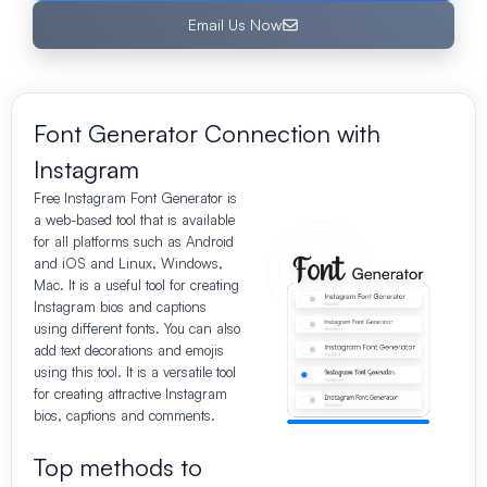
Email Us Now
Font Generator Connection with
Instagram
Free
Instagram Font Generator is
a web-based tool that is available
for all platforms such as Android
and iOS and Linux, Windows,
Mac. It is a useful tool for creating
Instagram bios and captions
using different fonts. You can also
add text decorations and emojis
using this tool. It is a versatile tool
for creating attractive Instagram
bios, captions and comments.
Top methods to