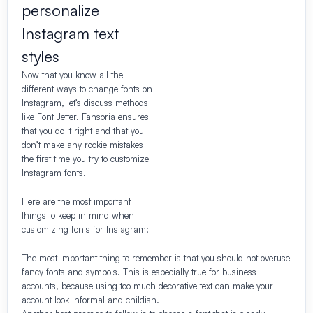
personalize
Instagram text
styles
Now that you know all the
different ways to change fonts on
Instagram, let’s discuss methods
like Font Jetter. Fansoria ensures
that you do it right and that you
don’t make any rookie mistakes
the first time you try to customize
Instagram fonts.
Here are the most important
things to keep in mind when
customizing fonts for Instagram:
The most important thing to remember is that you should not overuse
fancy fonts and symbols. This is especially true for business
accounts, because using too much decorative text can make your
account look informal and childish.