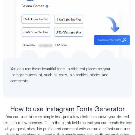
You can use these beautiful fonts in different places on your
Instagram account, such as posts, bio profiles, stories and
comments.
How to use Instagram Fonts Generator
You can use this very simple tool, just a few clicks to achieve your desired
result in a few seconds. Fill in the blank fields so that you can create the text
of your post, story, bio profile and comment with our unique fonts and use
them in the place you want with a simple copy. It is worth noting that the