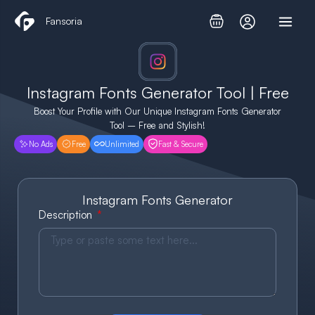
Skip
Fansoria
to
content
Instagram Fonts Generator Tool | Free
Boost Your Profile with Our Unique Instagram Fonts Generator
Tool – Free and Stylish!
No Ads
Free
Unlimited
Fast & Secure
Instagram Fonts Generator
Description