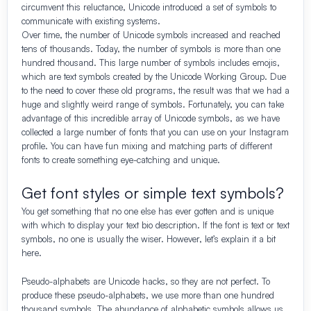
circumvent this reluctance, Unicode introduced a set of symbols to
communicate with existing systems.
Over time, the number of Unicode symbols increased and reached
tens of thousands. Today, the number of symbols is more than one
hundred thousand. This large number of symbols includes emojis,
which are text symbols created by the Unicode Working Group. Due
to the need to cover these old programs, the result was that we had a
huge and slightly weird range of symbols. Fortunately, you can take
advantage of this incredible array of Unicode symbols, as we have
collected a large number of fonts that you can use on your Instagram
profile. You can have fun mixing and matching parts of different
fonts to create something eye-catching and unique.
Get font styles or simple text symbols?
You get something that no one else has ever gotten and is unique
with which to display your text bio description. If the font is text or text
symbols, no one is usually the wiser. However, let’s explain it a bit
here.
Pseudo-alphabets are Unicode hacks, so they are not perfect. To
produce these pseudo-alphabets, we use more than one hundred
thousand symbols. The abundance of alphabetic symbols allows us