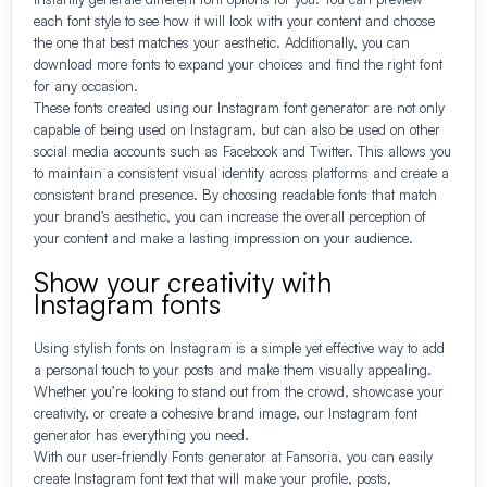
each font style to see how it will look with your content and choose
the one that best matches your aesthetic. Additionally, you can
download more fonts to expand your choices and find the right font
for any occasion.
These fonts created using our Instagram font generator are not only
capable of being used on Instagram, but can also be used on other
social media accounts such as Facebook and Twitter. This allows you
to maintain a consistent visual identity across platforms and create a
consistent brand presence. By choosing readable fonts that match
your brand’s aesthetic, you can increase the overall perception of
your content and make a lasting impression on your audience.
Show your creativity with
Instagram fonts
Using stylish fonts on Instagram is a simple yet effective way to add
a personal touch to your posts and make them visually appealing.
Whether you’re looking to stand out from the crowd, showcase your
creativity, or create a cohesive brand image, our Instagram font
generator has everything you need.
With our user-friendly Fonts generator at Fansoria, you can easily
create Instagram font text that will make your profile, posts,