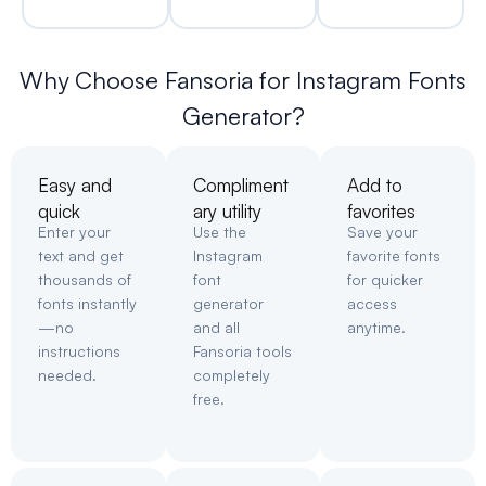
Why Choose Fansoria for Instagram Fonts
Generator?
Easy and
Compliment
Add to
quick
ary utility
favorites
Enter your
Use the
Save your
text and get
Instagram
favorite fonts
thousands of
font
for quicker
fonts instantly
generator
access
—no
and all
anytime.
instructions
Fansoria tools
needed.
completely
free.