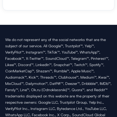
We do not represent any of the social networks that are the
subject of our service. All Google™, Trustpilot™, Yelp™,
VerifyPilot™, Instagram™, TikTok™, YouTube™, WhatsApp™,
Facebook™, X-Twitter™, SoundCloud™, Telegram™, Pinterest™,
Likee™, Discord™, LinkedIn™, Snapchat™, Twitch™, Spotify™,
CoinMarketCap™, Shazam™, Rumble™, Apple Music™,
Audiomack™, Kick™, Threads™, Clubhouse™, Medium™, Kwai™,
MixCloud™, Dailymotion™, DatPiff™, Deezer™, Dribbble™, IMDb™,
Fansly™, Line™, Ok.ru (Odnoklassniki)™, Quora™, and Reddit™
trademarks displayed on this website are the property of their
respective owners: Google LLC, Trustpilot Group, Yelp Inc.,
VerifyPilot Inc., Instagram LLC, Bytedance Ltd., YouTube LLC,
WhatsApp LLC, Facebook Inc., X Corp., SoundCloud Global