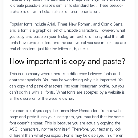
to create pseudo-alphabets similar to standard text. These pseudo-
alphabets differ in bold, italic or different orientation.
Popular fonts include Arial, Times New Roman, and Comic Sans,
and a font is a graphical set of Unicode characters. However, what
you copy and paste on your Instagram profile is the symbol that all
fonts have unique letters and the cursive text you see in our app are
real characters, just like the letters a, b, c, etc.
How important is copy and paste?
This is necessary where there is a difference between fonts and
character symbols. You may be wondering why it is important. You
can copy and paste characters into your Instagram profile, but you
can’t do this with all fonts. What fonts are accepted by a website is
at the discretion of the website owner.
For example, if you copy the Times New Roman font from a web
page and paste it into your Instagram, you may find that the same
font doesn’t appear. This is because you are actually copying the
ASCII characters, not the font itself. Therefore, your text may look
different than what you expect. Fonts may be displayed in different