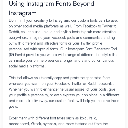
Using Instagram Fonts Beyond
Instagram
Don’t limit your creativity to Instagram; our custom fonts can be used
on other social media platforms as well. From Facebook to Twitter to
Reddit, you can use unique and stylish fonts to grab more attention
everywhere. Imagine your Facebook posts and comments standing
out with different and attractive fonts or your Twitter profile
personalized with special fonts. Our Instagram Font Generator Tool
(IG Fonts) provides you with a wide range of different font styles that
can make your online presence stronger and stand out on various
social media platforms.
This tool allows you to easily copy and paste the generated fonts
wherever you want, on your Facebook, Twitter or Reddit accounts.
Whether you want to enhance the visual appeal of your posts, give
your profile a personality, or even express your opinions in a different
and more attractive way, our custom fonts will help you achieve these
goals.
Experiment with different font types such as bold, italic,
monospaced, Greek, symbols, and more to stand out from the