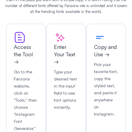
number of different fonts offered by Fansoria site is unlimited and it covers
all the trending fonts available in the world.
Access
Enter
Copy and
the Tool
Your Text
Use →
→
→
Pick your
favorite font,
Go to the
Type your
copy the
Fansoria
desired text
styled text,
website,
in the input
and paste it
click on
field to see
anywhere
"Tools," then
font options
on
choose
instantly.
Instagram.
"Instagram
Font
Generator."