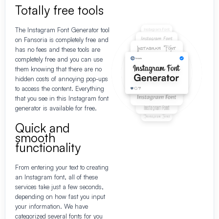
Totally free tools
The Instagram Font Generator tool
on Fansoria is completely free and
has no fees and these tools are
completely free and you can use
them knowing that there are no
hidden costs of annoying pop-ups
to access the content. Everything
that you see in this Instagram font
generator is available for free.
Quick and
smooth
functionality
From entering your text to creating
an Instagram font, all of these
services take just a few seconds,
depending on how fast you input
your information. We have
categorized several fonts for you