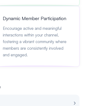
Dynamic Member Participation
Encourage active and meaningful
interactions within your channel,
fostering a vibrant community where
members are consistently involved
and engaged.
e