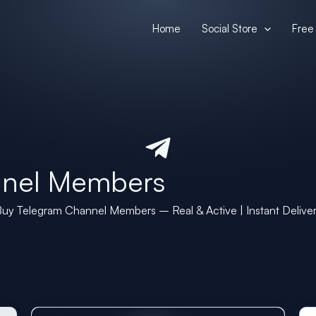
Home
Social Store
Free 
nnel Members
uy Telegram Channel Members – Real & Active | Instant Delive