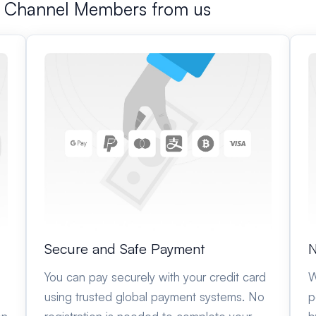
m Channel Members from us
Secure and Safe Payment
N
You can pay securely with your credit card
W
using trusted global payment systems. No
p