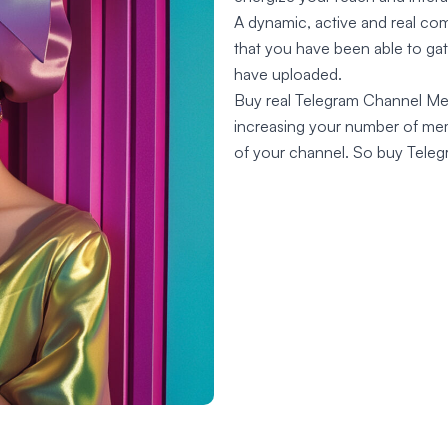
A dynamic, active and real co
that you have been able to ga
have uploaded.
Buy real Telegram Channel Memb
increasing your number of memb
of your channel. So buy Tele