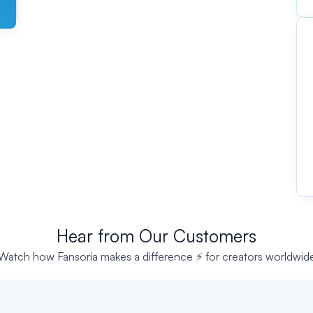
Hear from Our Customers
Watch how Fansoria makes a difference ⚡ for creators worldwid