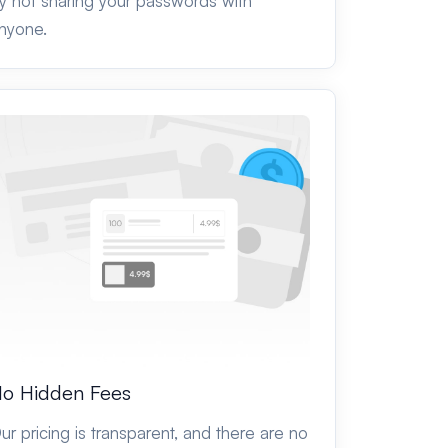
y not sharing your passwords with
nyone.
o Hidden Fees
ur pricing is transparent, and there are no