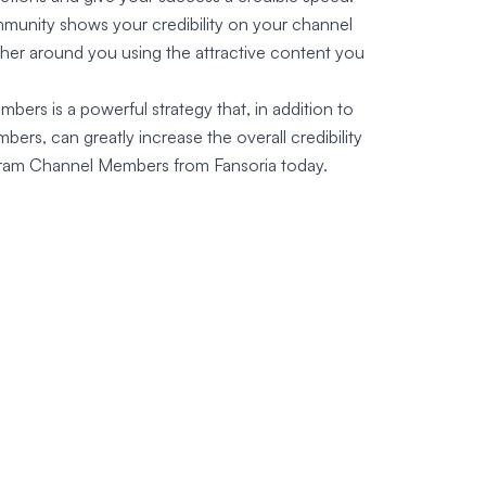
mmunity shows your credibility on your channel
ther around you using the attractive content you
ers is a powerful strategy that, in addition to
ers, can greatly increase the overall credibility
gram Channel Members from Fansoria today.