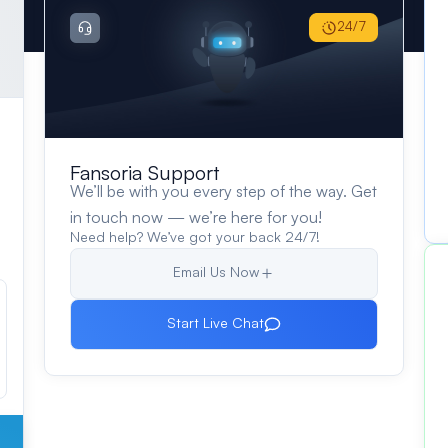
24/7
Fansoria Support
We’ll be with you every step of the way. Get
in touch now — we’re here for you!
Need help? We’ve got your back 24/7!
Email Us Now
Start Live Chat