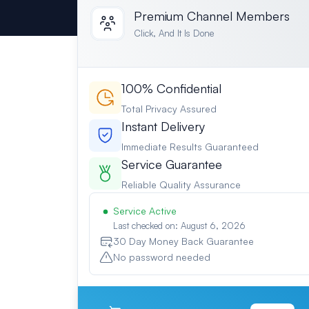
Premium Channel Members
Click, And It Is Done
100% Confidential
Total Privacy Assured
Instant Delivery
Immediate Results Guaranteed
Service Guarantee
Reliable Quality Assurance
Service Active
Last checked on: August 6, 2026
30 Day Money Back Guarantee
No password needed