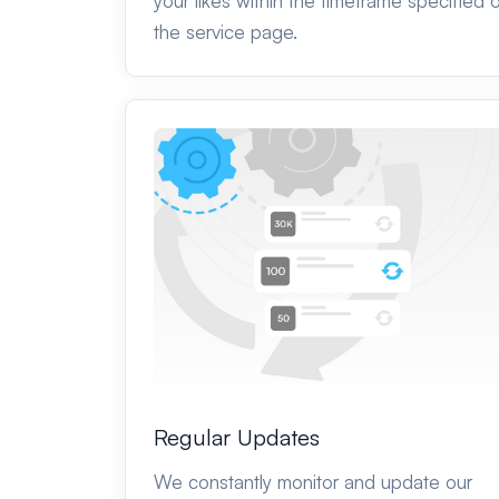
your likes within the timeframe specified 
the service page.
Regular Updates
We constantly monitor and update our