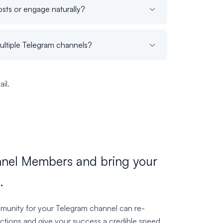
sts or engage naturally?
ultiple Telegram channels?
il.
nel Members and bring your
.
munity for your Telegram channel can re-
ctions and give your success a credible speed.