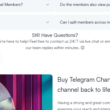
nnel Members?
Do the members also view po
Can I split members across m
Still Have Questions?
’re here to help! Feel free to contact us 24/7 via live chat or ema
our team replies within minutes. 😊
Buy Telegram Chan
channel back to life
Having a strong and great com
energize your reach and intera