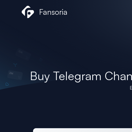
Skip
Fansoria
to
content
Buy Telegram Cha
B