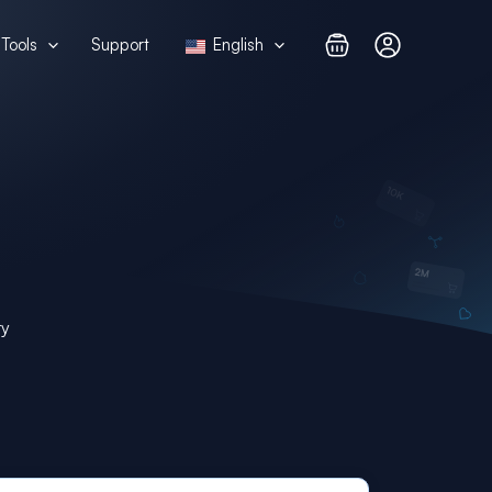
Tools
Support
English
ry