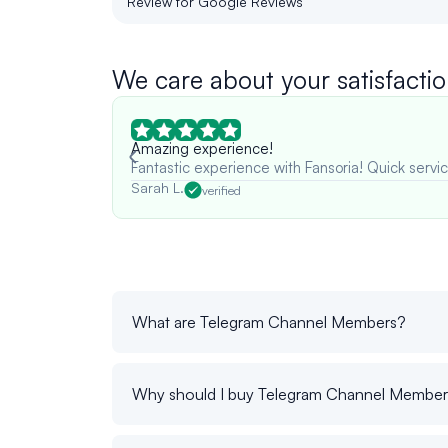
Review for Google Reviews
We care about your satisfactio
Amazing experience!
Fantastic experience with Fansoria! Quick servic
Sarah L.
verified
What are Telegram Channel Members?
Why should I buy Telegram Channel Membe