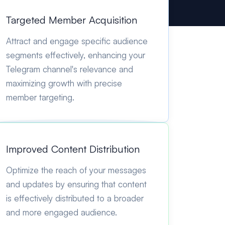
Targeted Member Acquisition
Attract and engage specific audience
segments effectively, enhancing your
Telegram channel's relevance and
maximizing growth with precise
member targeting.
Improved Content Distribution
Optimize the reach of your messages
and updates by ensuring that content
is effectively distributed to a broader
and more engaged audience.