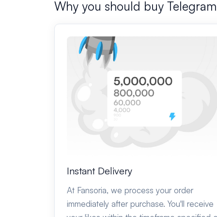
Why you should buy Telegra
Instant Delivery
At Fansoria, we process your order
immediately after purchase. You'll receive