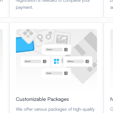
on
registration is needed to complete your
b
payment.
a
N
Customizable Packages
O
We offer various packages of high-quality