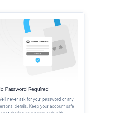
o Password Required
e’ll never ask for your password or any
ersonal details. Keep your account safe