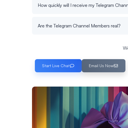
How quickly will I receive my Telegram Cha
Are the Telegram Channel Members real?
We
Start Live Chat
Email Us Now