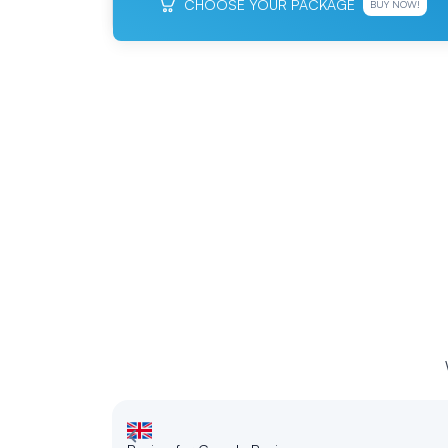
CHOOSE YOUR PACKAGE
BUY NOW!