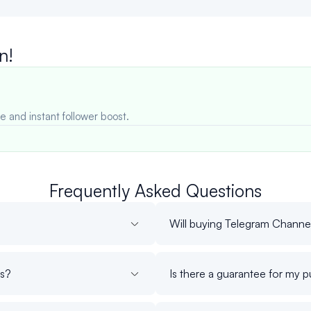
n!
e and instant follower boost.
Frequently Asked Questions
Will buying Telegram Channe
rs?
Is there a guarantee for my 