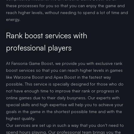
these processes for you so that you can enjoy the game and
reach higher levels, without needing to spend a lot of time and
energy.
Rank boost services with
professional players
At Fansoria Game Boost, we provide you with exclusive rank
boost services so that you can reach higher levels in games
like Warzone Boost and Apex Boost in the fastest way
possible. This service is specially designed for those who do
not have enough time to improve their rank or progress in
online games due to their daily busyness. Our experts with
special skills and high expertise will help you to achieve your
goals in the game in the shortest possible time and with the
highest quality.
Our services are set up in such a way that you don’t need to
spend hours playing. Our professional team brings you the