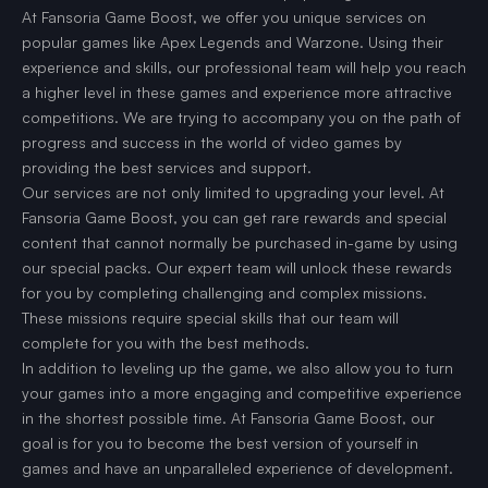
At Fansoria Game Boost, we offer you unique services on
popular games like Apex Legends and Warzone. Using their
experience and skills, our professional team will help you reach
a higher level in these games and experience more attractive
competitions. We are trying to accompany you on the path of
progress and success in the world of video games by
providing the best services and support.
Our services are not only limited to upgrading your level. At
Fansoria Game Boost, you can get rare rewards and special
content that cannot normally be purchased in-game by using
our special packs. Our expert team will unlock these rewards
for you by completing challenging and complex missions.
These missions require special skills that our team will
complete for you with the best methods.
In addition to leveling up the game, we also allow you to turn
your games into a more engaging and competitive experience
in the shortest possible time. At Fansoria Game Boost, our
goal is for you to become the best version of yourself in
games and have an unparalleled experience of development.