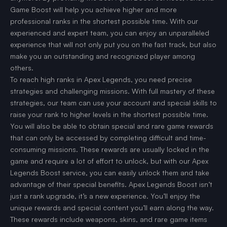
Game Boost will help you achieve higher and more
professional ranks in the shortest possible time. With our
experienced and expert team, you can enjoy an unparalleled
experience that will not only put you on the fast track, but also
make you an outstanding and recognized player among
others.
To reach high ranks in Apex Legends, you need precise
strategies and challenging missions. With full mastery of these
strategies, our team can use your account and special skills to
raise your rank to higher levels in the shortest possible time.
You will also be able to obtain special and rare game rewards
that can only be accessed by completing difficult and time-
consuming missions. These rewards are usually locked in the
game and require a lot of effort to unlock, but with our Apex
Legends Boost service, you can easily unlock them and take
advantage of their special benefits. Apex Legends Boost isn’t
just a rank upgrade, it’s a new experience. You’ll enjoy the
unique rewards and special content you’ll earn along the way.
These rewards include weapons, skins, and rare game items