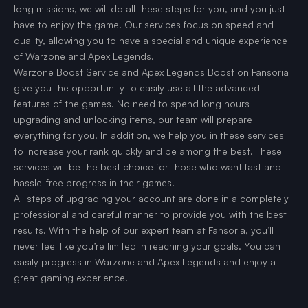
long missions, we will do all these steps for you, and you just
have to enjoy the game. Our services focus on speed and
quality, allowing you to have a special and unique experience
of Warzone and Apex Legends.
Warzone Boost Service and Apex Legends Boost on Fansoria
give you the opportunity to easily use all the advanced
features of the games. No need to spend long hours
upgrading and unlocking items, our team will prepare
everything for you. In addition, we help you in these services
to increase your rank quickly and be among the best. These
services will be the best choice for those who want fast and
hassle-free progress in their games.
All steps of upgrading your account are done in a completely
professional and careful manner to provide you with the best
results. With the help of our expert team at Fansoria, you’ll
never feel like you’re limited in reaching your goals. You can
easily progress in Warzone and Apex Legends and enjoy a
great gaming experience.