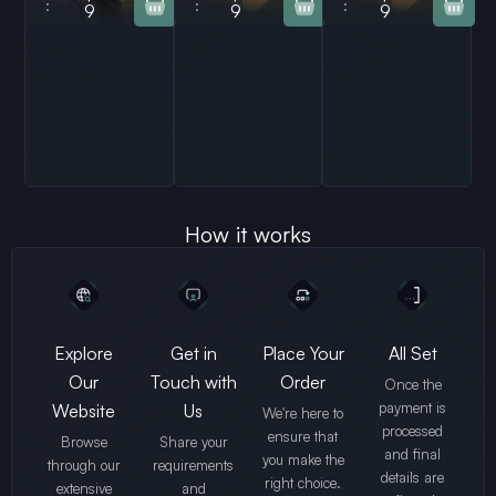
:
:
:
9
9
9
How it works
Explore
Get in
Place Your
All Set
Our
Touch with
Order
Once the
payment is
Website
Us
We're here to
processed
ensure that
Browse
Share your
and final
you make the
through our
requirements
details are
right choice.
extensive
and