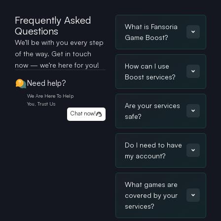
Frequently Asked
What is Fansoria
Questions
Game Boost?
We’ll be with you every step
of the way. Get in touch
now — we’re here for you!
How can I use
Boost services?
Need help?
We Are Here To Help
You, Trust Us
Are your services
Chat now!
safe?
Do I need to have
my account?
What games are
covered by your
services?