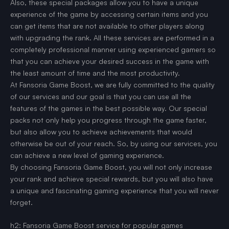
Also, these special packages allow you to have a unique
experience of the game by accessing certain items and you
can get items that are not available to other players along
with upgrading the rank. All these services are performed in a
completely professional manner using experienced gamers so
that you can achieve your desired success in the game with
the least amount of time and the most productivity.
At Fansoria Game Boost, we are fully committed to the quality
of our services and our goal is that you can use all the
features of the games in the best possible way. Our special
packs not only help you progress through the game faster,
but also allow you to achieve achievements that would
otherwise be out of your reach. So, by using our services, you
can achieve a new level of gaming experience.
By choosing Fansoria Game Boost, you will not only increase
your rank and achieve special rewards, but you will also have
a unique and fascinating gaming experience that you will never
forget.
h2: Fansoria Game Boost service for popular games