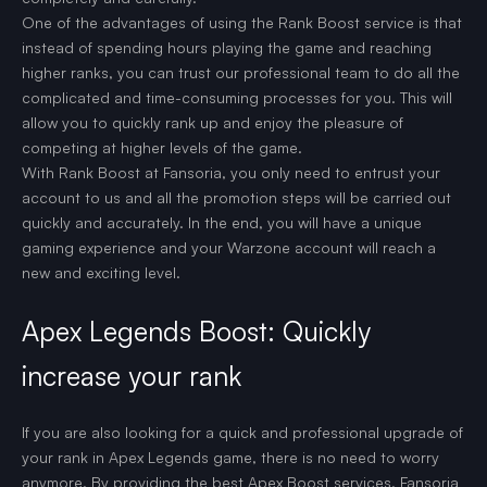
One of the advantages of using the Rank Boost service is that
instead of spending hours playing the game and reaching
higher ranks, you can trust our professional team to do all the
complicated and time-consuming processes for you. This will
allow you to quickly rank up and enjoy the pleasure of
competing at higher levels of the game.
With Rank Boost at Fansoria, you only need to entrust your
account to us and all the promotion steps will be carried out
quickly and accurately. In the end, you will have a unique
gaming experience and your Warzone account will reach a
new and exciting level.
Apex Legends Boost: Quickly
increase your rank
If you are also looking for a quick and professional upgrade of
your rank in Apex Legends game, there is no need to worry
anymore. By providing the best Apex Boost services, Fansoria