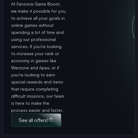
At Fansoria Game Boost,
we make it possible for you
to achieve all your goals in
online games without
spending a lot of time and
using our professional
services. If you’re looking
to increase your rank or
economy in games like
Warzone and Apex, or if
you’re looking to earn
special rewards and items
that require completing
difficult missions, our team
is here to make the
process easier and faster.
See all offers!