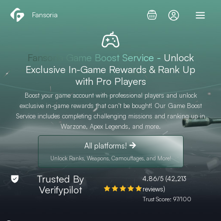
Skip
Fansoria
to
content
Fansoria Game Boost Service -
Unlock
Exclusive In-Game Rewards & Rank Up
with Pro Players
Boost your game account with professional players and unlock
exclusive in-game rewards that can’t be bought! Our Game Boost
Service includes completing challenging missions and ranking up in
Warzone, Apex Legends, and more.
All platforms!
Unlock Ranks, Weapons, Camouflages, and More!
Trusted By
4.86/5 (42,213
Verifypilot
reviews)
Trust Score: 97/100