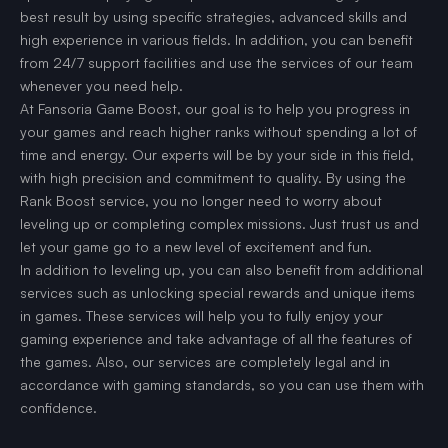
best result by using specific strategies, advanced skills and
high experience in various fields. In addition, you can benefit
from 24/7 support facilities and use the services of our team
whenever you need help.
At Fansoria Game Boost, our goal is to help you progress in
your games and reach higher ranks without spending a lot of
time and energy. Our experts will be by your side in this field,
with high precision and commitment to quality. By using the
Rank Boost service, you no longer need to worry about
leveling up or completing complex missions. Just trust us and
let your game go to a new level of excitement and fun.
In addition to leveling up, you can also benefit from additional
services such as unlocking special rewards and unique items
in games. These services will help you to fully enjoy your
gaming experience and take advantage of all the features of
the games. Also, our services are completely legal and in
accordance with gaming standards, so you can use them with
confidence.