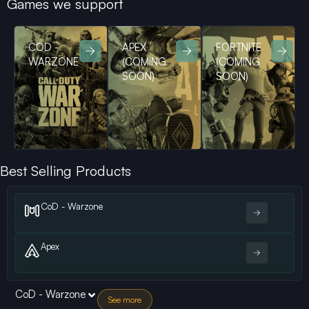
Games we support
COD -
APEX
FORTNITE
WARZONE
(COMING
(COMING
SOON)
SOON)
Best Selling Products
CoD - Warzone
Apex
CoD - Warzone
See more