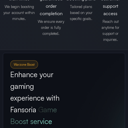
order
support
We begin boosting
Tailored plans
your account within
based on your
completion
access
minutes.
specific goals.
We ensure every
Reach out
order is fully
anytime for
completed.
support or
inquiries.
Warzone Boost
Enhance your
gaming
experience with
Fansoria
Game
Boost service