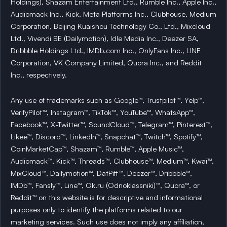
Holdings), Shazam Entertainment Ltd., Rumble Inc., Apple Inc.,
Audiomack Inc., Kick, Meta Platforms Inc., Clubhouse, Medium
Corporation, Beijing Kuaishou Technology Co., Ltd., Mixcloud
Ltd., Vivendi SE (Dailymotion), Idle Media Inc., Deezer SA,
Dribbble Holdings Ltd., IMDb.com Inc., OnlyFans Inc., LINE
Corporation, VK Company Limited, Quora Inc., and Reddit
Inc., respectively.
Any use of trademarks such as Google™, Trustpilot™, Yelp™,
VerifyPilot™, Instagram™, TikTok™, YouTube™, WhatsApp™,
Facebook™, X-Twitter™, SoundCloud™, Telegram™, Pinterest™,
Likee™, Discord™, LinkedIn™, Snapchat™, Twitch™, Spotify™,
CoinMarketCap™, Shazam™, Rumble™, Apple Music™,
Audiomack™, Kick™, Threads™, Clubhouse™, Medium™, Kwai™,
MixCloud™, Dailymotion™, DatPiff™, Deezer™, Dribbble™,
IMDb™, Fansly™, Line™, Ok.ru (Odnoklassniki)™, Quora™, or
Reddit™ on this website is for descriptive and informational
purposes only to identify the platforms related to our
marketing services. Such use does not imply any affiliation,