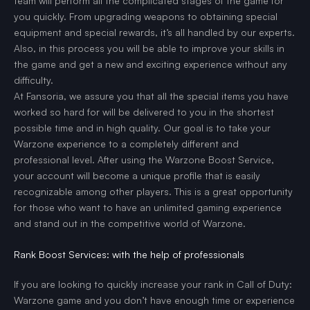
team will perform all the complicated stages of the game for
you quickly. From upgrading weapons to obtaining special
equipment and special rewards, it’s all handled by our experts.
Also, in this process you will be able to improve your skills in
the game and get a new and exciting experience without any
difficulty.
At Fansoria, we assure you that all the special items you have
worked so hard for will be delivered to you in the shortest
possible time and in high quality. Our goal is to take your
Warzone experience to a completely different and
professional level. After using the Warzone Boost Service,
your account will become a unique profile that is easily
recognizable among other players. This is a great opportunity
for those who want to have an unlimited gaming experience
and stand out in the competitive world of Warzone.
Rank Boost Services: with the help of professionals
If you are looking to quickly increase your rank in Call of Duty:
Warzone game and you don’t have enough time or experience