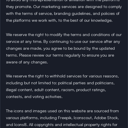
they promote. Our marketing services are designed to comply
with the terms of service, branding guidelines, and policies of
the platforms we work with, to the best of our knowledge.
We reserve the right to modify the terms and conditions of our
service at any time. By continuing to use our service after any
changes are made, you agree to be bound by the updated
terms. Please review our terms regularly to ensure you are
aware of any changes.
We reserve the right to withhold services for various reasons,
including but not limited to: political parties and politicians,
illegal content, adult content, racism, product ratings,
contests, and voting activities.
The icons and images used on this website are sourced from
various platforms, including Freepik, Iconscout, Adobe Stock,
and Icons8. All copyrights and intellectual property rights for