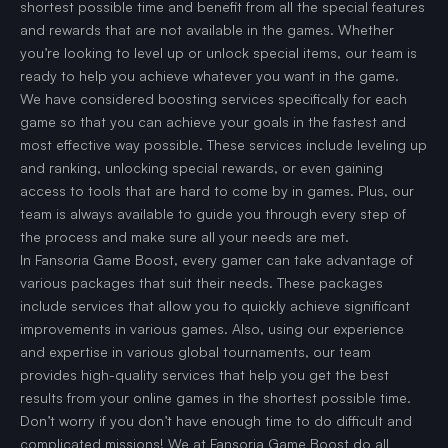
shortest possible time and benefit from all the special features
and rewards that are not available in the games. Whether
you’re looking to level up or unlock special items, our team is
ready to help you achieve whatever you want in the game.
We have considered boosting services specifically for each
game so that you can achieve your goals in the fastest and
most effective way possible. These services include leveling up
and ranking, unlocking special rewards, or even gaining
access to tools that are hard to come by in games. Plus, our
team is always available to guide you through every step of
the process and make sure all your needs are met.
In Fansoria Game Boost, every gamer can take advantage of
various packages that suit their needs. These packages
include services that allow you to quickly achieve significant
improvements in various games. Also, using our experience
and expertise in various global tournaments, our team
provides high-quality services that help you get the best
results from your online games in the shortest possible time.
Don’t worry if you don’t have enough time to do difficult and
complicated missions! We at Fansoria Game Boost do all