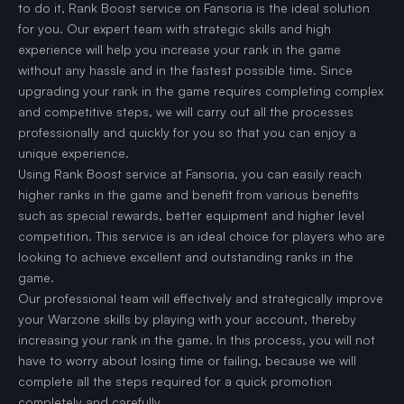
to do it, Rank Boost service on Fansoria is the ideal solution
for you. Our expert team with strategic skills and high
experience will help you increase your rank in the game
without any hassle and in the fastest possible time. Since
upgrading your rank in the game requires completing complex
and competitive steps, we will carry out all the processes
professionally and quickly for you so that you can enjoy a
unique experience.
Using Rank Boost service at Fansoria, you can easily reach
higher ranks in the game and benefit from various benefits
such as special rewards, better equipment and higher level
competition. This service is an ideal choice for players who are
looking to achieve excellent and outstanding ranks in the
game.
Our professional team will effectively and strategically improve
your Warzone skills by playing with your account, thereby
increasing your rank in the game. In this process, you will not
have to worry about losing time or failing, because we will
complete all the steps required for a quick promotion
completely and carefully.