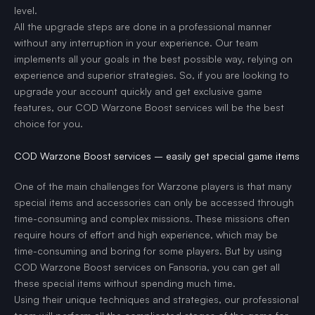
level.
All the upgrade steps are done in a professional manner
without any interruption in your experience. Our team
implements all your goals in the best possible way, relying on
experience and superior strategies. So, if you are looking to
upgrade your account quickly and get exclusive game
features, our COD Warzone Boost services will be the best
choice for you.
COD Warzone Boost services – easily get special game items
One of the main challenges for Warzone players is that many
special items and accessories can only be accessed through
time-consuming and complex missions. These missions often
require hours of effort and high experience, which may be
time-consuming and boring for some players. But by using
COD Warzone Boost services on Fansoria, you can get all
these special items without spending much time.
Using their unique techniques and strategies, our professional