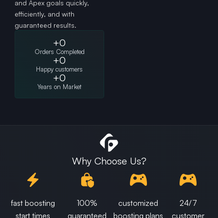
and Apex goals quickly,
efficiently, and with
guaranteed results.
+
0
Orders Completed
+
0
Happy customers
+
0
Years on Market
Why Choose Us?
fast boosting
100%
customized
24/7
start times
guaranteed
boosting plans
customer