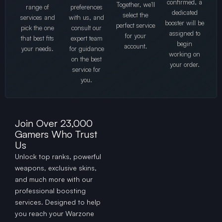
confirmed, a
Together, we'll
range of
preferences
dedicated
select the
services and
with us, and
booster will be
perfect service
pick the one
consult our
assigned to
for your
that best fits
expert team
begin
account.
your needs.
for guidance
working on
on the best
your order.
service for
you.
Join Over 23,000
Gamers Who Trust
Us
Unlock top ranks, powerful
weapons, exclusive skins,
and much more with our
professional boosting
services. Designed to help
you reach your Warzone