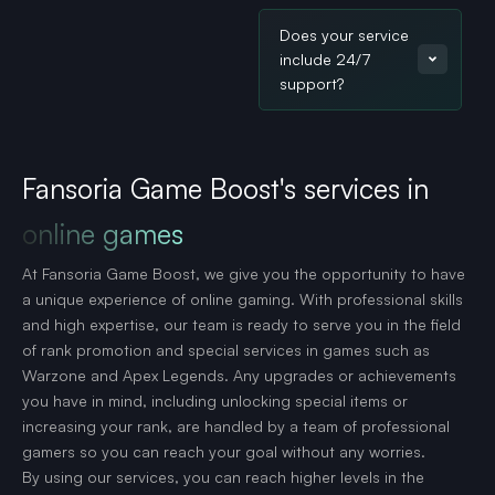
Does your service
include 24/7
support?
Fansoria Game Boost's services in
online games
At Fansoria Game Boost, we give you the opportunity to have
a unique experience of online gaming. With professional skills
and high expertise, our team is ready to serve you in the field
of rank promotion and special services in games such as
Warzone and Apex Legends. Any upgrades or achievements
you have in mind, including unlocking special items or
increasing your rank, are handled by a team of professional
gamers so you can reach your goal without any worries.
By using our services, you can reach higher levels in the