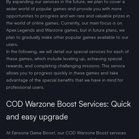
By expanding our services in the future, we plan to cover a
wider world of popular games and provide you with more
opportunities to progress and win rare and valuable prizes in
the world of online games. Currently, our main focus is on
Apex Legends and Warzone games, but in future plans, we
plan to gradually make other popular games available to our
users.
In the following, we will detail our special services for each of
these games, which include leveling up, achieving special
rewards, and completing challenging missions. This service
allows you to progress quickly in these games and take
advantage of the special benefits that we have in mind for
professional users.
COD Warzone Boost Services: Quick
and easy upgrade
At Fansoria Game Boost, our COD Warzone Boost services