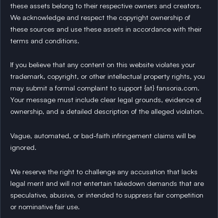
these assets belong to their respective owners and creators.
We acknowledge and respect the copyright ownership of
these sources and use these assets in accordance with their
terms and conditions.
If you believe that any content on this website violates your
trademark, copyright, or other intellectual property rights, you
may submit a formal complaint to support {at} fansoria.com.
Your message must include clear legal grounds, evidence of
ownership, and a detailed description of the alleged violation.
Vague, automated, or bad-faith infringement claims will be
ignored.
We reserve the right to challenge any accusation that lacks
legal merit and will not entertain takedown demands that are
speculative, abusive, or intended to suppress fair competition
or nominative fair use.