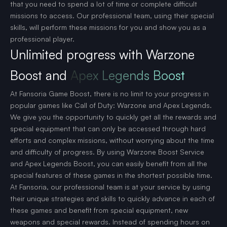
that you need to spend a lot of time or complete difficult
missions to access. Our professional team, using their special
skills, will perform these missions for you and show you as a
professional player.
Unlimited progress with Warzone
Boost and
Apex Legends Boost
At Fansoria Game Boost, there is no limit to your progress in
popular games like Call of Duty: Warzone and Apex Legends.
We give you the opportunity to quickly get all the rewards and
special equipment that can only be accessed through hard
efforts and complex missions, without worrying about the time
and difficulty of progress. By using Warzone Boost Service
and Apex Legends Boost, you can easily benefit from all the
special features of these games in the shortest possible time.
At Fansoria, our professional team is at your service by using
their unique strategies and skills to quickly advance in each of
these games and benefit from special equipment, new
weapons and special rewards. Instead of spending hours on