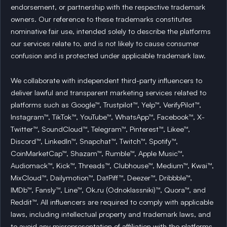
endorsement, or partnership with the respective trademark
owners. Our reference to these trademarks constitutes
nominative fair use, intended solely to describe the platforms
our services relate to, and is not likely to cause consumer
confusion and is protected under applicable trademark law.
We collaborate with independent third-party influencers to
deliver lawful and transparent marketing services related to
platforms such as Google™, Trustpilot™, Yelp™, VerifyPilot™,
Instagram™, TikTok™, YouTube™, WhatsApp™, Facebook™, X-
Twitter™, SoundCloud™, Telegram™, Pinterest™, Likee™,
Discord™, LinkedIn™, Snapchat™, Twitch™, Spotify™,
CoinMarketCap™, Shazam™, Rumble™, Apple Music™,
Audiomack™, Kick™, Threads™, Clubhouse™, Medium™, Kwai™,
MixCloud™, Dailymotion™, DatPiff™, Deezer™, Dribbble™,
IMDb™, Fansly™, Line™, Ok.ru (Odnoklassniki)™, Quora™, and
Reddit™. All influencers are required to comply with applicable
laws, including intellectual property and trademark laws, and
to avoid any misrepresentation of affiliation with the platforms