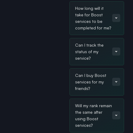
How long will it
take for Boost
services to be
completed for me?
Can I track the
status of my
service?
Can I buy Boost
services for my
friends?
Will my rank remain
the same after
using Boost
services?