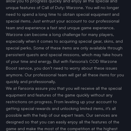
allow you to progress quickly and enjoy all the special and
unique features of Call of Duty: Warzone. You will no longer
need to spend a long time to obtain special equipment and
special items. Just entrust your account to our professional
team and experience a fast and unique game experience.
Warzone can become a long challenge for many players,
especially when it comes to acquiring special gear, skins, and
special perks. Some of these items are only available through
persistent quests and special missions, which may take hours
of your time and energy. But with Fansoria’s COD Warzone
Boost service, you don’t need to worry about these issues
anymore. Our professional team will get all these items for you
quickly and professionally.
We at Fansoria assure you that you will receive all the special
equipment and features of the game quickly without any
restrictions on progress. From leveling up your account to
getting special rewards and unlocking limited items, it’s all
possible with the help of our expert team. Our services are
designed so that you can easily enjoy all the features of the
game and make the most of the competition at the highest