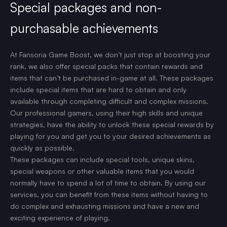
Special packages and non-
purchasable achievements
At Fansoria Game Boost, we don’t just stop at boosting your
rank, we also offer special packs that contain rewards and
items that can’t be purchased in-game at all. These packages
include special items that are hard to obtain and only
available through completing difficult and complex missions.
Our professional gamers, using their high skills and unique
strategies, have the ability to unlock these special rewards by
playing for you and get you to your desired achievements as
quickly as possible.
These packages can include special tools, unique skins,
special weapons or other valuable items that you would
normally have to spend a lot of time to obtain. By using our
services, you can benefit from these items without having to
do complex and exhausting missions and have a new and
exciting experience of playing.