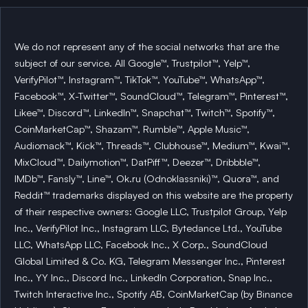
We do not represent any of the social networks that are the
subject of our service. All Google™, Trustpilot™, Yelp™,
VerifyPilot™, Instagram™, TikTok™, YouTube™, WhatsApp™,
Facebook™, X-Twitter™, SoundCloud™, Telegram™, Pinterest™,
Likee™, Discord™, LinkedIn™, Snapchat™, Twitch™, Spotify™,
CoinMarketCap™, Shazam™, Rumble™, Apple Music™,
Audiomack™, Kick™, Threads™, Clubhouse™, Medium™, Kwai™,
MixCloud™, Dailymotion™, DatPiff™, Deezer™, Dribbble™,
IMDb™, Fansly™, Line™, Ok.ru (Odnoklassniki)™, Quora™, and
Reddit™ trademarks displayed on this website are the property
of their respective owners: Google LLC, Trustpilot Group, Yelp
Inc., VerifyPilot Inc., Instagram LLC, Bytedance Ltd., YouTube
LLC, WhatsApp LLC, Facebook Inc., X Corp., SoundCloud
Global Limited & Co. KG, Telegram Messenger Inc., Pinterest
Inc., YY Inc., Discord Inc., LinkedIn Corporation, Snap Inc.,
Twitch Interactive Inc., Spotify AB, CoinMarketCap (by Binance