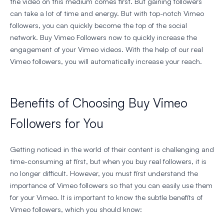
the video on this medium comes first. But gaining followers
can take a lot of time and energy. But with top-notch Vimeo
followers, you can quickly become the top of the social
network. Buy Vimeo Followers now to quickly increase the
engagement of your Vimeo videos. With the help of our real
Vimeo followers, you will automatically increase your reach.
Benefits of Choosing Buy Vimeo
Followers for You
Getting noticed in the world of their content is challenging and
time-consuming at first, but when you buy real followers, it is
no longer difficult. However, you must first understand the
importance of Vimeo followers so that you can easily use them
for your Vimeo. It is important to know the subtle benefits of
Vimeo followers, which you should know: