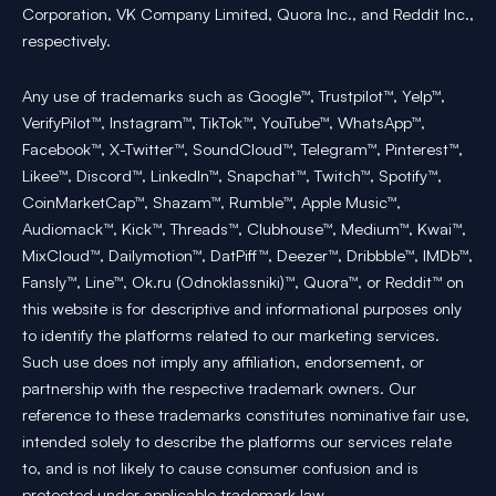
Corporation, VK Company Limited, Quora Inc., and Reddit Inc.,
respectively.
Any use of trademarks such as Google™, Trustpilot™, Yelp™,
VerifyPilot™, Instagram™, TikTok™, YouTube™, WhatsApp™,
Facebook™, X-Twitter™, SoundCloud™, Telegram™, Pinterest™,
Likee™, Discord™, LinkedIn™, Snapchat™, Twitch™, Spotify™,
CoinMarketCap™, Shazam™, Rumble™, Apple Music™,
Audiomack™, Kick™, Threads™, Clubhouse™, Medium™, Kwai™,
MixCloud™, Dailymotion™, DatPiff™, Deezer™, Dribbble™, IMDb™,
Fansly™, Line™, Ok.ru (Odnoklassniki)™, Quora™, or Reddit™ on
this website is for descriptive and informational purposes only
to identify the platforms related to our marketing services.
Such use does not imply any affiliation, endorsement, or
partnership with the respective trademark owners. Our
reference to these trademarks constitutes nominative fair use,
intended solely to describe the platforms our services relate
to, and is not likely to cause consumer confusion and is
protected under applicable trademark law.