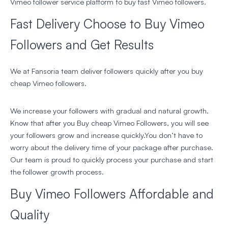
Vimeo follower service platform to buy fast Vimeo followers.
Fast Delivery Choose to Buy Vimeo
Followers and Get Results
We at Fansoria team deliver followers quickly after you buy
cheap Vimeo followers.
We increase your followers with gradual and natural growth.
Know that after you Buy cheap Vimeo Followers, you will see
your followers grow and increase quickly.You don’t have to
worry about the delivery time of your package after purchase.
Our team is proud to quickly process your purchase and start
the follower growth process.
Buy Vimeo Followers Affordable and
Quality