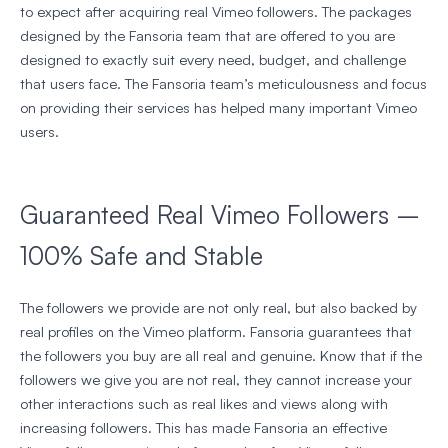
to expect after acquiring real Vimeo followers. The packages
designed by the Fansoria team that are offered to you are
designed to exactly suit every need, budget, and challenge
that users face. The Fansoria team’s meticulousness and focus
on providing their services has helped many important Vimeo
users.
Guaranteed Real Vimeo Followers –
100% Safe and Stable
The followers we provide are not only real, but also backed by
real profiles on the Vimeo platform. Fansoria guarantees that
the followers you buy are all real and genuine. Know that if the
followers we give you are not real, they cannot increase your
other interactions such as real likes and views along with
increasing followers. This has made Fansoria an effective