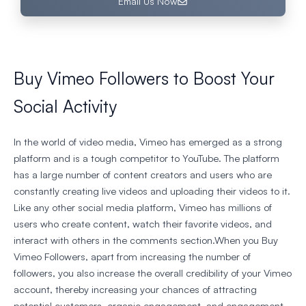
Email Us Now
Buy Vimeo Followers to Boost Your
Social Activity
In the world of video media, Vimeo has emerged as a strong
platform and is a tough competitor to YouTube. The platform
has a large number of content creators and users who are
constantly creating live videos and uploading their videos to it.
Like any other social media platform, Vimeo has millions of
users who create content, watch their favorite videos, and
interact with others in the comments section.When you Buy
Vimeo Followers, apart from increasing the number of
followers, you also increase the overall credibility of your Vimeo
account, thereby increasing your chances of attracting
potential customers, organic engagement, and engagement.