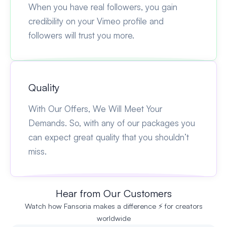
When you have real followers, you gain
credibility on your Vimeo profile and
followers will trust you more.
Quality
With Our Offers, We Will Meet Your
Demands. So, with any of our packages you
can expect great quality that you shouldn’t
miss.
Hear from Our Customers
Watch how Fansoria makes a difference ⚡ for creators
worldwide