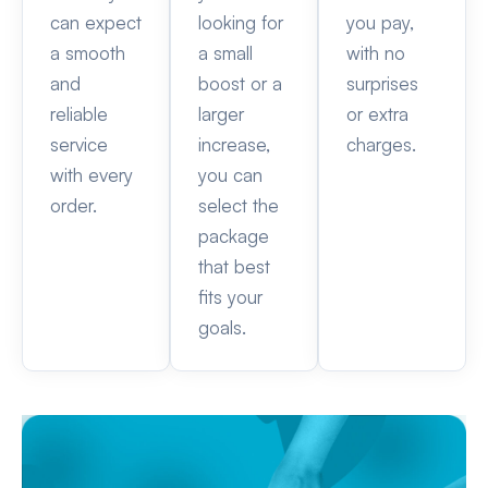
can expect
looking for
you pay,
a smooth
a small
with no
and
boost or a
surprises
reliable
larger
or extra
service
increase,
charges.
with every
you can
order.
select the
package
that best
fits your
goals.