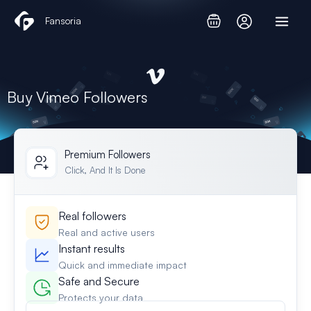
Skip
Fansoria
to
content
Buy Vimeo Followers
Premium Followers
Click, And It Is Done
Real followers
Real and active users
Instant results
Quick and immediate impact
Safe and Secure
Protects your data