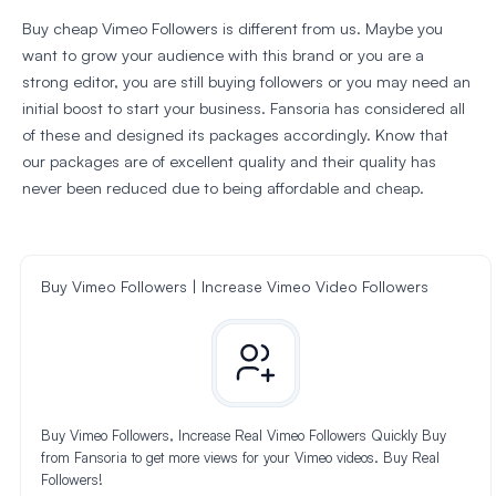
Buy cheap Vimeo Followers is different from us. Maybe you
want to grow your audience with this brand or you are a
strong editor, you are still buying followers or you may need an
initial boost to start your business. Fansoria has considered all
of these and designed its packages accordingly. Know that
our packages are of excellent quality and their quality has
never been reduced due to being affordable and cheap.
Buy Vimeo Followers | Increase Vimeo Video Followers
Buy Vimeo Followers, Increase Real Vimeo Followers Quickly Buy
from Fansoria to get more views for your Vimeo videos. Buy Real
Followers!