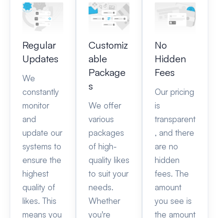
Regular
Customiz
No
Updates
able
Hidden
Package
Fees
We
s
constantly
Our pricing
monitor
We offer
is
and
various
transparent
update our
packages
, and there
systems to
of high-
are no
ensure the
quality likes
hidden
highest
to suit your
fees. The
quality of
needs.
amount
likes. This
Whether
you see is
means you
you're
the amount