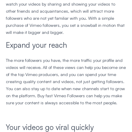
watch your videos by sharing and showing your videos to
other friends and acquaintances, which will attract more
followers who are not yet familiar with you. With a simple
purchase of Vimeo followers, you set a snowball in motion that
will make it bigger and bigger.
Expand your reach
The more followers you have, the more traffic your profile and
videos will receive. All of these views can help you become one
of the top Vimeo producers, and you can spend your time
creating quality content and videos, not just getting followers.
You can also stay up to date when new channels start to grow
on the platform. Buy fast Vimeo Followers can help you make
sure your content is always accessible to the most people.
Your videos go viral quickly