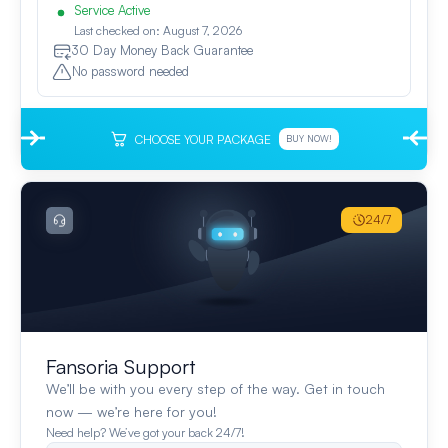
Service Active
Last checked on: August 7, 2026
30 Day Money Back Guarantee
No password needed
CHOOSE YOUR PACKAGE
BUY NOW!
24/7
Fansoria Support
We’ll be with you every step of the way. Get in touch
now — we’re here for you!
Need help? We’ve got your back 24/7!