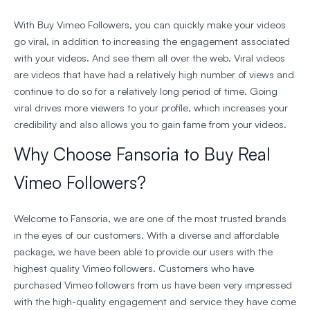
With Buy Vimeo Followers, you can quickly make your videos
go viral, in addition to increasing the engagement associated
with your videos. And see them all over the web. Viral videos
are videos that have had a relatively high number of views and
continue to do so for a relatively long period of time. Going
viral drives more viewers to your profile, which increases your
credibility and also allows you to gain fame from your videos.
Why Choose Fansoria to Buy Real
Vimeo Followers?
Welcome to Fansoria, we are one of the most trusted brands
in the eyes of our customers. With a diverse and affordable
package, we have been able to provide our users with the
highest quality Vimeo followers. Customers who have
purchased Vimeo followers from us have been very impressed
with the high-quality engagement and service they have come