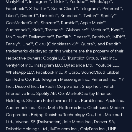
VerifyPilot™, Instagram™, TikTok™, YouTube™, WhatsApp™,
Facebook™, X-Twitter™, SoundCloud™, Telegram™, Pinterest™,
Likee™, Discord™, LinkedIn™, Snapchat™, Twitch™, Spotify™,
CoinMarketCap™, Shazam™, Rumble™, Apple Music™,
Audiomack™, Kick™, Threads™, Clubhouse™, Medium™, Kwai™,
MixCloud™, Dailymotion™, DatPiff™, Deezer™, Dribbble™, IMDb™,
Fansly™, Line™, Ok.ru (Odnoklassniki)™, Quora™, and Reddit™
trademarks displayed on this website are the property of their
respective owners: Google LLC, Trustpilot Group, Yelp Inc.,
VerifyPilot Inc., Instagram LLC, Bytedance Ltd., YouTube LLC,
WhatsApp LLC, Facebook Inc., X Corp., SoundCloud Global
Limited & Co. KG, Telegram Messenger Inc., Pinterest Inc., YY
Inc., Discord Inc., LinkedIn Corporation, Snap Inc., Twitch
Interactive Inc., Spotify AB, CoinMarketCap (by Binance
Holdings), Shazam Entertainment Ltd., Rumble Inc., Apple Inc.,
Audiomack Inc., Kick, Meta Platforms Inc., Clubhouse, Medium
Corporation, Beijing Kuaishou Technology Co., Ltd., Mixcloud
Ltd., Vivendi SE (Dailymotion), Idle Media Inc., Deezer SA,
Dribbble Holdings Ltd., IMDb.com Inc., OnlyFans Inc., LINE