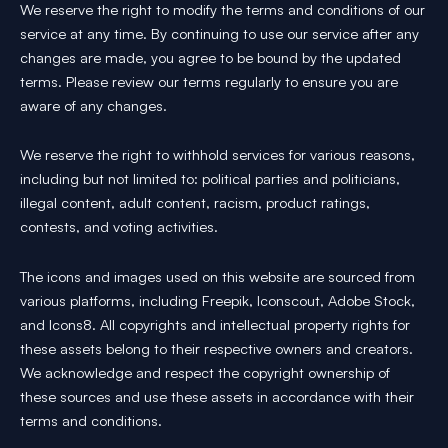
We reserve the right to modify the terms and conditions of our
service at any time. By continuing to use our service after any
changes are made, you agree to be bound by the updated
terms. Please review our terms regularly to ensure you are
aware of any changes.
We reserve the right to withhold services for various reasons,
including but not limited to: political parties and politicians,
illegal content, adult content, racism, product ratings,
contests, and voting activities.
The icons and images used on this website are sourced from
various platforms, including Freepik, Iconscout, Adobe Stock,
and Icons8. All copyrights and intellectual property rights for
these assets belong to their respective owners and creators.
We acknowledge and respect the copyright ownership of
these sources and use these assets in accordance with their
terms and conditions.