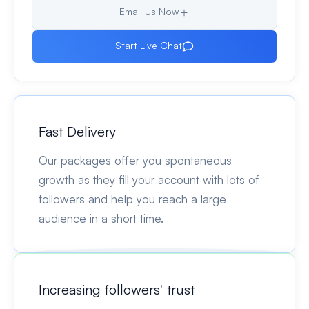
Email Us Now
Start Live Chat
Fast Delivery
Our packages offer you spontaneous
growth as they fill your account with lots of
followers and help you reach a large
audience in a short time.
Increasing followers' trust