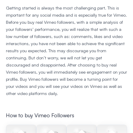
Getting started is always the most challenging part. This is
important for any social media and is especially true for Vimeo.
Before you buy real Vimeo followers, with a simple analysis of
your followers’ performance, you will realize that with such a
low number of followers, such as: comments, likes and video
interactions, you have not been able to achieve the significant
results you expected. This may discourage you from
continuing. But don’t worry, we will not let you get
discouraged and disappointed. After choosing to buy real
Vimeo followers, you will immediately see engagement on your
profile. Buy Vimeo followers will become a turning point for
your videos and you will see your videos on Vimeo as well as
other video platforms daily.
How to buy Vimeo Followers