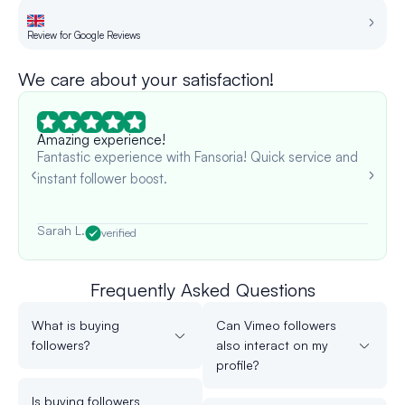
Review for Google Reviews
Re
We care about your satisfaction!
Amazing experience!
Fantastic experience with Fansoria! Quick service and
instant follower boost.
Sarah L.
verified
Frequently Asked Questions
What is buying
Can Vimeo followers
followers?
also interact on my
profile?
Is buying followers