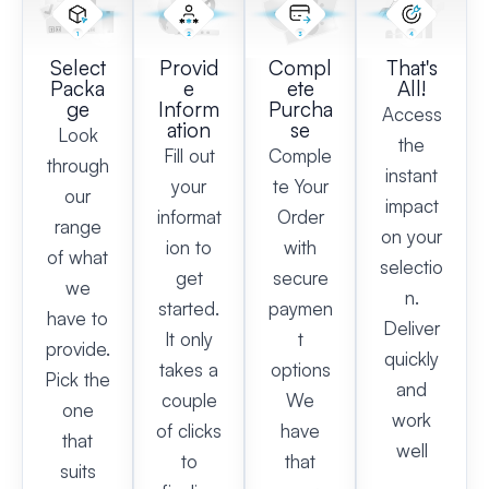
Select
Provid
Compl
That's
Packa
e
ete
All!
ge
Inform
Purcha
Access
ation
se
Look
the
Fill out
Comple
through
instant
your
te Your
our
impact
informat
Order
range
on your
ion to
with
of what
selectio
get
secure
we
n.
started.
paymen
have to
Deliver
It only
t
provide.
quickly
takes a
options
Pick the
and
couple
We
one
work
of clicks
have
that
well
to
that
suits