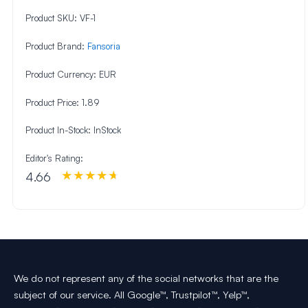
Product SKU:
VF-1
Product Brand:
Fansoria
Product Currency:
EUR
Product Price:
1.89
Product In-Stock:
InStock
Editor's Rating:
4.66
We do not represent any of the social networks that are the
subject of our service. All Google™, Trustpilot™, Yelp™,