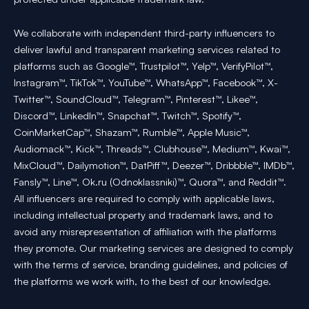
We collaborate with independent third-party influencers to
deliver lawful and transparent marketing services related to
platforms such as Google™, Trustpilot™, Yelp™, VerifyPilot™,
Instagram™, TikTok™, YouTube™, WhatsApp™, Facebook™, X-
Twitter™, SoundCloud™, Telegram™, Pinterest™, Likee™,
Discord™, LinkedIn™, Snapchat™, Twitch™, Spotify™,
CoinMarketCap™, Shazam™, Rumble™, Apple Music™,
Audiomack™, Kick™, Threads™, Clubhouse™, Medium™, Kwai™,
MixCloud™, Dailymotion™, DatPiff™, Deezer™, Dribbble™, IMDb™,
Fansly™, Line™, Ok.ru (Odnoklassniki)™, Quora™, and Reddit™.
All influencers are required to comply with applicable laws,
including intellectual property and trademark laws, and to
avoid any misrepresentation of affiliation with the platforms
they promote. Our marketing services are designed to comply
with the terms of service, branding guidelines, and policies of
the platforms we work with, to the best of our knowledge.