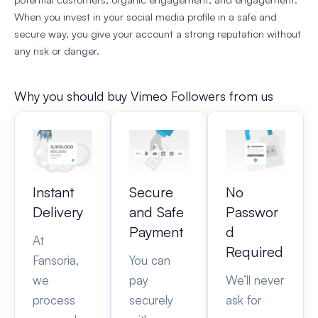
When you invest in your social media profile in a safe and
secure way, you give your account a strong reputation without
any risk or danger.
Why you should buy Vimeo Followers from us
Instant
Secure
No
Delivery
and Safe
Passwor
Payment
d
At
Required
Fansoria,
You can
we
pay
We’ll never
process
securely
ask for