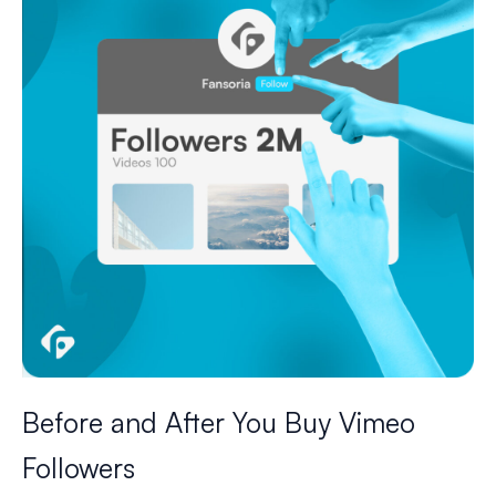
Before and After You Buy Vimeo
Followers