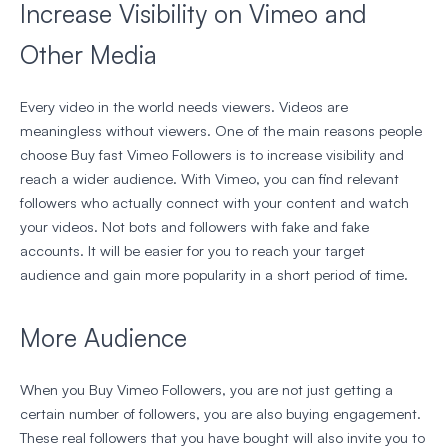
Increase Visibility on Vimeo and
Other Media
Every video in the world needs viewers. Videos are
meaningless without viewers. One of the main reasons people
choose Buy fast Vimeo Followers is to increase visibility and
reach a wider audience. With Vimeo, you can find relevant
followers who actually connect with your content and watch
your videos. Not bots and followers with fake and fake
accounts. It will be easier for you to reach your target
audience and gain more popularity in a short period of time.
More Audience
When you Buy Vimeo Followers, you are not just getting a
certain number of followers, you are also buying engagement.
These real followers that you have bought will also invite you to