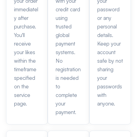
your order
with your
your
immediatel
credit card
password
y after
using
or any
purchase.
trusted
personal
You'll
global
details.
receive
payment
Keep your
your likes
systems.
account
within the
No
safe by not
timeframe
registration
sharing
specified
is needed
your
on the
to
passwords
service
complete
with
page.
your
anyone.
payment.