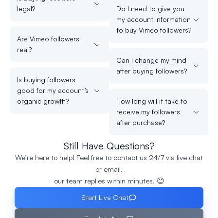
legal?
Do I need to give you
my account information
to buy Vimeo followers?
Are Vimeo followers
real?
Can I change my mind
after buying followers?
Is buying followers
good for my account’s
organic growth?
How long will it take to
receive my followers
after purchase?
Still Have Questions?
We’re here to help! Feel free to contact us 24/7 via live chat
or email.
our team replies within minutes. 😊
Start Live Chat