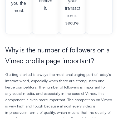
finalize
your
you the
it.
transact
most.
ion is
secure.
Why is the number of followers on a
Vimeo profile page important?
Getting started is always the most challenging part of today’s
internet world, especially when there are strong users and
fierce competitors. The number of followers is important for
any social media, and especially in the case of Vimeo, this
component is even more important. The competition on Vimeo
is very high and tough because almost every video is
impressive in terms of quality, which means that the quality of