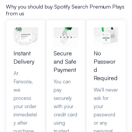
Why you should buy Spotify Search Premium Plays
from us
Instant
Secure
No
Delivery
and Safe
Passwor
Payment
d
At
Required
Fansoria,
You can
we
pay
We’ll never
process
securely
ask for
your order
with your
your
immediatel
credit card
password
y after
using
or any
purchase.
trusted
personal