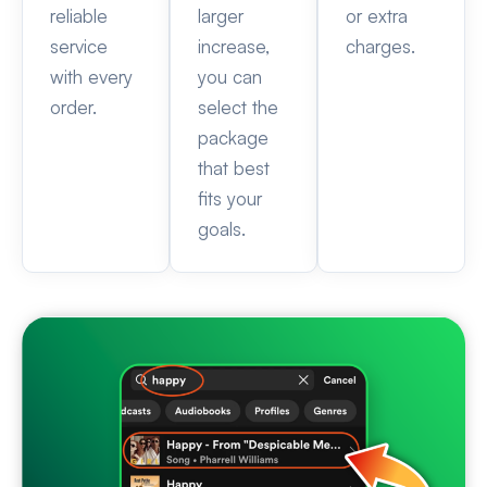
reliable
larger
or extra
service
increase,
charges.
with every
you can
order.
select the
package
that best
fits your
goals.