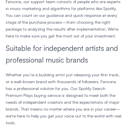
Fansoria, our support team consists of people who are experts
in music marketing and algorithms for platforms like Spotify.
You can count on our guidance and quick response at every
stage of the purchase process—from choosing the right
package to analyzing the results after implementation. We’re
here to make sure you get the most out of your investment.
Suitable for independent artists and
professional music brands
Whether you’re a budding artist just releasing your first track,
or a well-known brand with thousands of followers, Fansoria
has a professional solution for you. Our Spotify Search
Premium Plays buying service is designed to meet both the
needs of independent creators and the expectations of major
brands. That means no matter where you are in your career—
we’re here to help you get your voice out to the world with real
tools.