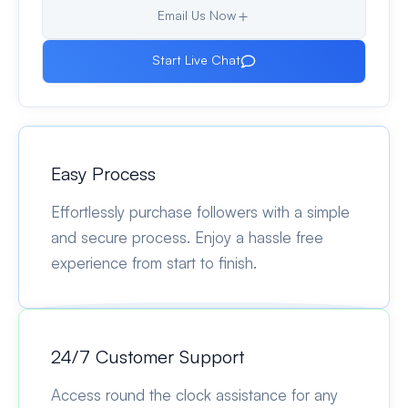
Email Us Now
Start Live Chat
Easy Process
Effortlessly purchase followers with a simple
and secure process. Enjoy a hassle free
experience from start to finish.
24/7 Customer Support
Access round the clock assistance for any