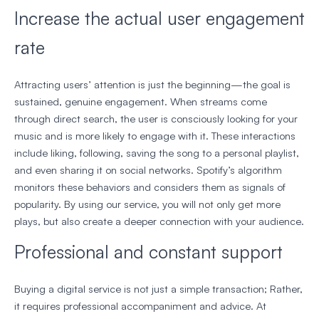
Increase the actual user engagement
rate
Attracting users’ attention is just the beginning—the goal is
sustained, genuine engagement. When streams come
through direct search, the user is consciously looking for your
music and is more likely to engage with it. These interactions
include liking, following, saving the song to a personal playlist,
and even sharing it on social networks. Spotify’s algorithm
monitors these behaviors and considers them as signals of
popularity. By using our service, you will not only get more
plays, but also create a deeper connection with your audience.
Professional and constant support
Buying a digital service is not just a simple transaction; Rather,
it requires professional accompaniment and advice. At