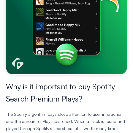
Why is it important to buy Spotify
Search Premium Plays?
The Spotify algorithm pays close attention to user interaction
and the amount of Plays searched. When a track is found and
played through Spotify’s search bar, it is worth many times