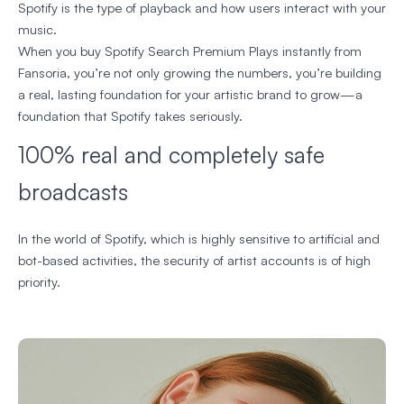
Spotify is the type of playback and how users interact with your
music.
When you buy Spotify Search Premium Plays instantly from
Fansoria, you’re not only growing the numbers, you’re building
a real, lasting foundation for your artistic brand to grow—a
foundation that Spotify takes seriously.
100% real and completely safe
broadcasts
In the world of Spotify, which is highly sensitive to artificial and
bot-based activities, the security of artist accounts is of high
priority.