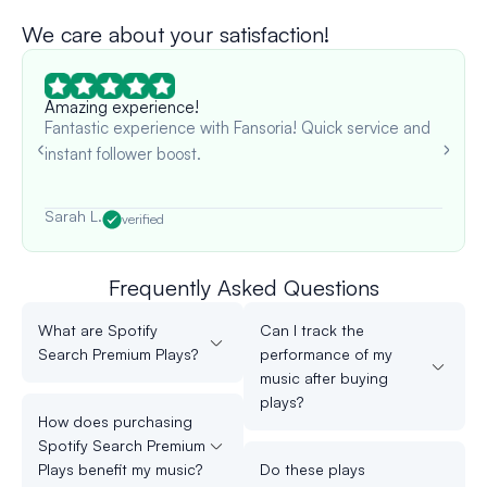
We care about your satisfaction!
Amazing experience!
Fantastic experience with Fansoria! Quick service and
instant follower boost.
Sarah L.
verified
Frequently Asked Questions
What are Spotify
Can I track the
Search Premium Plays?
performance of my
music after buying
plays?
How does purchasing
Spotify Search Premium
Plays benefit my music?
Do these plays