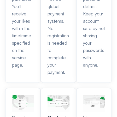
You'll
global
details.
receive
payment
Keep your
your likes
systems.
account
within the
No
safe by not
timeframe
registration
sharing
specified
is needed
your
on the
to
passwords
service
complete
with
page.
your
anyone.
payment.