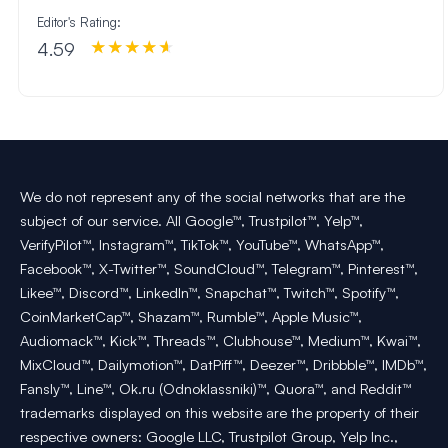
Editor's Rating:
4.59
We do not represent any of the social networks that are the
subject of our service. All Google™, Trustpilot™, Yelp™,
VerifyPilot™, Instagram™, TikTok™, YouTube™, WhatsApp™,
Facebook™, X-Twitter™, SoundCloud™, Telegram™, Pinterest™,
Likee™, Discord™, LinkedIn™, Snapchat™, Twitch™, Spotify™,
CoinMarketCap™, Shazam™, Rumble™, Apple Music™,
Audiomack™, Kick™, Threads™, Clubhouse™, Medium™, Kwai™,
MixCloud™, Dailymotion™, DatPiff™, Deezer™, Dribbble™, IMDb™,
Fansly™, Line™, Ok.ru (Odnoklassniki)™, Quora™, and Reddit™
trademarks displayed on this website are the property of their
respective owners: Google LLC, Trustpilot Group, Yelp Inc.,