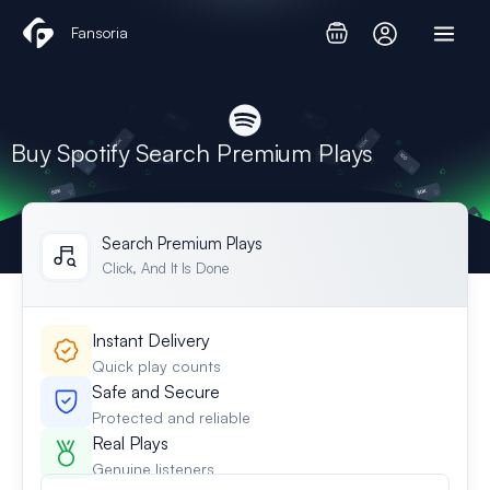
Skip
Fansoria
to
content
Buy Spotify Search Premium Plays
Search Premium Plays
Click, And It Is Done
Instant Delivery
Quick play counts
Safe and Secure
Protected and reliable
Real Plays
Genuine listeners