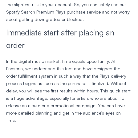
the slightest risk to your account. So, you can safely use our
Spotify Search Premium Plays purchase service and not worry
about getting downgraded or blocked.
Immediate start after placing an
order
In the digital music market, time equals opportunity. At
Fansoria, we understand this fact and have designed the
order fulfillment system in such a way that the Plays delivery
process begins as soon as the purchase is finalized. Without
delay, you will see the first results within hours. This quick start
is a huge advantage, especially for artists who are about to
release an album or a promotional campaign. You can have
more detailed planning and get in the audience’s eyes on
time.