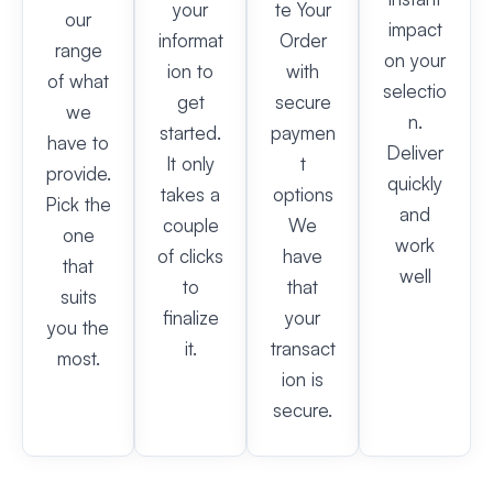
your
te Your
our
impact
informat
Order
range
on your
ion to
with
of what
selectio
get
secure
we
n.
started.
paymen
have to
Deliver
It only
t
provide.
quickly
takes a
options
Pick the
and
couple
We
one
work
of clicks
have
that
well
to
that
suits
finalize
your
you the
it.
transact
most.
ion is
secure.