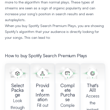
more to the algorithm than normal plays. These types of
streams are seen as a sign of organic popularity and can
increase your song’s position in search results and even
autoplaylists.
When you buy Spotify Search Premium Plays, you are showing
Spotify’s algorithm that your audience is directly looking for
your songs. This can lead to:
How to buy Spotify Search Premium Plays
Select
Provid
Compl
That's
Packa
e
ete
All!
ge
Inform
Purcha
Access
ation
se
Look
the
Fill out
Comple
through
instant