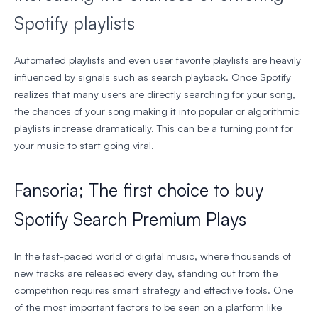
Spotify playlists
Automated playlists and even user favorite playlists are heavily
influenced by signals such as search playback. Once Spotify
realizes that many users are directly searching for your song,
the chances of your song making it into popular or algorithmic
playlists increase dramatically. This can be a turning point for
your music to start going viral.
Fansoria; The first choice to buy
Spotify Search Premium Plays
In the fast-paced world of digital music, where thousands of
new tracks are released every day, standing out from the
competition requires smart strategy and effective tools. One
of the most important factors to be seen on a platform like