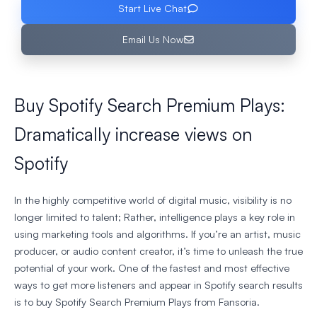
Start Live Chat
Email Us Now
Buy Spotify Search Premium Plays:
Dramatically increase views on
Spotify
In the highly competitive world of digital music, visibility is no
longer limited to talent; Rather, intelligence plays a key role in
using marketing tools and algorithms. If you’re an artist, music
producer, or audio content creator, it’s time to unleash the true
potential of your work. One of the fastest and most effective
ways to get more listeners and appear in Spotify search results
is to buy Spotify Search Premium Plays from Fansoria.