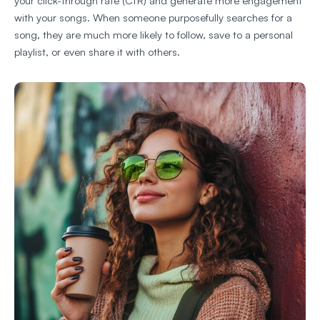
your click-through rate (CTR) and generate more engagement
with your songs. When someone purposefully searches for a
song, they are much more likely to follow, save to a personal
playlist, or even share it with others.