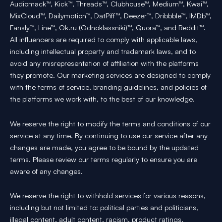
Audiomack™, Kick™, Threads™, Clubhouse™, Medium™, Kwai™,
MixCloud™, Dailymotion™, DatPiff™, Deezer™, Dribbble™, IMDb™,
Fansly™, Line™, Ok.ru (Odnoklassniki)™, Quora™, and Reddit™.
All influencers are required to comply with applicable laws,
including intellectual property and trademark laws, and to
avoid any misrepresentation of affiliation with the platforms
they promote. Our marketing services are designed to comply
with the terms of service, branding guidelines, and policies of
the platforms we work with, to the best of our knowledge.
We reserve the right to modify the terms and conditions of our
service at any time. By continuing to use our service after any
changes are made, you agree to be bound by the updated
terms. Please review our terms regularly to ensure you are
aware of any changes.
We reserve the right to withhold services for various reasons,
including but not limited to: political parties and politicians,
illegal content, adult content, racism, product ratings,