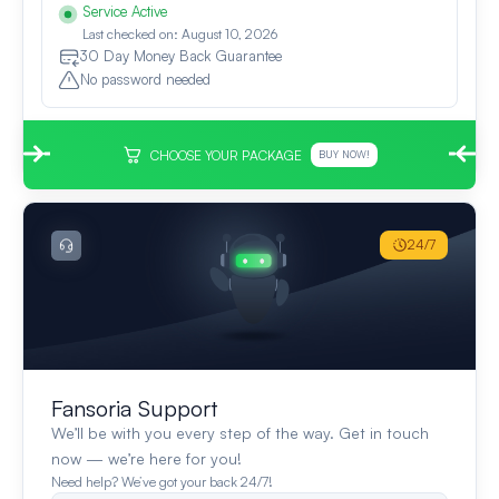
Service Active
Last checked on: August 10, 2026
30 Day Money Back Guarantee
No password needed
CHOOSE YOUR PACKAGE
BUY NOW!
24/7
Fansoria Support
We’ll be with you every step of the way. Get in touch
now — we’re here for you!
Need help? We’ve got your back 24/7!