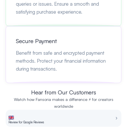
queries or issues. Ensure a smooth and
satisfying purchase experience.
Secure Payment
Benefit from safe and encrypted payment
methods. Protect your financial information
during transactions.
Hear from Our Customers
Watch how Fansoria makes a difference ⚡ for creators
worldwide
Review for Google Reviews
Re