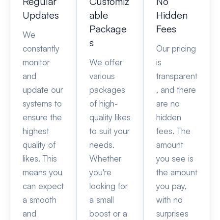
Regular
Customiz
No
Updates
able
Hidden
Package
Fees
We
s
constantly
Our pricing
monitor
We offer
is
and
various
transparent
update our
packages
, and there
systems to
of high-
are no
ensure the
quality likes
hidden
highest
to suit your
fees. The
quality of
needs.
amount
likes. This
Whether
you see is
means you
you're
the amount
can expect
looking for
you pay,
a smooth
a small
with no
and
boost or a
surprises