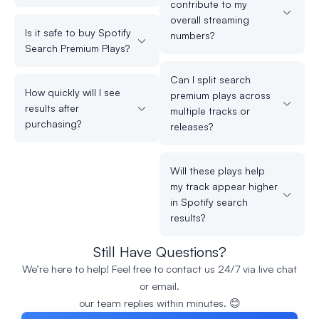
contribute to my
overall streaming
Is it safe to buy Spotify
numbers?
Search Premium Plays?
Can I split search
How quickly will I see
premium plays across
results after
multiple tracks or
purchasing?
releases?
Will these plays help
my track appear higher
in Spotify search
results?
Still Have Questions?
We’re here to help! Feel free to contact us 24/7 via live chat
or email.
our team replies within minutes. 😊