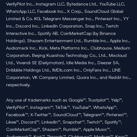
VerifyPilot Inc., Instagram LLC, Bytedance Ltd., YouTube LLC,
WhatsApp LLC, Facebook Inc., X Corp., SoundCloud Global
Limited & Co. KG, Telegram Messenger Inc., Pinterest Inc., YY
Inc., Discord Inc., LinkedIn Corporation, Snap Inc., Twitch
Interactive Inc., Spotify AB, CoinMarketCap (by Binance
Holdings), Shazam Entertainment Ltd., Rumble Inc., Apple Inc.,
Audiomack Inc., Kick, Meta Platforms Inc., Clubhouse, Medium
Corporation, Beijing Kuaishou Technology Co., Ltd., Mixcloud
Ltd., Vivendi SE (Dailymotion), Idle Media Inc., Deezer SA,
Dribbble Holdings Ltd., IMDb.com Inc., OnlyFans Inc., LINE
Corporation, VK Company Limited, Quora Inc., and Reddit Inc.,
respectively.
Any use of trademarks such as Google™, Trustpilot™, Yelp™,
VerifyPilot™, Instagram™, TikTok™, YouTube™, WhatsApp™,
Facebook™, X-Twitter™, SoundCloud™, Telegram™, Pinterest™,
Likee™, Discord™, LinkedIn™, Snapchat™, Twitch™, Spotify™,
CoinMarketCap™, Shazam™, Rumble™, Apple Music™,
Audiomack™, Kick™, Threads™, Clubhouse™, Medium™, Kwai™,