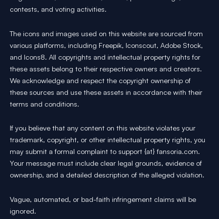
contests, and voting activities.
The icons and images used on this website are sourced from
various platforms, including Freepik, Iconscout, Adobe Stock,
and Icons8. All copyrights and intellectual property rights for
these assets belong to their respective owners and creators.
We acknowledge and respect the copyright ownership of
these sources and use these assets in accordance with their
terms and conditions.
If you believe that any content on this website violates your
trademark, copyright, or other intellectual property rights, you
may submit a formal complaint to support {at} fansoria.com.
Your message must include clear legal grounds, evidence of
ownership, and a detailed description of the alleged violation.
Vague, automated, or bad-faith infringement claims will be
ignored.