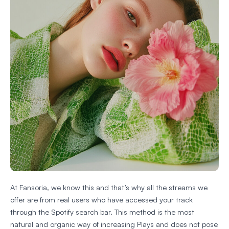
At Fansoria, we know this and that’s why all the streams we
offer are from real users who have accessed your track
through the Spotify search bar. This method is the most
natural and organic way of increasing Plays and does not pose