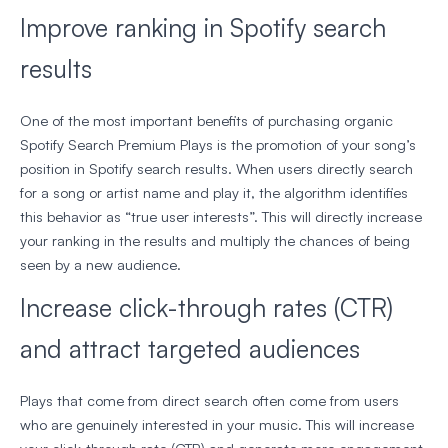
Improve ranking in Spotify search
results
One of the most important benefits of purchasing organic
Spotify Search Premium Plays is the promotion of your song’s
position in Spotify search results. When users directly search
for a song or artist name and play it, the algorithm identifies
this behavior as “true user interests”. This will directly increase
your ranking in the results and multiply the chances of being
seen by a new audience.
Increase click-through rates (CTR)
and attract targeted audiences
Plays that come from direct search often come from users
who are genuinely interested in your music. This will increase