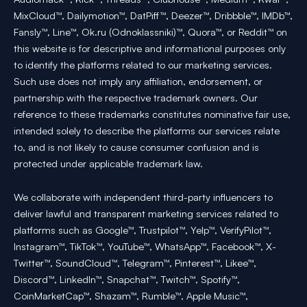
MixCloud™, Dailymotion™, DatPiff™, Deezer™, Dribbble™, IMDb™,
Fansly™, Line™, Ok.ru (Odnoklassniki)™, Quora™, or Reddit™ on
this website is for descriptive and informational purposes only
to identify the platforms related to our marketing services.
Such use does not imply any affiliation, endorsement, or
partnership with the respective trademark owners. Our
reference to these trademarks constitutes nominative fair use,
intended solely to describe the platforms our services relate
to, and is not likely to cause consumer confusion and is
protected under applicable trademark law.
We collaborate with independent third-party influencers to
deliver lawful and transparent marketing services related to
platforms such as Google™, Trustpilot™, Yelp™, VerifyPilot™,
Instagram™, TikTok™, YouTube™, WhatsApp™, Facebook™, X-
Twitter™, SoundCloud™, Telegram™, Pinterest™, Likee™,
Discord™, LinkedIn™, Snapchat™, Twitch™, Spotify™,
CoinMarketCap™, Shazam™, Rumble™, Apple Music™,