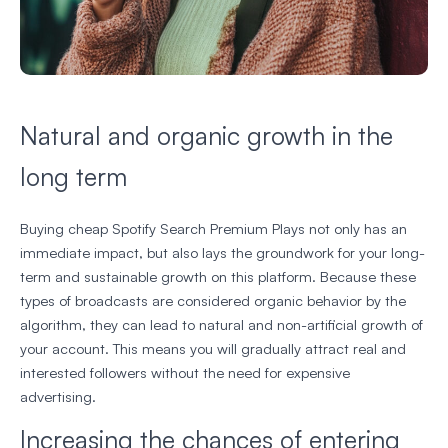
Natural and organic growth in the
long term
Buying cheap Spotify Search Premium Plays not only has an
immediate impact, but also lays the groundwork for your long-
term and sustainable growth on this platform. Because these
types of broadcasts are considered organic behavior by the
algorithm, they can lead to natural and non-artificial growth of
your account. This means you will gradually attract real and
interested followers without the need for expensive
advertising.
Increasing the chances of entering