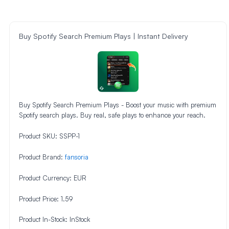
Buy Spotify Search Premium Plays | Instant Delivery
Buy Spotify Search Premium Plays - Boost your music with premium
Spotify search plays. Buy real, safe plays to enhance your reach.
Product SKU:
SSPP-1
Product Brand:
fansoria
Product Currency:
EUR
Product Price:
1.59
Product In-Stock:
InStock