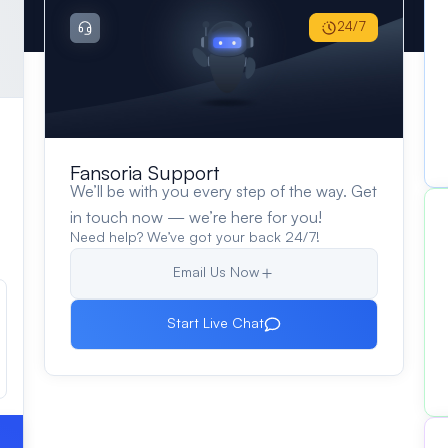
24/7
Fansoria Support
We’ll be with you every step of the way. Get
in touch now — we’re here for you!
Need help? We’ve got your back 24/7!
Email Us Now
Start Live Chat