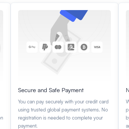
Secure and Safe Payment
N
You can pay securely with your credit card
W
using trusted global payment systems. No
p
on
registration is needed to complete your
b
payment.
a