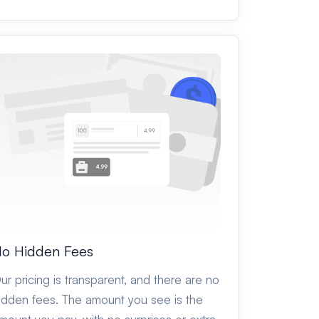
o Hidden Fees
ur pricing is transparent, and there are no
idden fees. The amount you see is the