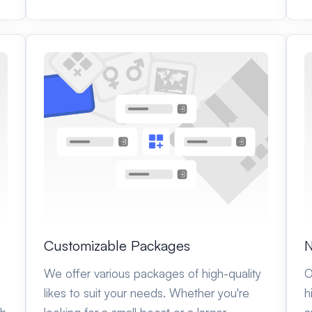
Customizable Packages
N
We offer various packages of high-quality
O
likes to suit your needs. Whether you're
h