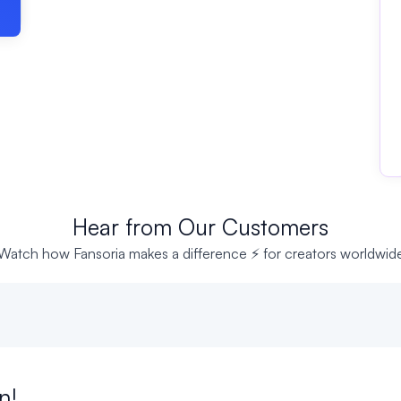
Hear from Our Customers
Watch how Fansoria makes a difference ⚡ for creators worldwid
n!