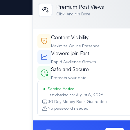
Premium Post Views
Click, And It Is Done
Content Visibility
Maximize Online Presence
Viewers join Fast
Rapid Audience Growth
Safe and Secure
Protects your data
Service Active
Last checked on: August 8, 2026
30 Day Money Back Guarantee
No password needed