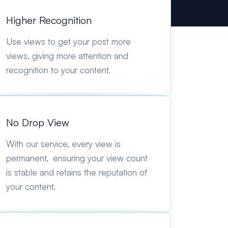
Higher Recognition
Use views to get your post more
views, giving more attention and
recognition to your content.
No Drop View
With our service, every view is
permanent, ensuring your view count
is stable and retains the reputation of
your content.