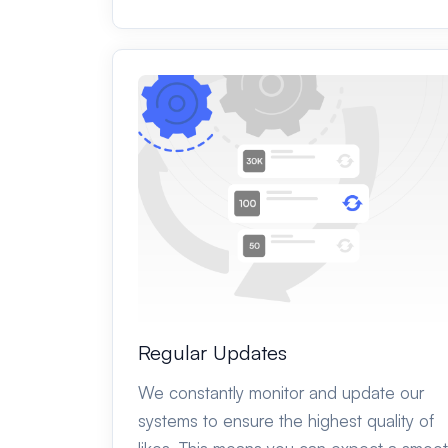
Regular Updates
We constantly monitor and update our
systems to ensure the highest quality of