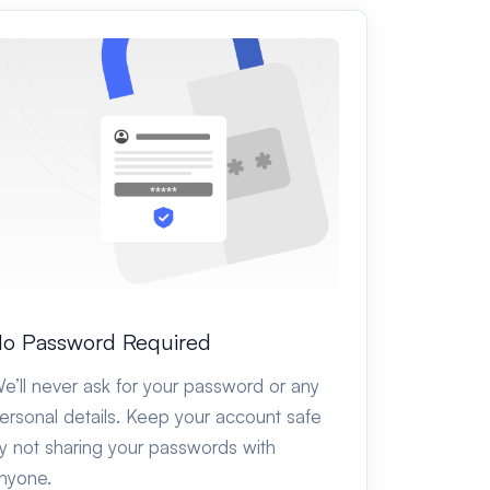
o Password Required
e’ll never ask for your password or any
ersonal details. Keep your account safe
y not sharing your passwords with
nyone.