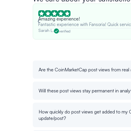
Amazing experience!
Fantastic experience with Fansoria! Quick servic
Sarah L.
verified
Are the CoinMarketCap post views from real
Will these post views stay permanent in analy
How quickly do post views get added to my
update/post?