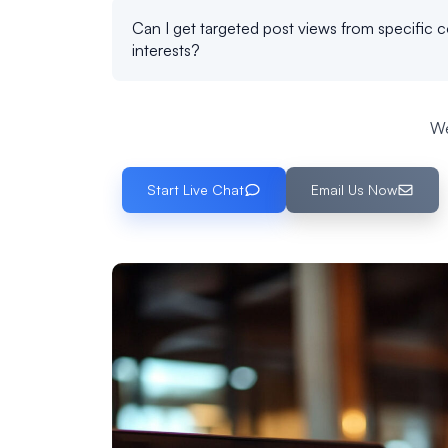
Can I get targeted post views from specific c
interests?
We
Start Live Chat
Email Us Now