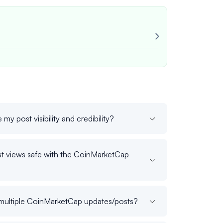
Very reliable!
Always consist
John M.
veri
my post visibility and credibility?
t views safe with the CoinMarketCap
s multiple CoinMarketCap updates/posts?