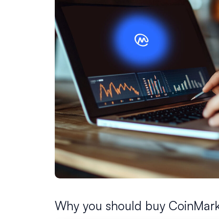
Why you should buy CoinMark