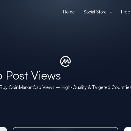
Home
Social Store
Free 
 Post Views
Buy CoinMarketCap Views – High-Quality & Targeted Countrie