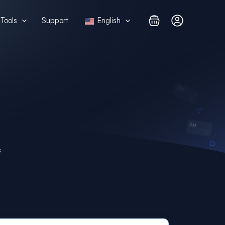
Tools
Support
English
s