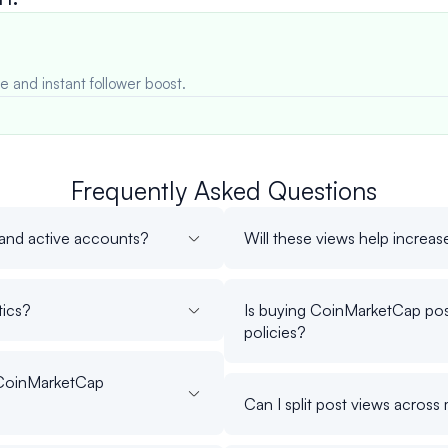
e and instant follower boost.
Frequently Asked Questions
 and active accounts?
Will these views help increase 
tics?
Is buying CoinMarketCap pos
policies?
 CoinMarketCap
Can I split post views acros