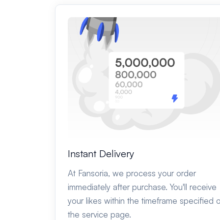
Instant Delivery
At Fansoria, we process your order
immediately after purchase. You'll receive
your likes within the timeframe specified 
the service page.