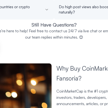
ountries or crypto
Do high post views also boos
naturally?
Still Have Questions?
’re here to help! Feel free to contact us 24/7 via live chat or ema
our team replies within minutes. 😊
Why Buy CoinMarke
Fansoria?
CoinMarketCap is the #1 crypto
investors, traders, developers,
announcements, articles, or p