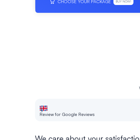
CHOOSE YOUR PACKAGE
BUY NOW!
Review for Google Reviews
We care about your satisfactio