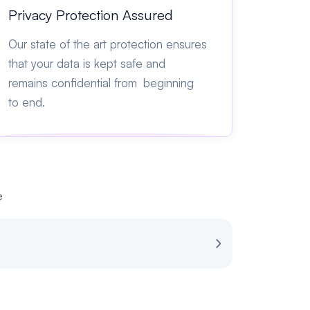
Privacy Protection Assured
Our state of the art protection ensures
that your data is kept safe and
remains confidential from beginning
to end.
e
Review for Spot