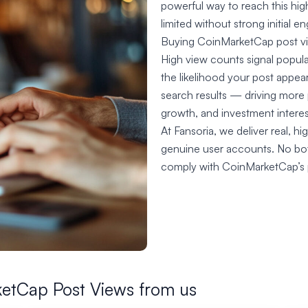
powerful way to reach this high
limited without strong initial 
Buying CoinMarketCap post vie
High view counts signal popula
the likelihood your post appe
search results — driving more 
growth, and investment interes
At Fansoria, we deliver real, 
genuine user accounts. No bots
comply with CoinMarketCap’s po
etCap Post Views from us