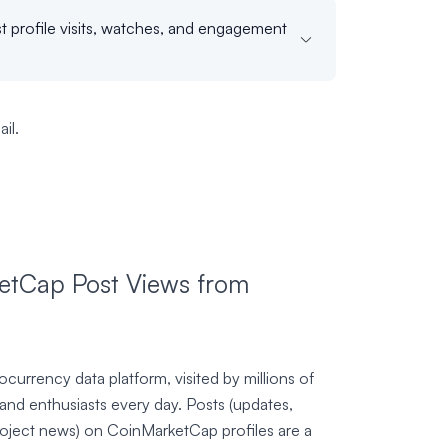
t profile visits, watches, and engagement
il.
tCap Post Views from
currency data platform, visited by millions of
 and enthusiasts every day. Posts (updates,
roject news) on CoinMarketCap profiles are a