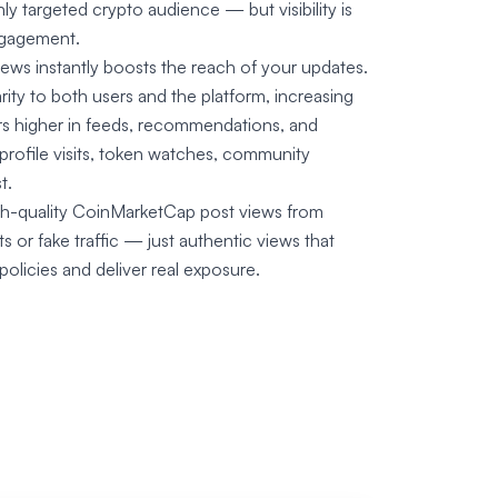
ly targeted crypto audience — but visibility is
engagement.
ws instantly boosts the reach of your updates.
rity to both users and the platform, increasing
ars higher in feeds, recommendations, and
profile visits, token watches, community
t.
high-quality CoinMarketCap post views from
 or fake traffic — just authentic views that
licies and deliver real exposure.