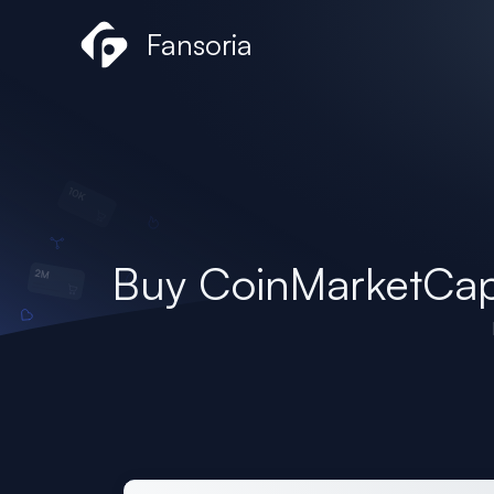
Skip
Fansoria
to
content
Buy CoinMarketCap