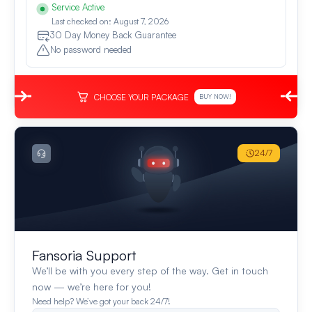
Service Active
Last checked on: August 7, 2026
30 Day Money Back Guarantee
No password needed
CHOOSE YOUR PACKAGE
BUY NOW!
24/7
Fansoria Support
We’ll be with you every step of the way. Get in touch
now — we’re here for you!
Need help? We’ve got your back 24/7!