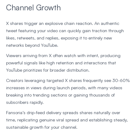
Channel Growth
X shares trigger an explosive chain reaction. An authentic
tweet featuring your video can quickly gain traction through
likes, retweets, and replies, exposing it to entirely new
networks beyond YouTube.
Viewers arriving from X often watch with intent, producing
powerful signals like high retention and interactions that
YouTube prioritizes for broader distribution.
Creators leveraging targeted X shares frequently see 30-60%
increases in views during launch periods, with many videos
breaking into trending sections or gaining thousands of
subscribers rapidly.
Fansoria’s drip-feed delivery spreads shares naturally over
time, replicating genuine viral spread and establishing steady,
sustainable growth for your channel.