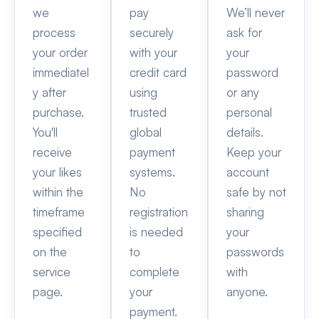
we
pay
We’ll never
process
securely
ask for
your order
with your
your
immediatel
credit card
password
y after
using
or any
purchase.
trusted
personal
You'll
global
details.
receive
payment
Keep your
your likes
systems.
account
within the
No
safe by not
timeframe
registration
sharing
specified
is needed
your
on the
to
passwords
service
complete
with
page.
your
anyone.
payment.