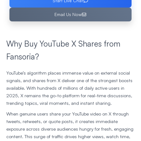
Start Live Chat
Email Us Now
Why Buy YouTube X Shares from
Fansoria?
YouTube’s algorithm places immense value on external social
signals, and shares from X deliver one of the strongest boosts
available. With hundreds of millions of daily active users in
2025, X remains the go-to platform for real-time discussions,
trending topics, viral moments, and instant sharing.
When genuine users share your YouTube video on X through
tweets, retweets, or quote posts, it creates immediate
exposure across diverse audiences hungry for fresh, engaging
content. This surge of traffic drives higher views, watch time,