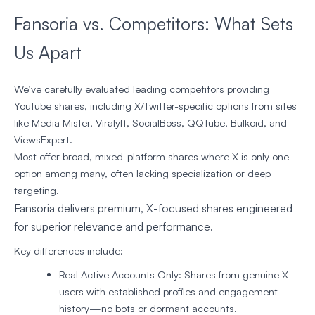
Fansoria vs. Competitors: What Sets
Us Apart
We’ve carefully evaluated leading competitors providing
YouTube shares, including X/Twitter-specific options from sites
like Media Mister, Viralyft, SocialBoss, QQTube, Bulkoid, and
ViewsExpert.
Most offer broad, mixed-platform shares where X is only one
option among many, often lacking specialization or deep
targeting.
Fansoria delivers premium, X-focused shares engineered
for superior relevance and performance.
Key differences include:
Real Active Accounts Only
: Shares from genuine X
users with established profiles and engagement
history—no bots or dormant accounts.