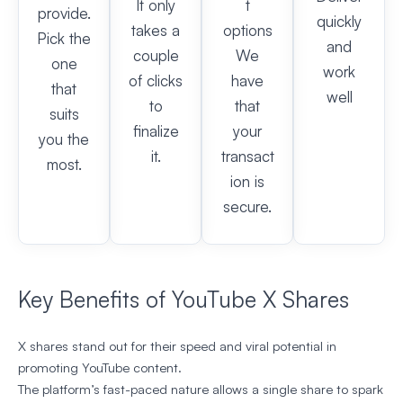
It only
t
provide.
quickly
takes a
options
Pick the
and
couple
We
one
work
of clicks
have
that
well
to
that
suits
finalize
your
you the
it.
transact
most.
ion is
secure.
Key Benefits of YouTube X Shares
X shares stand out for their speed and viral potential in
promoting YouTube content.
The platform’s fast-paced nature allows a single share to spark