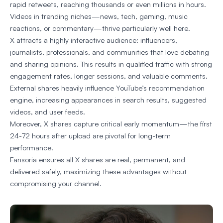
rapid retweets, reaching thousands or even millions in hours.
Videos in trending niches—news, tech, gaming, music
reactions, or commentary—thrive particularly well here.
X attracts a highly interactive audience: influencers,
journalists, professionals, and communities that love debating
and sharing opinions. This results in qualified traffic with strong
engagement rates, longer sessions, and valuable comments.
External shares heavily influence YouTube’s recommendation
engine, increasing appearances in search results, suggested
videos, and user feeds.
Moreover, X shares capture critical early momentum—the first
24-72 hours after upload are pivotal for long-term
performance.
Fansoria ensures all X shares are real, permanent, and
delivered safely, maximizing these advantages without
compromising your channel.