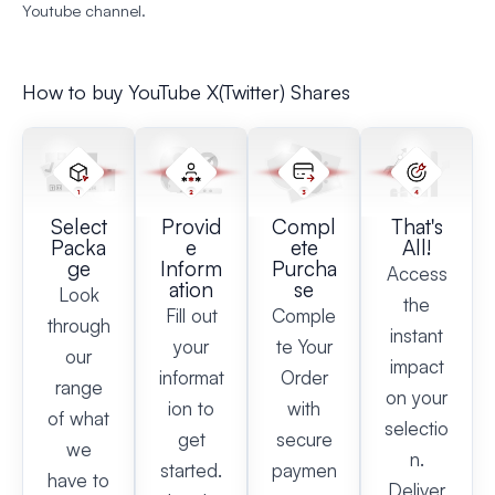
Youtube channel.
How to buy YouTube X(Twitter) Shares
Select
Provid
Compl
That's
Packa
e
ete
All!
ge
Inform
Purcha
Access
ation
se
Look
the
Fill out
Comple
through
instant
your
te Your
our
impact
informat
Order
range
on your
ion to
with
of what
selectio
get
secure
we
n.
started.
paymen
have to
Deliver