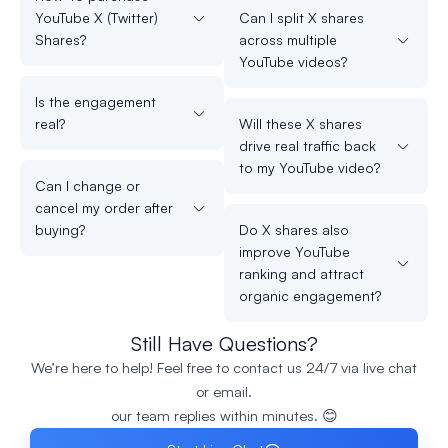
YouTube X (Twitter)
Can I split X shares
Shares?
across multiple
YouTube videos?
Is the engagement
real?
Will these X shares
drive real traffic back
to my YouTube video?
Can I change or
cancel my order after
buying?
Do X shares also
improve YouTube
ranking and attract
organic engagement?
Still Have Questions?
We’re here to help! Feel free to contact us 24/7 via live chat
or email.
our team replies within minutes. 😊