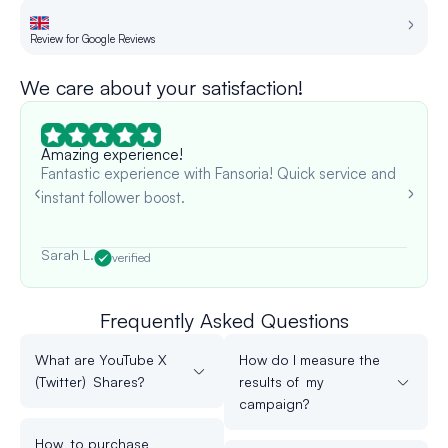
Review for Google Reviews
Re
We care about your satisfaction!
Amazing experience!
Fantastic experience with Fansoria! Quick service and
instant follower boost.
Sarah L.
verified
Frequently Asked Questions
What are YouTube X
How do I measure the
(Twitter) Shares?
results of my
campaign?
How to purchase