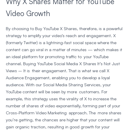
Why X Shares Matter for YouTube
Video Growth
By choosing to
Buy YouTube X Shares
, therefore, is a powerful
strategy to amplify your video’s reach and engagement. X
(formerly Twitter) is a lightning-fast social space where the
content can go viral in a matter of minutes — which makes it
an ideal platform for promoting traffic to your YouTube
channel. Buying YouTube Social Media X Shares It’s Not Just
Views – It is their engagement. That is what we call X
Audience Engagement, enabling you to develop a loyal
audience. With our Social Media Sharing Services, your
YouTube content will be seen by more customers. For
example, this strategy uses the virality of X to increase the
number of shares of video exponentially, forming part of your
Cross-Platform Video Marketing approach. The more shares
you’re getting, the chances are higher that your content will
gain organic traction, resulting in good growth for your