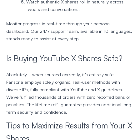
Watch authentic X shares roll in naturally across
tweets and conversations.
Monitor progress in real-time through your personal
dashboard. Our 24/7 support team, available in 10 languages,
stands ready to assist at every step.
Is Buying YouTube X Shares Safe?
Absolutely—when sourced correctly, it’s entirely safe.
Fansoria employs solely organic, real-user methods with
diverse IPs, fully compliant with YouTube and X guidelines.
We’ve fulfilled thousands of orders with zero reported bans or
penalties. The lifetime refill guarantee provides additional long-
term security and confidence.
Tips to Maximize Results from Your X
Shares