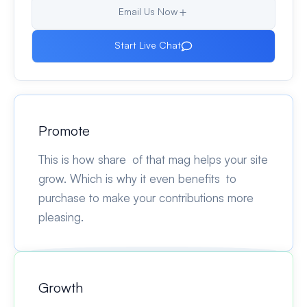
Email Us Now
Start Live Chat
Promote
This is how share of that mag helps your site
grow. Which is why it even benefits to
purchase to make your contributions more
pleasing.
Growth