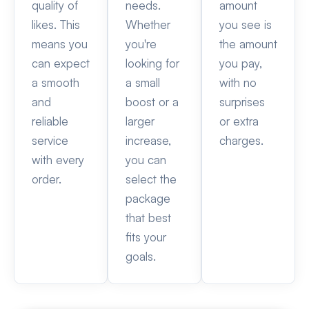
quality of
needs.
amount
likes. This
Whether
you see is
means you
you're
the amount
can expect
looking for
you pay,
a smooth
a small
with no
and
boost or a
surprises
reliable
larger
or extra
service
increase,
charges.
with every
you can
order.
select the
package
that best
fits your
goals.