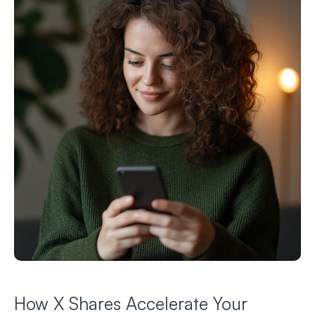
How X Shares Accelerate Your