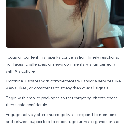
Focus on content that sparks conversation: timely reactions,
hot takes, challenges, or news commentary align perfectly
with X’s culture.
Combine X shares with complementary Fansoria services like
views, likes, or comments to strengthen overall signals.
Begin with smaller packages to test targeting effectiveness,
then scale confidently.
Engage actively after shares go live—respond to mentions
and retweet supporters to encourage further organic spread.