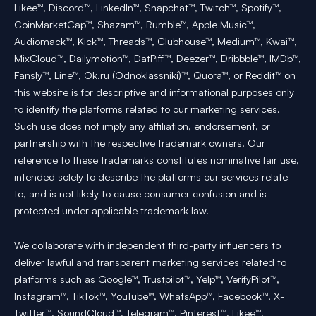
Likee™, Discord™, LinkedIn™, Snapchat™, Twitch™, Spotify™,
CoinMarketCap™, Shazam™, Rumble™, Apple Music™,
Audiomack™, Kick™, Threads™, Clubhouse™, Medium™, Kwai™,
MixCloud™, Dailymotion™, DatPiff™, Deezer™, Dribbble™, IMDb™,
Fansly™, Line™, Ok.ru (Odnoklassniki)™, Quora™, or Reddit™ on
this website is for descriptive and informational purposes only
to identify the platforms related to our marketing services.
Such use does not imply any affiliation, endorsement, or
partnership with the respective trademark owners. Our
reference to these trademarks constitutes nominative fair use,
intended solely to describe the platforms our services relate
to, and is not likely to cause consumer confusion and is
protected under applicable trademark law.
We collaborate with independent third-party influencers to
deliver lawful and transparent marketing services related to
platforms such as Google™, Trustpilot™, Yelp™, VerifyPilot™,
Instagram™, TikTok™, YouTube™, WhatsApp™, Facebook™, X-
Twitter™, SoundCloud™, Telegram™, Pinterest™, Likee™,