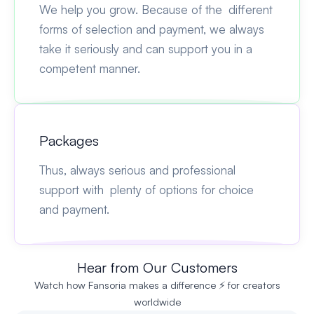
We help you grow. Because of the different
forms of selection and payment, we always
take it seriously and can support you in a
competent manner.
Packages
Thus, always serious and professional
support with plenty of options for choice
and payment.
Hear from Our Customers
Watch how Fansoria makes a difference ⚡ for creators
worldwide