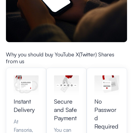
Why you should buy YouTube X(Twitter) Shares
from us
Instant
Secure
No
Delivery
and Safe
Passwor
Payment
d
At
Required
Fansoria,
You can