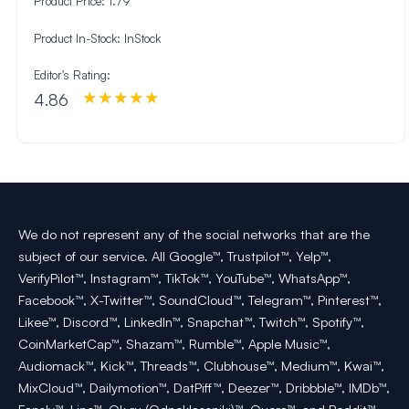
Product Price:
1.79
Product In-Stock:
InStock
Editor's Rating:
4.86
We do not represent any of the social networks that are the
subject of our service. All Google™, Trustpilot™, Yelp™,
VerifyPilot™, Instagram™, TikTok™, YouTube™, WhatsApp™,
Facebook™, X-Twitter™, SoundCloud™, Telegram™, Pinterest™,
Likee™, Discord™, LinkedIn™, Snapchat™, Twitch™, Spotify™,
CoinMarketCap™, Shazam™, Rumble™, Apple Music™,
Audiomack™, Kick™, Threads™, Clubhouse™, Medium™, Kwai™,
MixCloud™, Dailymotion™, DatPiff™, Deezer™, Dribbble™, IMDb™,