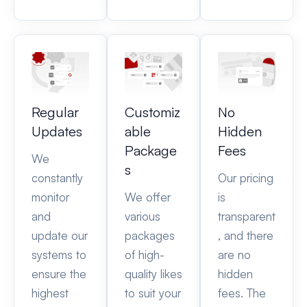
Regular
Customiz
No
Updates
able
Hidden
Package
Fees
We
s
constantly
Our pricing
monitor
We offer
is
and
various
transparent
update our
packages
, and there
systems to
of high-
are no
ensure the
quality likes
hidden
highest
to suit your
fees. The