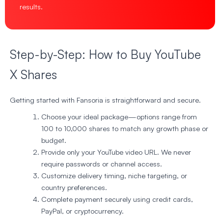
results.
Step-by-Step: How to Buy YouTube
X Shares
Getting started with Fansoria is straightforward and secure.
Choose your ideal package—options range from
100 to 10,000 shares to match any growth phase or
budget.
Provide only your YouTube video URL. We never
require passwords or channel access.
Customize delivery timing, niche targeting, or
country preferences.
Complete payment securely using credit cards,
PayPal, or cryptocurrency.