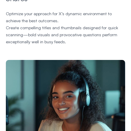
Optimize your approach for X’s dynamic environment to
achieve the best outcomes.
Create compelling titles and thumbnails designed for quick
scanning—bold visuals and provocative questions perform
exceptionally well in busy feeds.