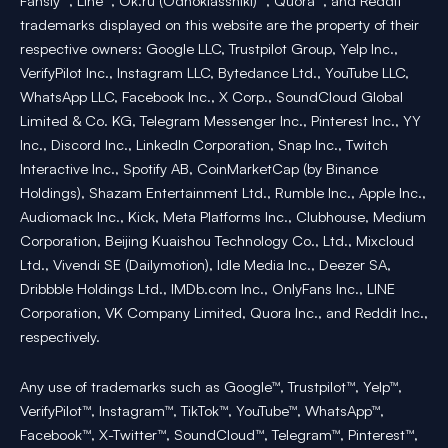
Fansly™, Line™, Ok.ru (Odnoklassniki)™, Quora™, and Reddit™
trademarks displayed on this website are the property of their
respective owners: Google LLC, Trustpilot Group, Yelp Inc.,
VerifyPilot Inc., Instagram LLC, Bytedance Ltd., YouTube LLC,
WhatsApp LLC, Facebook Inc., X Corp., SoundCloud Global
Limited & Co. KG, Telegram Messenger Inc., Pinterest Inc., YY
Inc., Discord Inc., LinkedIn Corporation, Snap Inc., Twitch
Interactive Inc., Spotify AB, CoinMarketCap (by Binance
Holdings), Shazam Entertainment Ltd., Rumble Inc., Apple Inc.,
Audiomack Inc., Kick, Meta Platforms Inc., Clubhouse, Medium
Corporation, Beijing Kuaishou Technology Co., Ltd., Mixcloud
Ltd., Vivendi SE (Dailymotion), Idle Media Inc., Deezer SA,
Dribbble Holdings Ltd., IMDb.com Inc., OnlyFans Inc., LINE
Corporation, VK Company Limited, Quora Inc., and Reddit Inc.,
respectively.
Any use of trademarks such as Google™, Trustpilot™, Yelp™,
VerifyPilot™, Instagram™, TikTok™, YouTube™, WhatsApp™,
Facebook™, X-Twitter™, SoundCloud™, Telegram™, Pinterest™,