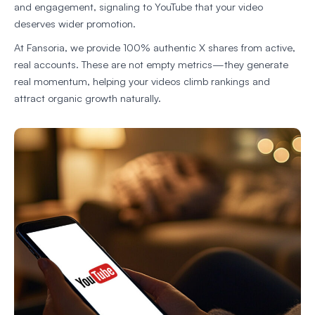
and engagement, signaling to YouTube that your video
deserves wider promotion.
At Fansoria, we provide 100% authentic X shares from active,
real accounts. These are not empty metrics—they generate
real momentum, helping your videos climb rankings and
attract organic growth naturally.