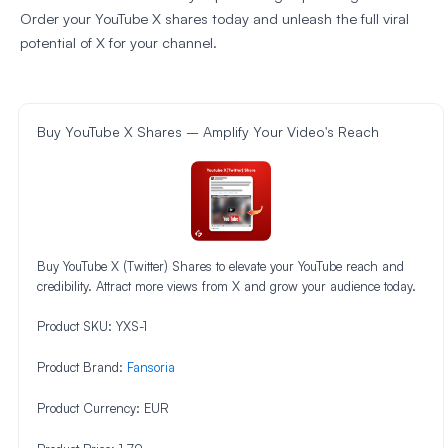
Order your YouTube X shares today and unleash the full viral
potential of X for your channel.
Buy YouTube X Shares – Amplify Your Video's Reach
Buy YouTube X (Twitter) Shares to elevate your YouTube reach and
credibility. Attract more views from X and grow your audience today.
Product SKU:
YXS-1
Product Brand:
Fansoria
Product Currency:
EUR