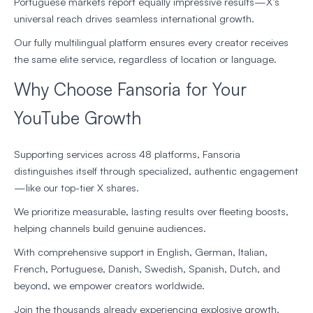
Portuguese markets report equally impressive results—X’s
universal reach drives seamless international growth.
Our fully multilingual platform ensures every creator receives
the same elite service, regardless of location or language.
Why Choose Fansoria for Your
YouTube Growth
Supporting services across 48 platforms, Fansoria
distinguishes itself through specialized, authentic engagement
—like our top-tier X shares.
We prioritize measurable, lasting results over fleeting boosts,
helping channels build genuine audiences.
With comprehensive support in English, German, Italian,
French, Portuguese, Danish, Swedish, Spanish, Dutch, and
beyond, we empower creators worldwide.
Join the thousands already experiencing explosive growth.