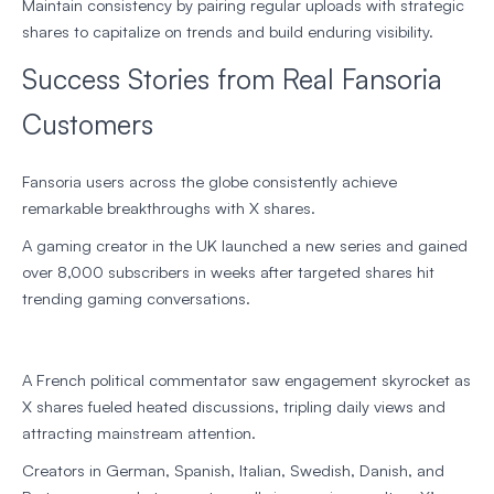
Maintain consistency by pairing regular uploads with strategic
shares to capitalize on trends and build enduring visibility.
Success Stories from Real Fansoria
Customers
Fansoria users across the globe consistently achieve
remarkable breakthroughs with X shares.
A gaming creator in the UK launched a new series and gained
over 8,000 subscribers in weeks after targeted shares hit
trending gaming conversations.
A French political commentator saw engagement skyrocket as
X shares fueled heated discussions, tripling daily views and
attracting mainstream attention.
Creators in German, Spanish, Italian, Swedish, Danish, and