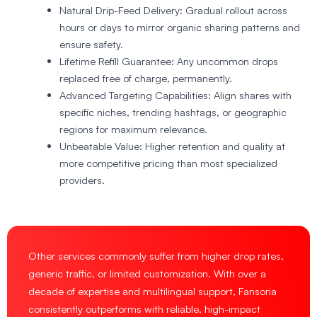
Natural Drip-Feed Delivery
: Gradual rollout across
hours or days to mirror organic sharing patterns and
ensure safety.
Lifetime Refill Guarantee
: Any uncommon drops
replaced free of charge, permanently.
Advanced Targeting Capabilities
: Align shares with
specific niches, trending hashtags, or geographic
regions for maximum relevance.
Unbeatable Value
: Higher retention and quality at
more competitive pricing than most specialized
providers.
Other services commonly suffer from higher drop rates,
generic traffic, or limited customization. With over a
decade of expertise and multilingual support, Fansoria
consistently outperforms with reliable, high-impact