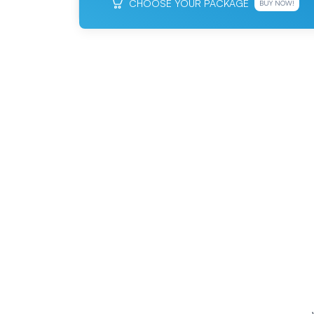
CHOOSE YOUR PACKAGE
BUY NOW!