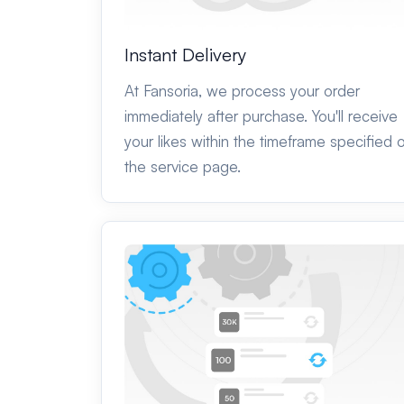
Instant Delivery
At Fansoria, we process your order
immediately after purchase. You'll receive
your likes within the timeframe specified 
the service page.