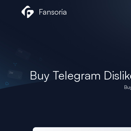
Skip
Fansoria
to
content
Buy Telegram Dislik
Buy