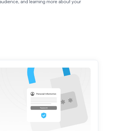
audience, and learning more about your