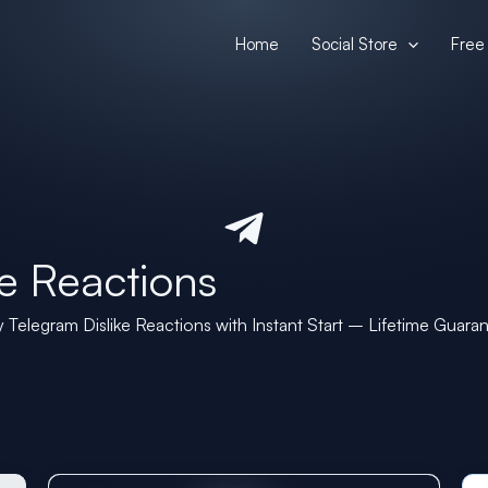
Home
Social Store
Free 
e Reactions
 Telegram Dislike Reactions with Instant Start – Lifetime Guara