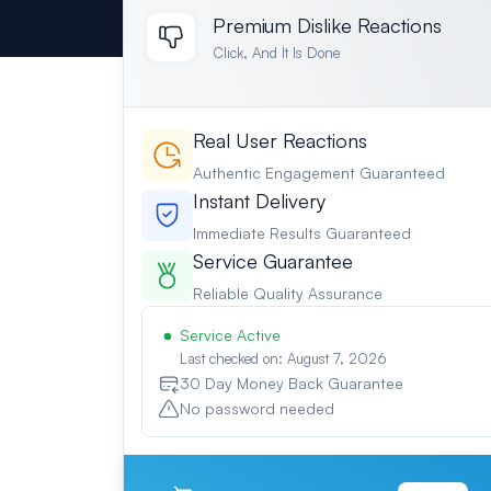
Premium Dislike Reactions
Click, And It Is Done
Real User Reactions
Authentic Engagement Guaranteed
Instant Delivery
Immediate Results Guaranteed
Service Guarantee
Reliable Quality Assurance
Service Active
Last checked on: August 7, 2026
30 Day Money Back Guarantee
No password needed