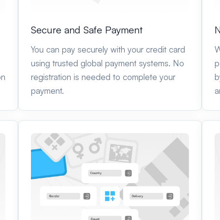
Secure and Safe Payment
N
You can pay securely with your credit card
W
using trusted global payment systems. No
p
on
registration is needed to complete your
b
payment.
a