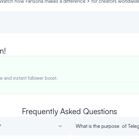
Watch how Fansoria makes a difference ⚡ for creators worldwid
n!
e and instant follower boost.
Frequently Asked Questions
?
What is the purpose of Teleg