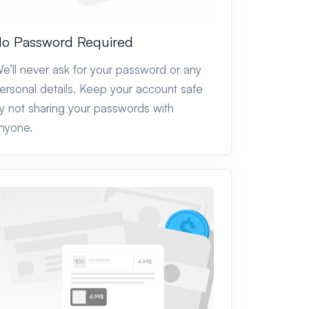
o Password Required
e’ll never ask for your password or any
ersonal details. Keep your account safe
y not sharing your passwords with
nyone.