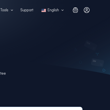
Tools
Support
English
ntee