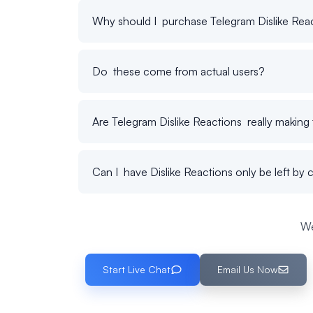
Why should I purchase Telegram Dislike Rea
Do these come from actual users?
Are Telegram Dislike Reactions really making 
Can I have Dislike Reactions only be left by 
We
Start Live Chat
Email Us Now