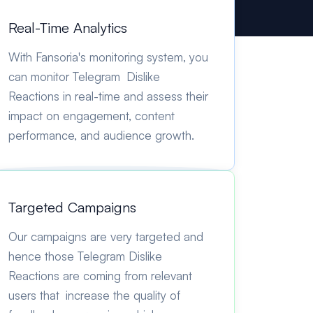
Real-Time Analytics
With Fansoria's monitoring system, you
can monitor Telegram Dislike
Reactions in real-time and assess their
impact on engagement, content
performance, and audience growth.
Targeted Campaigns
Our campaigns are very targeted and
hence those Telegram Dislike
Reactions are coming from relevant
users that increase the quality of