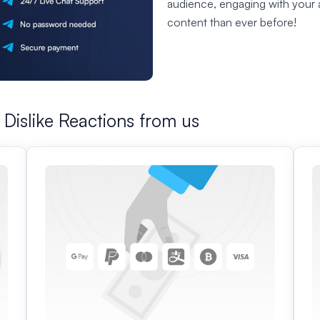
audience, engaging with your 
content than ever before!
Dislike Reactions from us