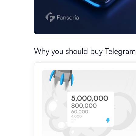
Why you should buy Telegram 