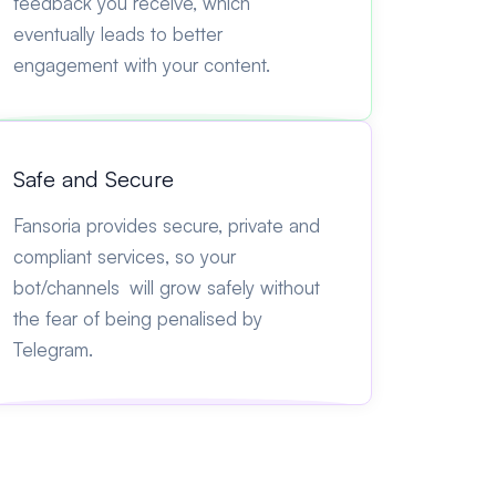
feedback you receive, which
eventually leads to better
engagement with your content.
Safe and Secure
Fansoria provides secure, private and
compliant services, so your
bot/channels will grow safely without
the fear of being penalised by
Telegram.