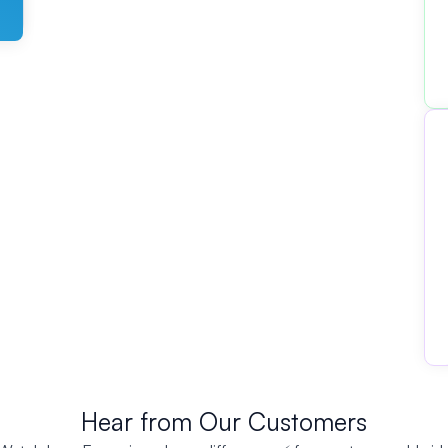
Hear from Our Customers