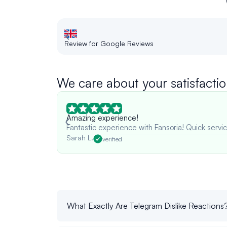
Review for Google Reviews
We care about your satisfactio
Amazing experience!
Fantastic experience with Fansoria! Quick servic
Sarah L.
verified
What Exactly Are Telegram Dislike Reactions