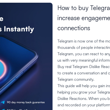
How to buy Telegra
increase engagemen
connections
Telegram is now one of the mos
thousands of people interacti
Telegram, you can react to any 
us with very meaningful infor
Buy real Telegram Dislike Reac
to create a conversation and 
Telegram community.
This guide will help you gain i
helping you grow your Telegra
Dislike Reactions. When you bu
and recorded on your platform