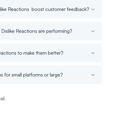
like Reactions boost customer feedback?
Dislike Reactions are performing?
eactions to make them better?
s for small platforms or large?
il.