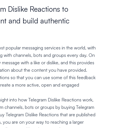
m Dislike Reactions to
t and build authentic
t popular messaging services in the world, with
ng with channels, bots and groups every day. On
message with a like or dislike, and this provides
mation about the content you have provided.
tions so that you can use some of this feedback
create a more active, open and engaged
nsight into how Telegram Dislike Reactions work,
m channels, bots or groups by buying Telegram
y Telegram Dislike Reactions that are published
, you are on your way to reaching a larger