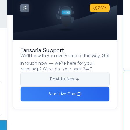
24/7
Fansoria Support
We’ll be with you every step of the way. Get
in touch now — we’re here for you!
Need help? We’ve got your back 24/7!
Email Us Now
Start Live Chat