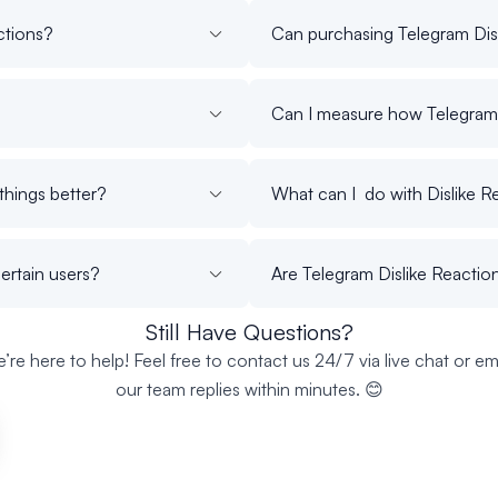
ctions?
Can purchasing Telegram Dis
Can I measure how Telegram 
things better?
What can I do with Dislike R
certain users?
Are Telegram Dislike Reaction
Still Have Questions?
’re here to help! Feel free to contact us 24/7 via live chat or ema
our team replies within minutes. 😊