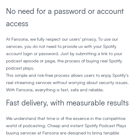
No need for a password or account
access
At Fansoria, we fully respect our users’ privacy. To use our
services, you do not need to provide us with your Spotify
account login or password. Just by submitting a link to your
podcast episode or page, the process of buying real Spotify
podcast plays.
This simple and risk-free process allows users to enjoy Spotify’s
real streaming services without worrying about security issues.
With Fansoria, everything is fast, safe and reliable.
Fast delivery, with measurable results
We understand that time is of the essence in the competitive
world of podcasting. Cheap and instant Spotify Podcast Plays
buying services at Fansoria are designed to bring tangible