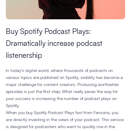
Buy Spotify Podcast Plays:
Dramatically increase podcast
listenership
In today’s digital world, where thousands of podcasts on
various topics are published on Spotify, visibility has become a
major challenge for content creators. Producing worthwhile
episodes is just the first step; What really paves the way for
your success is increasing the number of podcast plays on
Spotify.
When you buy Spotify Podcast Plays fast from Fansoria, you
are directly investing in the views of your podcast. This service
is designed for podcasters who want to quickly rise in the