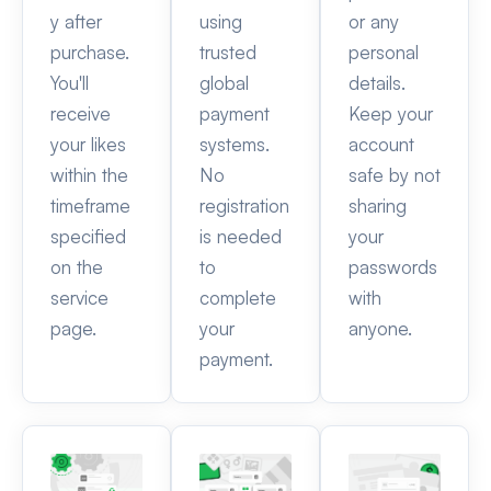
y after
using
or any
purchase.
trusted
personal
You'll
global
details.
receive
payment
Keep your
your likes
systems.
account
within the
No
safe by not
timeframe
registration
sharing
specified
is needed
your
on the
to
passwords
service
complete
with
page.
your
anyone.
payment.