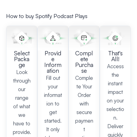
How to buy Spotify Podcast Plays
Select
Provid
Compl
That's
Packa
e
ete
All!
ge
Inform
Purcha
Access
ation
se
Look
the
Fill out
Comple
through
instant
your
te Your
our
impact
informat
Order
range
on your
ion to
with
of what
selectio
get
secure
we
n.
started.
paymen
have to
Deliver
It only
t
provide.
quickly