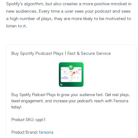
Spotify’s algorithm, but also creates a more positive mindset in
new audiences. Every time a user sees your podcast and sees
a high number of plays, they are more likely to be motivated to
listen to it.
Buy Spotify Podcast Plays | Fast & Secure Service
Buy Spotify Podcast Plays to grow your audience fast. Get real plays,
boost engagement, and increase your podcast’s reach with Fansoria
today!
Product SKU:
sppl-1
Product Brand:
fansoria