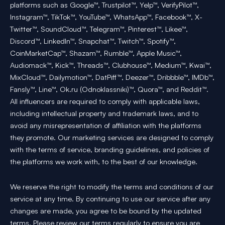
platforms such as Google™, Trustpilot™, Yelp™, VerifyPilot™,
Instagram™, TikTok™, YouTube™, WhatsApp™, Facebook™, X-
Twitter™, SoundCloud™, Telegram™, Pinterest™, Likee™,
Discord™, LinkedIn™, Snapchat™, Twitch™, Spotify™,
CoinMarketCap™, Shazam™, Rumble™, Apple Music™,
Audiomack™, Kick™, Threads™, Clubhouse™, Medium™, Kwai™,
MixCloud™, Dailymotion™, DatPiff™, Deezer™, Dribbble™, IMDb™,
Fansly™, Line™, Ok.ru (Odnoklassniki)™, Quora™, and Reddit™.
All influencers are required to comply with applicable laws,
including intellectual property and trademark laws, and to
avoid any misrepresentation of affiliation with the platforms
they promote. Our marketing services are designed to comply
with the terms of service, branding guidelines, and policies of
the platforms we work with, to the best of our knowledge.
We reserve the right to modify the terms and conditions of our
service at any time. By continuing to use our service after any
changes are made, you agree to be bound by the updated
terms. Please review our terms regularly to ensure you are