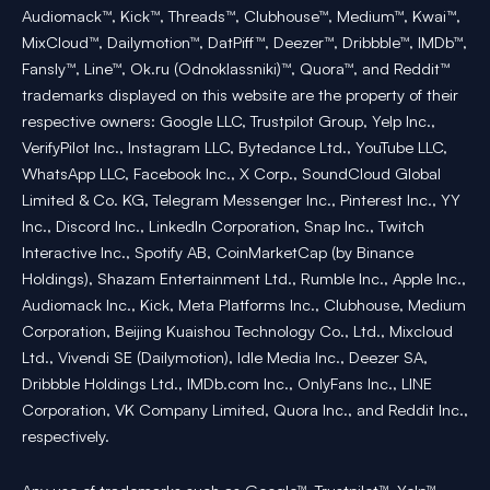
Audiomack™, Kick™, Threads™, Clubhouse™, Medium™, Kwai™,
MixCloud™, Dailymotion™, DatPiff™, Deezer™, Dribbble™, IMDb™,
Fansly™, Line™, Ok.ru (Odnoklassniki)™, Quora™, and Reddit™
trademarks displayed on this website are the property of their
respective owners: Google LLC, Trustpilot Group, Yelp Inc.,
VerifyPilot Inc., Instagram LLC, Bytedance Ltd., YouTube LLC,
WhatsApp LLC, Facebook Inc., X Corp., SoundCloud Global
Limited & Co. KG, Telegram Messenger Inc., Pinterest Inc., YY
Inc., Discord Inc., LinkedIn Corporation, Snap Inc., Twitch
Interactive Inc., Spotify AB, CoinMarketCap (by Binance
Holdings), Shazam Entertainment Ltd., Rumble Inc., Apple Inc.,
Audiomack Inc., Kick, Meta Platforms Inc., Clubhouse, Medium
Corporation, Beijing Kuaishou Technology Co., Ltd., Mixcloud
Ltd., Vivendi SE (Dailymotion), Idle Media Inc., Deezer SA,
Dribbble Holdings Ltd., IMDb.com Inc., OnlyFans Inc., LINE
Corporation, VK Company Limited, Quora Inc., and Reddit Inc.,
respectively.