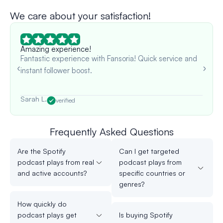
We care about your satisfaction!
Amazing experience!
Fantastic experience with Fansoria! Quick service and
instant follower boost.
Sarah L.
verified
Frequently Asked Questions
Are the Spotify
Can I get targeted
podcast plays from real
podcast plays from
and active accounts?
specific countries or
genres?
How quickly do
podcast plays get
Is buying Spotify