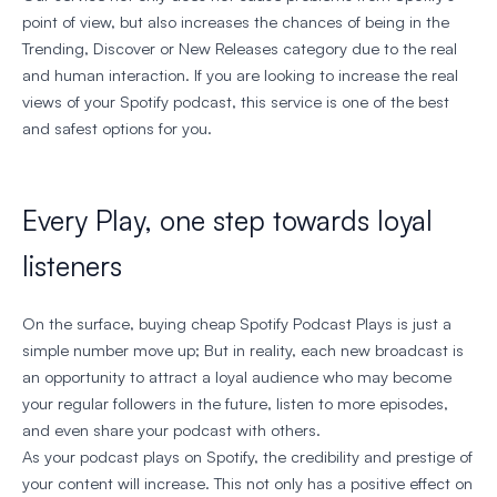
point of view, but also increases the chances of being in the
Trending, Discover or New Releases category due to the real
and human interaction. If you are looking to increase the real
views of your Spotify podcast, this service is one of the best
and safest options for you.
Every Play, one step towards loyal
listeners
On the surface, buying cheap Spotify Podcast Plays is just a
simple number move up; But in reality, each new broadcast is
an opportunity to attract a loyal audience who may become
your regular followers in the future, listen to more episodes,
and even share your podcast with others.
As your podcast plays on Spotify, the credibility and prestige of
your content will increase. This not only has a positive effect on