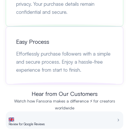
privacy. Your purchase details remain
confidential and secure.
Easy Process
Effortlessly purchase followers with a simple
and secure process. Enjoy a hassle-free
experience from start to finish.
Hear from Our Customers
Watch how Fansoria makes a difference ⚡ for creators
worldwide
Review for Google Reviews
Re