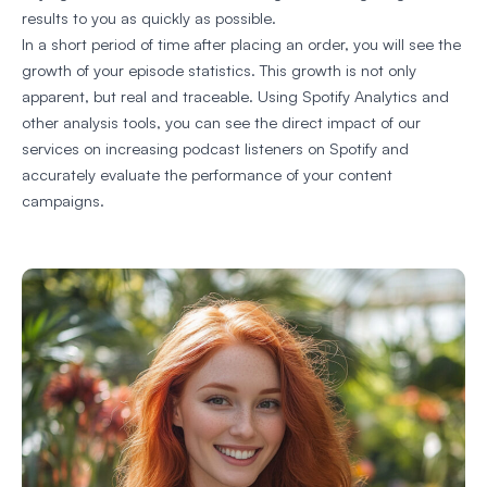
results to you as quickly as possible.
In a short period of time after placing an order, you will see the
growth of your episode statistics. This growth is not only
apparent, but real and traceable. Using Spotify Analytics and
other analysis tools, you can see the direct impact of our
services on increasing podcast listeners on Spotify and
accurately evaluate the performance of your content
campaigns.