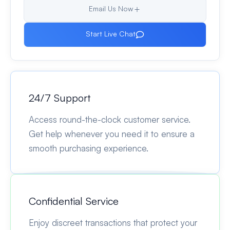
Email Us Now
Start Live Chat
24/7 Support
Access round-the-clock customer service.
Get help whenever you need it to ensure a
smooth purchasing experience.
Confidential Service
Enjoy discreet transactions that protect your