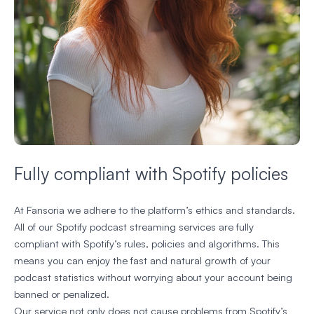
Fully compliant with Spotify policies
At Fansoria we adhere to the platform’s ethics and standards.
All of our Spotify podcast streaming services are fully
compliant with Spotify’s rules, policies and algorithms. This
means you can enjoy the fast and natural growth of your
podcast statistics without worrying about your account being
banned or penalized.
Our service not only does not cause problems from Spotify’s