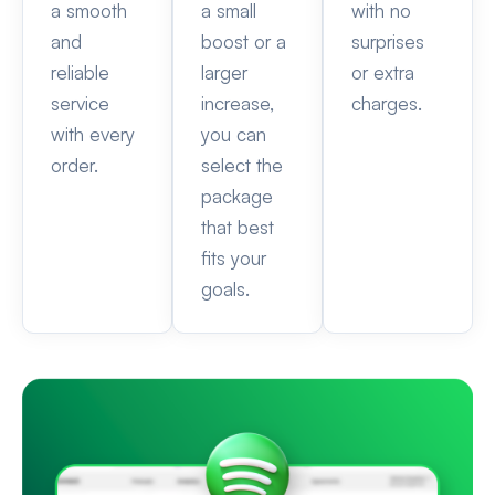
a smooth
a small
with no
and
boost or a
surprises
reliable
larger
or extra
service
increase,
charges.
with every
you can
order.
select the
package
that best
fits your
goals.