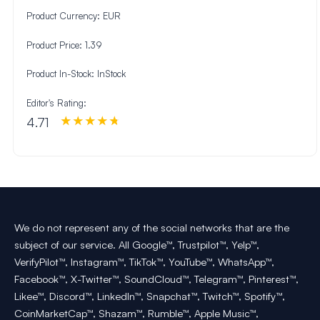
Product Currency:
EUR
Product Price:
1.39
Product In-Stock:
InStock
Editor's Rating:
4.71
We do not represent any of the social networks that are the
subject of our service. All Google™, Trustpilot™, Yelp™,
VerifyPilot™, Instagram™, TikTok™, YouTube™, WhatsApp™,
Facebook™, X-Twitter™, SoundCloud™, Telegram™, Pinterest™,
Likee™, Discord™, LinkedIn™, Snapchat™, Twitch™, Spotify™,
CoinMarketCap™, Shazam™, Rumble™, Apple Music™,