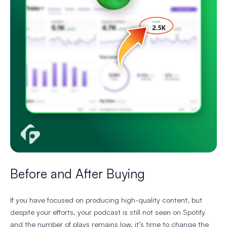
Before and After Buying
If you have focused on producing high-quality content, but
despite your efforts, your podcast is still not seen on Spotify
and the number of plays remains low, it’s time to change the