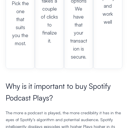
takes a
options
Pick the
and
couple
We
one
work
of clicks
have
that
well
to
that
suits
finalize
your
you the
it.
transact
most.
ion is
secure.
Why is it important to buy Spotify
Podcast Plays?
The more a podcast is played, the more credibility it has in the
eyes of Spotify’s algorithm and potential audience. Spotify
intelligently displays episodes with higher Plays higher in its