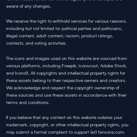
aware of any changes.
We reserve the right to withhold services for various reasons,
including but not limited to: political parties and politicians,
illegal content, adult content, racism, product ratings,
contests, and voting activities.
The icons and images used on this website are sourced from
various platforms, including Freepik, Iconscout, Adobe Stock,
and Icons8. All copyrights and intellectual property rights for
these assets belong to their respective owners and creators.
We acknowledge and respect the copyright ownership of
these sources and use these assets in accordance with their
terms and conditions.
If you believe that any content on this website violates your
trademark, copyright, or other intellectual property rights, you
may submit a formal complaint to support {at} fansoria.com.