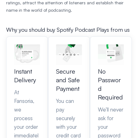
ratings, attract the attention of listeners and establish their
name in the world of podcasting.
Why you should buy Spotify Podcast Plays from us
Instant
Secure
No
Delivery
and Safe
Passwor
Payment
d
At
Required
Fansoria,
You can
we
pay
We’ll never
process
securely
ask for
your order
with your
your
immediatel
credit card
password