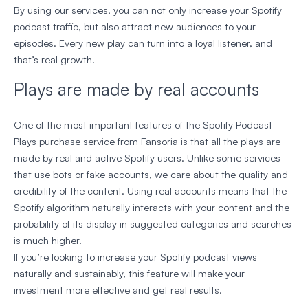
By using our services, you can not only increase your Spotify
podcast traffic, but also attract new audiences to your
episodes. Every new play can turn into a loyal listener, and
that’s real growth.
Plays are made by real accounts
One of the most important features of the Spotify Podcast
Plays purchase service from Fansoria is that all the plays are
made by real and active Spotify users. Unlike some services
that use bots or fake accounts, we care about the quality and
credibility of the content. Using real accounts means that the
Spotify algorithm naturally interacts with your content and the
probability of its display in suggested categories and searches
is much higher.
If you’re looking to increase your Spotify podcast views
naturally and sustainably, this feature will make your
investment more effective and get real results.