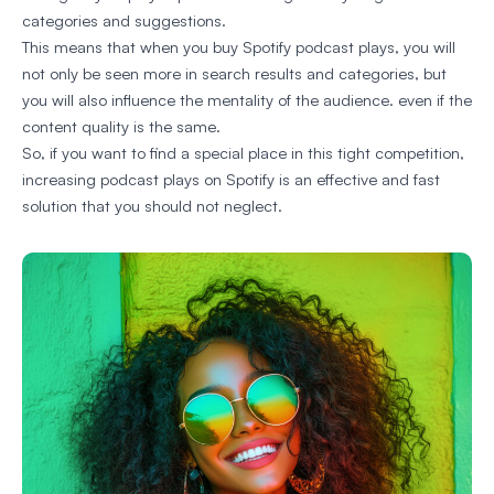
categories and suggestions.
This means that when you buy Spotify podcast plays, you will
not only be seen more in search results and categories, but
you will also influence the mentality of the audience. even if the
content quality is the same.
So, if you want to find a special place in this tight competition,
increasing podcast plays on Spotify is an effective and fast
solution that you should not neglect.