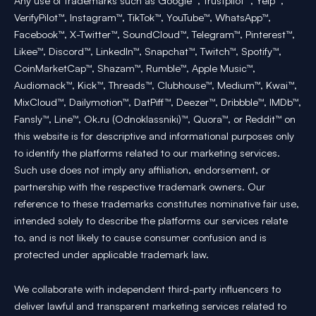
Any use of trademarks such as Google™, Trustpilot™, Yelp™,
VerifyPilot™, Instagram™, TikTok™, YouTube™, WhatsApp™,
Facebook™, X-Twitter™, SoundCloud™, Telegram™, Pinterest™,
Likee™, Discord™, LinkedIn™, Snapchat™, Twitch™, Spotify™,
CoinMarketCap™, Shazam™, Rumble™, Apple Music™,
Audiomack™, Kick™, Threads™, Clubhouse™, Medium™, Kwai™,
MixCloud™, Dailymotion™, DatPiff™, Deezer™, Dribbble™, IMDb™,
Fansly™, Line™, Ok.ru (Odnoklassniki)™, Quora™, or Reddit™ on
this website is for descriptive and informational purposes only
to identify the platforms related to our marketing services.
Such use does not imply any affiliation, endorsement, or
partnership with the respective trademark owners. Our
reference to these trademarks constitutes nominative fair use,
intended solely to describe the platforms our services relate
to, and is not likely to cause consumer confusion and is
protected under applicable trademark law.
We collaborate with independent third-party influencers to
deliver lawful and transparent marketing services related to