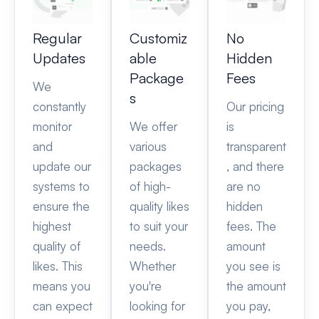
Regular
Customiz
No
Updates
able
Hidden
Package
Fees
We
s
constantly
Our pricing
monitor
We offer
is
and
various
transparent
update our
packages
, and there
systems to
of high-
are no
ensure the
quality likes
hidden
highest
to suit your
fees. The
quality of
needs.
amount
likes. This
Whether
you see is
means you
you're
the amount
can expect
looking for
you pay,