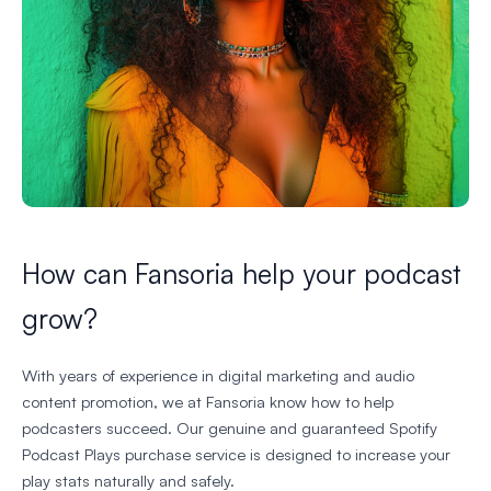
How can Fansoria help your podcast
grow?
With years of experience in digital marketing and audio
content promotion, we at Fansoria know how to help
podcasters succeed. Our genuine and guaranteed Spotify
Podcast Plays purchase service is designed to increase your
play stats naturally and safely.