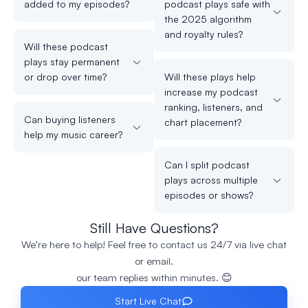
added to my episodes?
podcast plays safe with
the 2025 algorithm
and royalty rules?
Will these podcast
plays stay permanent
or drop over time?
Will these plays help
increase my podcast
ranking, listeners, and
Can buying listeners
chart placement?
help my music career?
Can I split podcast
plays across multiple
episodes or shows?
Still Have Questions?
We’re here to help! Feel free to contact us 24/7 via live chat
or email.
our team replies within minutes. 😊
Start Live Chat