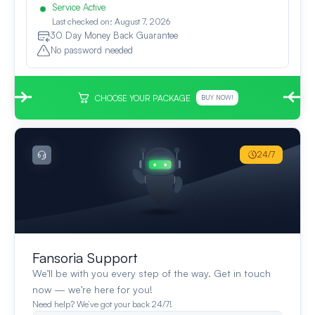
Service Active
Last checked on: August 7, 2026
30 Day Money Back Guarantee
No password needed
CHOOSE YOUR PACKAGE
BUY NOW!
24/7
Fansoria Support
We’ll be with you every step of the way. Get in touch
now — we’re here for you!
Need help? We’ve got your back 24/7!