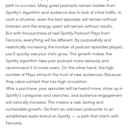
path to success. Many great podcasts remain hidden from
Spotify’s algorithm and audience due to lack of initial traffic. In
such a situation, even the best episodes will remain without
listeners and the energy spent will remain without results.
But with the purchase of real Spotify Podcast Plays from
Fansoria, everything will be different. By purposefully and
realistically increasing the number of podcast episodes played,
you’ll quickly see your stats grow. This growth makes the
Spotify algorithm take your podcast more seriously and
recommend it to more users. On the other hand, the high
number of Plays attracts the trust of new audiences; Because
they value content that has high circulation.
After a purchase, your episodes will be heard more, show up in
Spotify’s categories and searches, and audience engagement
will naturally increase. This means a real, lasting and
sustainable growth. Go from an unknown podcaster to an
established audio brand on Spotify — a path that starts with
Fansoria.