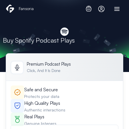
Skip
Fansoria
to
content
Buy Spotify Podcast Plays
Premium Podcast Plays
Click, And It Is Done
Safe and Secure
Protects your data
High Quality Plays
Authentic interactions
Real Plays
Genuine listeners