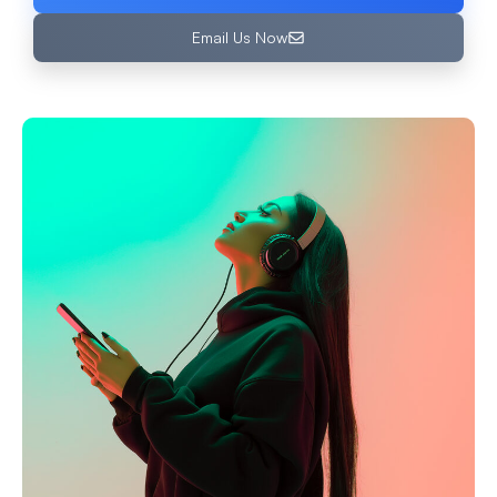
Email Us Now