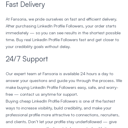
Fast Delivery
At Fansoria, we pride ourselves on fast and efficient delivery.
After purchasing LinkedIn Profile Followers, your order starts
immediately — so you can see results in the shortest possible
time. Buy real LinkedIn Profile Followers fast and get closer to
your credibility goals without delay.
24/7 Support
Our expert team at Fansoria is available 24 hours a day to
answer your questions and guide you through the process. We
make buying LinkedIn Profile Followers easy, safe, and worry-
free — contact us anytime for support.
Buying cheap LinkedIn Profile Followers is one of the fastest
ways to increase visibility, build credibility, and make your
professional profile more attractive to connections, recruiters,
and clients. Don’t let your profile stay underfollowed — give