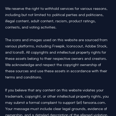
We reserve the right to withhold services for various reasons,
including but not limited to: political parties and politicians,
illegal content, adult content, racism, product ratings,
contests, and voting activities.
The icons and images used on this website are sourced from
various platforms, including Freepik, Iconscout, Adobe Stock,
and Icons8. All copyrights and intellectual property rights for
these assets belong to their respective owners and creators.
We acknowledge and respect the copyright ownership of
these sources and use these assets in accordance with their
terms and conditions.
If you believe that any content on this website violates your
trademark, copyright, or other intellectual property rights, you
may submit a formal complaint to support {at} fansoria.com.
Your message must include clear legal grounds, evidence of
ownership, and a detailed description of the alleged violation.