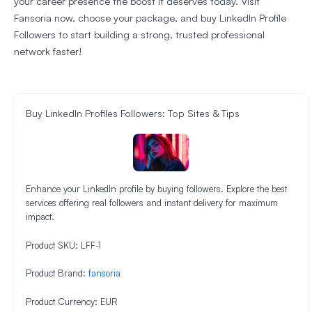
your career presence the boost it deserves today. Visit
Fansoria now, choose your package, and buy LinkedIn Profile
Followers to start building a strong, trusted professional
network faster!
Buy LinkedIn Profiles Followers: Top Sites & Tips
Enhance your LinkedIn profile by buying followers. Explore the best
services offering real followers and instant delivery for maximum
impact.
Product SKU:
LFF-1
Product Brand:
fansoria
Product Currency:
EUR