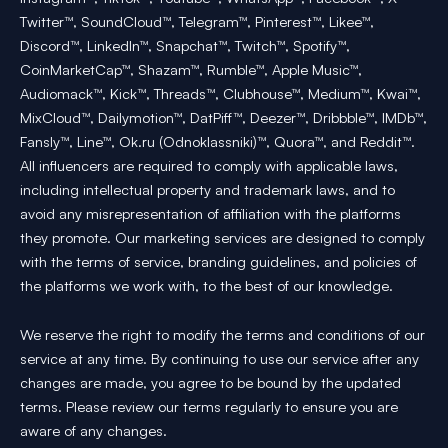
Twitter™, SoundCloud™, Telegram™, Pinterest™, Likee™,
Discord™, LinkedIn™, Snapchat™, Twitch™, Spotify™,
CoinMarketCap™, Shazam™, Rumble™, Apple Music™,
Audiomack™, Kick™, Threads™, Clubhouse™, Medium™, Kwai™,
MixCloud™, Dailymotion™, DatPiff™, Deezer™, Dribbble™, IMDb™,
Fansly™, Line™, Ok.ru (Odnoklassniki)™, Quora™, and Reddit™.
All influencers are required to comply with applicable laws,
including intellectual property and trademark laws, and to
avoid any misrepresentation of affiliation with the platforms
they promote. Our marketing services are designed to comply
with the terms of service, branding guidelines, and policies of
the platforms we work with, to the best of our knowledge.
We reserve the right to modify the terms and conditions of our
service at any time. By continuing to use our service after any
changes are made, you agree to be bound by the updated
terms. Please review our terms regularly to ensure you are
aware of any changes.