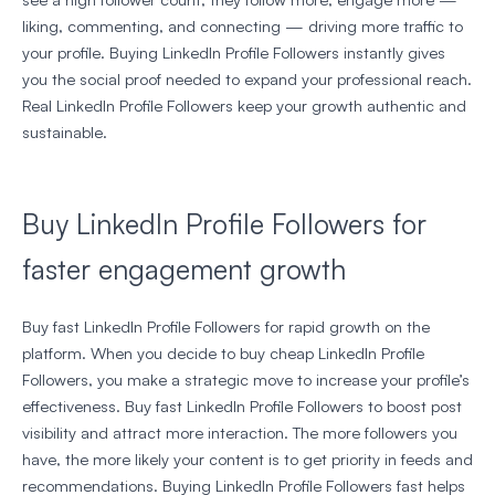
liking, commenting, and connecting — driving more traffic to
your profile. Buying LinkedIn Profile Followers instantly gives
you the social proof needed to expand your professional reach.
Real LinkedIn Profile Followers keep your growth authentic and
sustainable.
Buy LinkedIn Profile Followers for
faster engagement growth
Buy fast LinkedIn Profile Followers for rapid growth on the
platform. When you decide to buy cheap LinkedIn Profile
Followers, you make a strategic move to increase your profile’s
effectiveness. Buy fast LinkedIn Profile Followers to boost post
visibility and attract more interaction. The more followers you
have, the more likely your content is to get priority in feeds and
recommendations. Buying LinkedIn Profile Followers fast helps