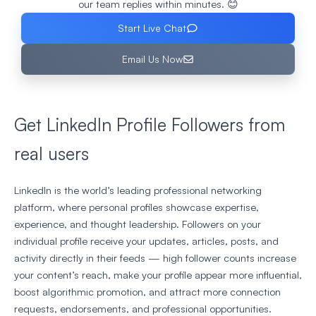
our team replies within minutes. 😊
Start Live Chat
Email Us Now
Get LinkedIn Profile Followers from
real users
LinkedIn is the world’s leading professional networking
platform, where personal profiles showcase expertise,
experience, and thought leadership. Followers on your
individual profile receive your updates, articles, posts, and
activity directly in their feeds — high follower counts increase
your content’s reach, make your profile appear more influential,
boost algorithmic promotion, and attract more connection
requests, endorsements, and professional opportunities.