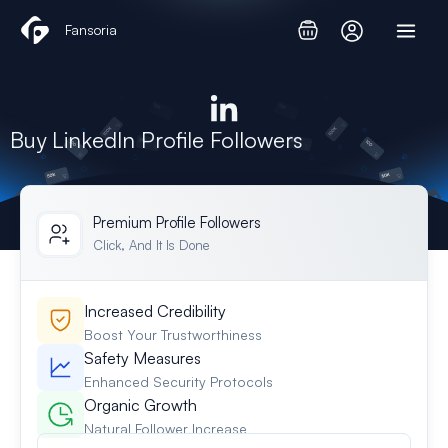
Skip
Fansoria
to
content
Buy LinkedIn Profile Followers​
Premium Profile Followers​
Click, And It Is Done
Increased Credibility
Boost Your Trustworthiness
Safety Measures
Enhanced Security Protocols
Organic Growth
Natural Follower Increase