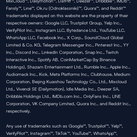
MixCloud™, Dailymotion™, DatPiff™, Deezer™, Dribbble™, IMDb™,
Fansly™, Line™, Ok.ru (Odnoklassniki)™, Quora™, and Reddit™
trademarks displayed on this website are the property of their
respective owners: Google LLC, Trustpilot Group, Yelp Inc.,
VerifyPilot Inc., Instagram LLC, Bytedance Ltd., YouTube LLC,
WhatsApp LLC, Facebook Inc., X Corp., SoundCloud Global
Limited & Co. KG, Telegram Messenger Inc., Pinterest Inc., YY
Inc., Discord Inc., LinkedIn Corporation, Snap Inc., Twitch
Interactive Inc., Spotify AB, CoinMarketCap (by Binance
Holdings), Shazam Entertainment Ltd., Rumble Inc., Apple Inc.,
Audiomack Inc., Kick, Meta Platforms Inc., Clubhouse, Medium
Corporation, Beijing Kuaishou Technology Co., Ltd., Mixcloud
Ltd., Vivendi SE (Dailymotion), Idle Media Inc., Deezer SA,
Dribbble Holdings Ltd., IMDb.com Inc., OnlyFans Inc., LINE
Corporation, VK Company Limited, Quora Inc., and Reddit Inc.,
respectively.
Any use of trademarks such as Google™, Trustpilot™, Yelp™,
VerifyPilot™, Instagram™, TikTok™, YouTube™, WhatsApp™,