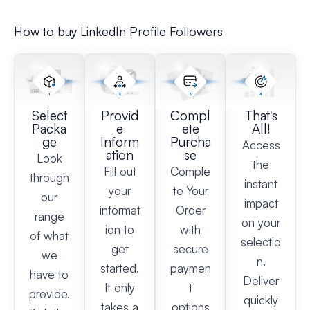
How to buy LinkedIn Profile Followers​
Select
Provid
Compl
That's
Packa
e
ete
All!
ge
Inform
Purcha
Access
ation
se
Look
the
Fill out
Comple
through
instant
your
te Your
our
impact
informat
Order
range
on your
ion to
with
of what
selectio
get
secure
we
n.
started.
paymen
have to
Deliver
It only
t
provide.
quickly
takes a
options