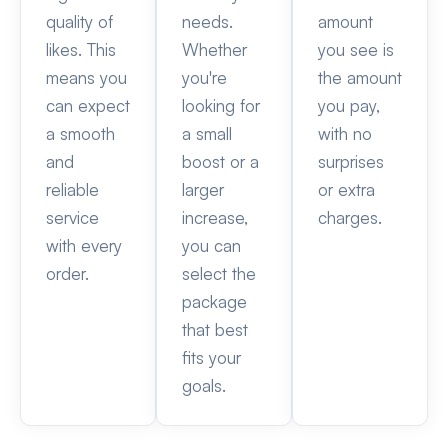
quality of
needs.
amount
likes. This
Whether
you see is
means you
you're
the amount
can expect
looking for
you pay,
a smooth
a small
with no
and
boost or a
surprises
reliable
larger
or extra
service
increase,
charges.
with every
you can
order.
select the
package
that best
fits your
goals.