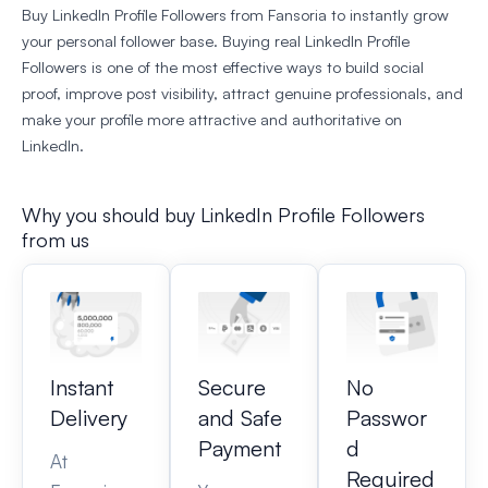
Buy LinkedIn Profile Followers from Fansoria to instantly grow
your personal follower base. Buying real LinkedIn Profile
Followers is one of the most effective ways to build social
proof, improve post visibility, attract genuine professionals, and
make your profile more attractive and authoritative on
LinkedIn.
Why you should buy LinkedIn Profile Followers​
from us
Instant
Secure
No
Delivery
and Safe
Passwor
Payment
d
At
Required