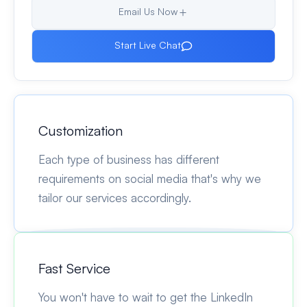
Email Us Now
Start Live Chat
Customization
Each type of business has different
requirements on social media that's why we
tailor our services accordingly.
Fast Service
You won't have to wait to get the LinkedIn