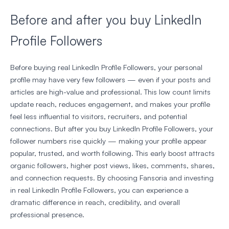
Before and after you buy LinkedIn
Profile Followers
Before buying real LinkedIn Profile Followers, your personal
profile may have very few followers — even if your posts and
articles are high-value and professional. This low count limits
update reach, reduces engagement, and makes your profile
feel less influential to visitors, recruiters, and potential
connections. But after you buy LinkedIn Profile Followers, your
follower numbers rise quickly — making your profile appear
popular, trusted, and worth following. This early boost attracts
organic followers, higher post views, likes, comments, shares,
and connection requests. By choosing Fansoria and investing
in real LinkedIn Profile Followers, you can experience a
dramatic difference in reach, credibility, and overall
professional presence.