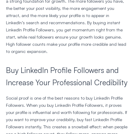
a strong foundation for growth. The more followers you have,
the better your post visibility, the more engagement you
attract, and the more likely your profile is to appear in
LinkedIn’s search and recommendations. By buying instant
LinkedIn Profile Followers, you get momentum right from the
start, while real followers ensure your growth looks genuine.
High follower counts make your profile more credible and lead
to organic expansion.
Buy LinkedIn Profile Followers and
Increase Your Professional Credibility
Social proof is one of the best reasons to buy LinkedIn Profile
Followers. When you buy LinkedIn Profile Followers, it proves
your profile is influential and worth following for professionals. If
you want to improve your credibility, buy fast LinkedIn Profile
Followers instantly. This creates a snowball effect: when people
see a high follower count, they follow more, engage more —