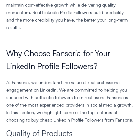
maintain cost-effective growth while delivering quality
momentum. Real LinkedIn Profile Followers build credibility —
and the more credibility you have, the better your long-term
results.
Why Choose Fansoria for Your
LinkedIn Profile Followers?
At Fansoria, we understand the value of real professional
engagement on LinkedIn. We are committed to helping you
succeed with authentic followers from real users. Fansoria is
one of the most experienced providers in social media growth.
In this section, we highlight some of the top features of
choosing to buy cheap LinkedIn Profile Followers from Fansoria.
Quality of Products