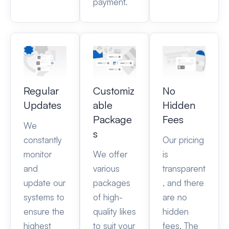
payment.
Regular
Customiz
No
Updates
able
Hidden
Package
Fees
We
s
constantly
Our pricing
monitor
We offer
is
and
various
transparent
update our
packages
, and there
systems to
of high-
are no
ensure the
quality likes
hidden
highest
to suit your
fees. The