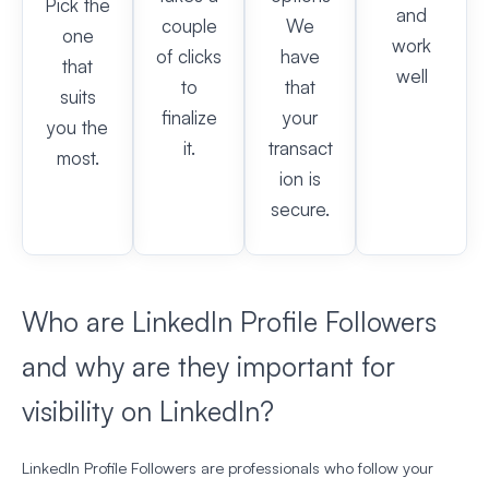
Pick the
and
couple
We
one
work
of clicks
have
that
well
to
that
suits
finalize
your
you the
it.
transact
most.
ion is
secure.
Who are LinkedIn Profile Followers
and why are they important for
visibility on LinkedIn?
LinkedIn Profile Followers are professionals who follow your