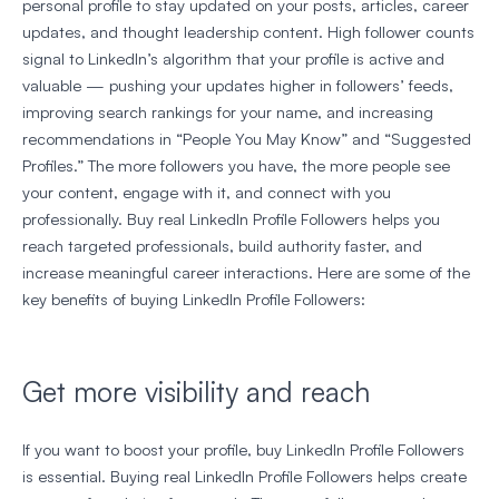
personal profile to stay updated on your posts, articles, career
updates, and thought leadership content. High follower counts
signal to LinkedIn’s algorithm that your profile is active and
valuable — pushing your updates higher in followers’ feeds,
improving search rankings for your name, and increasing
recommendations in “People You May Know” and “Suggested
Profiles.” The more followers you have, the more people see
your content, engage with it, and connect with you
professionally. Buy real LinkedIn Profile Followers helps you
reach targeted professionals, build authority faster, and
increase meaningful career interactions. Here are some of the
key benefits of buying LinkedIn Profile Followers:
Get more visibility and reach
If you want to boost your profile, buy LinkedIn Profile Followers
is essential. Buying real LinkedIn Profile Followers helps create