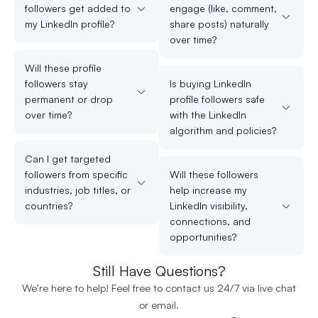
followers get added to
engage (like, comment,
my LinkedIn profile?
share posts) naturally
over time?
Will these profile
followers stay
Is buying LinkedIn
permanent or drop
profile followers safe
over time?
with the LinkedIn
algorithm and policies?
Can I get targeted
followers from specific
Will these followers
industries, job titles, or
help increase my
countries?
LinkedIn visibility,
connections, and
opportunities?
Still Have Questions?
We’re here to help! Feel free to contact us 24/7 via live chat
or email.