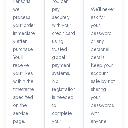
Fansoria,
You can
we
pay
We’ll never
process
securely
ask for
your order
with your
your
immediatel
credit card
password
y after
using
or any
purchase.
trusted
personal
You'll
global
details.
receive
payment
Keep your
your likes
systems.
account
within the
No
safe by not
timeframe
registration
sharing
specified
is needed
your
on the
to
passwords
service
complete
with
page.
your
anyone.