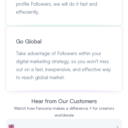
profile Followers, we will do it fast and
effeciently.
Go Global
Take advantage of Followers within your
digital marketing strategy, so you won't miss
out on a fast, inexpensive, and effective way
to reach global market.
Hear from Our Customers
Watch how Fansoria makes a difference ⚡ for creators
worldwide