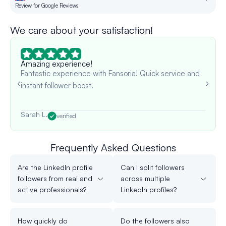
Review for Google Reviews
Re
We care about your satisfaction!
Amazing experience!
Fantastic experience with Fansoria! Quick service and
instant follower boost.
Sarah L.
verified
Frequently Asked Questions
Are the LinkedIn profile
Can I split followers
followers from real and
across multiple
active professionals?
LinkedIn profiles?
How quickly do
Do the followers also