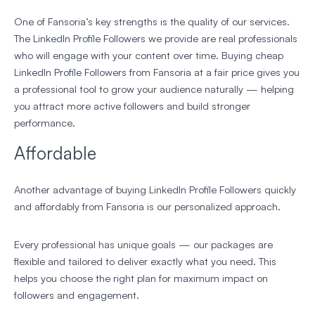
One of Fansoria’s key strengths is the quality of our services.
The LinkedIn Profile Followers we provide are real professionals
who will engage with your content over time. Buying cheap
LinkedIn Profile Followers from Fansoria at a fair price gives you
a professional tool to grow your audience naturally — helping
you attract more active followers and build stronger
performance.
Affordable
Another advantage of buying LinkedIn Profile Followers quickly
and affordably from Fansoria is our personalized approach.
Every professional has unique goals — our packages are
flexible and tailored to deliver exactly what you need. This
helps you choose the right plan for maximum impact on
followers and engagement.