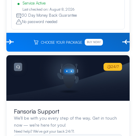
Service Active
Last checked on: August 8, 2026
30 Day Money Back Guarantee
No password needed
CHOOSE YOUR PACKAGE
BUY NOW!
24/7
Fansoria Support
We’ll be with you every step of the way. Get in touch
now — we’re here for you!
Need help? We’ve got your back 24/7!