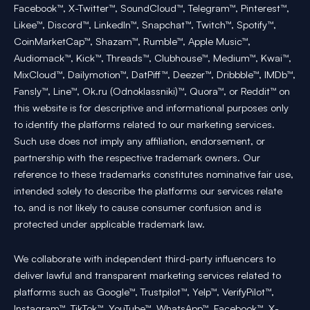
Facebook™, X-Twitter™, SoundCloud™, Telegram™, Pinterest™,
Likee™, Discord™, LinkedIn™, Snapchat™, Twitch™, Spotify™,
CoinMarketCap™, Shazam™, Rumble™, Apple Music™,
Audiomack™, Kick™, Threads™, Clubhouse™, Medium™, Kwai™,
MixCloud™, Dailymotion™, DatPiff™, Deezer™, Dribbble™, IMDb™,
Fansly™, Line™, Ok.ru (Odnoklassniki)™, Quora™, or Reddit™ on
this website is for descriptive and informational purposes only
to identify the platforms related to our marketing services.
Such use does not imply any affiliation, endorsement, or
partnership with the respective trademark owners. Our
reference to these trademarks constitutes nominative fair use,
intended solely to describe the platforms our services relate
to, and is not likely to cause consumer confusion and is
protected under applicable trademark law.
We collaborate with independent third-party influencers to
deliver lawful and transparent marketing services related to
platforms such as Google™, Trustpilot™, Yelp™, VerifyPilot™,
Instagram™, TikTok™, YouTube™, WhatsApp™, Facebook™, X-