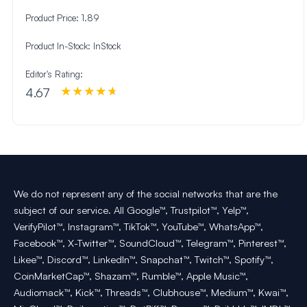
Product Price:
1.89
Product In-Stock:
InStock
Editor's Rating:
4.67
We do not represent any of the social networks that are the
subject of our service. All Google™, Trustpilot™, Yelp™,
VerifyPilot™, Instagram™, TikTok™, YouTube™, WhatsApp™,
Facebook™, X-Twitter™, SoundCloud™, Telegram™, Pinterest™,
Likee™, Discord™, LinkedIn™, Snapchat™, Twitch™, Spotify™,
CoinMarketCap™, Shazam™, Rumble™, Apple Music™,
Audiomack™, Kick™, Threads™, Clubhouse™, Medium™, Kwai™,