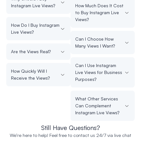
Instagram Live Views?
How Much Does It Cost
to Buy Instagram Live
Views?
How Do I Buy Instagram
Live Views?
Can I Choose How
Many Views I Want?
Are the Views Real?
Can I Use Instagram
How Quickly Will I
Live Views for Business
Receive the Views?
Purposes?
What Other Services
Can Complement
Instagram Live Views?
Still Have Questions?
We’re here to help! Feel free to contact us 24/7 via live chat