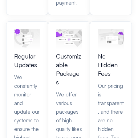
payment.
Regular
Customiz
No
Updates
able
Hidden
Package
Fees
We
s
constantly
Our pricing
monitor
We offer
is
and
various
transparent
update our
packages
, and there
systems to
of high-
are no
ensure the
quality likes
hidden
highest
to suit your
fees. The