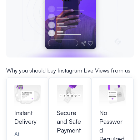
Why you should buy Instagram Live Views from us
Instant
Secure
No
Delivery
and Safe
Passwor
Payment
d
At
Required