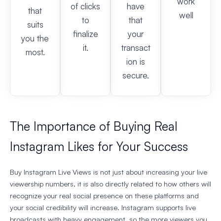
work
of clicks
have
that
well
to
that
suits
finalize
your
you the
it.
transact
most.
ion is
secure.
The Importance of Buying Real
Instagram Likes for Your Success
Buy Instagram Live Views is not just about increasing your live
viewership numbers, it is also directly related to how others will
recognize your real social presence on these platforms and
your social credibility will increase. Instagram supports live
broadcasts with heavy engagement, so the more viewers you