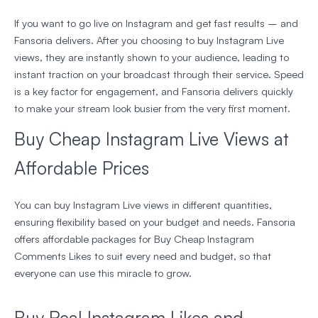
If you want to go live on Instagram and get fast results – and
Fansoria delivers. After you choosing to buy Instagram Live
views, they are instantly shown to your audience, leading to
instant traction on your broadcast through their service. Speed
is a key factor for engagement, and Fansoria delivers quickly
to make your stream look busier from the very first moment.
Buy Cheap Instagram Live Views at
Affordable Prices
You can buy Instagram Live views in different quantities,
ensuring flexibility based on your budget and needs. Fansoria
offers affordable packages for Buy Cheap Instagram
Comments Likes to suit every need and budget, so that
everyone can use this miracle to grow.
Buy Real Instagram Likes and