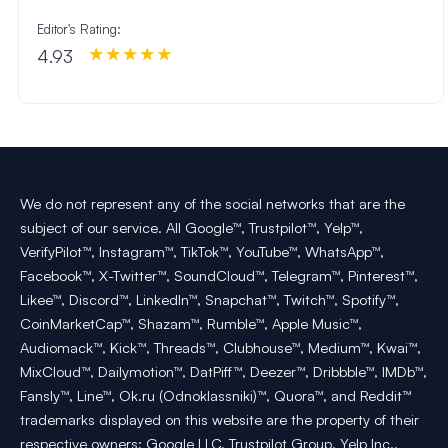
Editor's Rating:
4.93
We do not represent any of the social networks that are the
subject of our service. All Google™, Trustpilot™, Yelp™,
VerifyPilot™, Instagram™, TikTok™, YouTube™, WhatsApp™,
Facebook™, X-Twitter™, SoundCloud™, Telegram™, Pinterest™,
Likee™, Discord™, LinkedIn™, Snapchat™, Twitch™, Spotify™,
CoinMarketCap™, Shazam™, Rumble™, Apple Music™,
Audiomack™, Kick™, Threads™, Clubhouse™, Medium™, Kwai™,
MixCloud™, Dailymotion™, DatPiff™, Deezer™, Dribbble™, IMDb™,
Fansly™, Line™, Ok.ru (Odnoklassniki)™, Quora™, and Reddit™
trademarks displayed on this website are the property of their
respective owners: Google LLC, Trustpilot Group, Yelp Inc.,