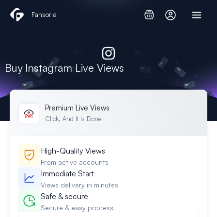
Skip
Fansoria
to
content
Buy Instagram Live Views
Premium Live Views
Click, And It Is Done
High-Quality Views
From active accounts
Immediate Start
Views delivery in minutes
Safe & secure
Secure & easy process