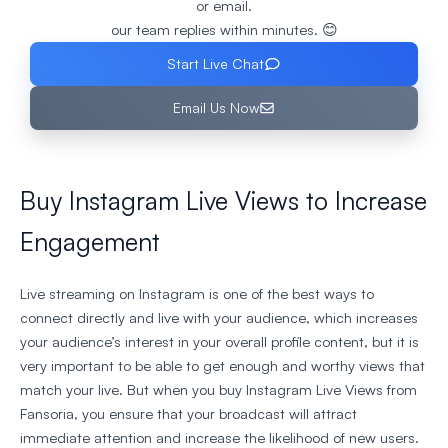
or email.
our team replies within minutes. 😊
Start Live Chat
Email Us Now
Buy Instagram Live Views to Increase
Engagement
Live streaming on Instagram is one of the best ways to
connect directly and live with your audience, which increases
your audience’s interest in your overall profile content, but it is
very important to be able to get enough and worthy views that
match your live. But when you buy Instagram Live Views from
Fansoria, you ensure that your broadcast will attract
immediate attention and increase the likelihood of new users.