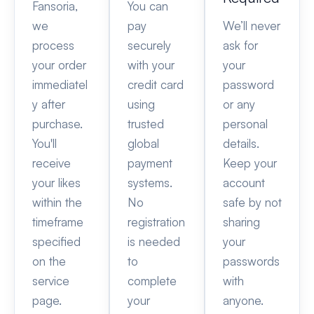
Fansoria,
You can
we
pay
We’ll never
process
securely
ask for
your order
with your
your
immediatel
credit card
password
y after
using
or any
purchase.
trusted
personal
You'll
global
details.
receive
payment
Keep your
your likes
systems.
account
within the
No
safe by not
timeframe
registration
sharing
specified
is needed
your
on the
to
passwords
service
complete
with
page.
your
anyone.