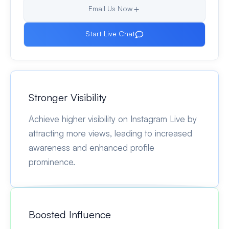
Email Us Now
Start Live Chat
Stronger Visibility
Achieve higher visibility on Instagram Live by
attracting more views, leading to increased
awareness and enhanced profile
prominence.
Boosted Influence