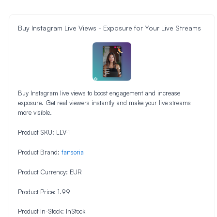
Buy Instagram Live Views - Exposure for Your Live Streams
Buy Instagram live views to boost engagement and increase
exposure. Get real viewers instantly and make your live streams
more visible.
Product SKU:
LLV-1
Product Brand:
fansoria
Product Currency:
EUR
Product Price:
1.99
Product In-Stock:
InStock