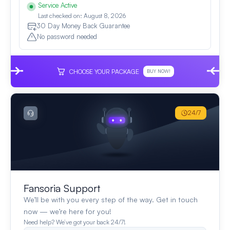
Service Active
Last checked on: August 8, 2026
30 Day Money Back Guarantee
No password needed
CHOOSE YOUR PACKAGE
BUY NOW!
24/7
Fansoria Support
We’ll be with you every step of the way. Get in touch
now — we’re here for you!
Need help? We’ve got your back 24/7!