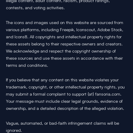
illegal content, adult content, racism, product ratings,
contests, and voting activities.
The icons and images used on this website are sourced from
various platforms, including Freepik, Iconscout, Adobe Stock,
and Icons8. All copyrights and intellectual property rights for
these assets belong to their respective owners and creators.
We acknowledge and respect the copyright ownership of
these sources and use these assets in accordance with their
terms and conditions.
If you believe that any content on this website violates your
trademark, copyright, or other intellectual property rights, you
may submit a formal complaint to support {at} fansoria.com.
Your message must include clear legal grounds, evidence of
ownership, and a detailed description of the alleged violation.
Vague, automated, or bad-faith infringement claims will be
ignored.