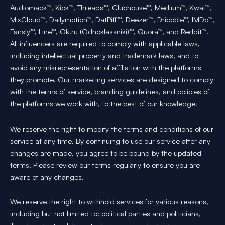
Audiomack™, Kick™, Threads™, Clubhouse™, Medium™, Kwai™,
MixCloud™, Dailymotion™, DatPiff™, Deezer™, Dribbble™, IMDb™,
Fansly™, Line™, Ok.ru (Odnoklassniki)™, Quora™, and Reddit™.
All influencers are required to comply with applicable laws,
including intellectual property and trademark laws, and to
avoid any misrepresentation of affiliation with the platforms
they promote. Our marketing services are designed to comply
with the terms of service, branding guidelines, and policies of
the platforms we work with, to the best of our knowledge.
We reserve the right to modify the terms and conditions of our
service at any time. By continuing to use our service after any
changes are made, you agree to be bound by the updated
terms. Please review our terms regularly to ensure you are
aware of any changes.
We reserve the right to withhold services for various reasons,
including but not limited to: political parties and politicians,