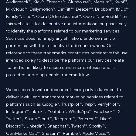
Audiomack™, Kick™, Threads™, Clubhouse™, Medium™, Kwai™,
MixCloud™, Dailymotion™, DatPiff™, Deezer™, Dribbble™, IMDb™,
Fansly™, Line™, Ok.ru (Odnoklassniki)™, Quora™, or Reddit™ on
this website is for descriptive and informational purposes only
to identify the platforms related to our marketing services.
Such use does not imply any affiliation, endorsement, or
partnership with the respective trademark owners. Our
reference to these trademarks constitutes nominative fair use,
intended solely to describe the platforms our services relate
to, and is not likely to cause consumer confusion and is
protected under applicable trademark law.
We collaborate with independent third-party influencers to
deliver lawful and transparent marketing services related to
platforms such as Google™, Trustpilot™, Yelp™, VerifyPilot™,
Instagram™, TikTok™, YouTube™, WhatsApp™, Facebook™, X-
Twitter™, SoundCloud™, Telegram™, Pinterest™, Likee™,
Discord™, LinkedIn™, Snapchat™, Twitch™, Spotify™,
CoinMarketCap™, Shazam™, Rumble™, Apple Music™,