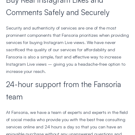
Comments Safely and Securely
Security and authenticity of services are one of the most
prominent components that Fansoria prioritizes when providing
services for buying Instagram Live views. We have never
sacrificed the quality of our services for affordability and
Fansoria is also a simple, fast and effective way to increase
Instagram Live views – giving you a headache-free option to
increase your reach.
24-hour support from the Fansoria
team
At Fansoria, we have a team of experts and experts in the field
of social media who provide you with the best free consulting
services online and 24 hours a day so that you can have an
enjoyable purchase without any unanswered questions and