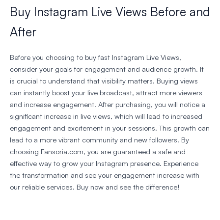
Buy Instagram Live Views Before and
After
Before you choosing to buy fast Instagram Live Views,
consider your goals for engagement and audience growth. It
is crucial to understand that visibility matters. Buying views
can instantly boost your live broadcast, attract more viewers
and increase engagement. After purchasing, you will notice a
significant increase in live views, which will lead to increased
engagement and excitement in your sessions. This growth can
lead to a more vibrant community and new followers. By
choosing Fansoria.com, you are guaranteed a safe and
effective way to grow your Instagram presence. Experience
the transformation and see your engagement increase with
our reliable services. Buy now and see the difference!