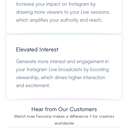
Increase your impact on Instagram by
drawing more viewers to your Live sessions,
which amplifies your authority and reach.
Elevated Interest
Generate more interest and engagement in
your Instagram Live broadcasts by boosting
viewership, which drives higher interaction
and excitement.
Hear from Our Customers
Watch how Fansoria makes a difference ⚡ for creators
worldwide