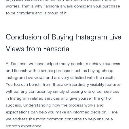
worries. That is why Fansoria always considers your purchase
to be complete and is proud of it.
Conclusion of Buying Instagram Live
Views from Fansoria
At Fansoria, we have helped many people to achieve success
and flourish with a simple purchase such as buying cheap
Instagram Live views and are very satisfied with the results.
You too can benefit from these extraordinary visibility features
without any confusion by simply choosing one of our services
in Instagram related services and give yourself the gift of
success. Understanding how the process works and
expectations can help you make an informed decision. Here,
we address the most common concerns to help ensure a
smooth experience.