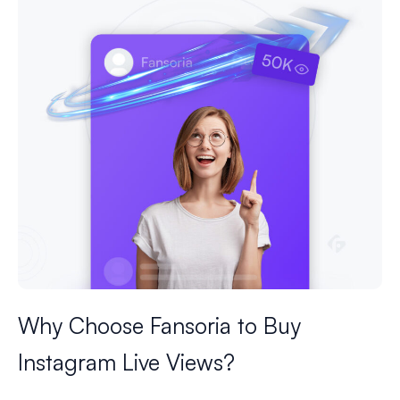
Why Choose Fansoria to Buy
Instagram Live Views?