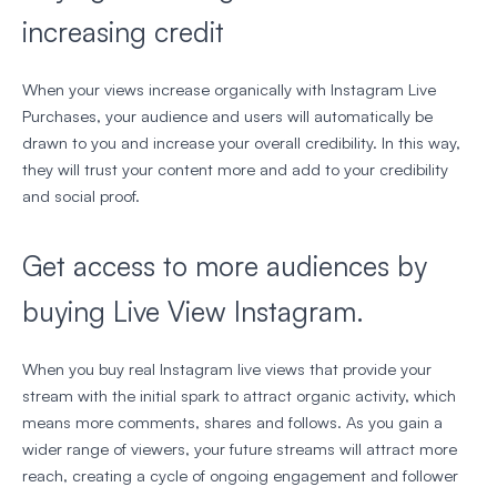
increasing credit
When your views increase organically with Instagram Live
Purchases, your audience and users will automatically be
drawn to you and increase your overall credibility. In this way,
they will trust your content more and add to your credibility
and social proof.
Get access to more audiences by
buying Live View Instagram.
When you buy real Instagram live views that provide your
stream with the initial spark to attract organic activity, which
means more comments, shares and follows. As you gain a
wider range of viewers, your future streams will attract more
reach, creating a cycle of ongoing engagement and follower