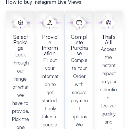
How to buy Instagram Live Views
Select
Provid
Compl
That's
Packa
e
ete
All!
ge
Inform
Purcha
Access
ation
se
Look
the
Fill out
Comple
through
instant
your
te Your
our
impact
informat
Order
range
on your
ion to
with
of what
selectio
get
secure
we
n.
started.
paymen
have to
Deliver
It only
t
provide.
quickly
takes a
options
Pick the
and
couple
We
one