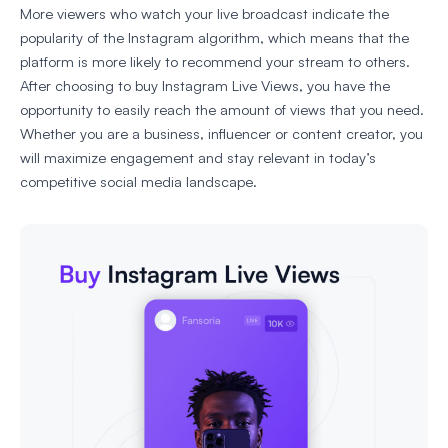
More viewers who watch your live broadcast indicate the
popularity of the Instagram algorithm, which means that the
platform is more likely to recommend your stream to others.
After choosing to buy Instagram Live Views, you have the
opportunity to easily reach the amount of views that you need.
Whether you are a business, influencer or content creator, you
will maximize engagement and stay relevant in today’s
competitive social media landscape.