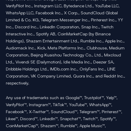
VerifyPilot Inc., Instagram LLC, Bytedance Ltd., YouTube LLC,
WhatsApp LLC, Facebook Inc., X Corp., SoundCloud Global
Limited & Co. KG, Telegram Messenger Inc., Pinterest Inc., YY
Inc., Discord Inc., LinkedIn Corporation, Snap Inc., Twitch
Interactive Inc., Spotify AB, CoinMarketCap (by Binance
Holdings), Shazam Entertainment Ltd., Rumble Inc., Apple Inc.,
Audiomack Inc., Kick, Meta Platforms Inc., Clubhouse, Medium
Corporation, Beijing Kuaishou Technology Co., Ltd., Mixcloud
Ltd., Vivendi SE (Dailymotion), Idle Media Inc., Deezer SA,
Dribbble Holdings Ltd., IMDb.com Inc., OnlyFans Inc., LINE
Corporation, VK Company Limited, Quora Inc., and Reddit Inc.,
respectively.
Any use of trademarks such as Google™, Trustpilot™, Yelp™,
VerifyPilot™, Instagram™, TikTok™, YouTube™, WhatsApp™,
Facebook™, X-Twitter™, SoundCloud™, Telegram™, Pinterest™,
Likee™, Discord™, LinkedIn™, Snapchat™, Twitch™, Spotify™,
CoinMarketCap™, Shazam™, Rumble™, Apple Music™,