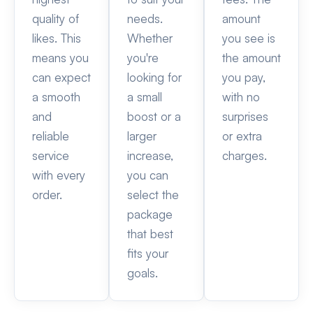
quality of
needs.
amount
likes. This
Whether
you see is
means you
you're
the amount
can expect
looking for
you pay,
a smooth
a small
with no
and
boost or a
surprises
reliable
larger
or extra
service
increase,
charges.
with every
you can
order.
select the
package
that best
fits your
goals.