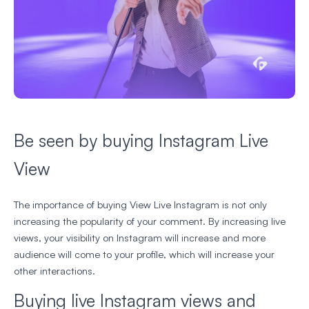
Be seen by buying Instagram Live
View
The importance of buying View Live Instagram is not only
increasing the popularity of your comment. By increasing live
views, your visibility on Instagram will increase and more
audience will come to your profile, which will increase your
other interactions.
Buying live Instagram views and