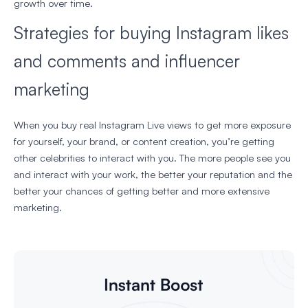
growth over time.
Strategies for buying Instagram likes
and comments and influencer
marketing
When you buy real Instagram Live views to get more exposure
for yourself, your brand, or content creation, you’re getting
other celebrities to interact with you. The more people see you
and interact with your work, the better your reputation and the
better your chances of getting better and more extensive
marketing.