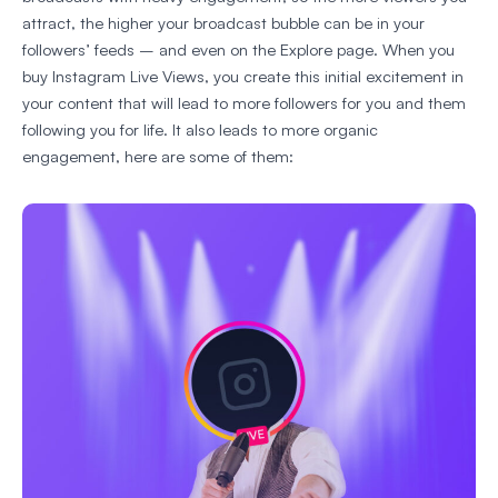
attract, the higher your broadcast bubble can be in your
followers’ feeds – and even on the Explore page. When you
buy Instagram Live Views, you create this initial excitement in
your content that will lead to more followers for you and them
following you for life. It also leads to more organic
engagement, here are some of them: