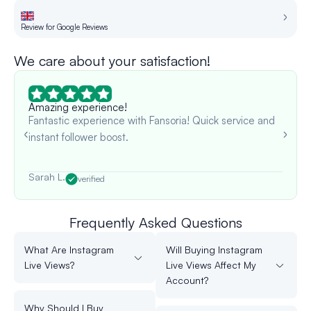
Review for Google Reviews
Re
We care about your satisfaction!
Amazing experience!
Fantastic experience with Fansoria! Quick service and
instant follower boost.
Sarah L.
verified
Frequently Asked Questions
What Are Instagram
Will Buying Instagram
Live Views?
Live Views Affect My
Account?
Why Should I Buy