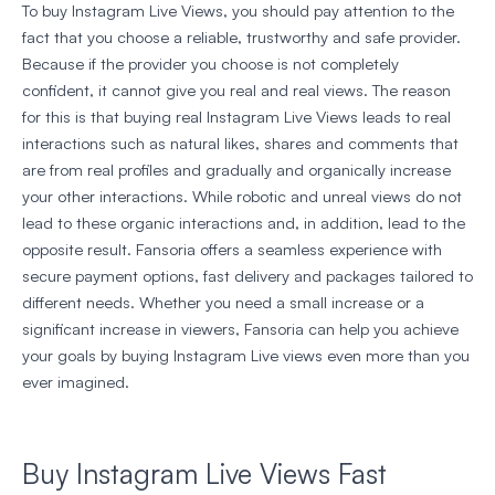
To buy Instagram Live Views, you should pay attention to the
fact that you choose a reliable, trustworthy and safe provider.
Because if the provider you choose is not completely
confident, it cannot give you real and real views. The reason
for this is that buying real Instagram Live Views leads to real
interactions such as natural likes, shares and comments that
are from real profiles and gradually and organically increase
your other interactions. While robotic and unreal views do not
lead to these organic interactions and, in addition, lead to the
opposite result. Fansoria offers a seamless experience with
secure payment options, fast delivery and packages tailored to
different needs. Whether you need a small increase or a
significant increase in viewers, Fansoria can help you achieve
your goals by buying Instagram Live views even more than you
ever imagined.
Buy Instagram Live Views Fast