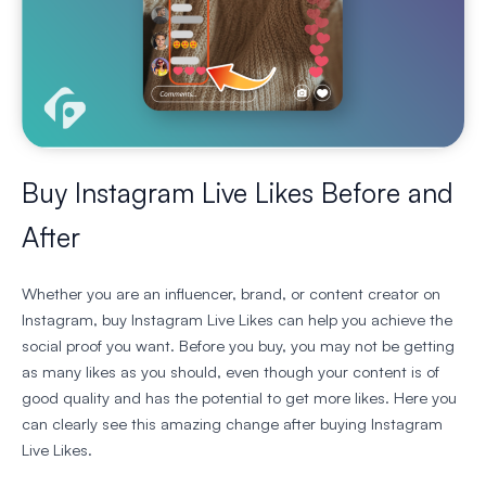
Buy Instagram Live Likes Before and
After
Whether you are an influencer, brand, or content creator on
Instagram, buy Instagram Live Likes can help you achieve the
social proof you want. Before you buy, you may not be getting
as many likes as you should, even though your content is of
good quality and has the potential to get more likes. Here you
can clearly see this amazing change after buying Instagram
Live Likes.