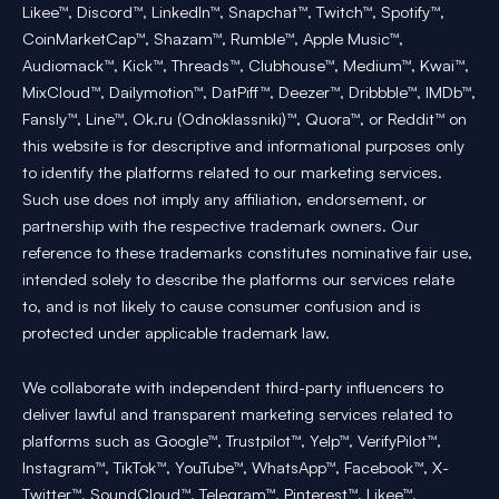
Likee™, Discord™, LinkedIn™, Snapchat™, Twitch™, Spotify™,
CoinMarketCap™, Shazam™, Rumble™, Apple Music™,
Audiomack™, Kick™, Threads™, Clubhouse™, Medium™, Kwai™,
MixCloud™, Dailymotion™, DatPiff™, Deezer™, Dribbble™, IMDb™,
Fansly™, Line™, Ok.ru (Odnoklassniki)™, Quora™, or Reddit™ on
this website is for descriptive and informational purposes only
to identify the platforms related to our marketing services.
Such use does not imply any affiliation, endorsement, or
partnership with the respective trademark owners. Our
reference to these trademarks constitutes nominative fair use,
intended solely to describe the platforms our services relate
to, and is not likely to cause consumer confusion and is
protected under applicable trademark law.
We collaborate with independent third-party influencers to
deliver lawful and transparent marketing services related to
platforms such as Google™, Trustpilot™, Yelp™, VerifyPilot™,
Instagram™, TikTok™, YouTube™, WhatsApp™, Facebook™, X-
Twitter™, SoundCloud™, Telegram™, Pinterest™, Likee™,