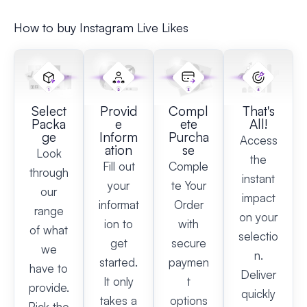
How to buy Instagram Live Likes
Select
Provid
Compl
That's
Packa
e
ete
All!
ge
Inform
Purcha
Access
ation
se
Look
the
Fill out
Comple
through
instant
your
te Your
our
impact
informat
Order
range
on your
ion to
with
of what
selectio
get
secure
we
n.
started.
paymen
have to
Deliver
It only
t
provide.
quickly
takes a
options
Pick the