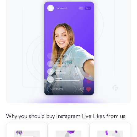
Why you should buy Instagram Live Likes from us