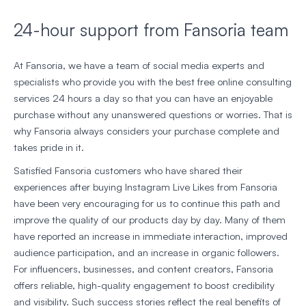
24-hour support from Fansoria team
At Fansoria, we have a team of social media experts and
specialists who provide you with the best free online consulting
services 24 hours a day so that you can have an enjoyable
purchase without any unanswered questions or worries. That is
why Fansoria always considers your purchase complete and
takes pride in it.
Satisfied Fansoria customers who have shared their
experiences after buying Instagram Live Likes from Fansoria
have been very encouraging for us to continue this path and
improve the quality of our products day by day. Many of them
have reported an increase in immediate interaction, improved
audience participation, and an increase in organic followers.
For influencers, businesses, and content creators, Fansoria
offers reliable, high-quality engagement to boost credibility
and visibility. Such success stories reflect the real benefits of