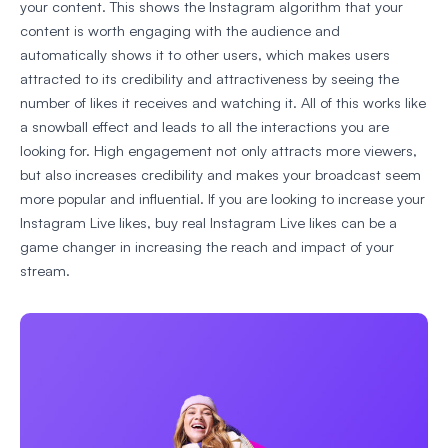
your content. This shows the Instagram algorithm that your
content is worth engaging with the audience and
automatically shows it to other users, which makes users
attracted to its credibility and attractiveness by seeing the
number of likes it receives and watching it. All of this works like
a snowball effect and leads to all the interactions you are
looking for. High engagement not only attracts more viewers,
but also increases credibility and makes your broadcast seem
more popular and influential. If you are looking to increase your
Instagram Live likes, buy real Instagram Live likes can be a
game changer in increasing the reach and impact of your
stream.