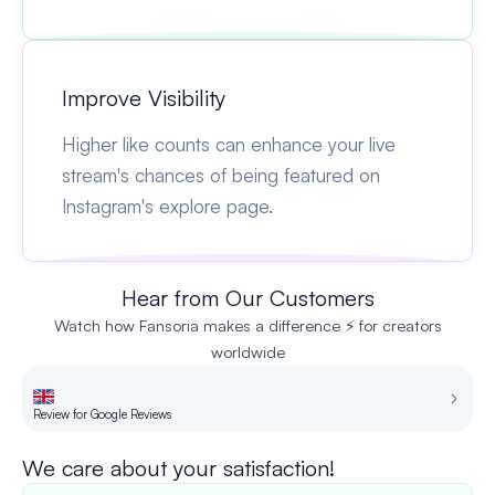
Improve Visibility
Higher like counts can enhance your live
stream's chances of being featured on
Instagram's explore page.
Hear from Our Customers
Watch how Fansoria makes a difference ⚡ for creators
worldwide
Review for Google Reviews
Re
We care about your satisfaction!