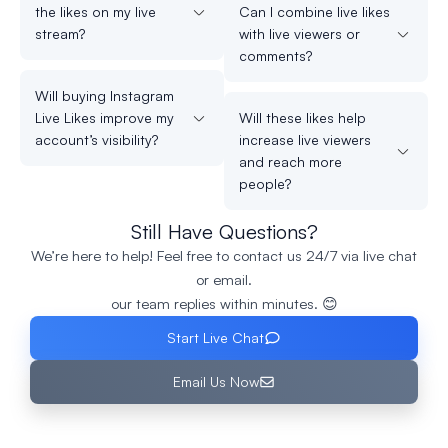
the likes on my live
Can I combine live likes
stream?
with live viewers or
comments?
Will buying Instagram
Live Likes improve my
Will these likes help
account’s visibility?
increase live viewers
and reach more
people?
Still Have Questions?
We’re here to help! Feel free to contact us 24/7 via live chat
or email.
our team replies within minutes. 😊
Start Live Chat
Email Us Now