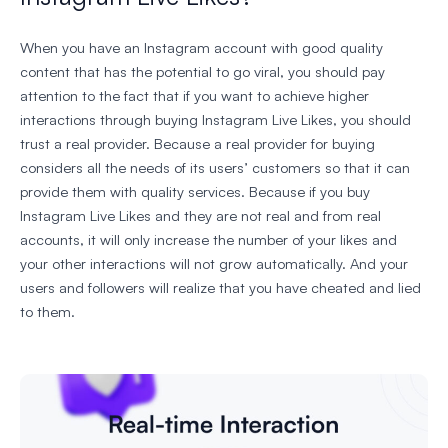
When you have an Instagram account with good quality
content that has the potential to go viral, you should pay
attention to the fact that if you want to achieve higher
interactions through buying Instagram Live Likes, you should
trust a real provider. Because a real provider for buying
considers all the needs of its users’ customers so that it can
provide them with quality services. Because if you buy
Instagram Live Likes and they are not real and from real
accounts, it will only increase the number of your likes and
your other interactions will not grow automatically. And your
users and followers will realize that you have cheated and lied
to them.