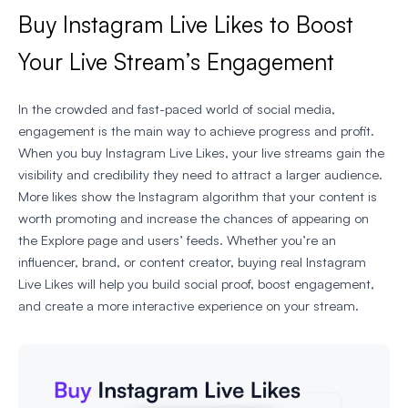
Buy Instagram Live Likes to Boost
Your Live Stream’s Engagement
In the crowded and fast-paced world of social media,
engagement is the main way to achieve progress and profit.
When you buy Instagram Live Likes, your live streams gain the
visibility and credibility they need to attract a larger audience.
More likes show the Instagram algorithm that your content is
worth promoting and increase the chances of appearing on
the Explore page and users’ feeds. Whether you’re an
influencer, brand, or content creator, buying real Instagram
Live Likes will help you build social proof, boost engagement,
and create a more interactive experience on your stream.