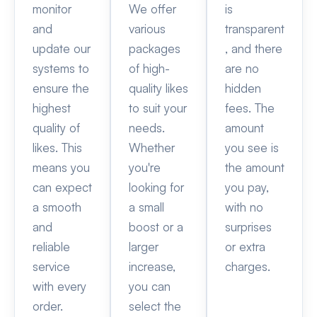
monitor
We offer
is
and
various
transparent
update our
packages
, and there
systems to
of high-
are no
ensure the
quality likes
hidden
highest
to suit your
fees. The
quality of
needs.
amount
likes. This
Whether
you see is
means you
you're
the amount
can expect
looking for
you pay,
a smooth
a small
with no
and
boost or a
surprises
reliable
larger
or extra
service
increase,
charges.
with every
you can
order.
select the