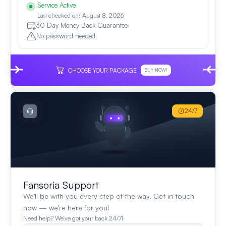
Service Active
Last checked on: August 8, 2026
30 Day Money Back Guarantee
No password needed
CHOOSE YOUR PACKAGE
BUY NOW!
24/7
Fansoria Support
We’ll be with you every step of the way. Get in touch
now — we’re here for you!
Need help? We’ve got your back 24/7!