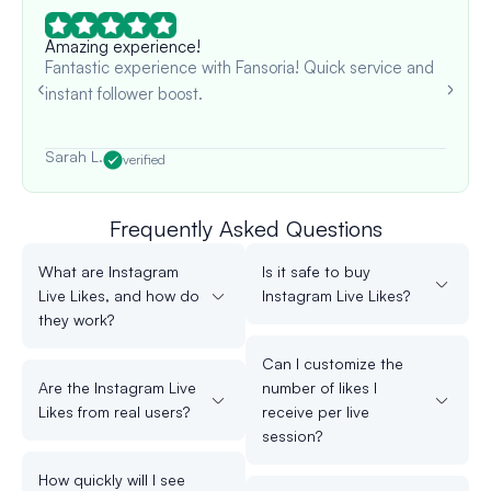
Amazing experience!
Fantastic experience with Fansoria! Quick service and
instant follower boost.
Sarah L.
verified
Frequently Asked Questions
What are Instagram
Is it safe to buy
Live Likes, and how do
Instagram Live Likes?
they work?
Can I customize the
Are the Instagram Live
number of likes I
Likes from real users?
receive per live
session?
How quickly will I see