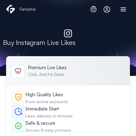
Skip
Fansoria
to
content
Buy Instagram Live Likes
Premium Live Likes
Click, And It Is Done
High Quality Likes
From active accounts
Immediate Start
Likes delivery in minutes
Safe & secure
Secure & easy process