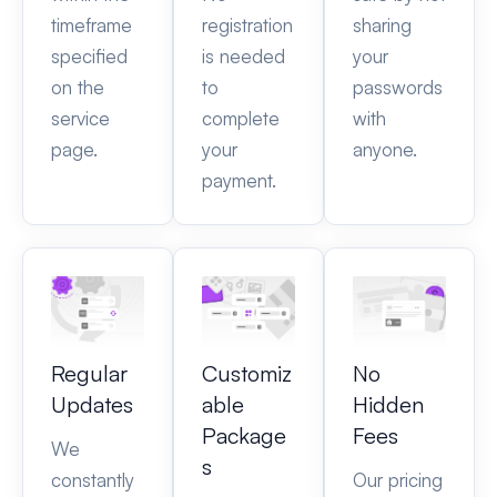
timeframe
registration
sharing
specified
is needed
your
on the
to
passwords
service
complete
with
page.
your
anyone.
payment.
Regular
Customiz
No
Updates
able
Hidden
Package
Fees
We
s
constantly
Our pricing