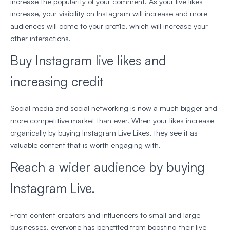
increase the popularity of your comment. As your live likes
increase, your visibility on Instagram will increase and more
audiences will come to your profile, which will increase your
other interactions.
Buy Instagram live likes and
increasing credit
Social media and social networking is now a much bigger and
more competitive market than ever. When your likes increase
organically by buying Instagram Live Likes, they see it as
valuable content that is worth engaging with.
Reach a wider audience by buying
Instagram Live.
From content creators and influencers to small and large
businesses, everyone has benefited from boosting their live