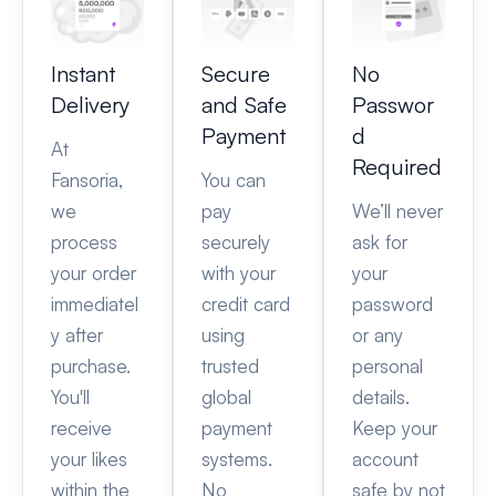
Instant
Secure
No
Delivery
and Safe
Passwor
Payment
d
At
Required
Fansoria,
You can
we
pay
We’ll never
process
securely
ask for
your order
with your
your
immediatel
credit card
password
y after
using
or any
purchase.
trusted
personal
You'll
global
details.
receive
payment
Keep your
your likes
systems.
account
within the
No
safe by not