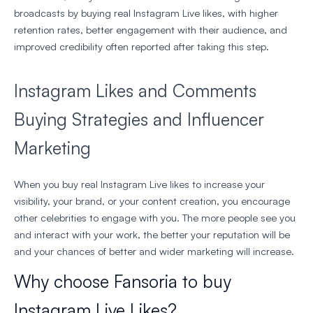
broadcasts by buying real Instagram Live likes, with higher
retention rates, better engagement with their audience, and
improved credibility often reported after taking this step.
Instagram Likes and Comments
Buying Strategies and Influencer
Marketing
When you buy real Instagram Live likes to increase your
visibility, your brand, or your content creation, you encourage
other celebrities to engage with you. The more people see you
and interact with your work, the better your reputation will be
and your chances of better and wider marketing will increase.
Why choose Fansoria to buy
Instagram Live Likes?