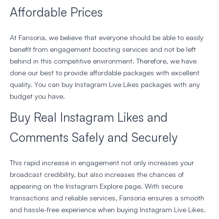
Affordable Prices
At Fansoria, we believe that everyone should be able to easily
benefit from engagement boosting services and not be left
behind in this competitive environment. Therefore, we have
done our best to provide affordable packages with excellent
quality. You can buy Instagram Live Likes packages with any
budget you have.
Buy Real Instagram Likes and
Comments Safely and Securely
This rapid increase in engagement not only increases your
broadcast credibility, but also increases the chances of
appearing on the Instagram Explore page. With secure
transactions and reliable services, Fansoria ensures a smooth
and hassle-free experience when buying Instagram Live Likes.