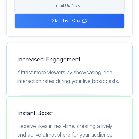
Email Us Now
Start Live Chat
Increased Engagement
Attract more viewers by showcasing high
interaction rates during your live broadcasts.
Instant Boost
Receive likes in real-time, creating a lively
and active atmosphere for your audience.