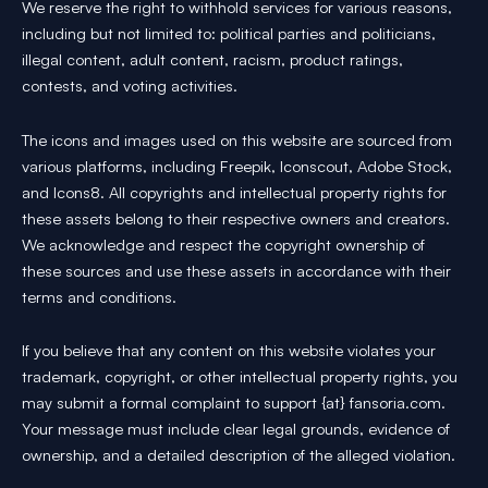
We reserve the right to withhold services for various reasons,
including but not limited to: political parties and politicians,
illegal content, adult content, racism, product ratings,
contests, and voting activities.
The icons and images used on this website are sourced from
various platforms, including Freepik, Iconscout, Adobe Stock,
and Icons8. All copyrights and intellectual property rights for
these assets belong to their respective owners and creators.
We acknowledge and respect the copyright ownership of
these sources and use these assets in accordance with their
terms and conditions.
If you believe that any content on this website violates your
trademark, copyright, or other intellectual property rights, you
may submit a formal complaint to support {at} fansoria.com.
Your message must include clear legal grounds, evidence of
ownership, and a detailed description of the alleged violation.