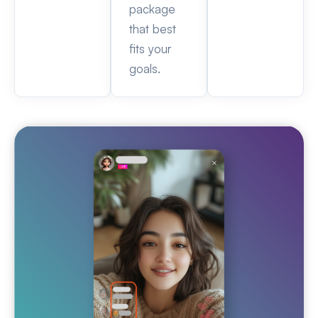
package
that best
fits your
goals.