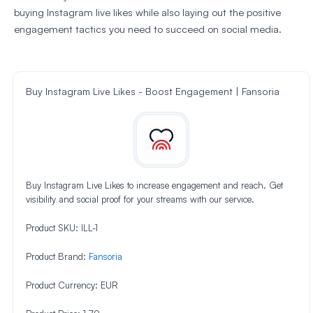
buying Instagram live likes while also laying out the positive
engagement tactics you need to succeed on social media.
Buy Instagram Live Likes - Boost Engagement | Fansoria
Buy Instagram Live Likes to increase engagement and reach. Get
visibility and social proof for your streams with our service.
Product SKU:
ILL-1
Product Brand:
Fansoria
Product Currency:
EUR