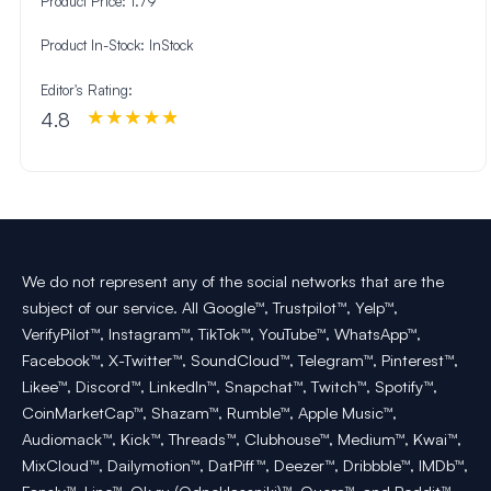
Product Price:
1.79
Product In-Stock:
InStock
Editor's Rating:
4.8
We do not represent any of the social networks that are the
subject of our service. All Google™, Trustpilot™, Yelp™,
VerifyPilot™, Instagram™, TikTok™, YouTube™, WhatsApp™,
Facebook™, X-Twitter™, SoundCloud™, Telegram™, Pinterest™,
Likee™, Discord™, LinkedIn™, Snapchat™, Twitch™, Spotify™,
CoinMarketCap™, Shazam™, Rumble™, Apple Music™,
Audiomack™, Kick™, Threads™, Clubhouse™, Medium™, Kwai™,
MixCloud™, Dailymotion™, DatPiff™, Deezer™, Dribbble™, IMDb™,