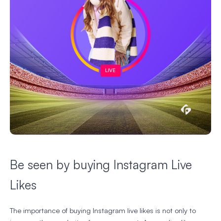
Be seen by buying Instagram Live
Likes
The importance of buying Instagram live likes is not only to