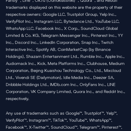
Fansly™, Line™, Ok.ru (Odnoklassniki)™, Quora™, and Reddit™
trademarks displayed on this website are the property of their
respective owners: Google LLC, Trustpilot Group, Yelp Inc.,
VerifyPilot Inc., Instagram LLC, Bytedance Ltd., YouTube LLC,
WhatsApp LLC, Facebook Inc., X Corp., SoundCloud Global
Limited & Co. KG, Telegram Messenger Inc., Pinterest Inc., YY
Inc., Discord Inc., LinkedIn Corporation, Snap Inc., Twitch
Interactive Inc., Spotify AB, CoinMarketCap (by Binance
Holdings), Shazam Entertainment Ltd., Rumble Inc., Apple Inc.,
Audiomack Inc., Kick, Meta Platforms Inc., Clubhouse, Medium
Corporation, Beijing Kuaishou Technology Co., Ltd., Mixcloud
Ltd., Vivendi SE (Dailymotion), Idle Media Inc., Deezer SA,
Dribbble Holdings Ltd., IMDb.com Inc., OnlyFans Inc., LINE
Corporation, VK Company Limited, Quora Inc., and Reddit Inc.,
respectively.
Any use of trademarks such as Google™, Trustpilot™, Yelp™,
VerifyPilot™, Instagram™, TikTok™, YouTube™, WhatsApp™,
Facebook™, X-Twitter™, SoundCloud™, Telegram™, Pinterest™,