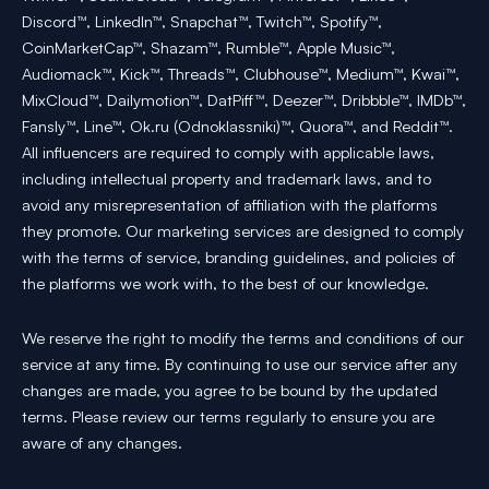
Discord™, LinkedIn™, Snapchat™, Twitch™, Spotify™,
CoinMarketCap™, Shazam™, Rumble™, Apple Music™,
Audiomack™, Kick™, Threads™, Clubhouse™, Medium™, Kwai™,
MixCloud™, Dailymotion™, DatPiff™, Deezer™, Dribbble™, IMDb™,
Fansly™, Line™, Ok.ru (Odnoklassniki)™, Quora™, and Reddit™.
All influencers are required to comply with applicable laws,
including intellectual property and trademark laws, and to
avoid any misrepresentation of affiliation with the platforms
they promote. Our marketing services are designed to comply
with the terms of service, branding guidelines, and policies of
the platforms we work with, to the best of our knowledge.
We reserve the right to modify the terms and conditions of our
service at any time. By continuing to use our service after any
changes are made, you agree to be bound by the updated
terms. Please review our terms regularly to ensure you are
aware of any changes.