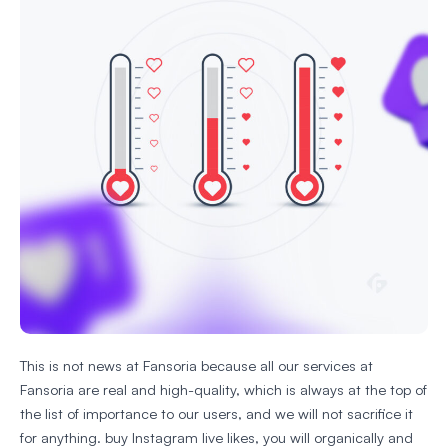
This is not news at Fansoria because all our services at
Fansoria are real and high-quality, which is always at the top of
the list of importance to our users, and we will not sacrifice it
for anything. buy Instagram live likes, you will organically and