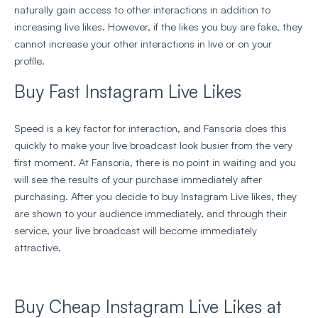
naturally gain access to other interactions in addition to
increasing live likes. However, if the likes you buy are fake, they
cannot increase your other interactions in live or on your
profile.
Buy Fast Instagram Live Likes
Speed is a key factor for interaction, and Fansoria does this
quickly to make your live broadcast look busier from the very
first moment. At Fansoria, there is no point in waiting and you
will see the results of your purchase immediately after
purchasing. After you decide to buy Instagram Live likes, they
are shown to your audience immediately, and through their
service, your live broadcast will become immediately
attractive.
Buy Cheap Instagram Live Likes at