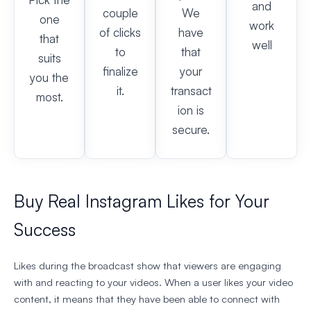
and
couple
We
one
work
of clicks
have
that
well
to
that
suits
finalize
your
you the
it.
transact
most.
ion is
secure.
Buy Real Instagram Likes for Your
Success
Likes during the broadcast show that viewers are engaging
with and reacting to your videos. When a user likes your video
content, it means that they have been able to connect with