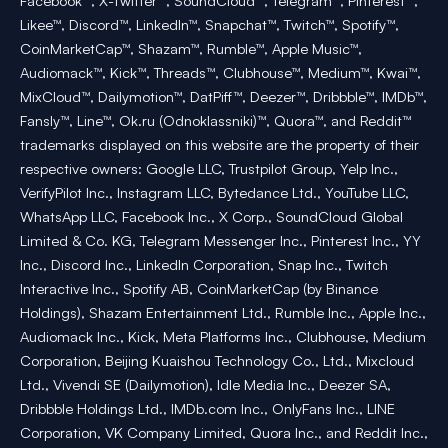
Facebook™, X-Twitter™, SoundCloud™, Telegram™, Pinterest™,
Likee™, Discord™, LinkedIn™, Snapchat™, Twitch™, Spotify™,
CoinMarketCap™, Shazam™, Rumble™, Apple Music™,
Audiomack™, Kick™, Threads™, Clubhouse™, Medium™, Kwai™,
MixCloud™, Dailymotion™, DatPiff™, Deezer™, Dribbble™, IMDb™,
Fansly™, Line™, Ok.ru (Odnoklassniki)™, Quora™, and Reddit™
trademarks displayed on this website are the property of their
respective owners: Google LLC, Trustpilot Group, Yelp Inc.,
VerifyPilot Inc., Instagram LLC, Bytedance Ltd., YouTube LLC,
WhatsApp LLC, Facebook Inc., X Corp., SoundCloud Global
Limited & Co. KG, Telegram Messenger Inc., Pinterest Inc., YY
Inc., Discord Inc., LinkedIn Corporation, Snap Inc., Twitch
Interactive Inc., Spotify AB, CoinMarketCap (by Binance
Holdings), Shazam Entertainment Ltd., Rumble Inc., Apple Inc.,
Audiomack Inc., Kick, Meta Platforms Inc., Clubhouse, Medium
Corporation, Beijing Kuaishou Technology Co., Ltd., Mixcloud
Ltd., Vivendi SE (Dailymotion), Idle Media Inc., Deezer SA,
Dribbble Holdings Ltd., IMDb.com Inc., OnlyFans Inc., LINE
Corporation, VK Company Limited, Quora Inc., and Reddit Inc.,