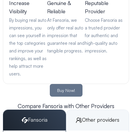
Increase
Genuine &
Reputable
Visibility
Reliable
Provider
By buying real auto
At Fansoria, we
Choose Fansoria as
impressions, you
only offer real auto
a trusted provider
can see yourself in
impression that
for authentic and
the top categories
guarantee real and
high-quality auto
and improve your
tangible progress.
impression.
rankings, as well as
help attract more
users.
Buy Now!
Compare Fansoria with Other Providers
Fansoria
Other providers