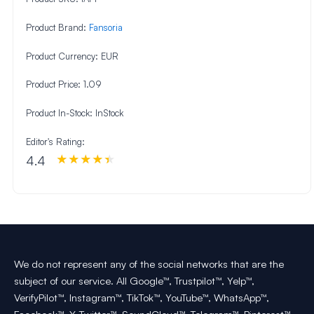
Product Brand:
Fansoria
Product Currency:
EUR
Product Price:
1.09
Product In-Stock:
InStock
Editor's Rating:
4.4
We do not represent any of the social networks that are the
subject of our service. All Google™, Trustpilot™, Yelp™,
VerifyPilot™, Instagram™, TikTok™, YouTube™, WhatsApp™,