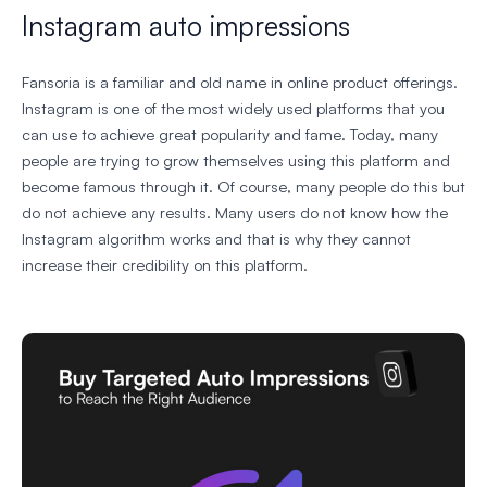
Instagram auto impressions
Fansoria is a familiar and old name in online product offerings.
Instagram is one of the most widely used platforms that you
can use to achieve great popularity and fame. Today, many
people are trying to grow themselves using this platform and
become famous through it. Of course, many people do this but
do not achieve any results. Many users do not know how the
Instagram algorithm works and that is why they cannot
increase their credibility on this platform.