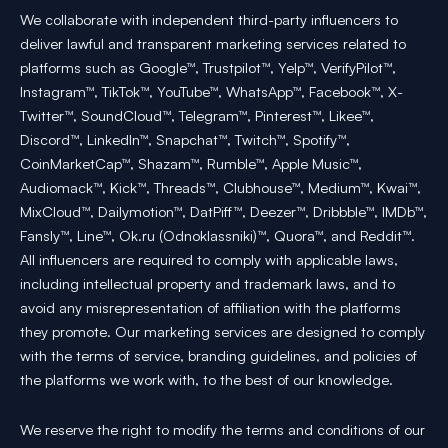
We collaborate with independent third-party influencers to
deliver lawful and transparent marketing services related to
platforms such as Google™, Trustpilot™, Yelp™, VerifyPilot™,
Instagram™, TikTok™, YouTube™, WhatsApp™, Facebook™, X-
Twitter™, SoundCloud™, Telegram™, Pinterest™, Likee™,
Discord™, LinkedIn™, Snapchat™, Twitch™, Spotify™,
CoinMarketCap™, Shazam™, Rumble™, Apple Music™,
Audiomack™, Kick™, Threads™, Clubhouse™, Medium™, Kwai™,
MixCloud™, Dailymotion™, DatPiff™, Deezer™, Dribbble™, IMDb™,
Fansly™, Line™, Ok.ru (Odnoklassniki)™, Quora™, and Reddit™.
All influencers are required to comply with applicable laws,
including intellectual property and trademark laws, and to
avoid any misrepresentation of affiliation with the platforms
they promote. Our marketing services are designed to comply
with the terms of service, branding guidelines, and policies of
the platforms we work with, to the best of our knowledge.
We reserve the right to modify the terms and conditions of our