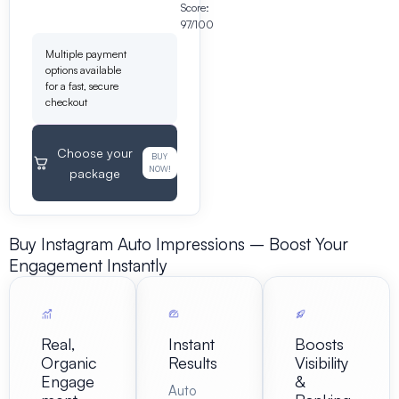
Score:
97/100
Multiple payment
options available
for a fast, secure
checkout
Choose your
BUY
NOW!
package
Buy Instagram Auto Impressions – Boost Your
Engagement Instantly
Real,
Instant
Boosts
Organic
Results
Visibility
Engage
&
Auto