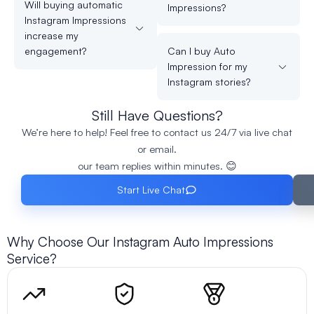
Will buying automatic
Impressions?
Instagram Impressions
increase my
engagement?
Can I buy Auto
Impression for my
Instagram stories?
Still Have Questions?
We’re here to help! Feel free to contact us 24/7 via live chat
or email.
our team replies within minutes. 😊
Start Live Chat
Why Choose Our Instagram Auto Impressions
Service?