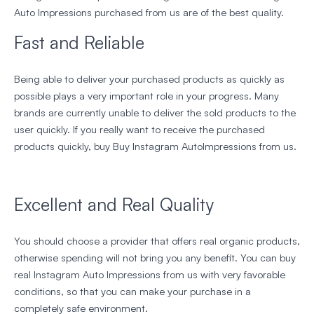
Auto Impressions purchased from us are of the best quality.
Fast and Reliable
Being able to deliver your purchased products as quickly as
possible plays a very important role in your progress. Many
brands are currently unable to deliver the sold products to the
user quickly. If you really want to receive the purchased
products quickly, buy Buy Instagram AutoImpressions from us.
Excellent and Real Quality
You should choose a provider that offers real organic products,
otherwise spending will not bring you any benefit. You can buy
real Instagram Auto Impressions from us with very favorable
conditions, so that you can make your purchase in a
completely safe environment.