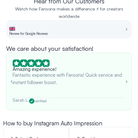
Hear from Our Customers
Watch how Fansoria makes a difference ⚡ for creators
worldwide
Review for Google Reviews
Re
We care about your satisfaction!
Amazing experience!
Fantastic experience with Fansoria! Quick service and
instant follower boost.
Sarah L.
verified
How to buy Instagram Auto Impression