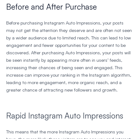
Before and After Purchase
Before purchasing Instagram Auto Impressions, your posts
may not get the attention they deserve and are often not seen
by a wider audience due to limited reach. This can lead to low
engagement and fewer opportunities for your content to be
discovered. After purchasing Auto Impressions, your posts will
be seen instantly by appearing more often in users’ feeds,
increasing their chances of being seen and engaged. This
increase can improve your ranking in the Instagram algorithm,
leading to more engagement, more organic reach, and a
greater chance of attracting new followers and growth.
Rapid Instagram Auto Impressions
This means that the more Instagram Auto Impressions you