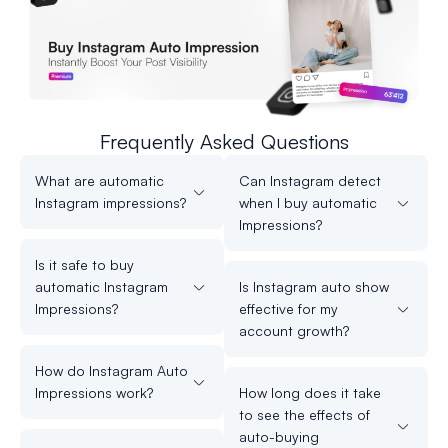
Frequently Asked Questions
What are automatic
Can Instagram detect
Instagram impressions?
when I buy automatic
Impressions?
Is it safe to buy
automatic Instagram
Is Instagram auto show
Impressions?
effective for my
account growth?
How do Instagram Auto
Impressions work?
How long does it take
to see the effects of
auto-buying