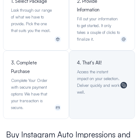
1. Select Package
2. Provide
Information
Look through our range
of what we have to
Fill out your information
provide. Pick the one
to get started. It only
that suits you the most.
takes a couple of clicks to
finalize it.
3. Complete
4. That's All!
Purchase
Access the instant
impact on your selection.
Complete Your Order
Deliver quickly and work
with secure payment
well.
options We have that
your transaction is
secure.
Buy Instagram Auto Impressions and