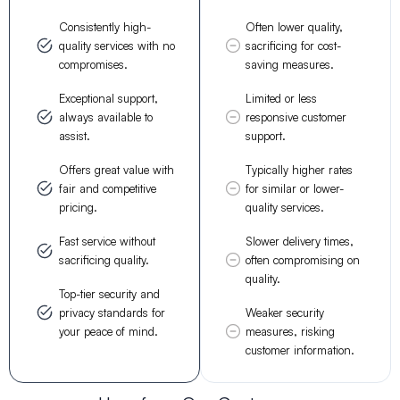
Consistently high-
Often lower quality,
quality services with no
sacrificing for cost-
compromises.
saving measures.
Exceptional support,
Limited or less
always available to
responsive customer
assist.
support.
Offers great value with
Typically higher rates
fair and competitive
for similar or lower-
pricing.
quality services.
Fast service without
Slower delivery times,
sacrificing quality.
often compromising on
quality.
Top-tier security and
privacy standards for
Weaker security
your peace of mind.
measures, risking
customer information.