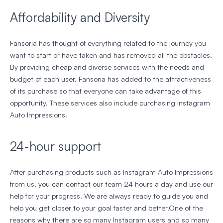
Affordability and Diversity
Fansoria has thought of everything related to the journey you
want to start or have taken and has removed all the obstacles.
By providing cheap and diverse services with the needs and
budget of each user, Fansoria has added to the attractiveness
of its purchase so that everyone can take advantage of this
opportunity. These services also include purchasing Instagram
Auto Impressions.
24-hour support
After purchasing products such as Instagram Auto Impressions
from us, you can contact our team 24 hours a day and use our
help for your progress. We are always ready to guide you and
help you get closer to your goal faster and better.One of the
reasons why there are so many Instagram users and so many