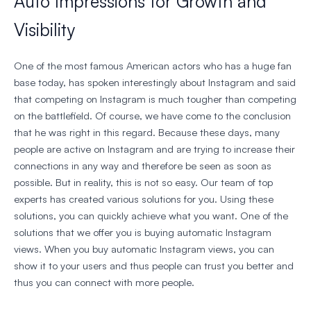
Auto Impressions for Growth and
Visibility
One of the most famous American actors who has a huge fan
base today, has spoken interestingly about Instagram and said
that competing on Instagram is much tougher than competing
on the battlefield. Of course, we have come to the conclusion
that he was right in this regard. Because these days, many
people are active on Instagram and are trying to increase their
connections in any way and therefore be seen as soon as
possible. But in reality, this is not so easy. Our team of top
experts has created various solutions for you. Using these
solutions, you can quickly achieve what you want. One of the
solutions that we offer you is buying automatic Instagram
views. When you buy automatic Instagram views, you can
show it to your users and thus people can trust you better and
thus you can connect with more people.