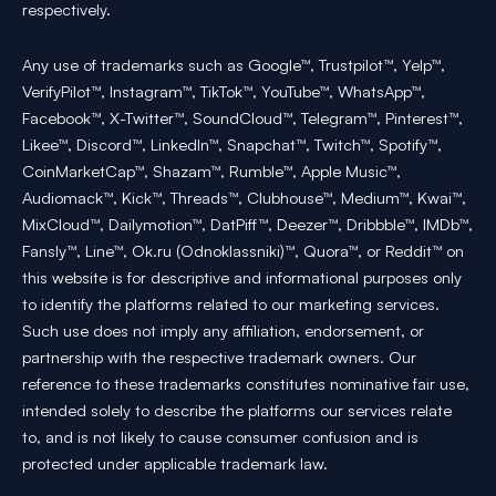
respectively.
Any use of trademarks such as Google™, Trustpilot™, Yelp™,
VerifyPilot™, Instagram™, TikTok™, YouTube™, WhatsApp™,
Facebook™, X-Twitter™, SoundCloud™, Telegram™, Pinterest™,
Likee™, Discord™, LinkedIn™, Snapchat™, Twitch™, Spotify™,
CoinMarketCap™, Shazam™, Rumble™, Apple Music™,
Audiomack™, Kick™, Threads™, Clubhouse™, Medium™, Kwai™,
MixCloud™, Dailymotion™, DatPiff™, Deezer™, Dribbble™, IMDb™,
Fansly™, Line™, Ok.ru (Odnoklassniki)™, Quora™, or Reddit™ on
this website is for descriptive and informational purposes only
to identify the platforms related to our marketing services.
Such use does not imply any affiliation, endorsement, or
partnership with the respective trademark owners. Our
reference to these trademarks constitutes nominative fair use,
intended solely to describe the platforms our services relate
to, and is not likely to cause consumer confusion and is
protected under applicable trademark law.