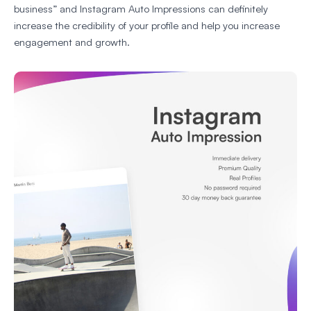
business” and Instagram Auto Impressions can definitely
increase the credibility of your profile and help you increase
engagement and growth.