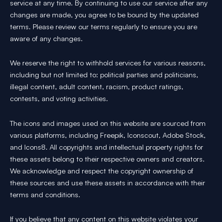
service at any time. By continuing to use our service after any
changes are made, you agree to be bound by the updated
terms. Please review our terms regularly to ensure you are
aware of any changes.
We reserve the right to withhold services for various reasons,
including but not limited to: political parties and politicians,
illegal content, adult content, racism, product ratings,
contests, and voting activities.
The icons and images used on this website are sourced from
various platforms, including Freepik, Iconscout, Adobe Stock,
and Icons8. All copyrights and intellectual property rights for
these assets belong to their respective owners and creators.
We acknowledge and respect the copyright ownership of
these sources and use these assets in accordance with their
terms and conditions.
If you believe that any content on this website violates your