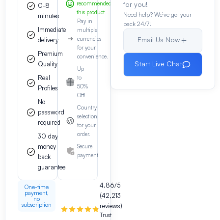
recommended
for you!
0-8
this product
Need help? We’ve got your
minutes
Pay in
back 24/7!
Immediate
multiple
currencies
Email Us Now
delivery
for your
Premium
convenience.
Start Live Chat
Quality
Up
Real
to
50%
Profiles
Off!
No
Country
password
selection
required
for your
order.
30 day
money
Secure
payment
back
guarantee
4.86/5
One-time
payment,
(42,213
no
subscription
reviews)
Trust