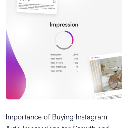
Importance of Buying Instagram