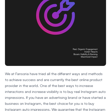
We at Fansoria have tried all the different ways and methods
to achieve success and are currently the best online product
provider in the world. One of the best ways to increase
interactions and increase visibility is to buy real Instagram auto
impressions. If you have an advertising brand or have started a
business on Instagram, the best choice for you is to buy
Instagram auto impressions. We guarantee that the Instagram