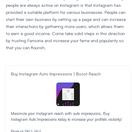
people are always active on Instagram is that Instagram has
provided a suitable platform for various businesses. People can
start their own business by setting up a page and can increase
their interactions by gathering more users, which allows them
to earn a good income. Come take solid steps in this direction
by trusting Fansoria and increase your fame and popularity so
that you can flourish.
Buy Instagram Auto Impressions | Boost Reach
Maximize your Instagram reach with auto impressions. Buy
Instagram Auto Impressions today to increase your profile’s visibility!
Product SKU:
IAI-1