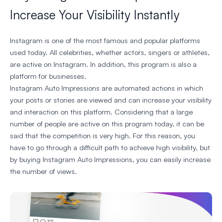
Increase Your Visibility Instantly
Instagram is one of the most famous and popular platforms
used today. All celebrities, whether actors, singers or athletes,
are active on Instagram. In addition, this program is also a
platform for businesses.
Instagram Auto Impressions are automated actions in which
your posts or stories are viewed and can increase your visibility
and interaction on this platform. Considering that a large
number of people are active on this program today, it can be
said that the competition is very high. For this reason, you
have to go through a difficult path to achieve high visibility, but
by buying Instagram Auto Impressions, you can easily increase
the number of views.