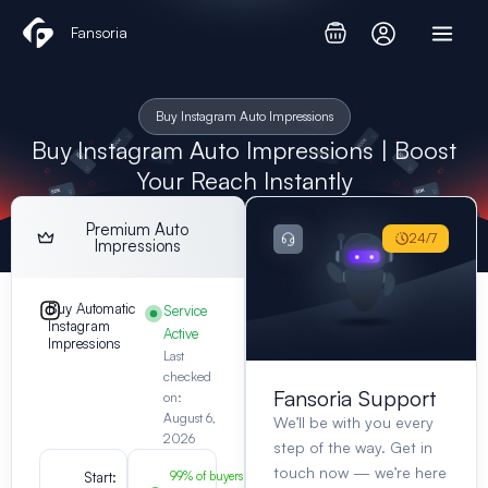
Skip
Fansoria
to
content
Buy Instagram Auto Impressions
Buy Instagram Auto Impressions | Boost
Your Reach Instantly
Premium Auto
24/7
Impressions
Buy Automatic
Service
Instagram
Active
Impressions
Last
checked
Fansoria Support
on:
August 6,
We’ll be with you every
2026
step of the way. Get in
touch now — we’re here
Start:
99% of buyers