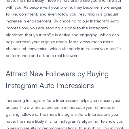
have, the more likely these visitors are to see you and interact
with you. As people visit your profile, they become more eager
to like, comment, and even follow you, resulting in a gradual
increase in engagement. By choosing to buy Instagram Auto
Impressions, you are sending a signal to the Instagram
algorithm that your profile is active and engaging, which can
help increase your organic reach. More views mean more
chances of conversion, which ultimately increases your profile
performance and attracts real followers.
Attract New Followers by Buying
Instagram Auto Impressions
Increasing Instagram Auto Impressions helps you expose your
account to a wider audience and increase your chances of
gaining followers. The more Instagram Auto Impressions you
have, the more likely it is for Instagram’s algorithm to show you
in search results or recommendations, thus putting you in front