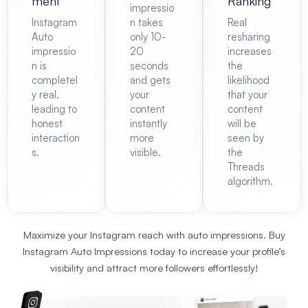
ment
Ranking
impressio
Instagram
n takes
Real
Auto
only 10-
resharing
impressio
20
increases
n is
seconds
the
completel
and gets
likelihood
y real,
your
that your
leading to
content
content
honest
instantly
will be
interaction
more
seen by
s.
visible.
the
Threads
algorithm.
Maximize your Instagram reach with auto impressions.
Buy
Instagram Auto Impressions
today to increase your profile’s
visibility and
attract more followers
effortlessly!