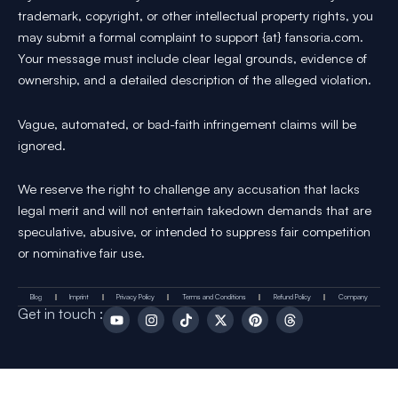
trademark, copyright, or other intellectual property rights, you
may submit a formal complaint to support {at} fansoria.com.
Your message must include clear legal grounds, evidence of
ownership, and a detailed description of the alleged violation.
Vague, automated, or bad-faith infringement claims will be
ignored.
We reserve the right to challenge any accusation that lacks
legal merit and will not entertain takedown demands that are
speculative, abusive, or intended to suppress fair competition
or nominative fair use.
Blog
Imprint
Privacy Policy
Terms and Conditions
Refund Policy
Company
Y
I
T
X
P
T
Get in touch :
o
n
i
-
i
h
u
s
k
t
n
r
t
t
T
w
t
e
u
a
o
i
e
a
b
g
k
t
r
d
e
r
t
e
s