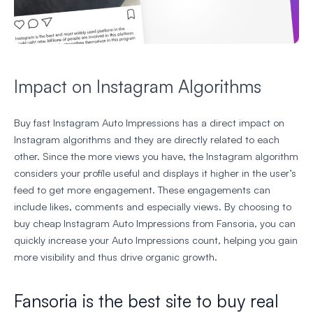
Impact on Instagram Algorithms
Buy fast Instagram Auto Impressions has a direct impact on
Instagram algorithms and they are directly related to each
other. Since the more views you have, the Instagram algorithm
considers your profile useful and displays it higher in the user’s
feed to get more engagement. These engagements can
include likes, comments and especially views. By choosing to
buy cheap Instagram Auto Impressions from Fansoria, you can
quickly increase your Auto Impressions count, helping you gain
more visibility and thus drive organic growth.
Fansoria is the best site to buy real