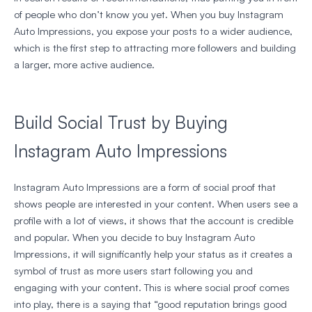
of people who don’t know you yet. When you buy Instagram
Auto Impressions, you expose your posts to a wider audience,
which is the first step to attracting more followers and building
a larger, more active audience.
Build Social Trust by Buying
Instagram Auto Impressions
Instagram Auto Impressions are a form of social proof that
shows people are interested in your content. When users see a
profile with a lot of views, it shows that the account is credible
and popular. When you decide to buy Instagram Auto
Impressions, it will significantly help your status as it creates a
symbol of trust as more users start following you and
engaging with your content. This is where social proof comes
into play, there is a saying that “good reputation brings good