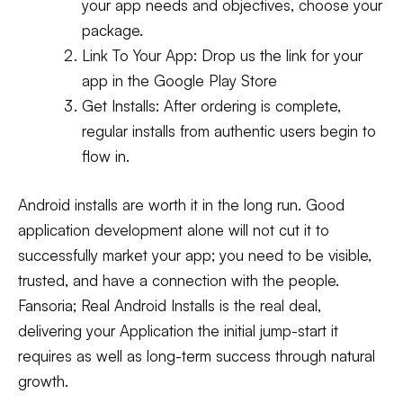
your app needs and objectives, choose your
package.
Link To Your App:
Drop us the link for your
app in the Google Play Store
Get Installs:
After ordering is complete,
regular installs from authentic users begin to
flow in.
Android installs are worth it in the long run. Good
application development alone will not cut it to
successfully market your app; you need to be visible,
trusted, and have a connection with the people.
Fansoria; Real Android Installs is the real deal,
delivering your Application the initial jump-start it
requires as well as long-term success through natural
growth.