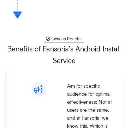
Fansoria Benefits
Benefits of Fansoria’s Android Install
Service
Aim for specific
audience for optimal
effectiveness:
Not all
users are the same,
and at Fansoria, we
know this. Which is