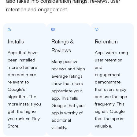
also takes into consideration ratings, reviews, user
retention and engagement.
Installs
Ratings &
Retention
Reviews
Apps that have
Apps with strong
been installed
user retention
Many positive
more often are
and
reviews and high
deemed more
engagement
average ratings
relevant to
demonstrate
show that users
Google’s
that users enjoy
appreciate your
algorithm. The
and use the app
app. This tells
more installs you
frequently. This
Google that your
get, the higher
signals Google
app is worthy of
you rank on Play
that the app is
additional
Store.
valuable.
visibility.