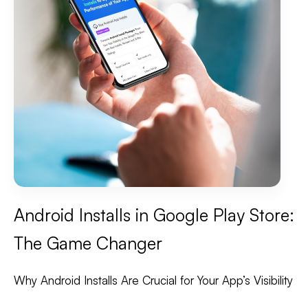
Android Installs in Google Play Store:
The Game Changer
Why Android Installs Are Crucial for Your App’s Visibility