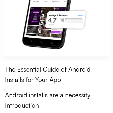
The Essential Guide of Android
Installs for Your App
Android installs are a necessity
Introduction