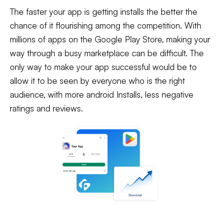
The faster your app is getting installs the better the
chance of it flourishing among the competition. With
millions of apps on the Google Play Store, making your
way through a busy marketplace can be difficult. The
only way to make your app successful would be to
allow it to be seen by everyone who is the right
audience, with more android Installs, less negative
ratings and reviews.