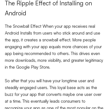
The Ripple Effect of Installing on
Android
The Snowball Effect When your app receives real
Android Installs from users who stick around and use
the app, it creates a snowball effect. More people
engaging with your app equals more chances of your
app being recommended to others. This drives even
more downloads, more visibility, and greater legitimacy
in the Google Play Store.
So after that you will have your longtime user and
steadily engaged users. This loyal base acts as the
buzz for your app that converts maybe one user over
at a time. This eventually leads consumers to
recognize your app as one of the most popular on the