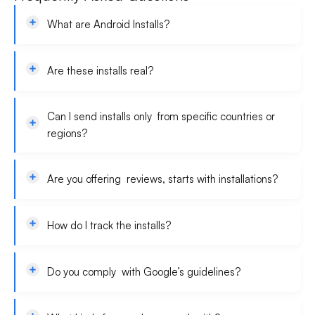
What are Android Installs?
Are these installs real?
Can I send installs only from specific countries or
regions?
Are you offering reviews, starts with installations?
How do I track the installs?
Do you comply with Google’s guidelines?