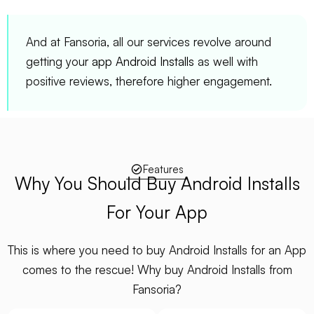
And at Fansoria, all our services revolve around
getting your
app Android Installs
as well with
positive reviews, therefore higher engagement.
Features
Why You Should Buy Android Installs
For Your App
This is where you need to buy Android Installs for an App
comes to the rescue! Why buy Android Installs from
Fansoria?