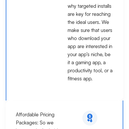
why targeted installs
are key for reaching
the ideal users. We
make sure that users
who download your
app are interested in
your app’s niche, be
it a gaming app, a
productivity tool, or a
fitness app.
Affordable Pricing
Packages:
So we