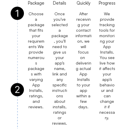
Package
Details
Quickly
Progress
Choose
Once
After
We
a
you’ve
receivin
provide
package
selected
g your
tracking
that fits
a
contact
tools for
your
package
informati
monitori
requirem
, you’ll
on, we
ng your
ents We
need to
will
App
provide
give us
focus
Installs.
numerou
your
on
You see
s
app’s
deliverin
live how
package
name,
g actual
it affects
s with
link and
App
your
varying
any
Installs
app’s
App
specific
to your
behavio
Installs,
instructi
app
ur and
ratings,
ons
within a
can
and
about
few
change
reviews.
installs,
days.
it if
ratings
necessa
or
ry.
reviews.