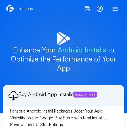
Skip
Fansoria
to
content
Enhance Your
Android Installs
to
Optimize the Performance of Your
App
Buy Android App Installs
Reviews + installs
Fansoria
Android Install Packages
Boost Your App
Visibility on the Google Play Store with Real Installs,
Reviews and 5-Star Ratings