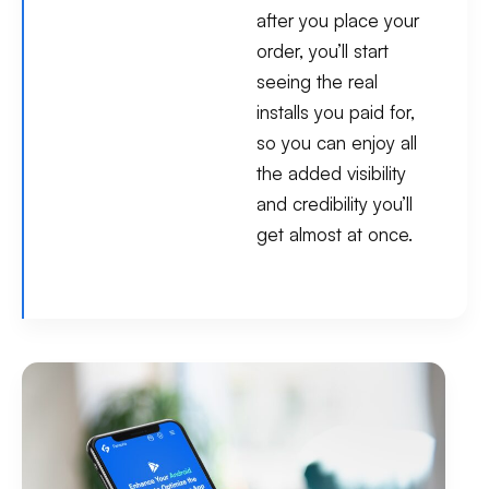
after you place your
order, you’ll start
seeing the real
installs you paid for,
so you can enjoy all
the added visibility
and credibility you’ll
get almost at once.