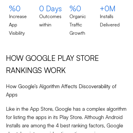
%
0
0
 Days
%
0
+
0
M
Increase
Outcomes
Organic
Installs
App
within
Traffic
Delivered
Visibility
Growth
HOW GOOGLE PLAY STORE
RANKINGS WORK
How Google’s Algorithm Affects Discoverability of
Apps
Like in the App Store, Google has a complex algorithm
for listing the apps in its Play Store. Although Android
Installs are among the 4 best ranking factors, Google