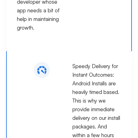
developer whose
app needs a bit of
help in maintaining
growth.
Speedy Delivery for
Instant Outcomes:
Android Installs are
heavily timed based.
This is why we
provide immediate
delivery on our install
packages. And
within a few hours