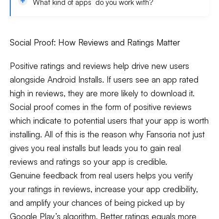
What kind of apps do you work with?
Social Proof: How Reviews and Ratings Matter
Positive ratings and reviews help drive new users
alongside Android Installs. If users see an app rated
high in reviews, they are more likely to download it.
Social proof comes in the form of positive reviews
which indicate to potential users that your app is worth
installing. All of this is the reason why Fansoria not just
gives you real installs but leads you to gain real
reviews and ratings so your app is credible.
Genuine feedback from real users helps you verify
your ratings in reviews, increase your app credibility,
and amplify your chances of being picked up by
Google Play’s algorithm. Better ratings equals more