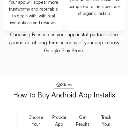
Your app will appear more
compared to the slow track
trustworthy and reputable
of organic installs.
to begin with, with real
installations and reviews.
Choosing Fansoria as your
app install
partner is the
guarantee of long-term success of your app in busy
Google Play Store.
Steps
How to Buy
Android
App Installs
Choose
Provide
Get
Track
Your
App
Results
Your