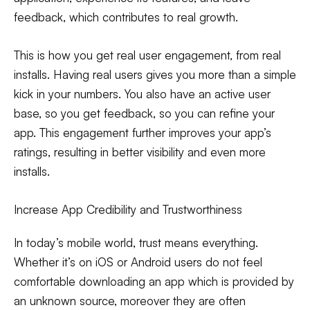
feedback, which contributes to real growth.
This is how you get real user engagement, from real
installs. Having real users gives you more than a simple
kick in your numbers. You also have an active user
base, so you get feedback, so you can refine your
app. This engagement further improves your app’s
ratings, resulting in better visibility and even more
installs.
Increase App Credibility and Trustworthiness
In today’s mobile world, trust means everything.
Whether it’s on iOS or Android users do not feel
comfortable downloading an app which is provided by
an unknown source, moreover they are often