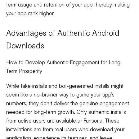
term usage and retention of your app thereby making
your app rank higher.
Advantages of Authentic Android
Downloads
How to Develop Authentic Engagement for Long-
Term Prosperity
While fake installs and bot-generated installs might
seem like a no-brainer way to game your app’s
numbers, they don’t deliver the genuine engagement
needed for long-term growth. Only authentic installs
from active users are available at Fansoria. These
installations are from real users who download your
application, experience its features, and leave