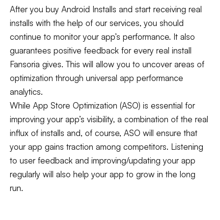
After you buy Android Installs and start receiving real
installs with the help of our services, you should
continue to monitor your app’s performance. It also
guarantees positive feedback for every real install
Fansoria gives. This will allow you to uncover areas of
optimization through universal app performance
analytics.
While App Store Optimization (ASO) is essential for
improving your app’s visibility, a combination of the real
influx of installs and, of course, ASO will ensure that
your app gains traction among competitors. Listening
to user feedback and improving/updating your app
regularly will also help your app to grow in the long
run.