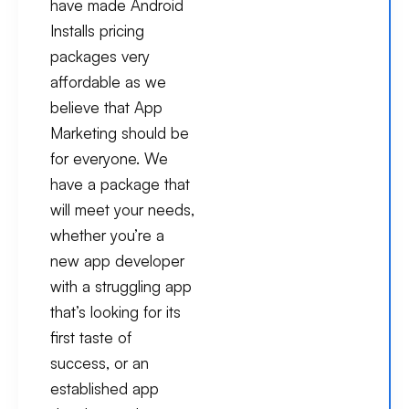
have made Android
Installs pricing
packages very
affordable as we
believe that App
Marketing should be
for everyone. We
have a package that
will meet your needs,
whether you’re a
new app developer
with a struggling app
that’s looking for its
first taste of
success, or an
established app