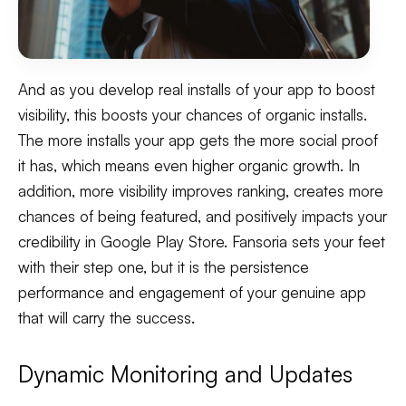
And as you develop real installs of your app to boost
visibility, this boosts your chances of organic installs.
The more installs your app gets the more social proof
it has, which means even higher organic growth. In
addition, more visibility improves ranking, creates more
chances of being featured, and positively impacts your
credibility in Google Play Store. Fansoria sets your feet
with their step one, but it is the persistence
performance and engagement of your genuine app
that will carry the success.
Dynamic Monitoring and Updates