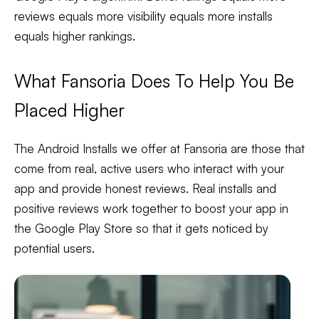
reviews equals more visibility equals more installs
equals higher rankings.
What Fansoria Does To Help You Be
Placed Higher
The Android Installs we offer at Fansoria are those that
come from real, active users who interact with your
app and provide honest reviews. Real installs and
positive reviews work together to boost your app in
the Google Play Store so that it gets noticed by
potential users.