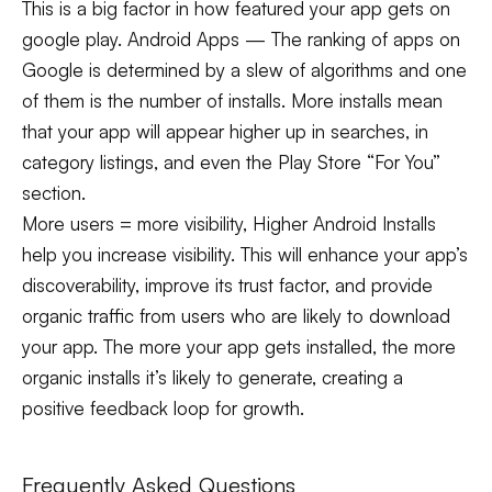
This is a big factor in how featured your app gets on
google play. Android Apps — The ranking of apps on
Google is determined by a slew of algorithms and one
of them is the number of installs. More installs mean
that your app will appear higher up in searches, in
category listings, and even the Play Store “For You”
section.
More users = more visibility, Higher Android Installs
help you increase visibility. This will enhance your app’s
discoverability, improve its trust factor, and provide
organic traffic from users who are likely to download
your app. The more your app gets installed, the more
organic installs it’s likely to generate, creating a
positive feedback loop for growth.
Frequently Asked Questions