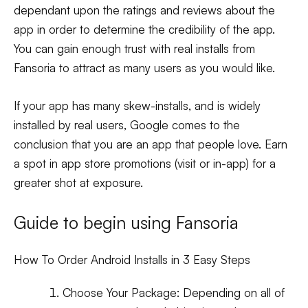
dependant upon the ratings and reviews about the
app in order to determine the credibility of the app.
You can gain enough trust with real installs from
Fansoria to attract as many users as you would like.
If your app has many skew-installs, and is widely
installed by real users, Google comes to the
conclusion that you are an app that people love. Earn
a spot in app store promotions (visit or in-app) for a
greater shot at exposure.
Guide to begin using Fansoria
How To Order Android Installs in 3 Easy Steps
Choose Your Package:
Depending on all of