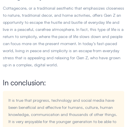
Cottagecore, or a traditional aesthetic that emphasizes closeness
to nature, traditional decor, and home activities, offers Gen Z an
opportunity to escape the hustle and bustle of everyday life and
live in a peaceful, carefree atmosphere. In fact, this type of life is a
return to simplicity, where the pace of life slows down and people
can focus more on the present moment. In today’s fast-paced
world, living in peace and simplicity is an escape from everyday
stress that is appealing and relaxing for Gen Z, who have grown
up in a complex, digital world.
In conclusion:
It is true that progress, technology and social media have
been beneficial and effective for humans, culture, human
knowledge, communication and thousands of other things.
It is very enjoyable for the younger generation to be able to