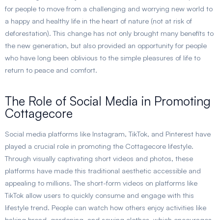
for people to move from a challenging and worrying new world to
a happy and healthy life in the heart of nature (not at risk of
deforestation). This change has not only brought many benefits to
the new generation, but also provided an opportunity for people
who have long been oblivious to the simple pleasures of life to
return to peace and comfort.
The Role of Social Media in Promoting
Cottagecore
Social media platforms like Instagram, TikTok, and Pinterest have
played a crucial role in promoting the Cottagecore lifestyle.
Through visually captivating short videos and photos, these
platforms have made this traditional aesthetic accessible and
appealing to millions. The short-form videos on platforms like
TikTok allow users to quickly consume and engage with this
lifestyle trend. People can watch how others enjoy activities like
baking bread, gardening, and sewing clothes, which encourages