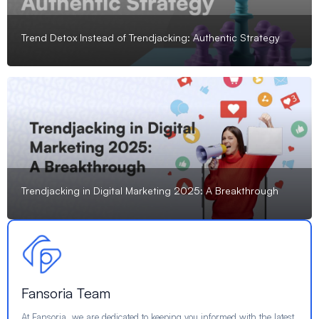
Trend Detox Instead of Trendjacking: Authentic Strategy
Trendjacking in Digital Marketing 2025: A Breakthrough
Fansoria Team
At Fansoria, we are dedicated to keeping you informed with the latest