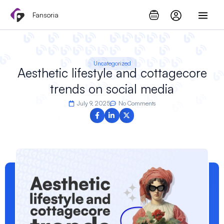
Skip
Fansoria
to
content
Uncategorized
Aesthetic lifestyle and cottagecore
trends on social media
July 9, 2025
No Comments