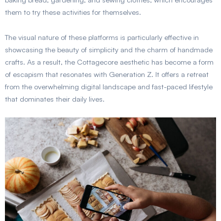
them to try these activities for themselves.
The visual nature of these platforms is particularly effective in
showcasing the beauty of simplicity and the charm of handmade
crafts. As a result, the Cottagecore aesthetic has become a form
of escapism that resonates with Generation Z. It offers a retreat
from the overwhelming digital landscape and fast-paced lifestyle
that dominates their daily lives.