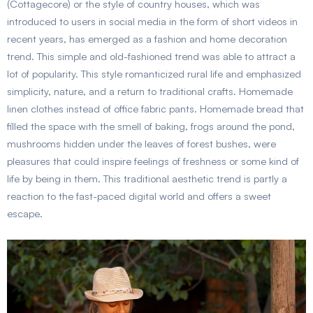
(Cottagecore) or the style of country houses, which was
introduced to users in social media in the form of short videos in
recent years, has emerged as a fashion and home decoration
trend. This simple and old-fashioned trend was able to attract a
lot of popularity. This style romanticized rural life and emphasized
simplicity, nature, and a return to traditional crafts. Homemade
linen clothes instead of office fabric pants. Homemade bread that
filled the space with the smell of baking, frogs around the pond,
mushrooms hidden under the leaves of forest bushes, were
pleasures that could inspire feelings of freshness or some kind of
life by being in them. This traditional aesthetic trend is partly a
reaction to the fast-paced digital world and offers a sweet
escape.