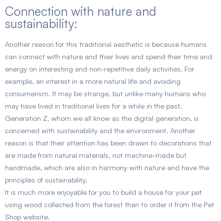
Connection with nature and
sustainability:
Another reason for this traditional aesthetic is because humans
can connect with nature and their lives and spend their time and
energy on interesting and non-repetitive daily activities. For
example, an interest in a more natural life and avoiding
consumerism. It may be strange, but unlike many humans who
may have lived in traditional lives for a while in the past,
Generation Z, whom we all know as the digital generation, is
concerned with sustainability and the environment. Another
reason is that their attention has been drawn to decorations that
are made from natural materials, not machine-made but
handmade, which are also in harmony with nature and have the
principles of sustainability.
It is much more enjoyable for you to build a house for your pet
using wood collected from the forest than to order it from the Pet
Shop website.