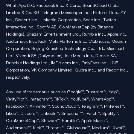
WhatsApp LLC, Facebook Inc., X Corp., SoundCloud Global
Limited & Co. KG, Telegram Messenger Inc., Pinterest Inc., YY
Inc., Discord Inc., LinkedIn Corporation, Snap Inc., Twitch
Interactive Inc., Spotify AB, CoinMarketCap (by Binance
Holdings), Shazam Entertainment Ltd., Rumble Inc., Apple Inc.,
Audiomack Inc., Kick, Meta Platforms Inc., Clubhouse, Medium
Corporation, Beijing Kuaishou Technology Co., Ltd., Mixcloud
Ltd., Vivendi SE (Dailymotion), Idle Media Inc., Deezer SA,
Dribbble Holdings Ltd., IMDb.com Inc., OnlyFans Inc., LINE
Corporation, VK Company Limited, Quora Inc., and Reddit Inc.,
respectively.
Any use of trademarks such as Google™, Trustpilot™, Yelp™,
VerifyPilot™, Instagram™, TikTok™, YouTube™, WhatsApp™,
Facebook™, X-Twitter™, SoundCloud™, Telegram™, Pinterest™,
Likee™, Discord™, LinkedIn™, Snapchat™, Twitch™, Spotify™,
CoinMarketCap™, Shazam™, Rumble™, Apple Music™,
Audiomack™, Kick™, Threads™, Clubhouse™, Medium™, Kwai™,