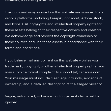
The icons and images used on this website are sourced from
various platforms, including Freepik, Iconscout, Adobe Stock,
and Icons8. All copyrights and intellectual property rights for
these assets belong to their respective owners and creators.
We acknowledge and respect the copyright ownership of
these sources and use these assets in accordance with their
terms and conditions.
If you believe that any content on this website violates your
trademark, copyright, or other intellectual property rights, you
may submit a formal complaint to support {at} fansoria.com.
Your message must include clear legal grounds, evidence of
ownership, and a detailed description of the alleged violation.
Vague, automated, or bad-faith infringement claims will be
ignored.