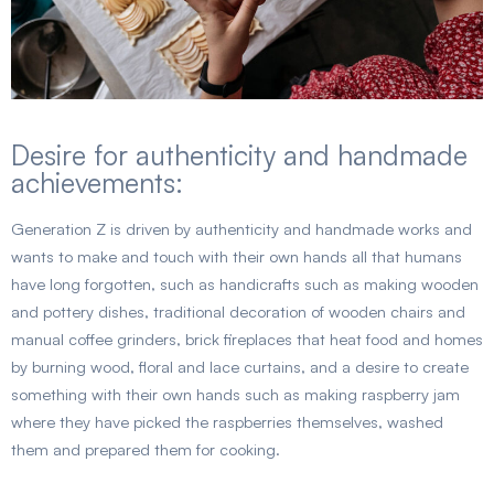
Desire for authenticity and handmade
achievements:
Generation Z is driven by authenticity and handmade works and
wants to make and touch with their own hands all that humans
have long forgotten, such as handicrafts such as making wooden
and pottery dishes, traditional decoration of wooden chairs and
manual coffee grinders, brick fireplaces that heat food and homes
by burning wood, floral and lace curtains, and a desire to create
something with their own hands such as making raspberry jam
where they have picked the raspberries themselves, washed
them and prepared them for cooking.