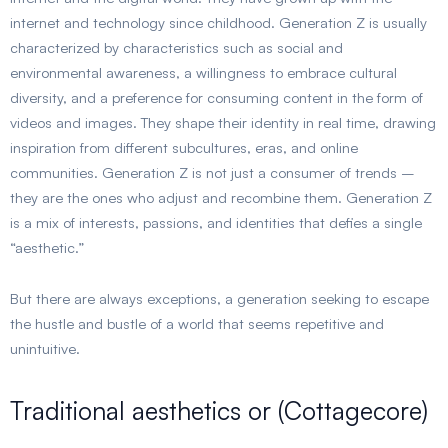
internet and technology since childhood. Generation Z is usually
characterized by characteristics such as social and
environmental awareness, a willingness to embrace cultural
diversity, and a preference for consuming content in the form of
videos and images. They shape their identity in real time, drawing
inspiration from different subcultures, eras, and online
communities. Generation Z is not just a consumer of trends –
they are the ones who adjust and recombine them. Generation Z
is a mix of interests, passions, and identities that defies a single
“aesthetic.”
But there are always exceptions, a generation seeking to escape
the hustle and bustle of a world that seems repetitive and
unintuitive.
Traditional aesthetics or (Cottagecore)