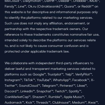
MixCloud™, Dailymotion™, DatPiff™, Deezer™, Dribbble™, IMDb™,
Fansly™, Line™, Ok.ru (Odnoklassniki)™, Quora™, or Reddit™ on
this website is for descriptive and informational purposes only
to identify the platforms related to our marketing services.
Such use does not imply any affiliation, endorsement, or
partnership with the respective trademark owners. Our
reference to these trademarks constitutes nominative fair use,
intended solely to describe the platforms our services relate
to, and is not likely to cause consumer confusion and is
protected under applicable trademark law.
We collaborate with independent third-party influencers to
deliver lawful and transparent marketing services related to
platforms such as Google™, Trustpilot™, Yelp™, VerifyPilot™,
Instagram™, TikTok™, YouTube™, WhatsApp™, Facebook™, X-
Twitter™, SoundCloud™, Telegram™, Pinterest™, Likee™,
Discord™, LinkedIn™, Snapchat™, Twitch™, Spotify™,
CoinMarketCap™, Shazam™, Rumble™, Apple Music™,
Audiomack™, Kick™, Threads™, Clubhouse™, Medium™, Kwai™,