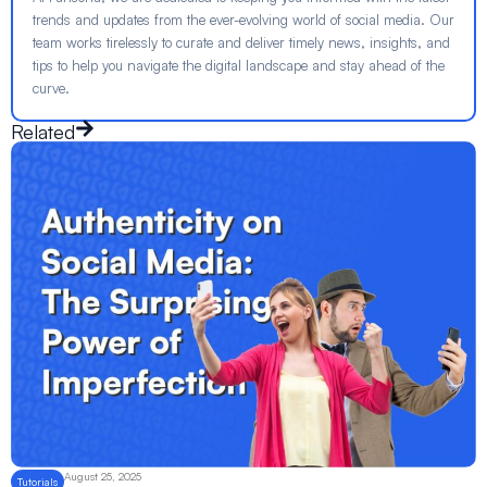
trends and updates from the ever-evolving world of social media. Our
team works tirelessly to curate and deliver timely news, insights, and
tips to help you navigate the digital landscape and stay ahead of the
curve.
Related
August 25, 2025
Tutorials