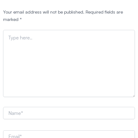
Your email address will not be published.
Required fields are
marked
*
Type
here..
Name*
Email*