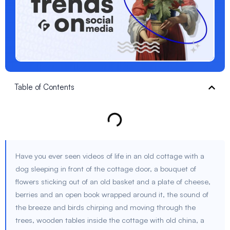
Table of Contents
Have you ever seen videos of life in an old cottage with a
dog sleeping in front of the cottage door, a bouquet of
flowers sticking out of an old basket and a plate of cheese,
berries and an open book wrapped around it, the sound of
the breeze and birds chirping and moving through the
trees, wooden tables inside the cottage with old china, a