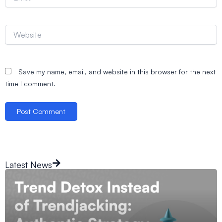
Website
Save my name, email, and website in this browser for the next
time I comment.
Latest News