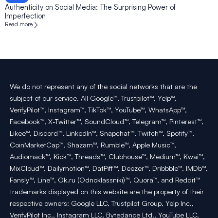
Authenticity on Social Media: The Surprising Power of
Imperfection
Read more
We do not represent any of the social networks that are the
subject of our service. All Google™, Trustpilot™, Yelp™,
VerifyPilot™, Instagram™, TikTok™, YouTube™, WhatsApp™,
Facebook™, X-Twitter™, SoundCloud™, Telegram™, Pinterest™,
Likee™, Discord™, LinkedIn™, Snapchat™, Twitch™, Spotify™,
CoinMarketCap™, Shazam™, Rumble™, Apple Music™,
Audiomack™, Kick™, Threads™, Clubhouse™, Medium™, Kwai™,
MixCloud™, Dailymotion™, DatPiff™, Deezer™, Dribbble™, IMDb™,
Fansly™, Line™, Ok.ru (Odnoklassniki)™, Quora™, and Reddit™
trademarks displayed on this website are the property of their
respective owners: Google LLC, Trustpilot Group, Yelp Inc.,
VerifyPilot Inc., Instagram LLC, Bytedance Ltd., YouTube LLC,