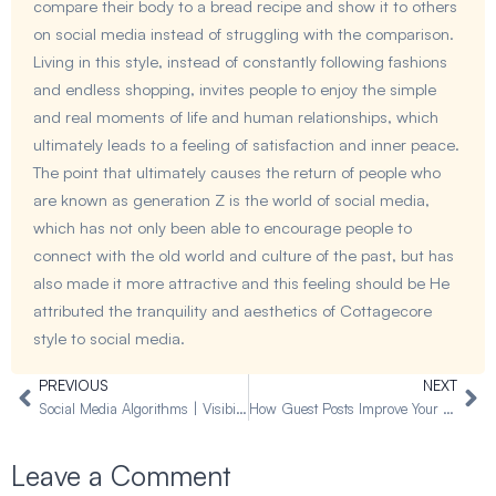
compare their body to a bread recipe and show it to others
on social media instead of struggling with the comparison.
Living in this style, instead of constantly following fashions
and endless shopping, invites people to enjoy the simple
and real moments of life and human relationships, which
ultimately leads to a feeling of satisfaction and inner peace.
The point that ultimately causes the return of people who
are known as generation Z is the world of social media,
which has not only been able to encourage people to
connect with the old world and culture of the past, but has
also made it more attractive and this feeling should be He
attributed the tranquility and aesthetics of Cottagecore
style to social media.
PREVIOUS
NEXT
Prev
Ne
Social Media Algorithms | Visibility Through Algorithms
How Guest Posts Improve Your Online Visibility 2025
Leave a Comment