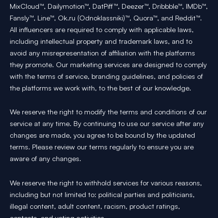
MixCloud™, Dailymotion™, DatPiff™, Deezer™, Dribbble™, IMDb™,
Fansly™, Line™, Ok.ru (Odnoklassniki)™, Quora™, and Reddit™.
All influencers are required to comply with applicable laws,
including intellectual property and trademark laws, and to
avoid any misrepresentation of affiliation with the platforms
they promote. Our marketing services are designed to comply
with the terms of service, branding guidelines, and policies of
the platforms we work with, to the best of our knowledge.
We reserve the right to modify the terms and conditions of our
service at any time. By continuing to use our service after any
changes are made, you agree to be bound by the updated
terms. Please review our terms regularly to ensure you are
aware of any changes.
We reserve the right to withhold services for various reasons,
including but not limited to: political parties and politicians,
illegal content, adult content, racism, product ratings,
contests, and voting activities.