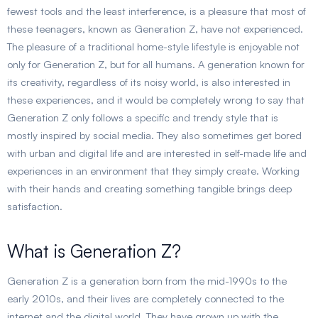
fewest tools and the least interference, is a pleasure that most of
these teenagers, known as Generation Z, have not experienced.
The pleasure of a traditional home-style lifestyle is enjoyable not
only for Generation Z, but for all humans. A generation known for
its creativity, regardless of its noisy world, is also interested in
these experiences, and it would be completely wrong to say that
Generation Z only follows a specific and trendy style that is
mostly inspired by social media. They also sometimes get bored
with urban and digital life and are interested in self-made life and
experiences in an environment that they simply create. Working
with their hands and creating something tangible brings deep
satisfaction.
What is Generation Z?
Generation Z is a generation born from the mid-1990s to the
early 2010s, and their lives are completely connected to the
internet and the digital world. They have grown up with the