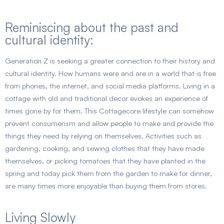
Reminiscing about the past and
cultural identity:
Generation Z is seeking a greater connection to their history and
cultural identity. How humans were and are in a world that is free
from phones, the internet, and social media platforms. Living in a
cottage with old and traditional decor evokes an experience of
times gone by for them. This Cottagecore lifestyle can somehow
prevent consumerism and allow people to make and provide the
things they need by relying on themselves. Activities such as
gardening, cooking, and sewing clothes that they have made
themselves, or picking tomatoes that they have planted in the
spring and today pick them from the garden to make for dinner,
are many times more enjoyable than buying them from stores.
Living Slowly