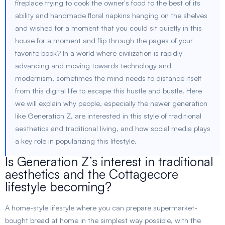
fireplace trying to cook the owner's food to the best of its
ability and handmade floral napkins hanging on the shelves
and wished for a moment that you could sit quietly in this
house for a moment and flip through the pages of your
favorite book? In a world where civilization is rapidly
advancing and moving towards technology and
modernism, sometimes the mind needs to distance itself
from this digital life to escape this hustle and bustle. Here
we will explain why people, especially the newer generation
like Generation Z, are interested in this style of traditional
aesthetics and traditional living, and how social media plays
a key role in popularizing this lifestyle.
Is Generation Z’s interest in traditional
aesthetics and the Cottagecore
lifestyle becoming?
A home-style lifestyle where you can prepare supermarket-
bought bread at home in the simplest way possible, with the