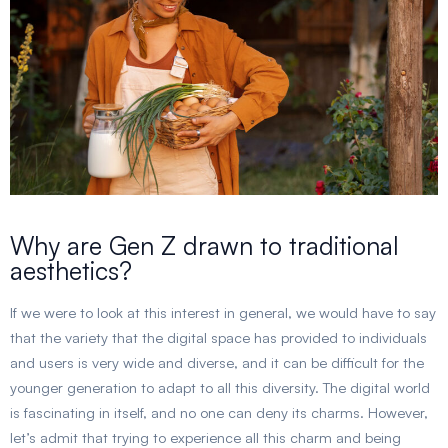
Why are Gen Z drawn to traditional
aesthetics?
If we were to look at this interest in general, we would have to say
that the variety that the digital space has provided to individuals
and users is very wide and diverse, and it can be difficult for the
younger generation to adapt to all this diversity. The digital world
is fascinating in itself, and no one can deny its charms. However,
let’s admit that trying to experience all this charm and being