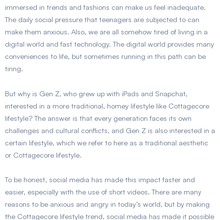
immersed in trends and fashions can make us feel inadequate.
The daily social pressure that teenagers are subjected to can
make them anxious. Also, we are all somehow tired of living in a
digital world and fast technology. The digital world provides many
conveniences to life, but sometimes running in this path can be
tiring.
But why is Gen Z, who grew up with iPads and Snapchat,
interested in a more traditional, homey lifestyle like Cottagecore
lifestyle? The answer is that every generation faces its own
challenges and cultural conflicts, and Gen Z is also interested in a
certain lifestyle, which we refer to here as a traditional aesthetic
or Cottagecore lifestyle.
To be honest, social media has made this impact faster and
easier, especially with the use of short videos. There are many
reasons to be anxious and angry in today’s world, but by making
the Cottagecore lifestyle trend, social media has made it possible